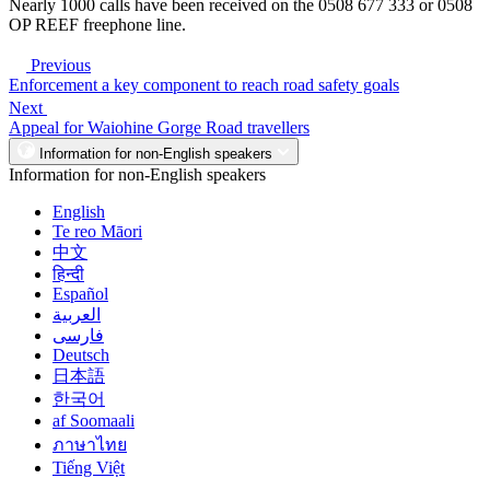
Nearly 1000 calls have been received on the 0508 677 333 or 0508
OP REEF freephone line.
Previous
Enforcement a key component to reach road safety goals
Next
Appeal for Waiohine Gorge Road travellers
Information for non-English speakers
Information for non-English speakers
English
Te reo Māori
中文
हिन्दी
Español
العربية
فارسی
Deutsch
日本語
한국어
af Soomaali
ภาษาไทย
Tiếng Việt