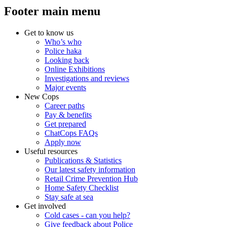
Footer main menu
Get to know us
Who’s who
Police haka
Looking back
Online Exhibitions
Investigations and reviews
Major events
New Cops
Career paths
Pay & benefits
Get prepared
ChatCops FAQs
Apply now
Useful resources
Publications & Statistics
Our latest safety information
Retail Crime Prevention Hub
Home Safety Checklist
Stay safe at sea
Get involved
Cold cases - can you help?
Give feedback about Police