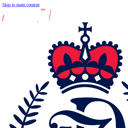
Skip to main content