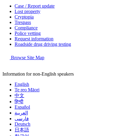
Case / Report update
Lost property
Cryptopia
Trespass
Compliance
Police vetting
Request information
Roadside drug driving testing
Browse Site Map
Information for non-English speakers
English
Te reo Māori
中文
हिन्दी
Español
العربية
فارسی
Deutsch
日本語