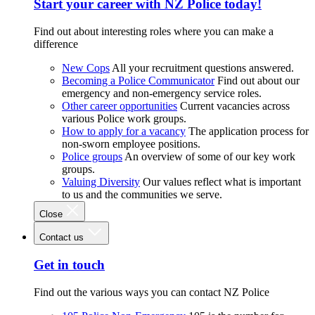
Start your career with NZ Police today!
Find out about interesting roles where you can make a
difference
New Cops
All your recruitment questions answered.
Becoming a Police Communicator
Find out about our
emergency and non-emergency service roles.
Other career opportunities
Current vacancies across
various Police work groups.
How to apply for a vacancy
The application process for
non-sworn employee positions.
Police groups
An overview of some of our key work
groups.
Valuing Diversity
Our values reflect what is important
to us and the communities we serve.
Close
Contact us
Get in touch
Find out the various ways you can contact NZ Police