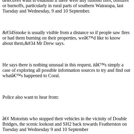
detectives want to establish if there were any rubbish fires, bonfires
or burnoffs, particularly in rural parts of southern Wairarapa, last
Tuesday and Wednesday, 9 and 10 September.
&#34Smoke is usually visible from a distance so if people saw fires
or had them burning on their properties, weâ€™d like to know
about them,&#34 Mr Drew says.
He says there is nothing unusual in this request, itâ€™s simply a
case of exploring all possible information sources to try and find out
whatâ€™s happened to Coral.
Police also want to hear from:
â€¢ Motorists who stopped their vehicles in the vicinity of Double
Bridges, the scenic lookout and SH2 back towards Featherston on
Tuesday and Wednesday 9 and 10 September