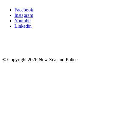
Facebook
Instagram
Youtube
Linkedin
© Copyright 2026 New Zealand Police