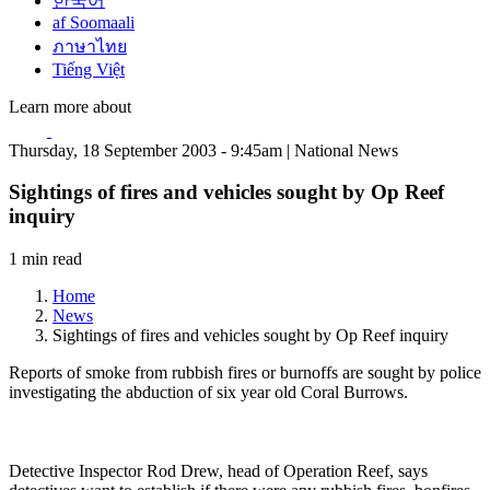
한국어
af Soomaali
ภาษาไทย
Tiếng Việt
Learn more about
Thursday, 18 September 2003 - 9:45am | National News
Sightings of fires and vehicles sought by Op Reef
inquiry
1 min read
Home
News
Sightings of fires and vehicles sought by Op Reef inquiry
Reports of smoke from rubbish fires or burnoffs are sought by police
investigating the abduction of six year old Coral Burrows.
Detective Inspector Rod Drew, head of Operation Reef, says