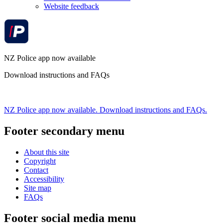
Website feedback
NZ Police app now available
Download instructions and FAQs
NZ Police app now available. Download instructions and FAQs.
Footer secondary menu
About this site
Copyright
Contact
Accessibility
Site map
FAQs
Footer social media menu