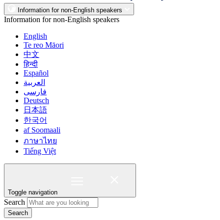
Information for non-English speakers
Information for non-English speakers
English
Te reo Māori
中文
हिन्दी
Español
العربية
فارسی
Deutsch
日本語
한국어
af Soomaali
ภาษาไทย
Tiếng Việt
Toggle navigation
Search
Search