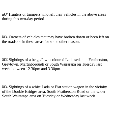
â€¢ Hunters or trampers who left their vehicles in the above areas
during this two-day period
â€¢ Owners of vehicles that may have broken down or been left on
the roadside in these areas for some other reason.
â€¢ Sightings of a beige/fawn coloured Lada sedan in Featherston,
Greytown, Martinborough or South Wairarapa on Tuesday last
week between 12.30pm and 3.30pm.
â€¢ Sightings of a white Lada or Fiat station wagon in the vicinity
of the Double Bridges area, South Featherston Road or the wider
South Wairarapa area on Tuesday or Wednesday last week.