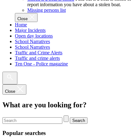
report information you have about a stolen boat.
Missing persons list
Close
Home
Major Incidents
Open day locations
School Narratives
School Narratives
Traffic and Crime Alerts
Traffic and crime alerts
Ten One - Police magazine
Close
What are you looking for?
Search
Popular searches