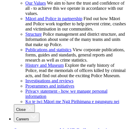
Our Values
We aim to have the trust and confidence of
all - to achieve this we operate in accordance with our
values.
Māori and Police in partnership
Find out how Māori
and Police work together to help prevent crime, crashes
and victimisation in our communities.
Structure
Police management and district structure, and
Information about some of the many teams and units
that make up Police.
Publications and statistics
View corporate publications,
forms, guides and standards, general reports and
research as well as crime statistics.
History and Museum
Explore the early history of
Police, read the memorials of officers killed by criminal
acts, and find out about the exciting Police Museum.
Investigations and reviews
Programmes and initiatives
Privacy statement - how we manage personal
information
Ko te iwi Māori me Ngā Pirihimana e ngunguru nei
Close
Careers