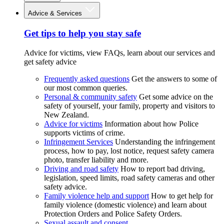
Advice & Services
Get tips to help you stay safe
Advice for victims, view FAQs, learn about our services and
get safety advice
Frequently asked questions
Get the answers to some of
our most common queries.
Personal & community safety
Get some advice on the
safety of yourself, your family, property and visitors to
New Zealand.
Advice for victims
Information about how Police
supports victims of crime.
Infringement Services
Understanding the infringement
process, how to pay, lost notice, request safety camera
photo, transfer liability and more.
Driving and road safety
How to report bad driving,
legislation, speed limits, road safety cameras and other
safety advice.
Family violence help and support
How to get help for
family violence (domestic violence) and learn about
Protection Orders and Police Safety Orders.
Sexual assault and consent