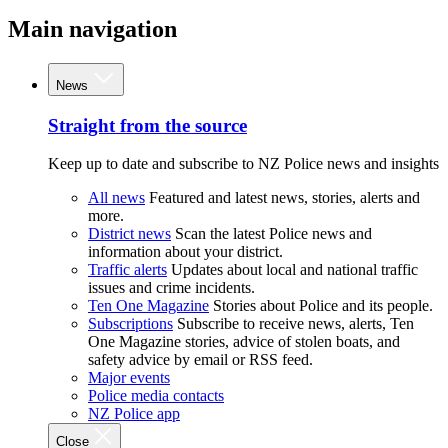
Main navigation
News
Straight from the source
Keep up to date and subscribe to NZ Police news and insights
All news
Featured and latest news, stories, alerts and
more.
District news
Scan the latest Police news and
information about your district.
Traffic alerts
Updates about local and national traffic
issues and crime incidents.
Ten One Magazine
Stories about Police and its people.
Subscriptions
Subscribe to receive news, alerts, Ten
One Magazine stories, advice of stolen boats, and
safety advice by email or RSS feed.
Major events
Police media contacts
NZ Police app
Close