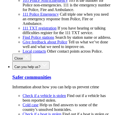
105 Police Non-Emergency
105 is the number for
Police non-emergencies. 111 is the emergency number
for Police, Fire and Ambulance.
111 Police Emergency
Call triple one when you need
an emergency response from Police, Fire or
Ambulance.
111 TXT registration
If you have hearing or talking
difficulties register for the 111 TXT service.
Find Police stations
Search by station name or address.
Give feedback about Police
Tell us what we’ve done
well and what we need to improve on.
Local contacts
Other contact points across Police.
Close
Can you help us?
Safer communities
Information about how you can help us prevent crime
Check if a vehicle is stolen
Find out if a vehicle has
been reported stolen.
Cold case
Help us find answers to some of the
country’s unsolved homicides.
Check if a boat is stolen
Find out if a boat is stolen or