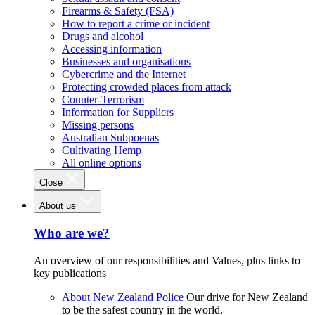
Firearms & Safety (FSA)
How to report a crime or incident
Drugs and alcohol
Accessing information
Businesses and organisations
Cybercrime and the Internet
Protecting crowded places from attack
Counter-Terrorism
Information for Suppliers
Missing persons
Australian Subpoenas
Cultivating Hemp
All online options
Close
About us
Who are we?
An overview of our responsibilities and Values, plus links to
key publications
About New Zealand Police
Our drive for New Zealand
to be the safest country in the world.