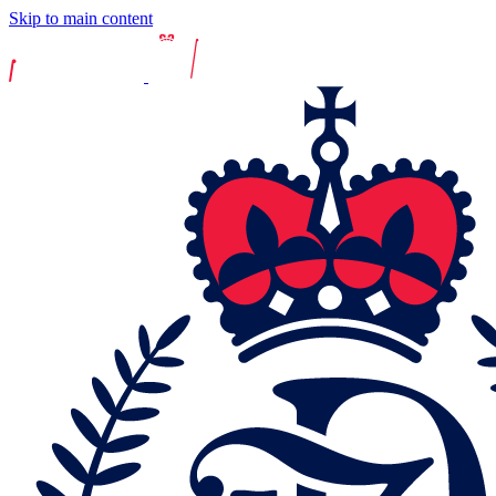
Skip to main content