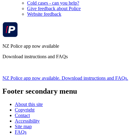
Cold cases - can you help?
Give feedback about Police
Website feedback
NZ Police app now available
Download instructions and FAQs
NZ Police app now available. Download instructions and FAQs.
Footer secondary menu
About this site
Copyright
Contact
Accessibility
Site map
FAQs