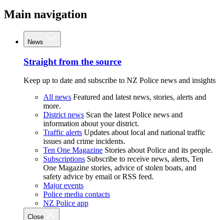
Main navigation
News
Straight from the source
Keep up to date and subscribe to NZ Police news and insights
All news
Featured and latest news, stories, alerts and
more.
District news
Scan the latest Police news and
information about your district.
Traffic alerts
Updates about local and national traffic
issues and crime incidents.
Ten One Magazine
Stories about Police and its people.
Subscriptions
Subscribe to receive news, alerts, Ten
One Magazine stories, advice of stolen boats, and
safety advice by email or RSS feed.
Major events
Police media contacts
NZ Police app
Close