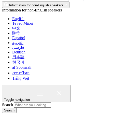
Information for non-English speakers
Information for non-English speakers
English
Te reo Māori
中文
हिन्दी
Español
العربية
فارسی
Deutsch
日本語
한국어
af Soomaali
ภาษาไทย
Tiếng Việt
Toggle navigation
Search
Search