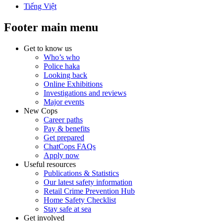
Tiếng Việt
Footer main menu
Get to know us
Who’s who
Police haka
Looking back
Online Exhibitions
Investigations and reviews
Major events
New Cops
Career paths
Pay & benefits
Get prepared
ChatCops FAQs
Apply now
Useful resources
Publications & Statistics
Our latest safety information
Retail Crime Prevention Hub
Home Safety Checklist
Stay safe at sea
Get involved