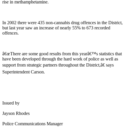
rise in methamphetamine.
In 2002 there were 435 non-cannabis drug offences in the District,
but last year saw an increase of nearly 55% to 673 recorded
offences.
â€œThere are some good results from this yearâ€™s statistics that
have been developed through the hard work of police as well as
support from strategic partners throughout the District,â€ says
Superintendent Carson.
Issued by
Jayson Rhodes
Police Communications Manager