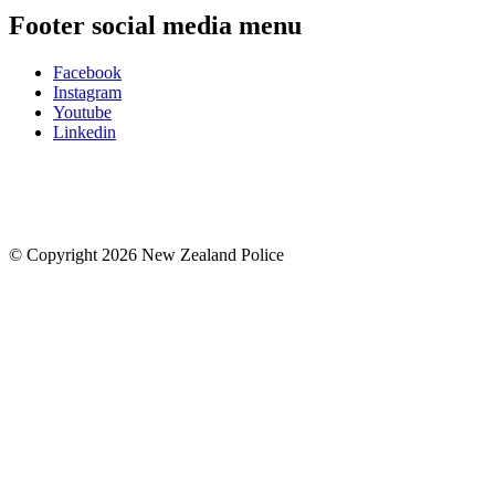
Footer social media menu
Facebook
Instagram
Youtube
Linkedin
© Copyright 2026 New Zealand Police