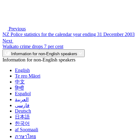
Previous
NZ Police statistics for the calendar year ending 31 December 2003
Next
Waikato crime drops 7 per cent
Information for non-English speakers
Information for non-English speakers
English
Te reo Māori
中文
हिन्दी
Español
العربية
فارسی
Deutsch
日本語
한국어
af Soomaali
ภาษาไทย