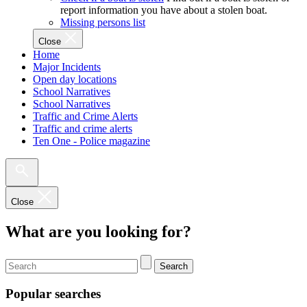
report information you have about a stolen boat.
Missing persons list
Close
Home
Major Incidents
Open day locations
School Narratives
School Narratives
Traffic and Crime Alerts
Traffic and crime alerts
Ten One - Police magazine
Close
What are you looking for?
Search
Popular searches