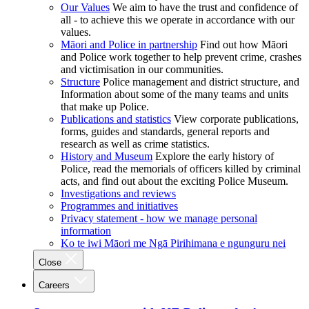
Our Values
We aim to have the trust and confidence of
all - to achieve this we operate in accordance with our
values.
Māori and Police in partnership
Find out how Māori
and Police work together to help prevent crime, crashes
and victimisation in our communities.
Structure
Police management and district structure, and
Information about some of the many teams and units
that make up Police.
Publications and statistics
View corporate publications,
forms, guides and standards, general reports and
research as well as crime statistics.
History and Museum
Explore the early history of
Police, read the memorials of officers killed by criminal
acts, and find out about the exciting Police Museum.
Investigations and reviews
Programmes and initiatives
Privacy statement - how we manage personal
information
Ko te iwi Māori me Ngā Pirihimana e ngunguru nei
Close
Careers