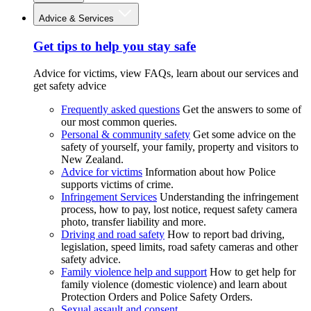
Advice & Services
Get tips to help you stay safe
Advice for victims, view FAQs, learn about our services and
get safety advice
Frequently asked questions
Get the answers to some of
our most common queries.
Personal & community safety
Get some advice on the
safety of yourself, your family, property and visitors to
New Zealand.
Advice for victims
Information about how Police
supports victims of crime.
Infringement Services
Understanding the infringement
process, how to pay, lost notice, request safety camera
photo, transfer liability and more.
Driving and road safety
How to report bad driving,
legislation, speed limits, road safety cameras and other
safety advice.
Family violence help and support
How to get help for
family violence (domestic violence) and learn about
Protection Orders and Police Safety Orders.
Sexual assault and consent