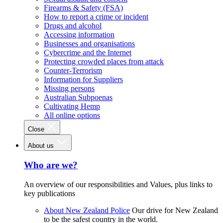
Firearms & Safety (FSA)
How to report a crime or incident
Drugs and alcohol
Accessing information
Businesses and organisations
Cybercrime and the Internet
Protecting crowded places from attack
Counter-Terrorism
Information for Suppliers
Missing persons
Australian Subpoenas
Cultivating Hemp
All online options
Close
About us
Who are we?
An overview of our responsibilities and Values, plus links to
key publications
About New Zealand Police
Our drive for New Zealand
to be the safest country in the world.