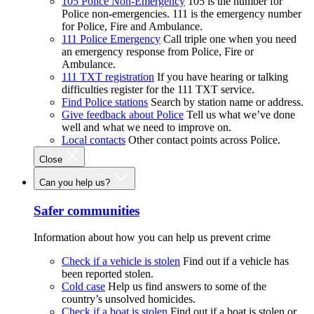
105 Police Non-Emergency
105 is the number for
Police non-emergencies. 111 is the emergency number
for Police, Fire and Ambulance.
111 Police Emergency
Call triple one when you need
an emergency response from Police, Fire or
Ambulance.
111 TXT registration
If you have hearing or talking
difficulties register for the 111 TXT service.
Find Police stations
Search by station name or address.
Give feedback about Police
Tell us what we’ve done
well and what we need to improve on.
Local contacts
Other contact points across Police.
Close
Can you help us?
Safer communities
Information about how you can help us prevent crime
Check if a vehicle is stolen
Find out if a vehicle has
been reported stolen.
Cold case
Help us find answers to some of the
country’s unsolved homicides.
Check if a boat is stolen
Find out if a boat is stolen or