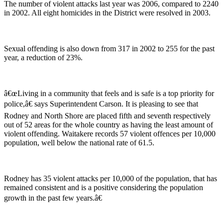
The number of violent attacks last year was 2006, compared to 2240
in 2002. All eight homicides in the District were resolved in 2003.
Sexual offending is also down from 317 in 2002 to 255 for the past
year, a reduction of 23%.
â€œLiving in a community that feels and is safe is a top priority for
police,â€ says Superintendent Carson. It is pleasing to see that
Rodney and North Shore are placed fifth and seventh respectively
out of 52 areas for the whole country as having the least amount of
violent offending. Waitakere records 57 violent offences per 10,000
population, well below the national rate of 61.5.
Rodney has 35 violent attacks per 10,000 of the population, that has
remained consistent and is a positive considering the population
growth in the past few years.â€