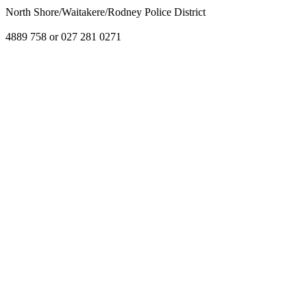
North Shore/Waitakere/Rodney Police District
4889 758 or 027 281 0271