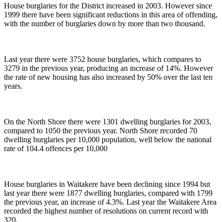
House burglaries for the District increased in 2003. However since
1999 there have been significant reductions in this area of offending,
with the number of burglaries down by more than two thousand.
Last year there were 3752 house burglaries, which compares to
3279 in the previous year, producing an increase of 14%. However
the rate of new housing has also increased by 50% over the last ten
years.
On the North Shore there were 1301 dwelling burglaries for 2003,
compared to 1050 the previous year. North Shore recorded 70
dwelling burglaries per 10,000 population, well below the national
rate of 104.4 offences per 10,000
House burglaries in Waitakere have been declining since 1994 but
last year there were 1877 dwelling burglaries, compared with 1799
the previous year, an increase of 4.3%. Last year the Waitakere Area
recorded the highest number of resolutions on current record with
320.