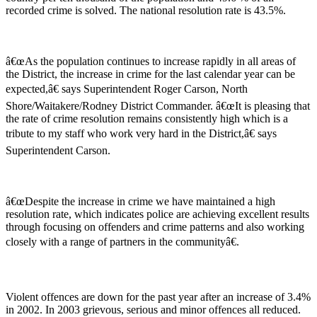
recorded crime is solved. The national resolution rate is 43.5%.
â€œAs the population continues to increase rapidly in all areas of
the District, the increase in crime for the last calendar year can be
expected,â€ says Superintendent Roger Carson, North
Shore/Waitakere/Rodney District Commander. â€œIt is pleasing that
the rate of crime resolution remains consistently high which is a
tribute to my staff who work very hard in the District,â€ says
Superintendent Carson.
â€œDespite the increase in crime we have maintained a high
resolution rate, which indicates police are achieving excellent results
through focusing on offenders and crime patterns and also working
closely with a range of partners in the communityâ€.
Violent offences are down for the past year after an increase of 3.4%
in 2002. In 2003 grievous, serious and minor offences all reduced.