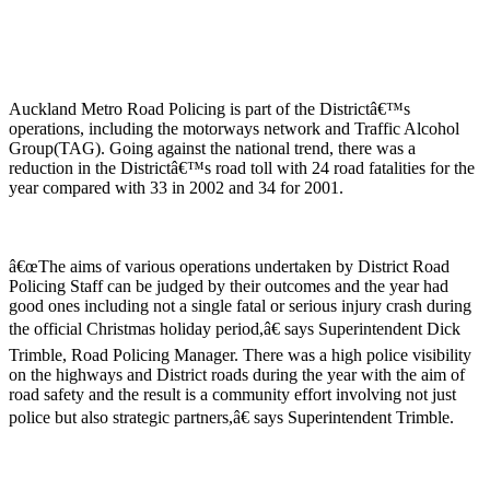
Auckland Metro Road Policing is part of the Districtâ€™s
operations, including the motorways network and Traffic Alcohol
Group(TAG). Going against the national trend, there was a
reduction in the Districtâ€™s road toll with 24 road fatalities for the
year compared with 33 in 2002 and 34 for 2001.
â€œThe aims of various operations undertaken by District Road
Policing Staff can be judged by their outcomes and the year had
good ones including not a single fatal or serious injury crash during
the official Christmas holiday period,â€ says Superintendent Dick
Trimble, Road Policing Manager. There was a high police visibility
on the highways and District roads during the year with the aim of
road safety and the result is a community effort involving not just
police but also strategic partners,â€ says Superintendent Trimble.