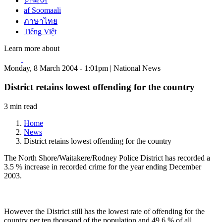
한국어
af Soomaali
ภาษาไทย
Tiếng Việt
Learn more about
Monday, 8 March 2004 - 1:01pm | National News
District retains lowest offending for the country
3 min read
Home
News
District retains lowest offending for the country
The North Shore/Waitakere/Rodney Police District has recorded a
3.5 % increase in recorded crime for the year ending December
2003.
However the District still has the lowest rate of offending for the
country per ten thousand of the population and 49.6 % of all