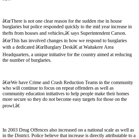
â€œThere is not one clear reason for the sudden rise in house
burglaries but police responded quickly to the mid year increase in
thefts from houses and vehicles,â€ says Superintendent Carson.
â€œThis has involved changes in how we respond to burglaries
with a dedicated â€œBurglary Deskâ€ at Waitakere Area
Headquarters, a unique initiative for the country aimed at reducing
the number of burglaries.
â€œWe have Crime and Crash Reduction Teams in the community
who will continue to focus on repeat offenders as well as
community education initiatives to help people make their homes
more secure so they do not become easy targets for those on the
prowl.â€
In 2003 Drug Offences also increased on a national scale as well as
in the District. Police believe that increase is directly attributable to a