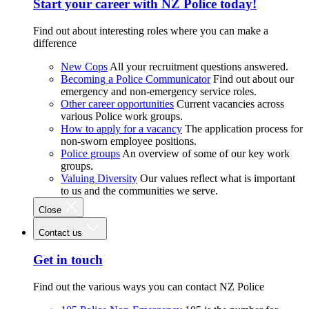
Start your career with NZ Police today!
Find out about interesting roles where you can make a
difference
New Cops
All your recruitment questions answered.
Becoming a Police Communicator
Find out about our
emergency and non-emergency service roles.
Other career opportunities
Current vacancies across
various Police work groups.
How to apply for a vacancy
The application process for
non-sworn employee positions.
Police groups
An overview of some of our key work
groups.
Valuing Diversity
Our values reflect what is important
to us and the communities we serve.
Close
Contact us
Get in touch
Find out the various ways you can contact NZ Police