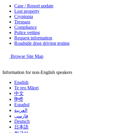
Case / Report update
Lost property
Cryptopia
Trespass
Compliance
Police vetting
Request information
Roadside drug driving testing
Browse Site Map
Information for non-English speakers
English
Te reo Māori
中文
हिन्दी
Español
العربية
فارسی
Deutsch
日本語