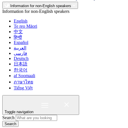
Information for non-English speakers
Information for non-English speakers
English
Te reo Māori
中文
हिन्दी
Español
العربية
فارسی
Deutsch
日本語
한국어
af Soomaali
ภาษาไทย
Tiếng Việt
Toggle navigation
Search
Search