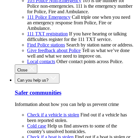
105 Police Non-Emergency
105 is the number for
Police non-emergencies. 111 is the emergency number
for Police, Fire and Ambulance.
111 Police Emergency
Call triple one when you need
an emergency response from Police, Fire or
Ambulance.
111 TXT registration
If you have hearing or talking
difficulties register for the 111 TXT service.
Find Police stations
Search by station name or address.
Give feedback about Police
Tell us what we’ve done
well and what we need to improve on.
Local contacts
Other contact points across Police.
Close
Can you help us?
Safer communities
Information about how you can help us prevent crime
Check if a vehicle is stolen
Find out if a vehicle has
been reported stolen.
Cold case
Help us find answers to some of the
country’s unsolved homicides.
Check if a boat is stolen
Find out if a boat is stolen or