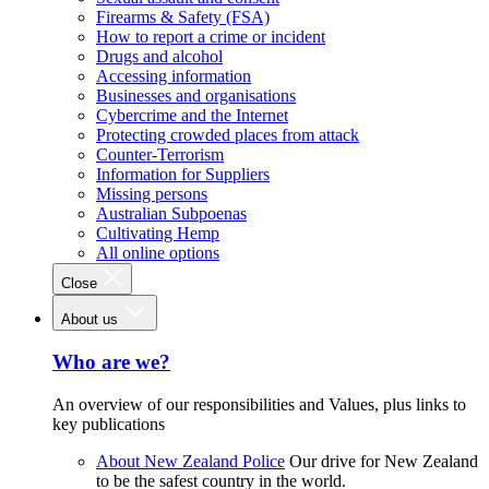
Firearms & Safety (FSA)
How to report a crime or incident
Drugs and alcohol
Accessing information
Businesses and organisations
Cybercrime and the Internet
Protecting crowded places from attack
Counter-Terrorism
Information for Suppliers
Missing persons
Australian Subpoenas
Cultivating Hemp
All online options
Close
About us
Who are we?
An overview of our responsibilities and Values, plus links to
key publications
About New Zealand Police
Our drive for New Zealand
to be the safest country in the world.