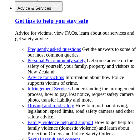
Advice & Services
Get tips to help you stay safe
Advice for victims, view FAQs, learn about our services and
get safety advice
Frequently asked questions
Get the answers to some of
our most common queries.
Personal & community safety
Get some advice on the
safety of yourself, your family, property and visitors to
New Zealand.
Advice for victims
Information about how Police
supports victims of crime.
Infringement Services
Understanding the infringement
process, how to pay, lost notice, request safety camera
photo, transfer liability and more.
Driving and road safety
How to report bad driving,
legislation, speed limits, road safety cameras and other
safety advice.
Family violence help and support
How to get help for
family violence (domestic violence) and learn about
Protection Orders and Police Safety Orders.
Sexual assault and consent