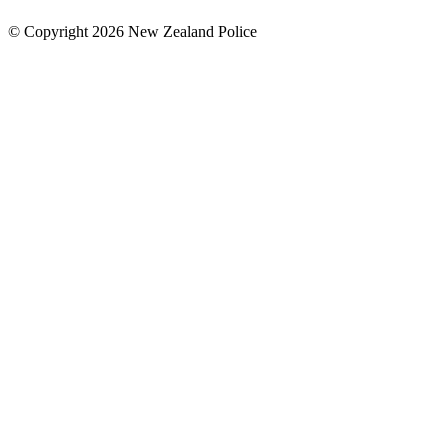
© Copyright 2026 New Zealand Police