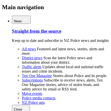
Main navigation
News
Straight from the source
Keep up to date and subscribe to NZ Police news and insights
All news
Featured and latest news, stories, alerts and
more.
District news
Scan the latest Police news and
information about your district.
Traffic alerts
Updates about local and national traffic
issues and crime incidents.
Ten One Magazine
Stories about Police and its people.
Subscriptions
Subscribe to receive news, alerts, Ten
One Magazine stories, advice of stolen boats, and
safety advice by email or RSS feed.
Major events
Police media contacts
NZ Police app
Close