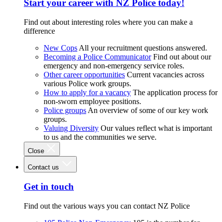
Start your career with NZ Police today!
Find out about interesting roles where you can make a
difference
New Cops
All your recruitment questions answered.
Becoming a Police Communicator
Find out about our
emergency and non-emergency service roles.
Other career opportunities
Current vacancies across
various Police work groups.
How to apply for a vacancy
The application process for
non-sworn employee positions.
Police groups
An overview of some of our key work
groups.
Valuing Diversity
Our values reflect what is important
to us and the communities we serve.
Close
Contact us
Get in touch
Find out the various ways you can contact NZ Police