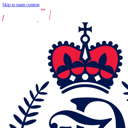
Skip to main content