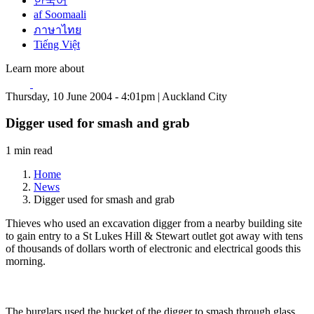
한국어
af Soomaali
ภาษาไทย
Tiếng Việt
Learn more about
Thursday, 10 June 2004 - 4:01pm | Auckland City
Digger used for smash and grab
1 min read
Home
News
Digger used for smash and grab
Thieves who used an excavation digger from a nearby building site
to gain entry to a St Lukes Hill & Stewart outlet got away with tens
of thousands of dollars worth of electronic and electrical goods this
morning.
The burglars used the bucket of the digger to smash through glass