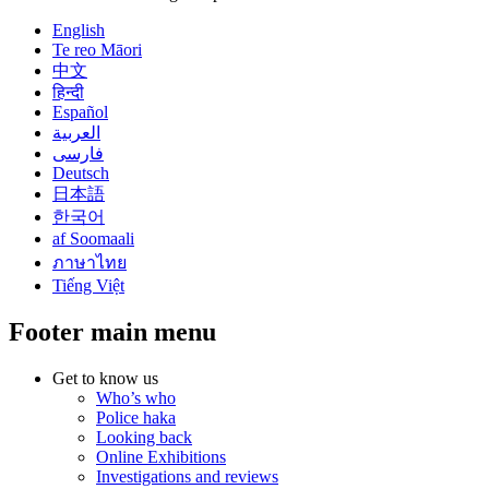
English
Te reo Māori
中文
हिन्दी
Español
العربية
فارسی
Deutsch
日本語
한국어
af Soomaali
ภาษาไทย
Tiếng Việt
Footer main menu
Get to know us
Who’s who
Police haka
Looking back
Online Exhibitions
Investigations and reviews