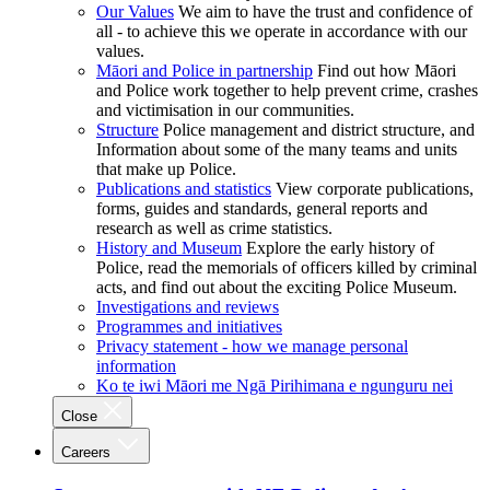
Our Values
We aim to have the trust and confidence of
all - to achieve this we operate in accordance with our
values.
Māori and Police in partnership
Find out how Māori
and Police work together to help prevent crime, crashes
and victimisation in our communities.
Structure
Police management and district structure, and
Information about some of the many teams and units
that make up Police.
Publications and statistics
View corporate publications,
forms, guides and standards, general reports and
research as well as crime statistics.
History and Museum
Explore the early history of
Police, read the memorials of officers killed by criminal
acts, and find out about the exciting Police Museum.
Investigations and reviews
Programmes and initiatives
Privacy statement - how we manage personal
information
Ko te iwi Māori me Ngā Pirihimana e ngunguru nei
Close
Careers