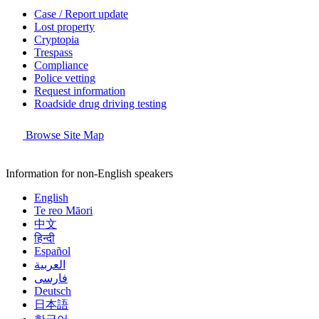
Case / Report update
Lost property
Cryptopia
Trespass
Compliance
Police vetting
Request information
Roadside drug driving testing
Browse Site Map
Information for non-English speakers
English
Te reo Māori
中文
हिन्दी
Español
العربية
فارسی
Deutsch
日本語