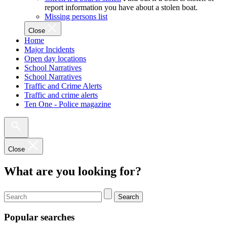
report information you have about a stolen boat.
Missing persons list
Close
Home
Major Incidents
Open day locations
School Narratives
School Narratives
Traffic and Crime Alerts
Traffic and crime alerts
Ten One - Police magazine
Close
What are you looking for?
Search
Popular searches