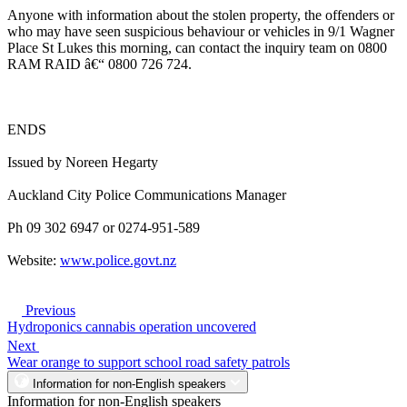
Anyone with information about the stolen property, the offenders or
who may have seen suspicious behaviour or vehicles in 9/1 Wagner
Place St Lukes this morning, can contact the inquiry team on 0800
RAM RAID â€“ 0800 726 724.
ENDS
Issued by Noreen Hegarty
Auckland City Police Communications Manager
Ph 09 302 6947 or 0274-951-589
Website:
www.police.govt.nz
Previous
Hydroponics cannabis operation uncovered
Next
Wear orange to support school road safety patrols
Information for non-English speakers
Information for non-English speakers