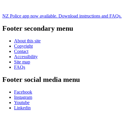
NZ Police app now available. Download instructions and FAQs.
Footer secondary menu
About this site
Copyright
Contact
Accessibility
Site map
FAQs
Footer social media menu
Facebook
Instagram
Youtube
Linkedin