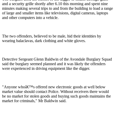
and a security grille shortly after 6.10 this morning and spent nine
minutes making several trips to and from the building to load a range
of large and smaller items like televisions, digital cameras, laptops
and other computers into a vehicle.
The two offenders, believed to be male, hid their identities by
wearing balaclavas, dark clothing and white gloves.
Detective Sergeant Glenn Baldwin of the Avondale Burglary Squad
said the burglary seemed planned and it was likely the offenders
were experienced in driving equipment like the digger.
"Anyone whoâ€™s offered new electronic goods at well below
market value should contact Police. Without receivers there would
be no market for stolen goods and buying such goods maintains the
market for criminals," Mr Baldwin said.