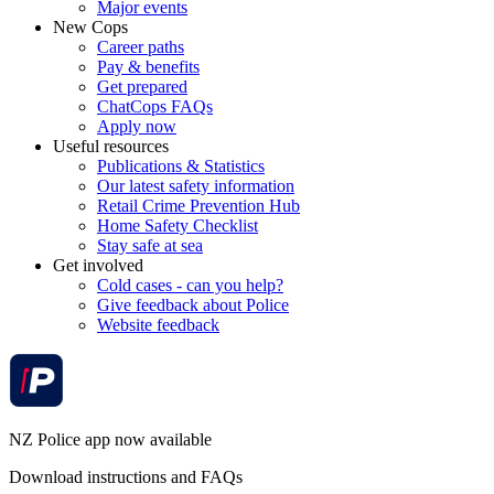
Major events
New Cops
Career paths
Pay & benefits
Get prepared
ChatCops FAQs
Apply now
Useful resources
Publications & Statistics
Our latest safety information
Retail Crime Prevention Hub
Home Safety Checklist
Stay safe at sea
Get involved
Cold cases - can you help?
Give feedback about Police
Website feedback
NZ Police app now available
Download instructions and FAQs