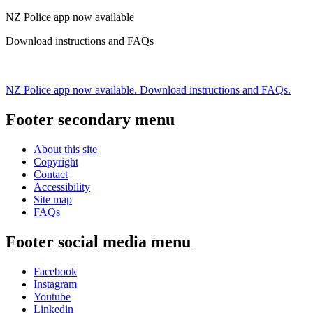
NZ Police app now available
Download instructions and FAQs
NZ Police app now available. Download instructions and FAQs.
Footer secondary menu
About this site
Copyright
Contact
Accessibility
Site map
FAQs
Footer social media menu
Facebook
Instagram
Youtube
Linkedin