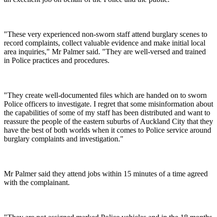
"These very experienced non-sworn staff attend burglary scenes to
record complaints, collect valuable evidence and make initial local
area inquiries," Mr Palmer said. "They are well-versed and trained
in Police practices and procedures.
"They create well-documented files which are handed on to sworn
Police officers to investigate. I regret that some misinformation about
the capabilities of some of my staff has been distributed and want to
reassure the people of the eastern suburbs of Auckland City that they
have the best of both worlds when it comes to Police service around
burglary complaints and investigation."
Mr Palmer said they attend jobs within 15 minutes of a time agreed
with the complainant.