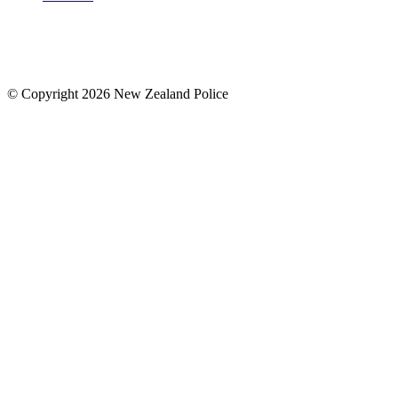
© Copyright 2026 New Zealand Police