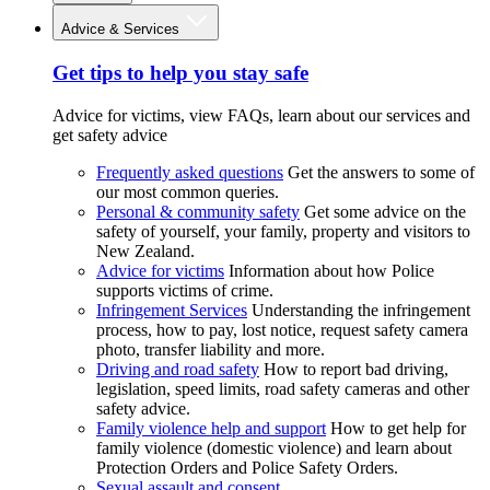
Advice & Services
Get tips to help you stay safe
Advice for victims, view FAQs, learn about our services and
get safety advice
Frequently asked questions
Get the answers to some of
our most common queries.
Personal & community safety
Get some advice on the
safety of yourself, your family, property and visitors to
New Zealand.
Advice for victims
Information about how Police
supports victims of crime.
Infringement Services
Understanding the infringement
process, how to pay, lost notice, request safety camera
photo, transfer liability and more.
Driving and road safety
How to report bad driving,
legislation, speed limits, road safety cameras and other
safety advice.
Family violence help and support
How to get help for
family violence (domestic violence) and learn about
Protection Orders and Police Safety Orders.
Sexual assault and consent