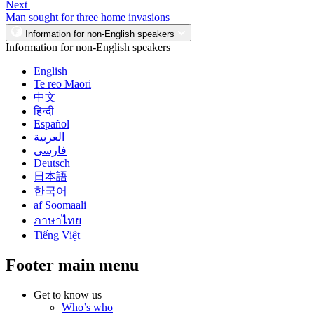
Next
Man sought for three home invasions
Information for non-English speakers
Information for non-English speakers
English
Te reo Māori
中文
हिन्दी
Español
العربية
فارسی
Deutsch
日本語
한국어
af Soomaali
ภาษาไทย
Tiếng Việt
Footer main menu
Get to know us
Who’s who