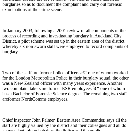
burglaries so as to document the complaint and carry out forensic
examinations of the crime scene.
In January 2003, following a 2001 review of all components of the
process of recording and investigating burglary in Auckland City
District, a pilot scheme was set up in the eastern area of the district
whereby six non-sworn staff were employed to record complaints of
burglary.
Two of the staff are former Police officers â€“ one of whom worked
for the London Metropolitan Police in their burglary squad, the other
was a New Zealand officer with many years experience. Another
two complaint takers are former ESR employees â€“ one of whom
has a Bachelor of Forensic Science degree. The remaining two staff
areformer NorthComms employees.
Chief Inspector John Palmer, Eastern Area Commander, says all the
staff are highly valued by the district and their colleagues and all do
an excellent job on behalf of the Police and the public.