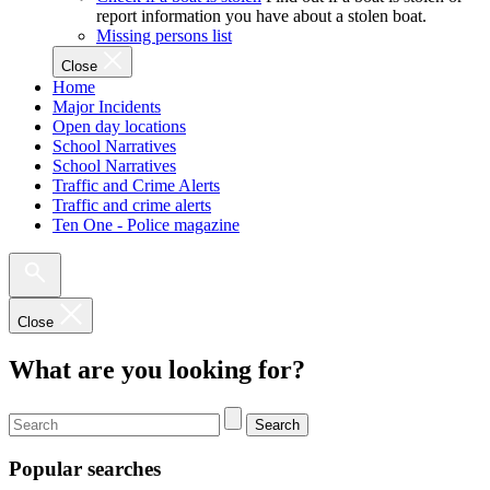
report information you have about a stolen boat.
Missing persons list
Close
Home
Major Incidents
Open day locations
School Narratives
School Narratives
Traffic and Crime Alerts
Traffic and crime alerts
Ten One - Police magazine
Close
What are you looking for?
Search
Popular searches