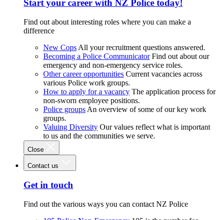
Start your career with NZ Police today!
Find out about interesting roles where you can make a
difference
New Cops
All your recruitment questions answered.
Becoming a Police Communicator
Find out about our
emergency and non-emergency service roles.
Other career opportunities
Current vacancies across
various Police work groups.
How to apply for a vacancy
The application process for
non-sworn employee positions.
Police groups
An overview of some of our key work
groups.
Valuing Diversity
Our values reflect what is important
to us and the communities we serve.
Close
Contact us
Get in touch
Find out the various ways you can contact NZ Police