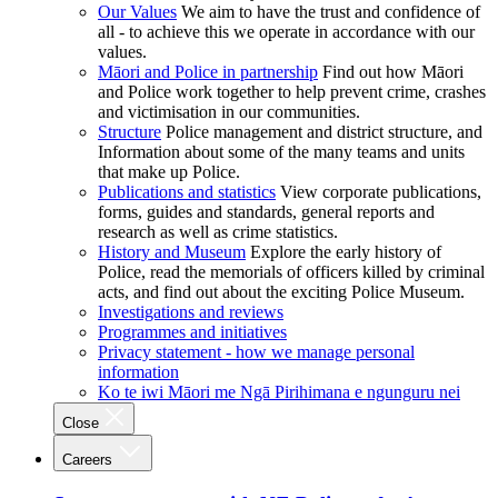
Our Values
We aim to have the trust and confidence of
all - to achieve this we operate in accordance with our
values.
Māori and Police in partnership
Find out how Māori
and Police work together to help prevent crime, crashes
and victimisation in our communities.
Structure
Police management and district structure, and
Information about some of the many teams and units
that make up Police.
Publications and statistics
View corporate publications,
forms, guides and standards, general reports and
research as well as crime statistics.
History and Museum
Explore the early history of
Police, read the memorials of officers killed by criminal
acts, and find out about the exciting Police Museum.
Investigations and reviews
Programmes and initiatives
Privacy statement - how we manage personal
information
Ko te iwi Māori me Ngā Pirihimana e ngunguru nei
Close
Careers