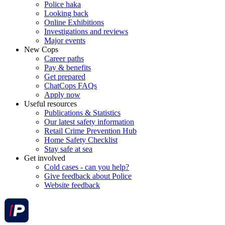
Police haka
Looking back
Online Exhibitions
Investigations and reviews
Major events
New Cops
Career paths
Pay & benefits
Get prepared
ChatCops FAQs
Apply now
Useful resources
Publications & Statistics
Our latest safety information
Retail Crime Prevention Hub
Home Safety Checklist
Stay safe at sea
Get involved
Cold cases - can you help?
Give feedback about Police
Website feedback