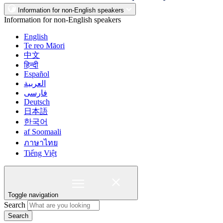
Information for non-English speakers
Information for non-English speakers
English
Te reo Māori
中文
हिन्दी
Español
العربية
فارسی
Deutsch
日本語
한국어
af Soomaali
ภาษาไทย
Tiếng Việt
Toggle navigation
Search
Search