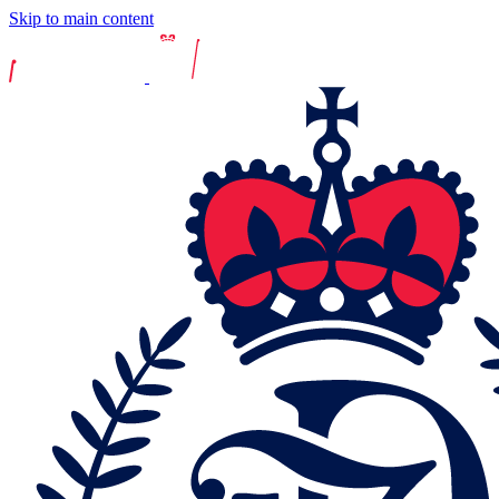
Skip to main content