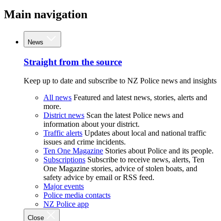
Main navigation
News
Straight from the source
Keep up to date and subscribe to NZ Police news and insights
All news
Featured and latest news, stories, alerts and
more.
District news
Scan the latest Police news and
information about your district.
Traffic alerts
Updates about local and national traffic
issues and crime incidents.
Ten One Magazine
Stories about Police and its people.
Subscriptions
Subscribe to receive news, alerts, Ten
One Magazine stories, advice of stolen boats, and
safety advice by email or RSS feed.
Major events
Police media contacts
NZ Police app
Close