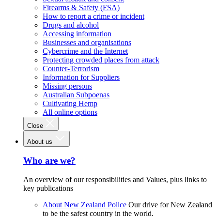
Firearms & Safety (FSA)
How to report a crime or incident
Drugs and alcohol
Accessing information
Businesses and organisations
Cybercrime and the Internet
Protecting crowded places from attack
Counter-Terrorism
Information for Suppliers
Missing persons
Australian Subpoenas
Cultivating Hemp
All online options
Close
About us
Who are we?
An overview of our responsibilities and Values, plus links to
key publications
About New Zealand Police
Our drive for New Zealand
to be the safest country in the world.