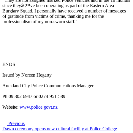
"They are not assigned marked Police vehicles and in the 18 months
since theyâ€™ve been operating as part of the Eastern Area
Burglary Squad, I personally have received a number of messages
of gratitude from victims of crime, thanking me for the
professionalism of my non-sworn staff."
ENDS
Issued by Noreen Hegarty
Auckland City Police Communications Manager
Ph 09 302 6947 or 0274-951-589
Website:
www.police.govt.nz
Previous
Dawn ceremony opens new cultural facility at Police College