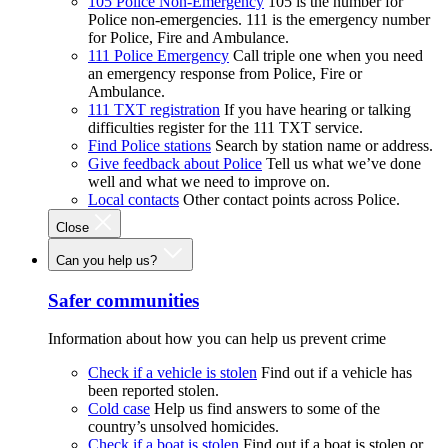
105 Police Non-Emergency
105 is the number for
Police non-emergencies. 111 is the emergency number
for Police, Fire and Ambulance.
111 Police Emergency
Call triple one when you need
an emergency response from Police, Fire or
Ambulance.
111 TXT registration
If you have hearing or talking
difficulties register for the 111 TXT service.
Find Police stations
Search by station name or address.
Give feedback about Police
Tell us what we’ve done
well and what we need to improve on.
Local contacts
Other contact points across Police.
Close
Can you help us?
Safer communities
Information about how you can help us prevent crime
Check if a vehicle is stolen
Find out if a vehicle has
been reported stolen.
Cold case
Help us find answers to some of the
country’s unsolved homicides.
Check if a boat is stolen
Find out if a boat is stolen or