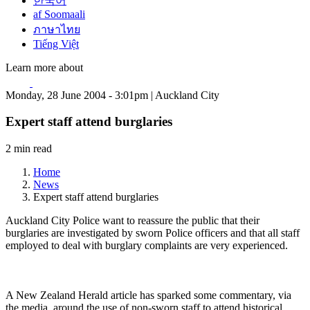
한국어
af Soomaali
ภาษาไทย
Tiếng Việt
Learn more about
Monday, 28 June 2004 - 3:01pm | Auckland City
Expert staff attend burglaries
2 min read
Home
News
Expert staff attend burglaries
Auckland City Police want to reassure the public that their
burglaries are investigated by sworn Police officers and that all staff
employed to deal with burglary complaints are very experienced.
A New Zealand Herald article has sparked some commentary, via
the media, around the use of non-sworn staff to attend historical