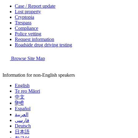
Case / Report update
Lost property
Cryptopia
Trespass
Compliance
Police vetting
Request information
Roadside drug driving testing
Browse Site Map
Information for non-English speakers
English
Te reo Māori
中文
हिन्दी
Español
العربية
فارسی
Deutsch
日本語