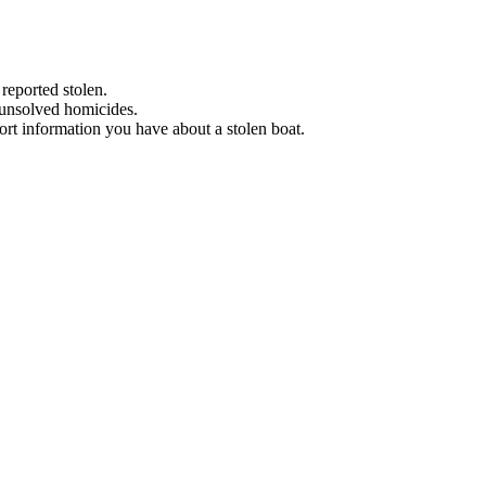
 reported stolen.
 unsolved homicides.
eport information you have about a stolen boat.