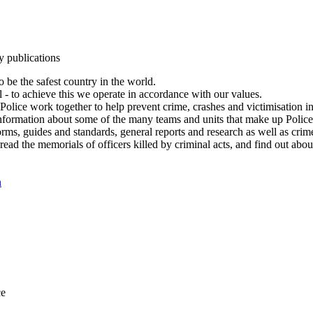
y publications
 be the safest country in the world.
l - to achieve this we operate in accordance with our values.
olice work together to help prevent crime, crashes and victimisation i
Information about some of the many teams and units that make up Police
rms, guides and standards, general reports and research as well as crime 
 read the memorials of officers killed by criminal acts, and find out ab
n
ce