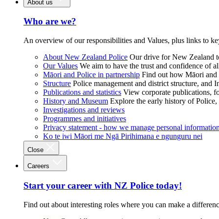
About us
Who are we?
An overview of our responsibilities and Values, plus links to ke
About New Zealand Police
Our drive for New Zealand to
Our Values
We aim to have the trust and confidence of al
Māori and Police in partnership
Find out how Māori and P
Structure
Police management and district structure, and 
Publications and statistics
View corporate publications, fo
History and Museum
Explore the early history of Police,
Investigations and reviews
Programmes and initiatives
Privacy statement - how we manage personal informatio
Ko te iwi Māori me Ngā Pirihimana e ngunguru nei
Close
Careers
Start your career with NZ Police today!
Find out about interesting roles where you can make a differen