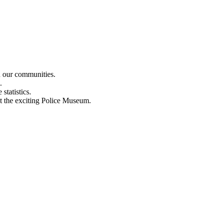
n our communities.
.
statistics.
out the exciting Police Museum.