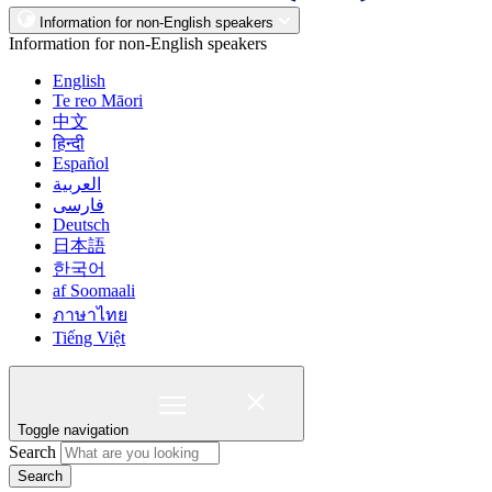
Information for non-English speakers
Information for non-English speakers
English
Te reo Māori
中文
हिन्दी
Español
العربية
فارسی
Deutsch
日本語
한국어
af Soomaali
ภาษาไทย
Tiếng Việt
Toggle navigation
Search
Search