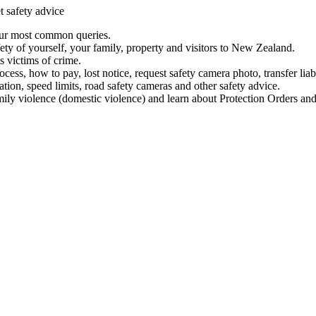
t safety advice
our most common queries.
ety of yourself, your family, property and visitors to New Zealand.
 victims of crime.
ess, how to pay, lost notice, request safety camera photo, transfer liab
ation, speed limits, road safety cameras and other safety advice.
mily violence (domestic violence) and learn about Protection Orders and