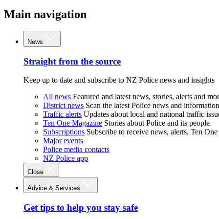
Main navigation
News
Straight from the source
Keep up to date and subscribe to NZ Police news and insights
All news
Featured and latest news, stories, alerts and mor
District news
Scan the latest Police news and information 
Traffic alerts
Updates about local and national traffic issu
Ten One Magazine
Stories about Police and its people.
Subscriptions
Subscribe to receive news, alerts, Ten One
Major events
Police media contacts
NZ Police app
Close
Advice & Services
Get tips to help you stay safe