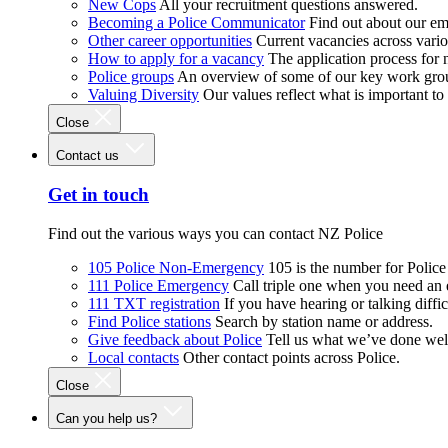
New Cops
All your recruitment questions answered.
Becoming a Police Communicator
Find out about our e
Other career opportunities
Current vacancies across vari
How to apply for a vacancy
The application process for
Police groups
An overview of some of our key work gro
Valuing Diversity
Our values reflect what is important t
Close
Contact us
Get in touch
Find out the various ways you can contact NZ Police
105 Police Non-Emergency
105 is the number for Polic
111 Police Emergency
Call triple one when you need an
111 TXT registration
If you have hearing or talking diffic
Find Police stations
Search by station name or address.
Give feedback about Police
Tell us what we’ve done wel
Local contacts
Other contact points across Police.
Close
Can you help us?