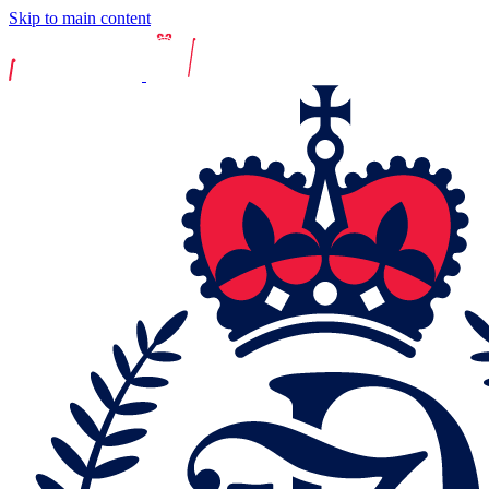
Skip to main content