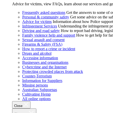
Advice for victims, view FAQs, learn about our services and ge
Frequently asked questions
Get the answers to some of 
Personal & community safety
Get some advice on the saf
Advice for victims
Information about how Police supports
Infringement Services
Understanding the infringement proc
Driving and road safety
How to report bad driving, legisl
Family violence help and support
How to get help for fa
Sexual assault and consent
Firearms & Safety (FSA)
How to report a crime or incident
Drugs and alcohol
Accessing information
Businesses and organisations
Cybercrime and the Internet
Protecting crowded places from attack
Counter-Terrorism
Information for Suppliers
Missing persons
Australian Subpoenas
Cultivating Hemp
All online options
Close