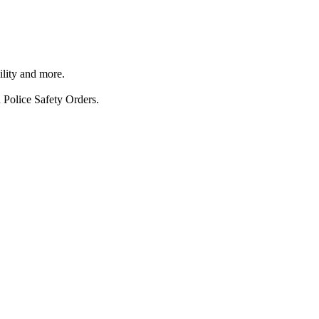
ility and more.
 Police Safety Orders.