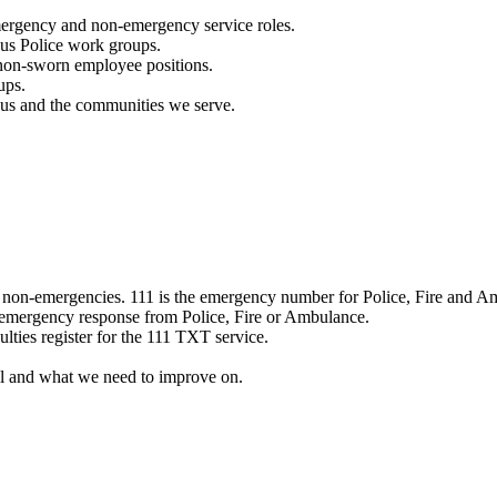
mergency and non-emergency service roles.
ous Police work groups.
 non-sworn employee positions.
ups.
o us and the communities we serve.
e non-emergencies. 111 is the emergency number for Police, Fire and A
 emergency response from Police, Fire or Ambulance.
ulties register for the 111 TXT service.
l and what we need to improve on.