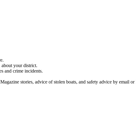
e.
about your district.
es and crime incidents.
 Magazine stories, advice of stolen boats, and safety advice by email or