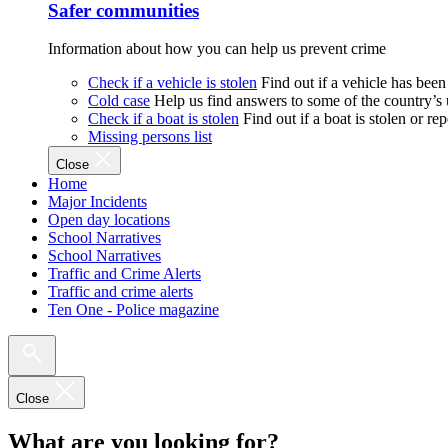
Safer communities
Information about how you can help us prevent crime
Check if a vehicle is stolen
Find out if a vehicle has been
Cold case
Help us find answers to some of the country’s
Check if a boat is stolen
Find out if a boat is stolen or r
Missing persons list
Close
Home
Major Incidents
Open day locations
School Narratives
School Narratives
Traffic and Crime Alerts
Traffic and crime alerts
Ten One - Police magazine
Close
What are you looking for?