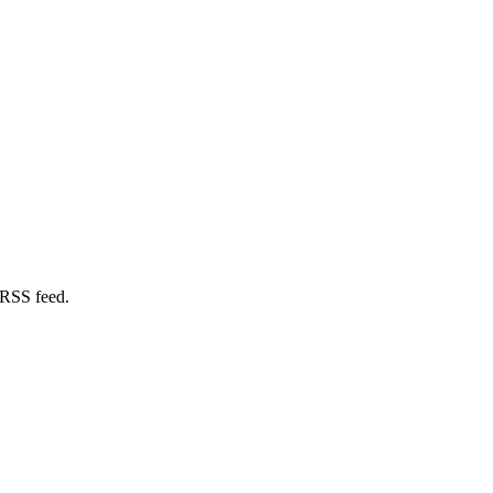
 RSS feed.