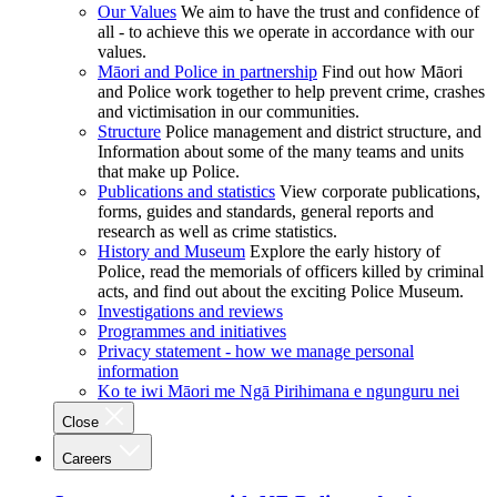
Our Values
We aim to have the trust and confidence of
all - to achieve this we operate in accordance with our
values.
Māori and Police in partnership
Find out how Māori
and Police work together to help prevent crime, crashes
and victimisation in our communities.
Structure
Police management and district structure, and
Information about some of the many teams and units
that make up Police.
Publications and statistics
View corporate publications,
forms, guides and standards, general reports and
research as well as crime statistics.
History and Museum
Explore the early history of
Police, read the memorials of officers killed by criminal
acts, and find out about the exciting Police Museum.
Investigations and reviews
Programmes and initiatives
Privacy statement - how we manage personal
information
Ko te iwi Māori me Ngā Pirihimana e ngunguru nei
Close
Careers