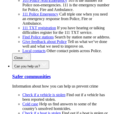
105 Police Non-Emergency
105 is the number for
Police non-emergencies. 111 is the emergency number
for Police, Fire and Ambulance.
111 Police Emergency
Call triple one when you need
an emergency response from Police, Fire or
Ambulance.
111 TXT registration
If you have hearing or talking
difficulties register for the 111 TXT service.
Find Police stations
Search by station name or address.
Give feedback about Police
Tell us what we’ve done
well and what we need to improve on.
Local contacts
Other contact points across Police.
Close
Can you help us?
Safer communities
Information about how you can help us prevent crime
Check if a vehicle is stolen
Find out if a vehicle has
been reported stolen.
Cold case
Help us find answers to some of the
country’s unsolved homicides.
Check if a boat is stolen
Find out if a boat is stolen or