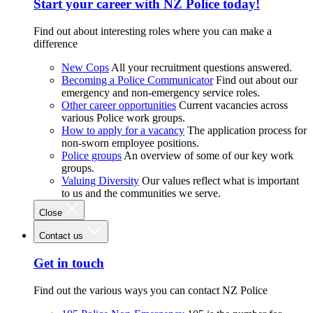
Start your career with NZ Police today!
Find out about interesting roles where you can make a
difference
New Cops
All your recruitment questions answered.
Becoming a Police Communicator
Find out about our
emergency and non-emergency service roles.
Other career opportunities
Current vacancies across
various Police work groups.
How to apply for a vacancy
The application process for
non-sworn employee positions.
Police groups
An overview of some of our key work
groups.
Valuing Diversity
Our values reflect what is important
to us and the communities we serve.
Close
Contact us
Get in touch
Find out the various ways you can contact NZ Police