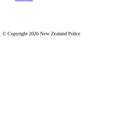
© Copyright 2026 New Zealand Police