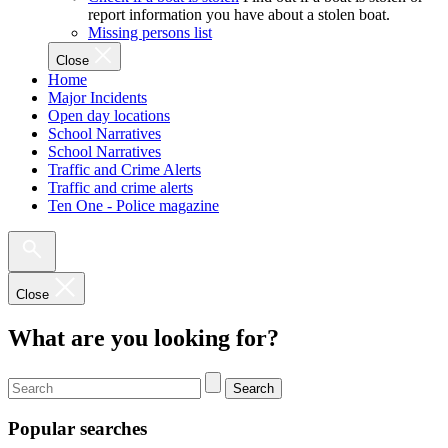
report information you have about a stolen boat.
Missing persons list
Close
Home
Major Incidents
Open day locations
School Narratives
School Narratives
Traffic and Crime Alerts
Traffic and crime alerts
Ten One - Police magazine
Close
What are you looking for?
Search
Popular searches