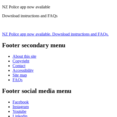
NZ Police app now available
Download instructions and FAQs
NZ Police app now available. Download instructions and FAQs.
Footer secondary menu
About this site
Copyright
Contact
Accessibility
Site map
FAQs
Footer social media menu
Facebook
Instagram
Youtube
Linkedin