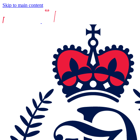
Skip to main content