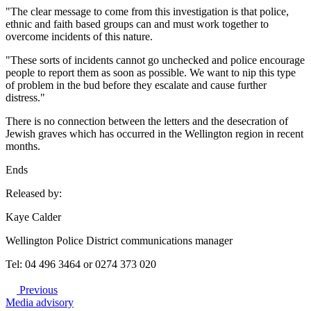
"The clear message to come from this investigation is that police,
ethnic and faith based groups can and must work together to
overcome incidents of this nature.
"These sorts of incidents cannot go unchecked and police encourage
people to report them as soon as possible. We want to nip this type
of problem in the bud before they escalate and cause further
distress."
There is no connection between the letters and the desecration of
Jewish graves which has occurred in the Wellington region in recent
months.
Ends
Released by:
Kaye Calder
Wellington Police District communications manager
Tel: 04 496 3464 or 0274 373 020
Previous
Media advisory