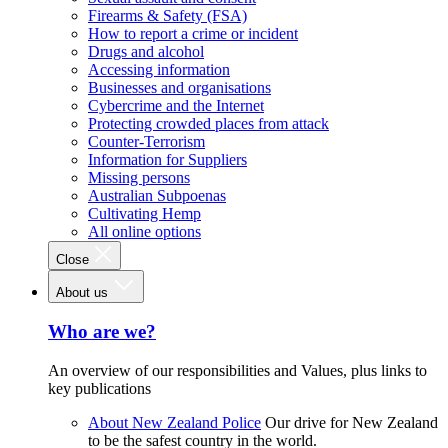
Firearms & Safety (FSA)
How to report a crime or incident
Drugs and alcohol
Accessing information
Businesses and organisations
Cybercrime and the Internet
Protecting crowded places from attack
Counter-Terrorism
Information for Suppliers
Missing persons
Australian Subpoenas
Cultivating Hemp
All online options
Close
About us
Who are we?
An overview of our responsibilities and Values, plus links to
key publications
About New Zealand Police
Our drive for New Zealand
to be the safest country in the world.