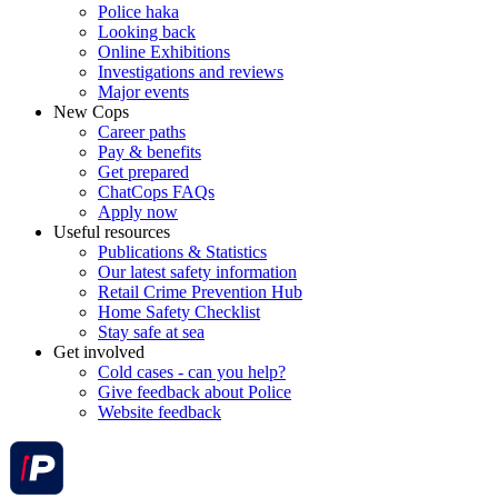
Police haka
Looking back
Online Exhibitions
Investigations and reviews
Major events
New Cops
Career paths
Pay & benefits
Get prepared
ChatCops FAQs
Apply now
Useful resources
Publications & Statistics
Our latest safety information
Retail Crime Prevention Hub
Home Safety Checklist
Stay safe at sea
Get involved
Cold cases - can you help?
Give feedback about Police
Website feedback