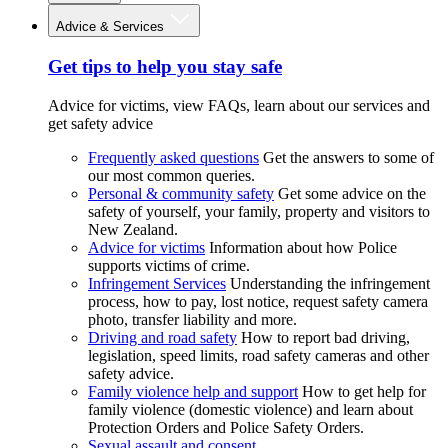
Advice & Services
Get tips to help you stay safe
Advice for victims, view FAQs, learn about our services and
get safety advice
Frequently asked questions
Get the answers to some of
our most common queries.
Personal & community safety
Get some advice on the
safety of yourself, your family, property and visitors to
New Zealand.
Advice for victims
Information about how Police
supports victims of crime.
Infringement Services
Understanding the infringement
process, how to pay, lost notice, request safety camera
photo, transfer liability and more.
Driving and road safety
How to report bad driving,
legislation, speed limits, road safety cameras and other
safety advice.
Family violence help and support
How to get help for
family violence (domestic violence) and learn about
Protection Orders and Police Safety Orders.
Sexual assault and consent