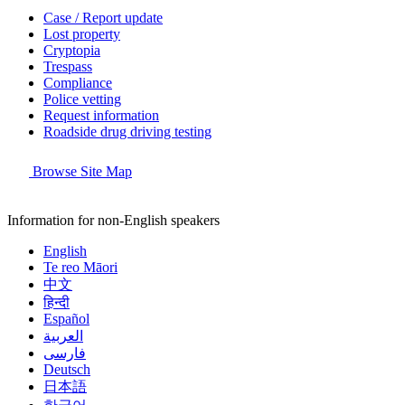
Case / Report update
Lost property
Cryptopia
Trespass
Compliance
Police vetting
Request information
Roadside drug driving testing
Browse Site Map
Information for non-English speakers
English
Te reo Māori
中文
हिन्दी
Español
العربية
فارسی
Deutsch
日本語