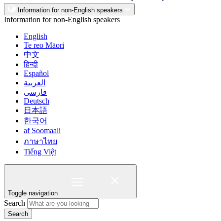
Information for non-English speakers
Information for non-English speakers
English
Te reo Māori
中文
हिन्दी
Español
العربية
فارسی
Deutsch
日本語
한국어
af Soomaali
ภาษาไทย
Tiếng Việt
Toggle navigation
Search
Search