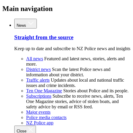
Main navigation
News
Straight from the source
Keep up to date and subscribe to NZ Police news and insights
All news
Featured and latest news, stories, alerts and
more.
District news
Scan the latest Police news and
information about your district.
Traffic alerts
Updates about local and national traffic
issues and crime incidents.
Ten One Magazine
Stories about Police and its people.
Subscriptions
Subscribe to receive news, alerts, Ten
One Magazine stories, advice of stolen boats, and
safety advice by email or RSS feed.
Major events
Police media contacts
NZ Police app
Close