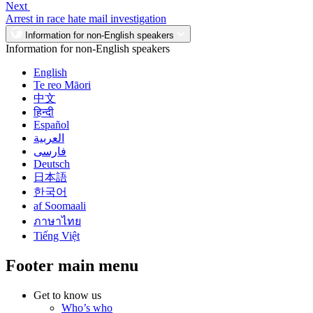
Next
Arrest in race hate mail investigation
Information for non-English speakers
Information for non-English speakers
English
Te reo Māori
中文
हिन्दी
Español
العربية
فارسی
Deutsch
日本語
한국어
af Soomaali
ภาษาไทย
Tiếng Việt
Footer main menu
Get to know us
Who’s who