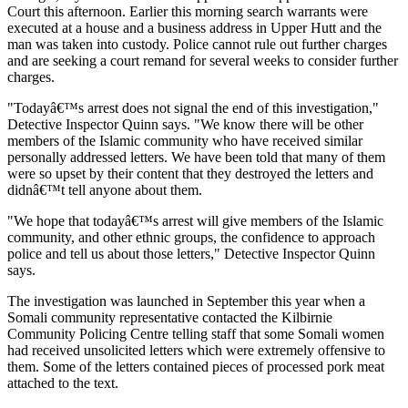
Court this afternoon. Earlier this morning search warrants were
executed at a house and a business address in Upper Hutt and the
man was taken into custody. Police cannot rule out further charges
and are seeking a court remand for several weeks to consider further
charges.
"Todayâ€™s arrest does not signal the end of this investigation,"
Detective Inspector Quinn says. "We know there will be other
members of the Islamic community who have received similar
personally addressed letters. We have been told that many of them
were so upset by their content that they destroyed the letters and
didnâ€™t tell anyone about them.
"We hope that todayâ€™s arrest will give members of the Islamic
community, and other ethnic groups, the confidence to approach
police and tell us about those letters," Detective Inspector Quinn
says.
The investigation was launched in September this year when a
Somali community representative contacted the Kilbirnie
Community Policing Centre telling staff that some Somali women
had received unsolicited letters which were extremely offensive to
them. Some of the letters contained pieces of processed pork meat
attached to the text.