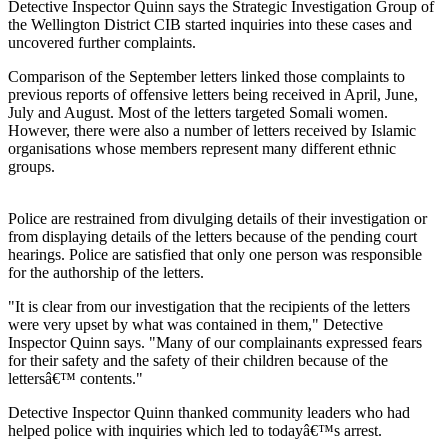
Detective Inspector Quinn says the Strategic Investigation Group of
the Wellington District CIB started inquiries into these cases and
uncovered further complaints.
Comparison of the September letters linked those complaints to
previous reports of offensive letters being received in April, June,
July and August. Most of the letters targeted Somali women.
However, there were also a number of letters received by Islamic
organisations whose members represent many different ethnic
groups.
Police are restrained from divulging details of their investigation or
from displaying details of the letters because of the pending court
hearings. Police are satisfied that only one person was responsible
for the authorship of the letters.
"It is clear from our investigation that the recipients of the letters
were very upset by what was contained in them," Detective
Inspector Quinn says. "Many of our complainants expressed fears
for their safety and the safety of their children because of the
lettersâ€™ contents."
Detective Inspector Quinn thanked community leaders who had
helped police with inquiries which led to todayâ€™s arrest.