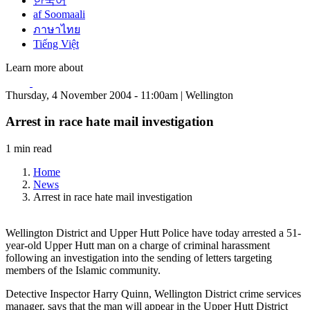
한국어
af Soomaali
ภาษาไทย
Tiếng Việt
Learn more about
Thursday, 4 November 2004 - 11:00am | Wellington
Arrest in race hate mail investigation
1 min read
Home
News
Arrest in race hate mail investigation
Wellington District and Upper Hutt Police have today arrested a 51-
year-old Upper Hutt man on a charge of criminal harassment
following an investigation into the sending of letters targeting
members of the Islamic community.
Detective Inspector Harry Quinn, Wellington District crime services
manager, says that the man will appear in the Upper Hutt District