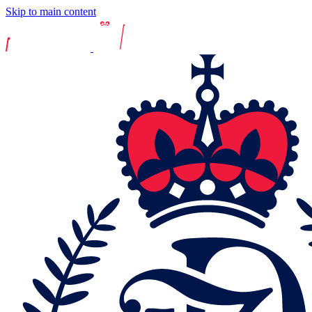
Skip to main content