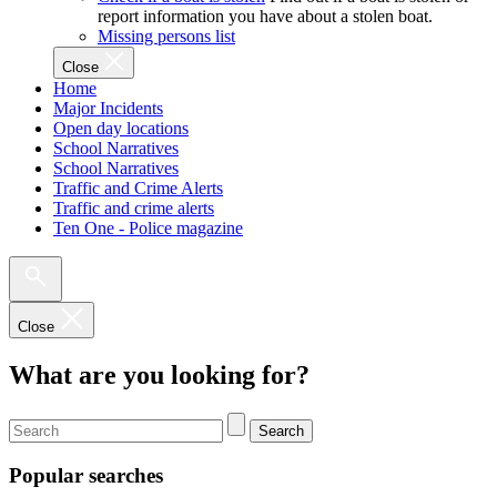
report information you have about a stolen boat.
Missing persons list
Close
Home
Major Incidents
Open day locations
School Narratives
School Narratives
Traffic and Crime Alerts
Traffic and crime alerts
Ten One - Police magazine
Close
What are you looking for?
Search
Popular searches