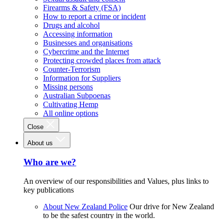
Firearms & Safety (FSA)
How to report a crime or incident
Drugs and alcohol
Accessing information
Businesses and organisations
Cybercrime and the Internet
Protecting crowded places from attack
Counter-Terrorism
Information for Suppliers
Missing persons
Australian Subpoenas
Cultivating Hemp
All online options
Close
About us
Who are we?
An overview of our responsibilities and Values, plus links to
key publications
About New Zealand Police
Our drive for New Zealand
to be the safest country in the world.