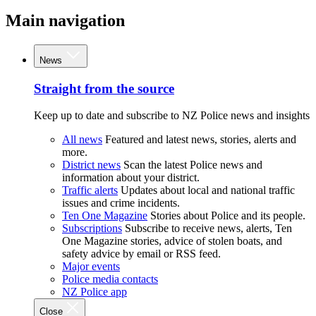
Main navigation
News
Straight from the source
Keep up to date and subscribe to NZ Police news and insights
All news
Featured and latest news, stories, alerts and
more.
District news
Scan the latest Police news and
information about your district.
Traffic alerts
Updates about local and national traffic
issues and crime incidents.
Ten One Magazine
Stories about Police and its people.
Subscriptions
Subscribe to receive news, alerts, Ten
One Magazine stories, advice of stolen boats, and
safety advice by email or RSS feed.
Major events
Police media contacts
NZ Police app
Close