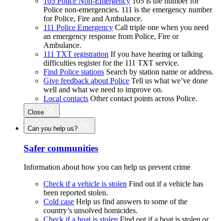
105 Police Non-Emergency
105 is the number for
Police non-emergencies. 111 is the emergency number
for Police, Fire and Ambulance.
111 Police Emergency
Call triple one when you need
an emergency response from Police, Fire or
Ambulance.
111 TXT registration
If you have hearing or talking
difficulties register for the 111 TXT service.
Find Police stations
Search by station name or address.
Give feedback about Police
Tell us what we’ve done
well and what we need to improve on.
Local contacts
Other contact points across Police.
Close
Can you help us?
Safer communities
Information about how you can help us prevent crime
Check if a vehicle is stolen
Find out if a vehicle has
been reported stolen.
Cold case
Help us find answers to some of the
country’s unsolved homicides.
Check if a boat is stolen
Find out if a boat is stolen or