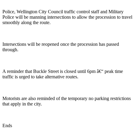
Police, Wellington City Council traffic control staff and Military
Police will be manning intersections to allow the procession to travel
smoothly along the route.
Intersections will be reopened once the procession has passed
through.
A reminder that Buckle Street is closed until 6pm â€“ peak time
traffic is urged to take alternative routes.
Motorists are also reminded of the temporary no parking restrictions
that apply in the city.
Ends