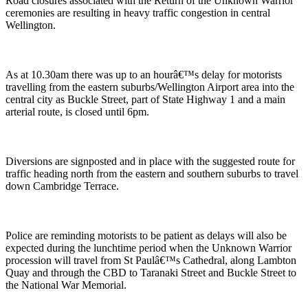
Road closures associated with the Return of the Unknown Warrior
ceremonies are resulting in heavy traffic congestion in central
Wellington.
As at 10.30am there was up to an hourâ€™s delay for motorists
travelling from the eastern suburbs/Wellington Airport area into the
central city as Buckle Street, part of State Highway 1 and a main
arterial route, is closed until 6pm.
Diversions are signposted and in place with the suggested route for
traffic heading north from the eastern and southern suburbs to travel
down Cambridge Terrace.
Police are reminding motorists to be patient as delays will also be
expected during the lunchtime period when the Unknown Warrior
procession will travel from St Paulâ€™s Cathedral, along Lambton
Quay and through the CBD to Taranaki Street and Buckle Street to
the National War Memorial.