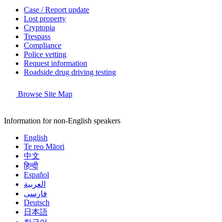
Case / Report update
Lost property
Cryptopia
Trespass
Compliance
Police vetting
Request information
Roadside drug driving testing
Browse Site Map
Information for non-English speakers
English
Te reo Māori
中文
हिन्दी
Español
العربية
فارسی
Deutsch
日本語