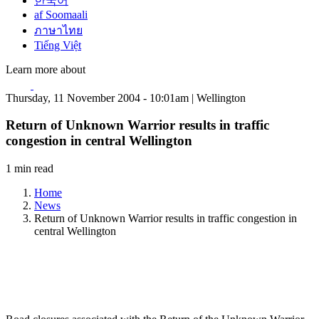
한국어
af Soomaali
ภาษาไทย
Tiếng Việt
Learn more about
Thursday, 11 November 2004 - 10:01am | Wellington
Return of Unknown Warrior results in traffic
congestion in central Wellington
1 min read
Home
News
Return of Unknown Warrior results in traffic congestion in
central Wellington