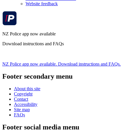
Website feedback
NZ Police app now available
Download instructions and FAQs
NZ Police app now available. Download instructions and FAQs.
Footer secondary menu
About this site
Copyright
Contact
Accessibility
Site map
FAQs
Footer social media menu