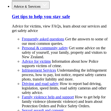
Advice & Services
Get tips to help you stay safe
Advice for victims, view FAQs, learn about our services and
get safety advice
Frequently asked questions
Get the answers to some of
our most common queries.
Personal & community safety
Get some advice on the
safety of yourself, your family, property and visitors to
New Zealand.
Advice for victims
Information about how Police
supports victims of crime.
Infringement Services
Understanding the infringement
process, how to pay, lost notice, request safety camera
photo, transfer liability and more.
Driving and road safety
How to report bad driving,
legislation, speed limits, road safety cameras and other
safety advice.
Family violence help and support
How to get help for
family violence (domestic violence) and learn about
Protection Orders and Police Safety Orders.
Sexual assault and consent