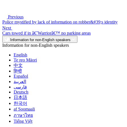
Previous
Police mystified by lack of information on robber&#39;s identity
Next
Cars towed if in â€˜Warriorâ€™ no parking areas
Information for non-English speakers
Information for non-English speakers
English
Te reo Māori
中文
हिन्दी
Español
العربية
فارسی
Deutsch
日本語
한국어
af Soomaali
ภาษาไทย
Tiếng Việt