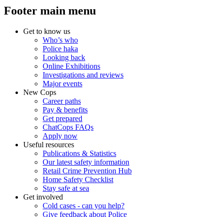
Footer main menu
Get to know us
Who’s who
Police haka
Looking back
Online Exhibitions
Investigations and reviews
Major events
New Cops
Career paths
Pay & benefits
Get prepared
ChatCops FAQs
Apply now
Useful resources
Publications & Statistics
Our latest safety information
Retail Crime Prevention Hub
Home Safety Checklist
Stay safe at sea
Get involved
Cold cases - can you help?
Give feedback about Police