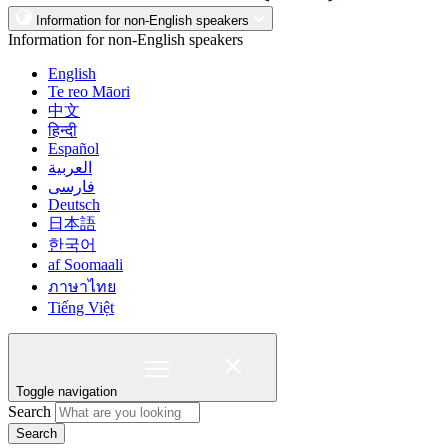
Information for non-English speakers
Information for non-English speakers
English
Te reo Māori
中文
हिन्दी
Español
العربية
فارسی
Deutsch
日本語
한국어
af Soomaali
ภาษาไทย
Tiếng Việt
Toggle navigation
Search
Search