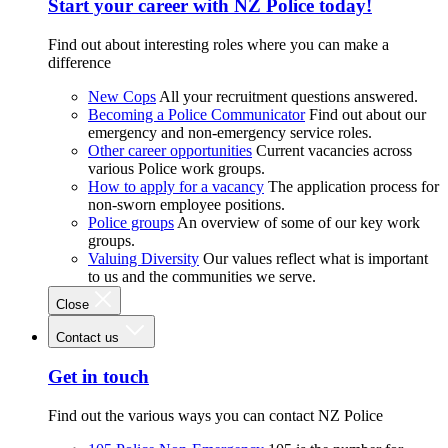
Start your career with NZ Police today!
Find out about interesting roles where you can make a
difference
New Cops
All your recruitment questions answered.
Becoming a Police Communicator
Find out about our
emergency and non-emergency service roles.
Other career opportunities
Current vacancies across
various Police work groups.
How to apply for a vacancy
The application process for
non-sworn employee positions.
Police groups
An overview of some of our key work
groups.
Valuing Diversity
Our values reflect what is important
to us and the communities we serve.
Close
Contact us
Get in touch
Find out the various ways you can contact NZ Police