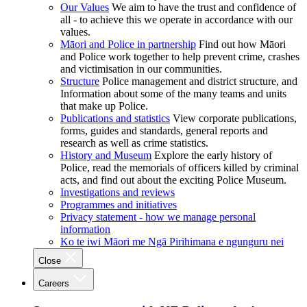
Our Values
We aim to have the trust and confidence of
all - to achieve this we operate in accordance with our
values.
Māori and Police in partnership
Find out how Māori
and Police work together to help prevent crime, crashes
and victimisation in our communities.
Structure
Police management and district structure, and
Information about some of the many teams and units
that make up Police.
Publications and statistics
View corporate publications,
forms, guides and standards, general reports and
research as well as crime statistics.
History and Museum
Explore the early history of
Police, read the memorials of officers killed by criminal
acts, and find out about the exciting Police Museum.
Investigations and reviews
Programmes and initiatives
Privacy statement - how we manage personal
information
Ko te iwi Māori me Ngā Pirihimana e ngunguru nei
Close
Careers