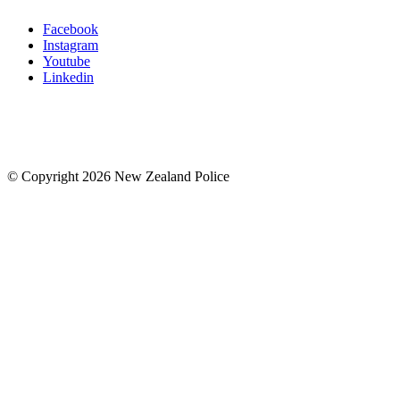
Facebook
Instagram
Youtube
Linkedin
© Copyright 2026 New Zealand Police