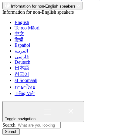
Information for non-English speakers
Information for non-English speakers
English
Te reo Māori
中文
हिन्दी
Español
العربية
فارسی
Deutsch
日本語
한국어
af Soomaali
ภาษาไทย
Tiếng Việt
Toggle navigation
Search
Search