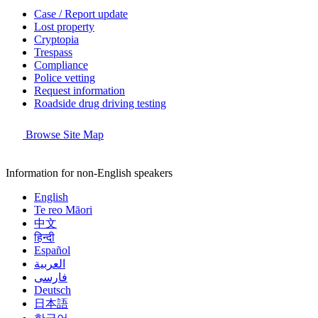
Case / Report update
Lost property
Cryptopia
Trespass
Compliance
Police vetting
Request information
Roadside drug driving testing
Browse Site Map
Information for non-English speakers
English
Te reo Māori
中文
हिन्दी
Español
العربية
فارسی
Deutsch
日本語