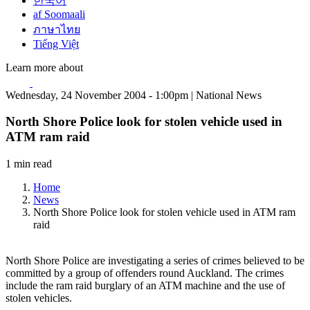
한국어
af Soomaali
ภาษาไทย
Tiếng Việt
Learn more about
Wednesday, 24 November 2004 - 1:00pm | National News
North Shore Police look for stolen vehicle used in
ATM ram raid
1 min read
Home
News
North Shore Police look for stolen vehicle used in ATM ram
raid
North Shore Police are investigating a series of crimes believed to be
committed by a group of offenders round Auckland. The crimes
include the ram raid burglary of an ATM machine and the use of
stolen vehicles.