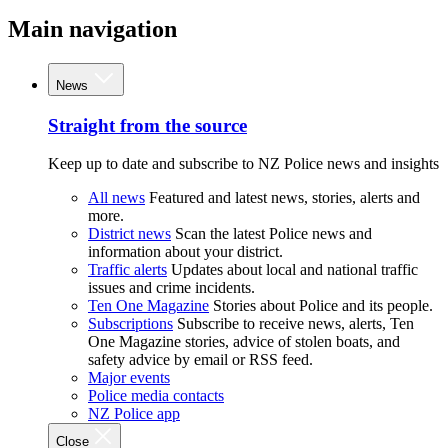
Main navigation
News
Straight from the source
Keep up to date and subscribe to NZ Police news and insights
All news
Featured and latest news, stories, alerts and
more.
District news
Scan the latest Police news and
information about your district.
Traffic alerts
Updates about local and national traffic
issues and crime incidents.
Ten One Magazine
Stories about Police and its people.
Subscriptions
Subscribe to receive news, alerts, Ten
One Magazine stories, advice of stolen boats, and
safety advice by email or RSS feed.
Major events
Police media contacts
NZ Police app
Close