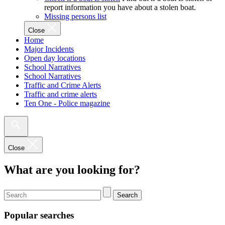
report information you have about a stolen boat.
Missing persons list
Close
Home
Major Incidents
Open day locations
School Narratives
School Narratives
Traffic and Crime Alerts
Traffic and crime alerts
Ten One - Police magazine
Close
What are you looking for?
Search
Popular searches