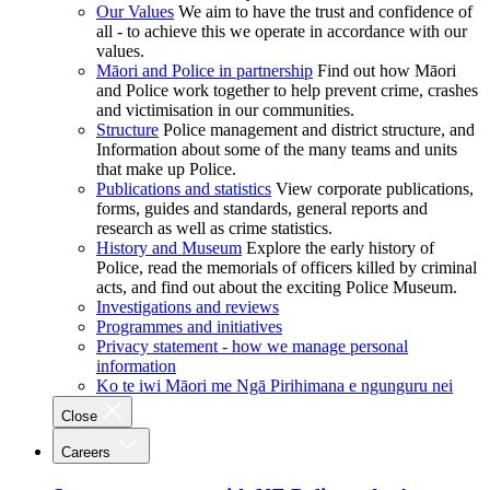
Our Values
We aim to have the trust and confidence of
all - to achieve this we operate in accordance with our
values.
Māori and Police in partnership
Find out how Māori
and Police work together to help prevent crime, crashes
and victimisation in our communities.
Structure
Police management and district structure, and
Information about some of the many teams and units
that make up Police.
Publications and statistics
View corporate publications,
forms, guides and standards, general reports and
research as well as crime statistics.
History and Museum
Explore the early history of
Police, read the memorials of officers killed by criminal
acts, and find out about the exciting Police Museum.
Investigations and reviews
Programmes and initiatives
Privacy statement - how we manage personal
information
Ko te iwi Māori me Ngā Pirihimana e ngunguru nei
Close
Careers