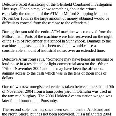
Detective Scott Armstrong of the Glenfield Combined Investigation
Unit says, "People may know something about the crimes,
especially the ram raid of the ATM in Milford Shopping Mall on
November 16th, as the large amount of money obtained would be
difficult to conceal from those close to the offenders."
During the ram raid the entire ATM machine was removed from the
Milford mall. Parts of the machine were later recovered on the night
of the 17th of November at a school in Sunnynook. Damage to the
machine suggests a tool has been used that would cause a
considerable amount of industrial noise, over an extended time.
Detective Armstrong says, "Someone may have heard an unusual or
loud noise in a residential or light commercial area on the 16th or
17th of November 2004 and this may have been the offenders
gaining access to the cash which was in the tens of thousands of
dollars.
One of two new unregistered vehicles taken between the 8th and 9th
of November 2004 from a transporter yard in Otahuhu was used in
the ram raid burglary. The 2004 Holden Aventra station wagon was
later found burnt out in Ponsonby.
The second stolen car has since been seen in central Auckland and
the North Shore, but has not been recovered. It is a bright red 2004