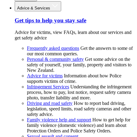
Advice & Services
Get tips to help you stay safe
Advice for victims, view FAQs, learn about our services and
get safety advice
Frequently asked questions
Get the answers to some of
our most common queries.
Personal & community safety
Get some advice on the
safety of yourself, your family, property and visitors to
New Zealand.
Advice for victims
Information about how Police
supports victims of crime.
Infringement Services
Understanding the infringement
process, how to pay, lost notice, request safety camera
photo, transfer liability and more.
Driving and road safety
How to report bad driving,
legislation, speed limits, road safety cameras and other
safety advice.
Family violence help and support
How to get help for
family violence (domestic violence) and learn about
Protection Orders and Police Safety Orders.
Sexual assault and consent