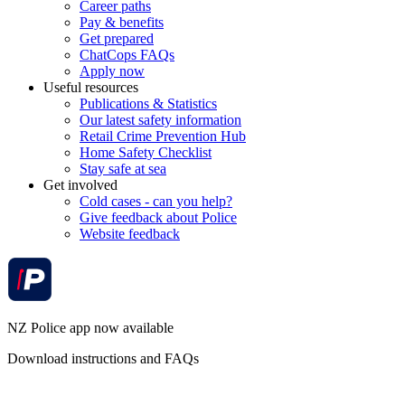
Career paths
Pay & benefits
Get prepared
ChatCops FAQs
Apply now
Useful resources
Publications & Statistics
Our latest safety information
Retail Crime Prevention Hub
Home Safety Checklist
Stay safe at sea
Get involved
Cold cases - can you help?
Give feedback about Police
Website feedback
NZ Police app now available
Download instructions and FAQs