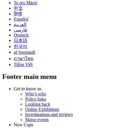
Te reo Māori
中文
हिन्दी
Español
العربية
فارسی
Deutsch
日本語
한국어
af Soomaali
ภาษาไทย
Tiếng Việt
Footer main menu
Get to know us
Who’s who
Police haka
Looking back
Online Exhibitions
Investigations and reviews
Major events
New Cops