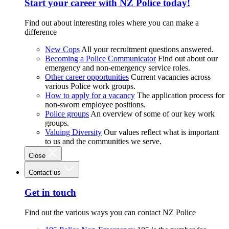
Start your career with NZ Police today!
Find out about interesting roles where you can make a
difference
New Cops
All your recruitment questions answered.
Becoming a Police Communicator
Find out about our
emergency and non-emergency service roles.
Other career opportunities
Current vacancies across
various Police work groups.
How to apply for a vacancy
The application process for
non-sworn employee positions.
Police groups
An overview of some of our key work
groups.
Valuing Diversity
Our values reflect what is important
to us and the communities we serve.
Close
Contact us
Get in touch
Find out the various ways you can contact NZ Police