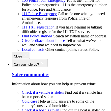
105 Police Non-Emergency
105 is the number for
Police non-emergencies. 111 is the emergency number
for Police, Fire and Ambulance.
111 Police Emergency
Call triple one when you need
an emergency response from Police, Fire or
Ambulance.
111 TXT registration
If you have hearing or talking
difficulties register for the 111 TXT service.
Find Police stations
Search by station name or address.
Give feedback about Police
Tell us what we’ve done
well and what we need to improve on.
Local contacts
Other contact points across Police.
Close
Can you help us?
Safer communities
Information about how you can help us prevent crime
Check if a vehicle is stolen
Find out if a vehicle has
been reported stolen.
Cold case
Help us find answers to some of the
country’s unsolved homicides.
Check if a boat is stolen
Find out if a boat is stolen or