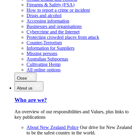
Firearms & Safety (FSA)
How to report a crime or incident
Drugs and alcohol
Accessing information
Businesses and organisations
Cybercrime and the Internet
Protecting crowded places from attack
Counter-Terrorism
Information for Suppliers
Missing persons
Australian Subpoenas
Cultivating Hemp
All online options
Close
About us
Who are we?
An overview of our responsibilities and Values, plus links to
key publications
About New Zealand Police
Our drive for New Zealand
to be the safest country in the world.