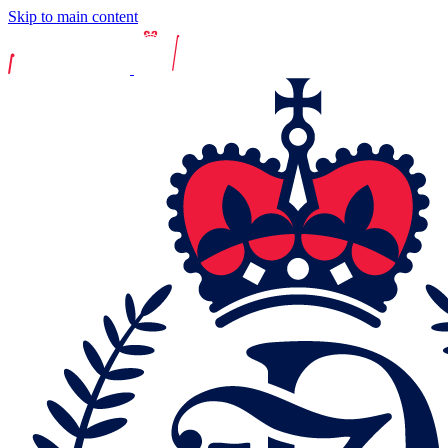
Skip to main content