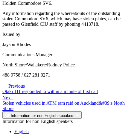
Holden Commodore SV6.
Any information regarding the whereabouts of the outstanding
stolen Commodore SV6, which may have stolen plates, can be
passed to Glenfield CIU staff by phoning 4413718.
Issued by
Jayson Rhodes
Communications Manager
North Shore/Waitakere/Rodney Police
488 9758 / 027 281 0271
Previous
Otaki 111 responded to within a minute of first call
Next
Stolen vehicles used in ATM ram raid on Auckland&#39;s North
Shore
Information for non-English speakers
Information for non-English speakers
English