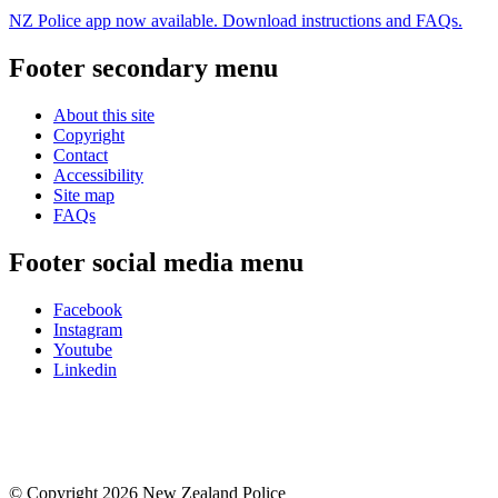
NZ Police app now available. Download instructions and FAQs.
Footer secondary menu
About this site
Copyright
Contact
Accessibility
Site map
FAQs
Footer social media menu
Facebook
Instagram
Youtube
Linkedin
© Copyright 2026 New Zealand Police