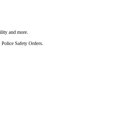
ility and more.
 Police Safety Orders.