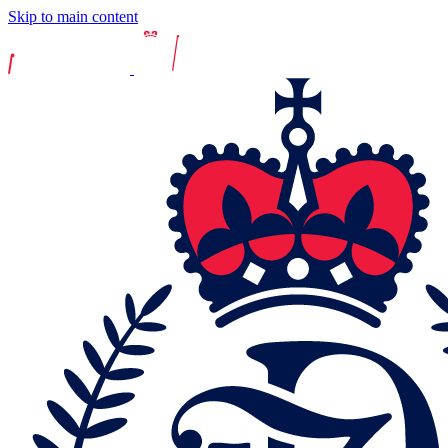
Skip to main content