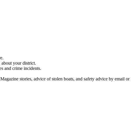
e.
about your district.
es and crime incidents.
 Magazine stories, advice of stolen boats, and safety advice by email or