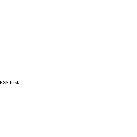
 RSS feed.