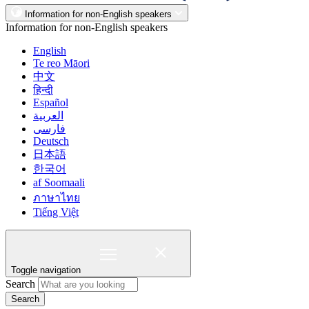
Information for non-English speakers
Information for non-English speakers
English
Te reo Māori
中文
हिन्दी
Español
العربية
فارسی
Deutsch
日本語
한국어
af Soomaali
ภาษาไทย
Tiếng Việt
Toggle navigation
Search
Search