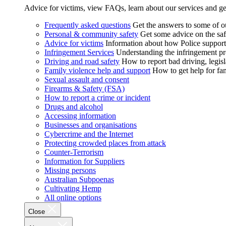
Advice for victims, view FAQs, learn about our services and ge
Frequently asked questions
Get the answers to some of 
Personal & community safety
Get some advice on the saf
Advice for victims
Information about how Police supports
Infringement Services
Understanding the infringement proc
Driving and road safety
How to report bad driving, legisl
Family violence help and support
How to get help for fa
Sexual assault and consent
Firearms & Safety (FSA)
How to report a crime or incident
Drugs and alcohol
Accessing information
Businesses and organisations
Cybercrime and the Internet
Protecting crowded places from attack
Counter-Terrorism
Information for Suppliers
Missing persons
Australian Subpoenas
Cultivating Hemp
All online options
Close