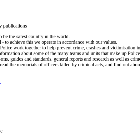
y publications
 be the safest country in the world.
l - to achieve this we operate in accordance with our values.
olice work together to help prevent crime, crashes and victimisation i
Information about some of the many teams and units that make up Police
rms, guides and standards, general reports and research as well as crime 
 read the memorials of officers killed by criminal acts, and find out ab
n
ce