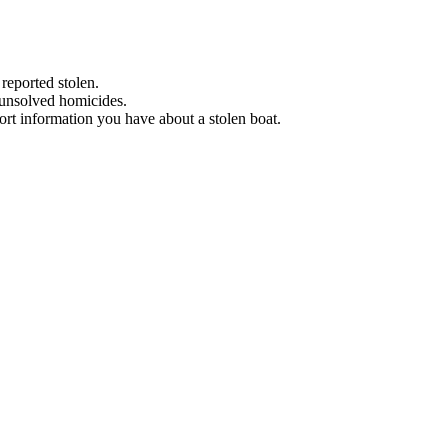
 reported stolen.
 unsolved homicides.
eport information you have about a stolen boat.