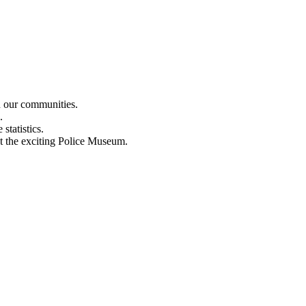
n our communities.
.
statistics.
out the exciting Police Museum.