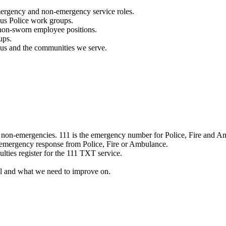
mergency and non-emergency service roles.
ous Police work groups.
 non-sworn employee positions.
ups.
o us and the communities we serve.
e non-emergencies. 111 is the emergency number for Police, Fire and A
 emergency response from Police, Fire or Ambulance.
ulties register for the 111 TXT service.
l and what we need to improve on.