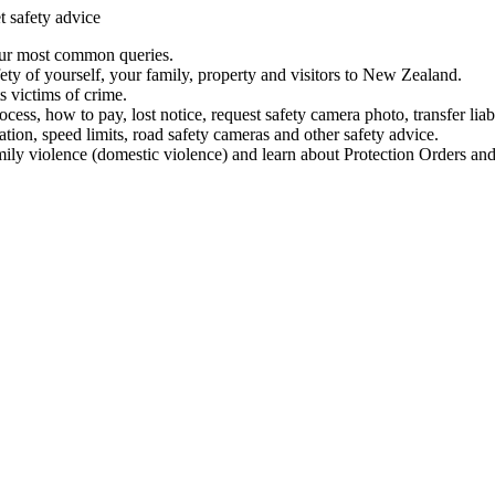
t safety advice
our most common queries.
ety of yourself, your family, property and visitors to New Zealand.
 victims of crime.
ess, how to pay, lost notice, request safety camera photo, transfer liab
ation, speed limits, road safety cameras and other safety advice.
mily violence (domestic violence) and learn about Protection Orders and