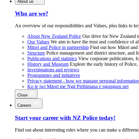
About us
Who are we?
An overview of our responsibilities and Values, plus links to ke
About New Zealand Police
Our drive for New Zealand to
Our Values
We aim to have the trust and confidence of al
Māori and Police in partnership
Find out how Māori and P
Structure
Police management and district structure, and 
Publications and statistics
View corporate publications, fo
History and Museum
Explore the early history of Police,
Investigations and reviews
Programmes and initiatives
Privacy statement - how we manage personal informatio
Ko te iwi Māori me Ngā Pirihimana e ngunguru nei
Close
Careers
Start your career with NZ Police today!
Find out about interesting roles where you can make a differen