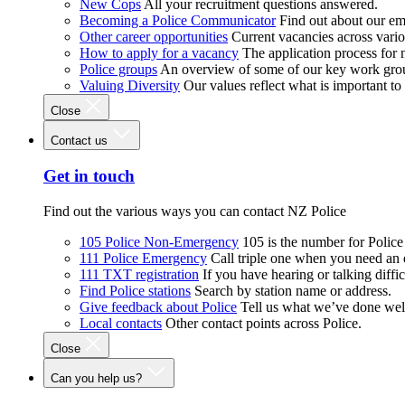
New Cops
All your recruitment questions answered.
Becoming a Police Communicator
Find out about our e
Other career opportunities
Current vacancies across vari
How to apply for a vacancy
The application process for
Police groups
An overview of some of our key work gro
Valuing Diversity
Our values reflect what is important t
Close
Contact us
Get in touch
Find out the various ways you can contact NZ Police
105 Police Non-Emergency
105 is the number for Polic
111 Police Emergency
Call triple one when you need an
111 TXT registration
If you have hearing or talking diffic
Find Police stations
Search by station name or address.
Give feedback about Police
Tell us what we’ve done wel
Local contacts
Other contact points across Police.
Close
Can you help us?