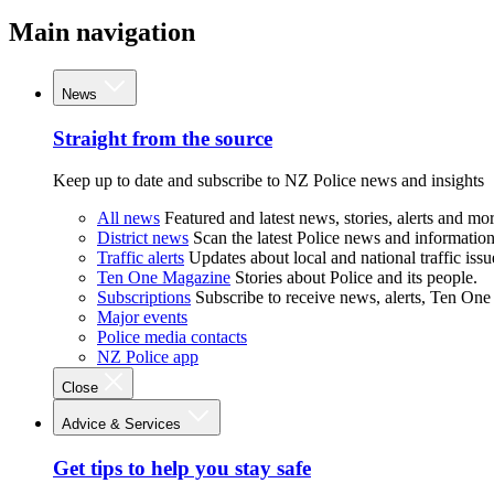
Main navigation
News
Straight from the source
Keep up to date and subscribe to NZ Police news and insights
All news
Featured and latest news, stories, alerts and mor
District news
Scan the latest Police news and information 
Traffic alerts
Updates about local and national traffic issu
Ten One Magazine
Stories about Police and its people.
Subscriptions
Subscribe to receive news, alerts, Ten One
Major events
Police media contacts
NZ Police app
Close
Advice & Services
Get tips to help you stay safe