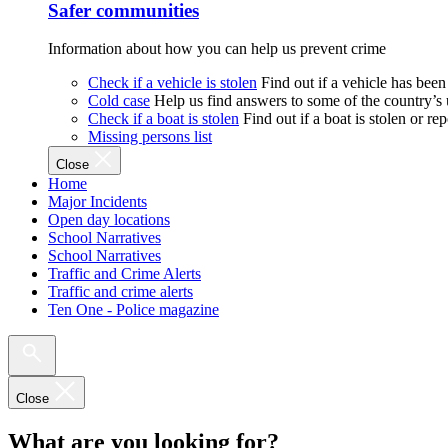
Safer communities
Information about how you can help us prevent crime
Check if a vehicle is stolen
Find out if a vehicle has been
Cold case
Help us find answers to some of the country’s
Check if a boat is stolen
Find out if a boat is stolen or r
Missing persons list
Close
Home
Major Incidents
Open day locations
School Narratives
School Narratives
Traffic and Crime Alerts
Traffic and crime alerts
Ten One - Police magazine
Close
What are you looking for?