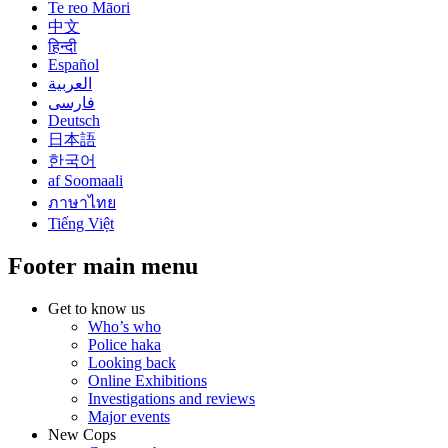
Te reo Māori
中文
हिन्दी
Español
العربية
فارسی
Deutsch
日本語
한국어
af Soomaali
ภาษาไทย
Tiếng Việt
Footer main menu
Get to know us
Who’s who
Police haka
Looking back
Online Exhibitions
Investigations and reviews
Major events
New Cops