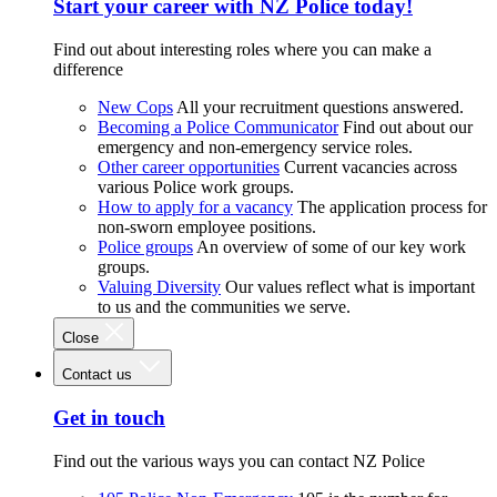
Start your career with NZ Police today!
Find out about interesting roles where you can make a
difference
New Cops
All your recruitment questions answered.
Becoming a Police Communicator
Find out about our
emergency and non-emergency service roles.
Other career opportunities
Current vacancies across
various Police work groups.
How to apply for a vacancy
The application process for
non-sworn employee positions.
Police groups
An overview of some of our key work
groups.
Valuing Diversity
Our values reflect what is important
to us and the communities we serve.
Close
Contact us
Get in touch
Find out the various ways you can contact NZ Police