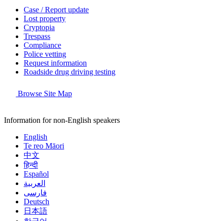
Case / Report update
Lost property
Cryptopia
Trespass
Compliance
Police vetting
Request information
Roadside drug driving testing
Browse Site Map
Information for non-English speakers
English
Te reo Māori
中文
हिन्दी
Español
العربية
فارسی
Deutsch
日本語