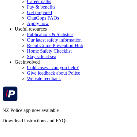
Career paths
Pay & benefits
Get prepared
ChatCops FAQs
Apply now
Useful resources
Publications & Statistics
Our latest safety information
Retail Crime Prevention Hub
Home Safety Checklist
Stay safe at sea
Get involved
Cold cases - can you help?
Give feedback about Police
Website feedback
NZ Police app now available
Download instructions and FAQs