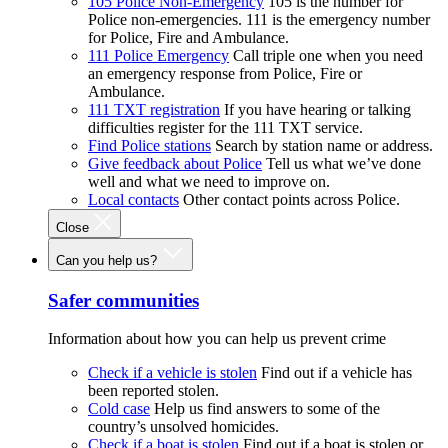
105 Police Non-Emergency
105 is the number for
Police non-emergencies. 111 is the emergency number
for Police, Fire and Ambulance.
111 Police Emergency
Call triple one when you need
an emergency response from Police, Fire or
Ambulance.
111 TXT registration
If you have hearing or talking
difficulties register for the 111 TXT service.
Find Police stations
Search by station name or address.
Give feedback about Police
Tell us what we’ve done
well and what we need to improve on.
Local contacts
Other contact points across Police.
Close
Can you help us?
Safer communities
Information about how you can help us prevent crime
Check if a vehicle is stolen
Find out if a vehicle has
been reported stolen.
Cold case
Help us find answers to some of the
country’s unsolved homicides.
Check if a boat is stolen
Find out if a boat is stolen or