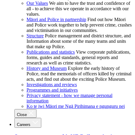
Our Values
We aim to have the trust and confidence of
all - to achieve this we operate in accordance with our
values.
Māori and Police in partnership
Find out how Māori
and Police work together to help prevent crime, crashes
and victimisation in our communities.
Structure
Police management and district structure, and
Information about some of the many teams and units
that make up Police.
Publications and statistics
View corporate publications,
forms, guides and standards, general reports and
research as well as crime statistics.
History and Museum
Explore the early history of
Police, read the memorials of officers killed by criminal
acts, and find out about the exciting Police Museum.
Investigations and reviews
Programmes and initiatives
Privacy statement - how we manage personal
information
Ko te iwi Māori me Ngā Pirihimana e ngunguru nei
Close
Careers