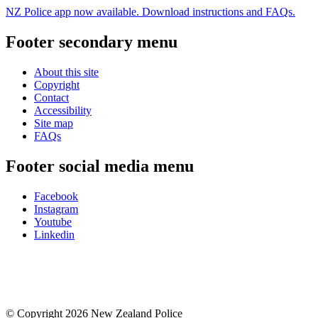
NZ Police app now available. Download instructions and FAQs.
Footer secondary menu
About this site
Copyright
Contact
Accessibility
Site map
FAQs
Footer social media menu
Facebook
Instagram
Youtube
Linkedin
© Copyright 2026 New Zealand Police