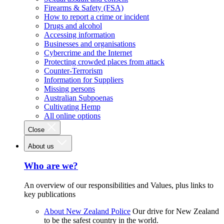
Firearms & Safety (FSA)
How to report a crime or incident
Drugs and alcohol
Accessing information
Businesses and organisations
Cybercrime and the Internet
Protecting crowded places from attack
Counter-Terrorism
Information for Suppliers
Missing persons
Australian Subpoenas
Cultivating Hemp
All online options
Close
About us
Who are we?
An overview of our responsibilities and Values, plus links to
key publications
About New Zealand Police
Our drive for New Zealand
to be the safest country in the world.