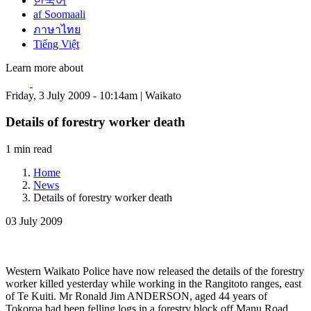
한국어
af Soomaali
ภาษาไทย
Tiếng Việt
Learn more about
Friday, 3 July 2009 - 10:14am | Waikato
Details of forestry worker death
1 min read
Home
News
Details of forestry worker death
03 July 2009
Western Waikato Police have now released the details of the forestry
worker killed yesterday while working in the Rangitoto ranges, east
of Te Kuiti. Mr Ronald Jim ANDERSON, aged 44 years of
Tokoroa had been felling logs in a forestry block off Manu Road,