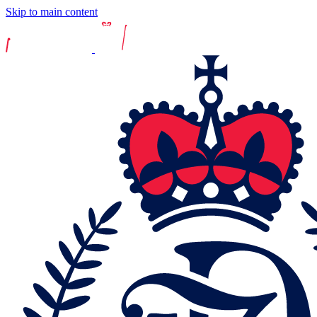
Skip to main content