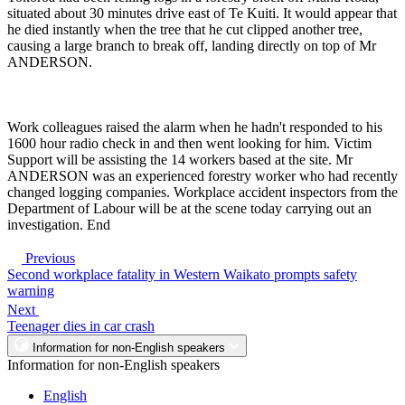
situated about 30 minutes drive east of Te Kuiti. It would appear that
he died instantly when the tree that he cut clipped another tree,
causing a large branch to break off, landing directly on top of Mr
ANDERSON.
Work colleagues raised the alarm when he hadn't responded to his
1600 hour radio check in and then went looking for him. Victim
Support will be assisting the 14 workers based at the site. Mr
ANDERSON was an experienced forestry worker who had recently
changed logging companies. Workplace accident inspectors from the
Department of Labour will be at the scene today carrying out an
investigation. End
Previous
Second workplace fatality in Western Waikato prompts safety
warning
Next
Teenager dies in car crash
Information for non-English speakers
Information for non-English speakers
English