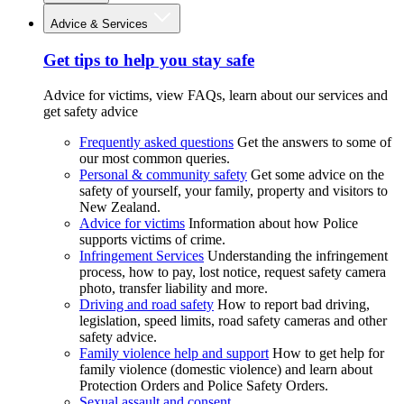
Advice & Services
Get tips to help you stay safe
Advice for victims, view FAQs, learn about our services and
get safety advice
Frequently asked questions
Get the answers to some of
our most common queries.
Personal & community safety
Get some advice on the
safety of yourself, your family, property and visitors to
New Zealand.
Advice for victims
Information about how Police
supports victims of crime.
Infringement Services
Understanding the infringement
process, how to pay, lost notice, request safety camera
photo, transfer liability and more.
Driving and road safety
How to report bad driving,
legislation, speed limits, road safety cameras and other
safety advice.
Family violence help and support
How to get help for
family violence (domestic violence) and learn about
Protection Orders and Police Safety Orders.
Sexual assault and consent