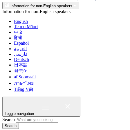
Information for non-English speakers
Information for non-English speakers
English
Te reo Māori
中文
हिन्दी
Español
العربية
فارسی
Deutsch
日本語
한국어
af Soomaali
ภาษาไทย
Tiếng Việt
Toggle navigation
Search
Search