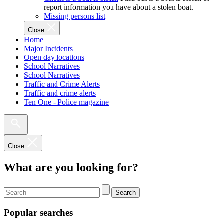
report information you have about a stolen boat.
Missing persons list
Close
Home
Major Incidents
Open day locations
School Narratives
School Narratives
Traffic and Crime Alerts
Traffic and crime alerts
Ten One - Police magazine
Close
What are you looking for?
Search
Popular searches