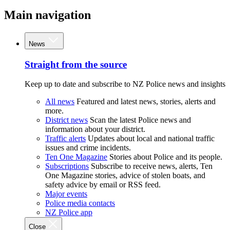
Main navigation
News
Straight from the source
Keep up to date and subscribe to NZ Police news and insights
All news
Featured and latest news, stories, alerts and
more.
District news
Scan the latest Police news and
information about your district.
Traffic alerts
Updates about local and national traffic
issues and crime incidents.
Ten One Magazine
Stories about Police and its people.
Subscriptions
Subscribe to receive news, alerts, Ten
One Magazine stories, advice of stolen boats, and
safety advice by email or RSS feed.
Major events
Police media contacts
NZ Police app
Close