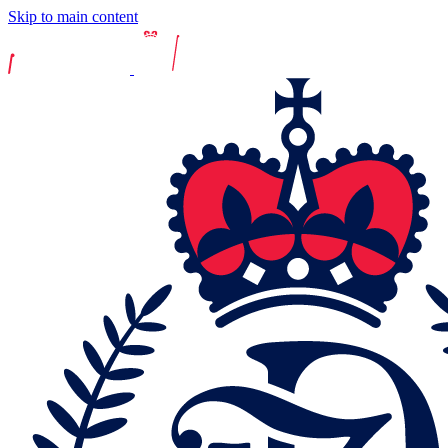
Skip to main content