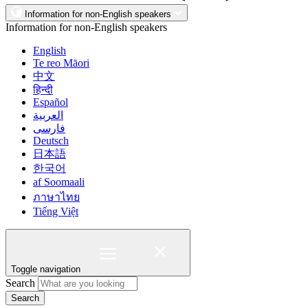
Information for non-English speakers
Information for non-English speakers
English
Te reo Māori
中文
हिन्दी
Español
العربية
فارسی
Deutsch
日本語
한국어
af Soomaali
ภาษาไทย
Tiếng Việt
Toggle navigation
Search
Search