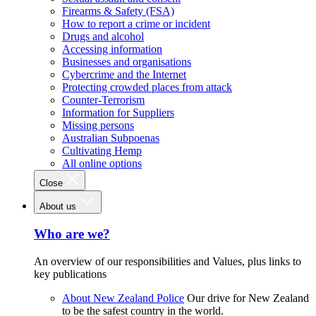
Firearms & Safety (FSA)
How to report a crime or incident
Drugs and alcohol
Accessing information
Businesses and organisations
Cybercrime and the Internet
Protecting crowded places from attack
Counter-Terrorism
Information for Suppliers
Missing persons
Australian Subpoenas
Cultivating Hemp
All online options
Close
About us
Who are we?
An overview of our responsibilities and Values, plus links to
key publications
About New Zealand Police
Our drive for New Zealand
to be the safest country in the world.