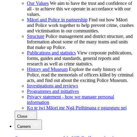
Our Values
We aim to have the trust and confidence of
all - to achieve this we operate in accordance with our
values.
Māori and Police in partnership
Find out how Māori
and Police work together to help prevent crime, crashes
and victimisation in our communities.
Structure
Police management and district structure, and
Information about some of the many teams and units
that make up Police.
Publications and statistics
View corporate publications,
forms, guides and standards, general reports and
research as well as crime statistics.
History and Museum
Explore the early history of
Police, read the memorials of officers killed by criminal
acts, and find out about the exciting Police Museum.
Investigations and reviews
Programmes and initiatives
Privacy statement - how we manage personal
information
Ko te iwi Māori me Ngā Pirihimana e ngunguru nei
Close
Careers