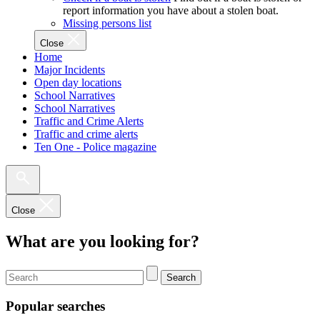
report information you have about a stolen boat.
Missing persons list
Close
Home
Major Incidents
Open day locations
School Narratives
School Narratives
Traffic and Crime Alerts
Traffic and crime alerts
Ten One - Police magazine
Close
What are you looking for?
Search
Popular searches