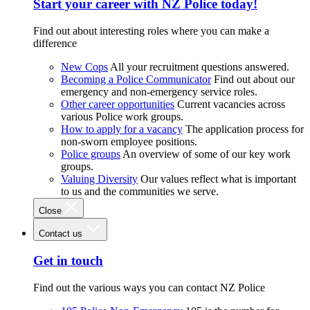
Start your career with NZ Police today!
Find out about interesting roles where you can make a
difference
New Cops
All your recruitment questions answered.
Becoming a Police Communicator
Find out about our
emergency and non-emergency service roles.
Other career opportunities
Current vacancies across
various Police work groups.
How to apply for a vacancy
The application process for
non-sworn employee positions.
Police groups
An overview of some of our key work
groups.
Valuing Diversity
Our values reflect what is important
to us and the communities we serve.
Close
Contact us
Get in touch
Find out the various ways you can contact NZ Police