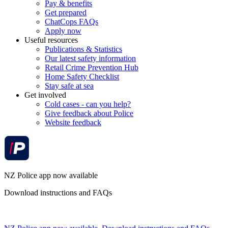
Pay & benefits
Get prepared
ChatCops FAQs
Apply now
Useful resources
Publications & Statistics
Our latest safety information
Retail Crime Prevention Hub
Home Safety Checklist
Stay safe at sea
Get involved
Cold cases - can you help?
Give feedback about Police
Website feedback
NZ Police app now available
Download instructions and FAQs