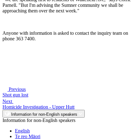
Parnell. "But I'm advising the Sumner community we shall be
approaching them over the next week."
Anyone with information is asked to contact the inquiry team on
phone 363 7400.
Previous
Shot gun lost
Next
Homicide Investigation - Upper Hutt
Information for non-English speakers
Information for non-English speakers
English
Te reo Māori