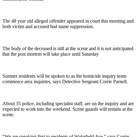
The 48 year old alleged offender appeared in court this morning and
both victim and accused had name suppression.
The body of the deceased is still at the scene and it is not anticipated
that the post mortem will take place until Saturday
Sumner residents will be spoken to as the homicide inquiry team
commence area inquiries, says Detective Sergeant Corrie Parnell.
About 35 police, including specialist staff, are on the inquiry and are
expected to work into the weekend. Scene guards will remain at the
scene.
"We are speaking first to residents of Wakefield Ave," says Corrie