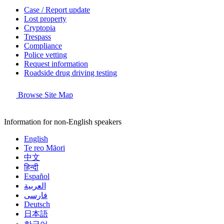
Case / Report update
Lost property
Cryptopia
Trespass
Compliance
Police vetting
Request information
Roadside drug driving testing
Browse Site Map
Information for non-English speakers
English
Te reo Māori
中文
हिन्दी
Español
العربية
فارسی
Deutsch
日本語