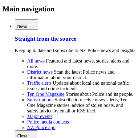
Main navigation
News
Straight from the source
Keep up to date and subscribe to NZ Police news and insights
All news
Featured and latest news, stories, alerts and
more.
District news
Scan the latest Police news and
information about your district.
Traffic alerts
Updates about local and national traffic
issues and crime incidents.
Ten One Magazine
Stories about Police and its people.
Subscriptions
Subscribe to receive news, alerts, Ten
One Magazine stories, advice of stolen boats, and
safety advice by email or RSS feed.
Major events
Police media contacts
NZ Police app
Close