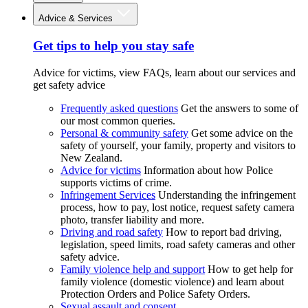
Advice & Services
Get tips to help you stay safe
Advice for victims, view FAQs, learn about our services and
get safety advice
Frequently asked questions
Get the answers to some of
our most common queries.
Personal & community safety
Get some advice on the
safety of yourself, your family, property and visitors to
New Zealand.
Advice for victims
Information about how Police
supports victims of crime.
Infringement Services
Understanding the infringement
process, how to pay, lost notice, request safety camera
photo, transfer liability and more.
Driving and road safety
How to report bad driving,
legislation, speed limits, road safety cameras and other
safety advice.
Family violence help and support
How to get help for
family violence (domestic violence) and learn about
Protection Orders and Police Safety Orders.
Sexual assault and consent