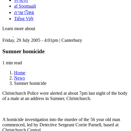
한국어
af Soomaali
ภาษาไทย
Tiếng Việt
Learn more about
Friday, 29 July 2005 - 4:01pm | Canterbury
Sumner homicide
1 min read
Home
News
Sumner homicide
Christchurch Police were alerted at about 7pm last night of the body
of a male at an address in Sumner, Christchurch.
A homicide investigation into the murder of the 56 year old man
commenced, led by Detective Sergeant Corrie Parnell, based at
Christchurch Central.