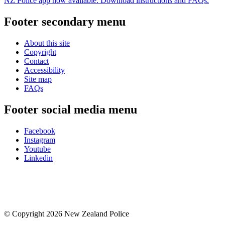
NZ Police app now available. Download instructions and FAQs.
Footer secondary menu
About this site
Copyright
Contact
Accessibility
Site map
FAQs
Footer social media menu
Facebook
Instagram
Youtube
Linkedin
© Copyright 2026 New Zealand Police