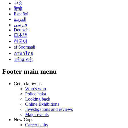
中文
हिन्दी
Español
العربية
فارسی
Deutsch
日本語
한국어
af Soomaali
ภาษาไทย
Tiếng Việt
Footer main menu
Get to know us
Who’s who
Police haka
Looking back
Online Exhibitions
Investigations and reviews
Major events
New Cops
Career paths