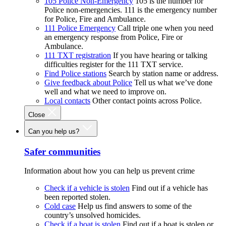
105 Police Non-Emergency
105 is the number for
Police non-emergencies. 111 is the emergency number
for Police, Fire and Ambulance.
111 Police Emergency
Call triple one when you need
an emergency response from Police, Fire or
Ambulance.
111 TXT registration
If you have hearing or talking
difficulties register for the 111 TXT service.
Find Police stations
Search by station name or address.
Give feedback about Police
Tell us what we’ve done
well and what we need to improve on.
Local contacts
Other contact points across Police.
Close
Can you help us?
Safer communities
Information about how you can help us prevent crime
Check if a vehicle is stolen
Find out if a vehicle has
been reported stolen.
Cold case
Help us find answers to some of the
country’s unsolved homicides.
Check if a boat is stolen
Find out if a boat is stolen or