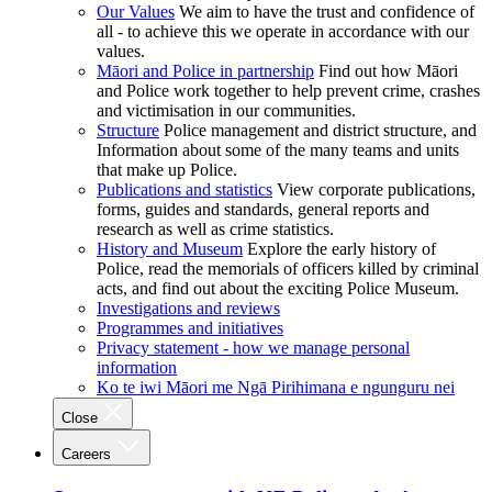
Our Values
We aim to have the trust and confidence of
all - to achieve this we operate in accordance with our
values.
Māori and Police in partnership
Find out how Māori
and Police work together to help prevent crime, crashes
and victimisation in our communities.
Structure
Police management and district structure, and
Information about some of the many teams and units
that make up Police.
Publications and statistics
View corporate publications,
forms, guides and standards, general reports and
research as well as crime statistics.
History and Museum
Explore the early history of
Police, read the memorials of officers killed by criminal
acts, and find out about the exciting Police Museum.
Investigations and reviews
Programmes and initiatives
Privacy statement - how we manage personal
information
Ko te iwi Māori me Ngā Pirihimana e ngunguru nei
Close
Careers