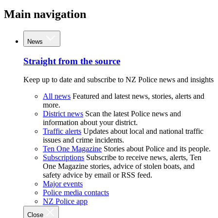
Main navigation
News
Straight from the source
Keep up to date and subscribe to NZ Police news and insights
All news
Featured and latest news, stories, alerts and
more.
District news
Scan the latest Police news and
information about your district.
Traffic alerts
Updates about local and national traffic
issues and crime incidents.
Ten One Magazine
Stories about Police and its people.
Subscriptions
Subscribe to receive news, alerts, Ten
One Magazine stories, advice of stolen boats, and
safety advice by email or RSS feed.
Major events
Police media contacts
NZ Police app
Close