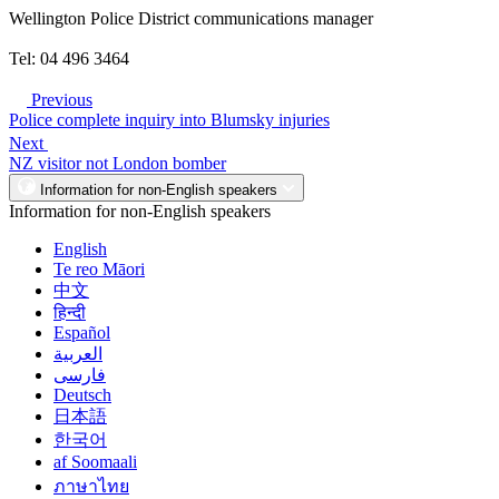
Wellington Police District communications manager
Tel: 04 496 3464
Previous
Police complete inquiry into Blumsky injuries
Next
NZ visitor not London bomber
Information for non-English speakers
Information for non-English speakers
English
Te reo Māori
中文
हिन्दी
Español
العربية
فارسی
Deutsch
日本語
한국어
af Soomaali
ภาษาไทย