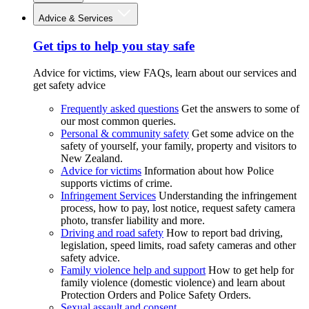
Advice & Services
Get tips to help you stay safe
Advice for victims, view FAQs, learn about our services and
get safety advice
Frequently asked questions
Get the answers to some of
our most common queries.
Personal & community safety
Get some advice on the
safety of yourself, your family, property and visitors to
New Zealand.
Advice for victims
Information about how Police
supports victims of crime.
Infringement Services
Understanding the infringement
process, how to pay, lost notice, request safety camera
photo, transfer liability and more.
Driving and road safety
How to report bad driving,
legislation, speed limits, road safety cameras and other
safety advice.
Family violence help and support
How to get help for
family violence (domestic violence) and learn about
Protection Orders and Police Safety Orders.
Sexual assault and consent