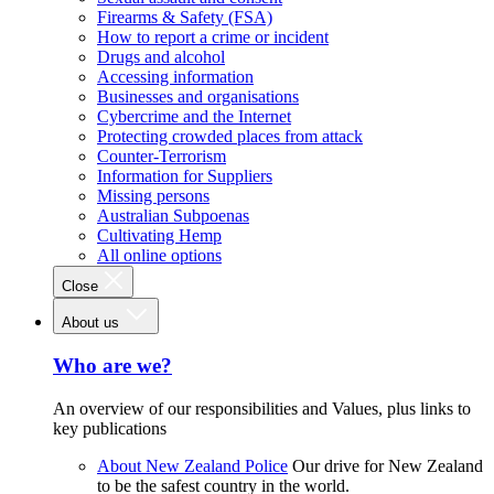
Firearms & Safety (FSA)
How to report a crime or incident
Drugs and alcohol
Accessing information
Businesses and organisations
Cybercrime and the Internet
Protecting crowded places from attack
Counter-Terrorism
Information for Suppliers
Missing persons
Australian Subpoenas
Cultivating Hemp
All online options
Close
About us
Who are we?
An overview of our responsibilities and Values, plus links to
key publications
About New Zealand Police
Our drive for New Zealand
to be the safest country in the world.