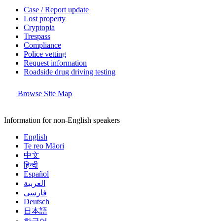
Case / Report update
Lost property
Cryptopia
Trespass
Compliance
Police vetting
Request information
Roadside drug driving testing
Browse Site Map
Information for non-English speakers
English
Te reo Māori
中文
हिन्दी
Español
العربية
فارسی
Deutsch
日本語