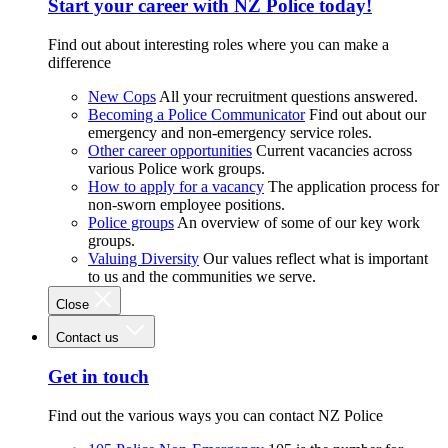
Start your career with NZ Police today!
Find out about interesting roles where you can make a
difference
New Cops
All your recruitment questions answered.
Becoming a Police Communicator
Find out about our
emergency and non-emergency service roles.
Other career opportunities
Current vacancies across
various Police work groups.
How to apply for a vacancy
The application process for
non-sworn employee positions.
Police groups
An overview of some of our key work
groups.
Valuing Diversity
Our values reflect what is important
to us and the communities we serve.
Close
Contact us
Get in touch
Find out the various ways you can contact NZ Police