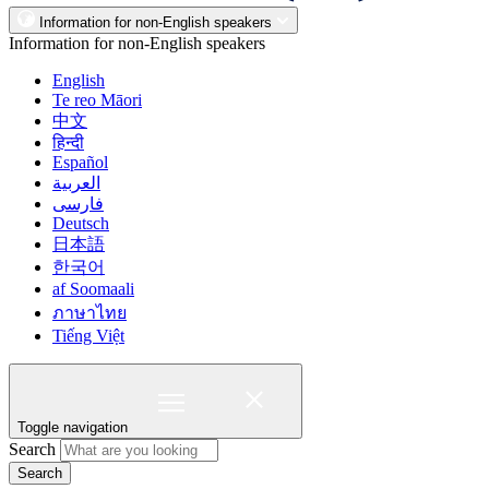
Information for non-English speakers
Information for non-English speakers
English
Te reo Māori
中文
हिन्दी
Español
العربية
فارسی
Deutsch
日本語
한국어
af Soomaali
ภาษาไทย
Tiếng Việt
Toggle navigation
Search
Search