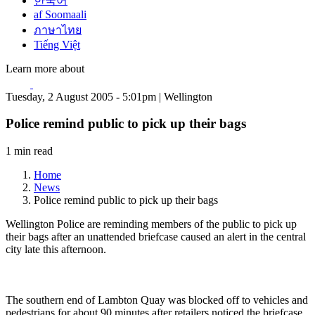
한국어
af Soomaali
ภาษาไทย
Tiếng Việt
Learn more about
Tuesday, 2 August 2005 - 5:01pm | Wellington
Police remind public to pick up their bags
1 min read
Home
News
Police remind public to pick up their bags
Wellington Police are reminding members of the public to pick up
their bags after an unattended briefcase caused an alert in the central
city late this afternoon.
The southern end of Lambton Quay was blocked off to vehicles and
pedestrians for about 90 minutes after retailers noticed the briefcase