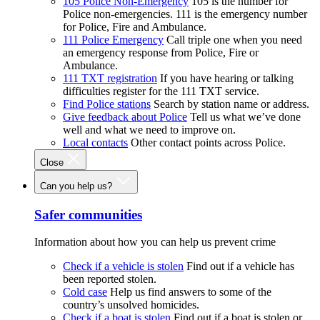
105 Police Non-Emergency
105 is the number for
Police non-emergencies. 111 is the emergency number
for Police, Fire and Ambulance.
111 Police Emergency
Call triple one when you need
an emergency response from Police, Fire or
Ambulance.
111 TXT registration
If you have hearing or talking
difficulties register for the 111 TXT service.
Find Police stations
Search by station name or address.
Give feedback about Police
Tell us what we’ve done
well and what we need to improve on.
Local contacts
Other contact points across Police.
Close
Can you help us?
Safer communities
Information about how you can help us prevent crime
Check if a vehicle is stolen
Find out if a vehicle has
been reported stolen.
Cold case
Help us find answers to some of the
country’s unsolved homicides.
Check if a boat is stolen
Find out if a boat is stolen or