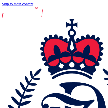
Skip to main content