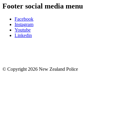
Footer social media menu
Facebook
Instagram
Youtube
Linkedin
© Copyright 2026 New Zealand Police