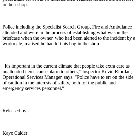
in their shop.
Police including the Specialist Search Group, Fire and Ambulance
attended and were in the process of establishing what was in the
briefcase when the owner, who had been alerted to the incident by a
workmate, realised he had left his bag in the shop.
"It's important in the current climate that people take extra care as
unattended items cause alarm to others," Inspector Kevin Riordan,
Operational Services Manager, says. "Police have to err on the side
of caution in the interests of safety, both for the public and
emergency services personnel."
Released by:
Kaye Calder