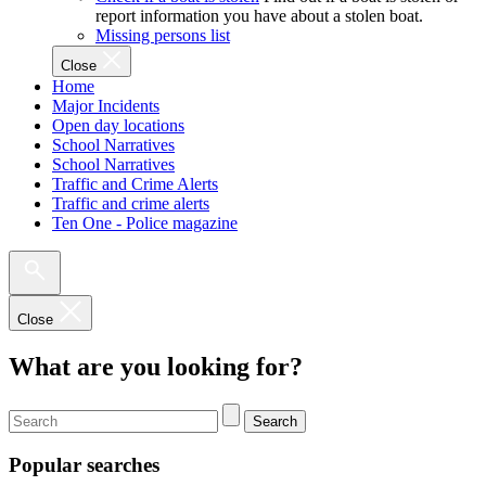
report information you have about a stolen boat.
Missing persons list
Close
Home
Major Incidents
Open day locations
School Narratives
School Narratives
Traffic and Crime Alerts
Traffic and crime alerts
Ten One - Police magazine
Close
What are you looking for?
Search
Popular searches