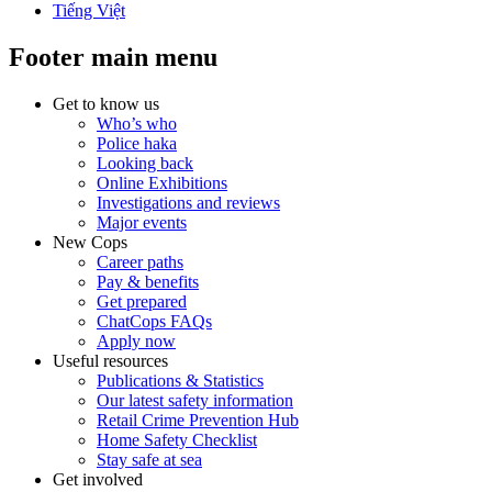
Tiếng Việt
Footer main menu
Get to know us
Who’s who
Police haka
Looking back
Online Exhibitions
Investigations and reviews
Major events
New Cops
Career paths
Pay & benefits
Get prepared
ChatCops FAQs
Apply now
Useful resources
Publications & Statistics
Our latest safety information
Retail Crime Prevention Hub
Home Safety Checklist
Stay safe at sea
Get involved