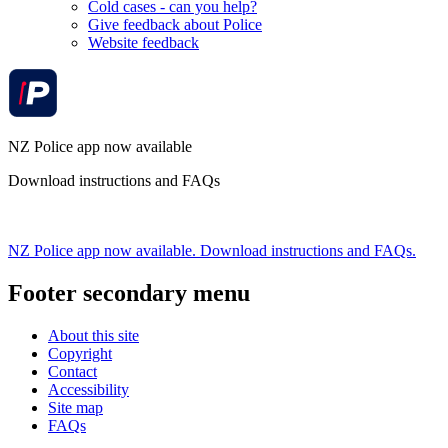
Cold cases - can you help?
Give feedback about Police
Website feedback
NZ Police app now available
Download instructions and FAQs
NZ Police app now available. Download instructions and FAQs.
Footer secondary menu
About this site
Copyright
Contact
Accessibility
Site map
FAQs