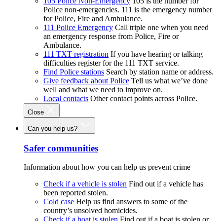
105 Police Non-Emergency
105 is the number for
Police non-emergencies. 111 is the emergency number
for Police, Fire and Ambulance.
111 Police Emergency
Call triple one when you need
an emergency response from Police, Fire or
Ambulance.
111 TXT registration
If you have hearing or talking
difficulties register for the 111 TXT service.
Find Police stations
Search by station name or address.
Give feedback about Police
Tell us what we’ve done
well and what we need to improve on.
Local contacts
Other contact points across Police.
Close
Can you help us?
Safer communities
Information about how you can help us prevent crime
Check if a vehicle is stolen
Find out if a vehicle has
been reported stolen.
Cold case
Help us find answers to some of the
country’s unsolved homicides.
Check if a boat is stolen
Find out if a boat is stolen or