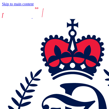
Skip to main content