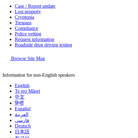
Case / Report update
Lost property
Cryptopia
Trespass
Compliance
Police vetting
Request information
Roadside drug driving testing
Browse Site Map
Information for non-English speakers
English
Te reo Māori
中文
हिन्दी
Español
العربية
فارسی
Deutsch
日本語