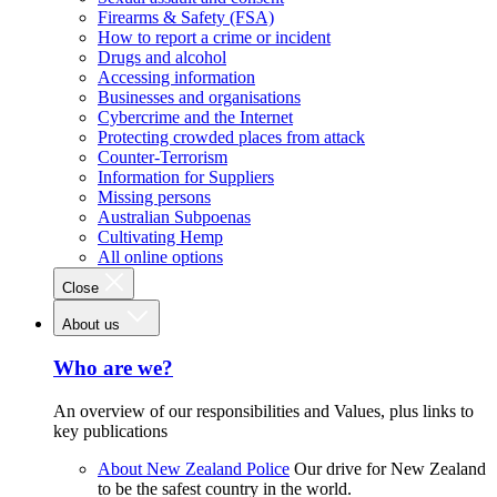
Firearms & Safety (FSA)
How to report a crime or incident
Drugs and alcohol
Accessing information
Businesses and organisations
Cybercrime and the Internet
Protecting crowded places from attack
Counter-Terrorism
Information for Suppliers
Missing persons
Australian Subpoenas
Cultivating Hemp
All online options
Close
About us
Who are we?
An overview of our responsibilities and Values, plus links to
key publications
About New Zealand Police
Our drive for New Zealand
to be the safest country in the world.