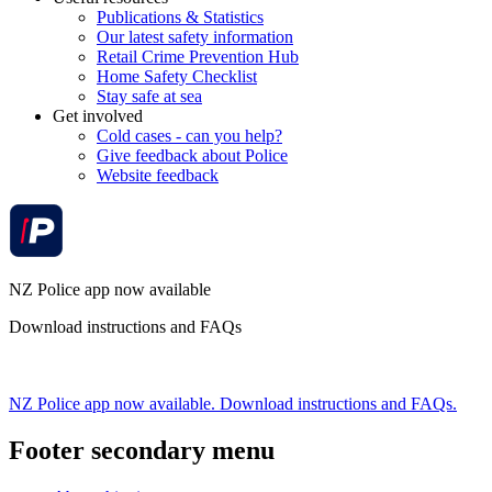
Publications & Statistics
Our latest safety information
Retail Crime Prevention Hub
Home Safety Checklist
Stay safe at sea
Get involved
Cold cases - can you help?
Give feedback about Police
Website feedback
NZ Police app now available
Download instructions and FAQs
NZ Police app now available. Download instructions and FAQs.
Footer secondary menu