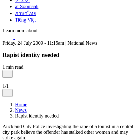
한국어
af Soomaali
ภาษาไทย
Tiếng Việt
Learn more about
Friday, 24 July 2009 - 11:15am | National News
Rapist identity needed
1 min read
1/1
Home
News
Rapist identity needed
Auckland City Police investigating the rape of a tourist in a central
city park believe the offender has stalked other women and may
strike again.