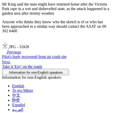
Mr King said the man might have returned home after the Victoria
Park rape in a wet and dishevelled state, as the attack happened in a
garden area after stormy weather.
Anyone who thinks they know who the sketch is of or who has
been approached in a similar way should contact the ASAT on 09
302 6400
JPG - 31KB
Previous
Pilot's body recovered from air crash site
Next
Take it 'Ezy' on the roads
Information for non-English speakers
Information for non-English speakers
English
Te reo Māori
中文
हिन्दी
Español
العربية