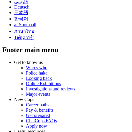
فارسی
Deutsch
日本語
한국어
af Soomaali
ภาษาไทย
Tiếng Việt
Footer main menu
Get to know us
Who’s who
Police haka
Looking back
Online Exhibitions
Investigations and reviews
Major events
New Cops
Career paths
Pay & benefits
Get prepared
ChatCops FAQs
Apply now
Useful resources