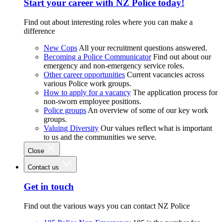
Start your career with NZ Police today!
Find out about interesting roles where you can make a
difference
New Cops
All your recruitment questions answered.
Becoming a Police Communicator
Find out about our
emergency and non-emergency service roles.
Other career opportunities
Current vacancies across
various Police work groups.
How to apply for a vacancy
The application process for
non-sworn employee positions.
Police groups
An overview of some of our key work
groups.
Valuing Diversity
Our values reflect what is important
to us and the communities we serve.
Close
Contact us
Get in touch
Find out the various ways you can contact NZ Police