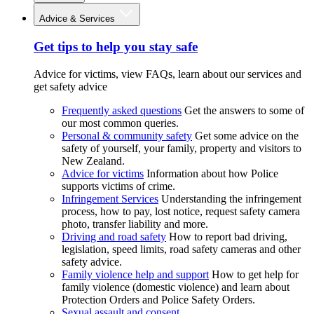
Advice & Services
Get tips to help you stay safe
Advice for victims, view FAQs, learn about our services and
get safety advice
Frequently asked questions
Get the answers to some of
our most common queries.
Personal & community safety
Get some advice on the
safety of yourself, your family, property and visitors to
New Zealand.
Advice for victims
Information about how Police
supports victims of crime.
Infringement Services
Understanding the infringement
process, how to pay, lost notice, request safety camera
photo, transfer liability and more.
Driving and road safety
How to report bad driving,
legislation, speed limits, road safety cameras and other
safety advice.
Family violence help and support
How to get help for
family violence (domestic violence) and learn about
Protection Orders and Police Safety Orders.
Sexual assault and consent