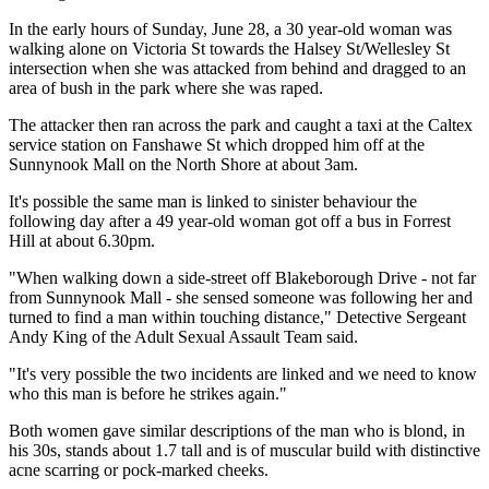
In the early hours of Sunday, June 28, a 30 year-old woman was
walking alone on Victoria St towards the Halsey St/Wellesley St
intersection when she was attacked from behind and dragged to an
area of bush in the park where she was raped.
The attacker then ran across the park and caught a taxi at the Caltex
service station on Fanshawe St which dropped him off at the
Sunnynook Mall on the North Shore at about 3am.
It's possible the same man is linked to sinister behaviour the
following day after a 49 year-old woman got off a bus in Forrest
Hill at about 6.30pm.
"When walking down a side-street off Blakeborough Drive - not far
from Sunnynook Mall - she sensed someone was following her and
turned to find a man within touching distance," Detective Sergeant
Andy King of the Adult Sexual Assault Team said.
"It's very possible the two incidents are linked and we need to know
who this man is before he strikes again."
Both women gave similar descriptions of the man who is blond, in
his 30s, stands about 1.7 tall and is of muscular build with distinctive
acne scarring or pock-marked cheeks.