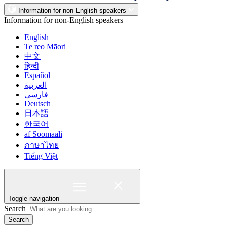
Information for non-English speakers
Information for non-English speakers
English
Te reo Māori
中文
हिन्दी
Español
العربية
فارسی
Deutsch
日本語
한국어
af Soomaali
ภาษาไทย
Tiếng Việt
Toggle navigation
Search
Search