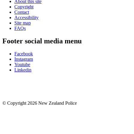
About this site
Copyright
Contact
Accessibility
Site map
FAQs
Footer social media menu
Facebook
Instagram
Youtube
Linkedin
© Copyright 2026 New Zealand Police