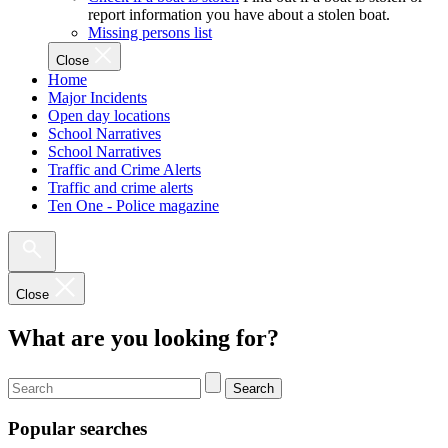
report information you have about a stolen boat.
Missing persons list
Close
Home
Major Incidents
Open day locations
School Narratives
School Narratives
Traffic and Crime Alerts
Traffic and crime alerts
Ten One - Police magazine
Close
What are you looking for?
Search
Popular searches