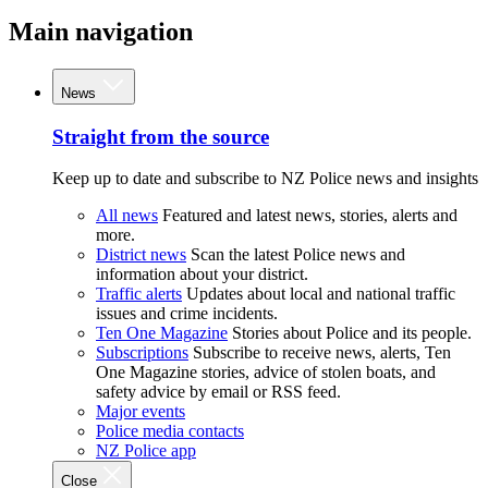
Main navigation
News
Straight from the source
Keep up to date and subscribe to NZ Police news and insights
All news
Featured and latest news, stories, alerts and
more.
District news
Scan the latest Police news and
information about your district.
Traffic alerts
Updates about local and national traffic
issues and crime incidents.
Ten One Magazine
Stories about Police and its people.
Subscriptions
Subscribe to receive news, alerts, Ten
One Magazine stories, advice of stolen boats, and
safety advice by email or RSS feed.
Major events
Police media contacts
NZ Police app
Close