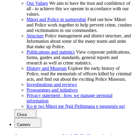
Our Values
We aim to have the trust and confidence of
all - to achieve this we operate in accordance with our
values.
Māori and Police in partnership
Find out how Māori
and Police work together to help prevent crime, crashes
and victimisation in our communities.
Structure
Police management and district structure, and
Information about some of the many teams and units
that make up Police.
Publications and statistics
View corporate publications,
forms, guides and standards, general reports and
research as well as crime statistics.
History and Museum
Explore the early history of
Police, read the memorials of officers killed by criminal
acts, and find out about the exciting Police Museum.
Investigations and reviews
Programmes and initiatives
Privacy statement - how we manage personal
information
Ko te iwi Māori me Ngā Pirihimana e ngunguru nei
Close
Careers