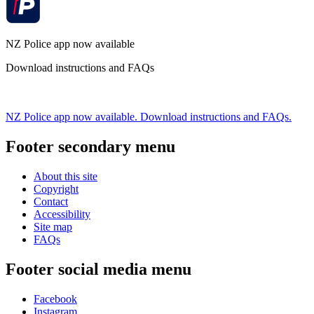
NZ Police app now available
Download instructions and FAQs
NZ Police app now available. Download instructions and FAQs.
Footer secondary menu
About this site
Copyright
Contact
Accessibility
Site map
FAQs
Footer social media menu
Facebook
Instagram