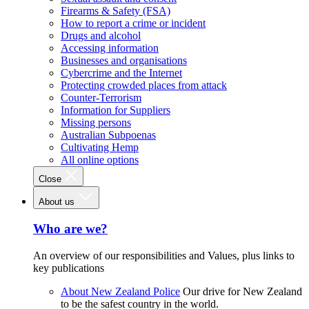
Firearms & Safety (FSA)
How to report a crime or incident
Drugs and alcohol
Accessing information
Businesses and organisations
Cybercrime and the Internet
Protecting crowded places from attack
Counter-Terrorism
Information for Suppliers
Missing persons
Australian Subpoenas
Cultivating Hemp
All online options
Close
About us
Who are we?
An overview of our responsibilities and Values, plus links to
key publications
About New Zealand Police
Our drive for New Zealand
to be the safest country in the world.