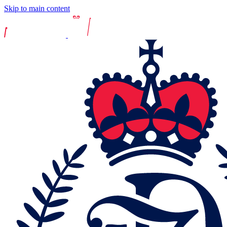
Skip to main content