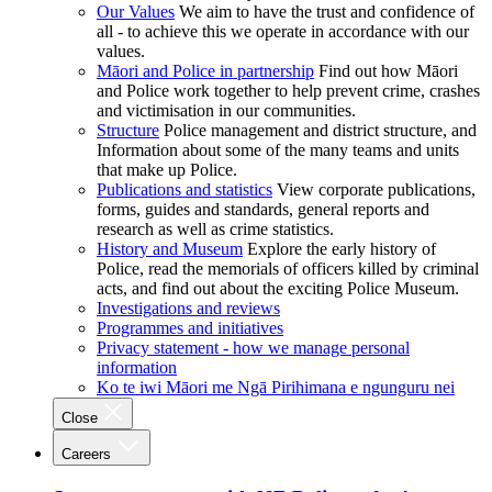
Our Values
We aim to have the trust and confidence of
all - to achieve this we operate in accordance with our
values.
Māori and Police in partnership
Find out how Māori
and Police work together to help prevent crime, crashes
and victimisation in our communities.
Structure
Police management and district structure, and
Information about some of the many teams and units
that make up Police.
Publications and statistics
View corporate publications,
forms, guides and standards, general reports and
research as well as crime statistics.
History and Museum
Explore the early history of
Police, read the memorials of officers killed by criminal
acts, and find out about the exciting Police Museum.
Investigations and reviews
Programmes and initiatives
Privacy statement - how we manage personal
information
Ko te iwi Māori me Ngā Pirihimana e ngunguru nei
Close
Careers