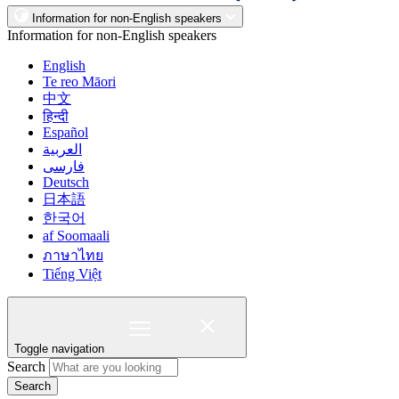
Information for non-English speakers
Information for non-English speakers
English
Te reo Māori
中文
हिन्दी
Español
العربية
فارسی
Deutsch
日本語
한국어
af Soomaali
ภาษาไทย
Tiếng Việt
Toggle navigation
Search
Search