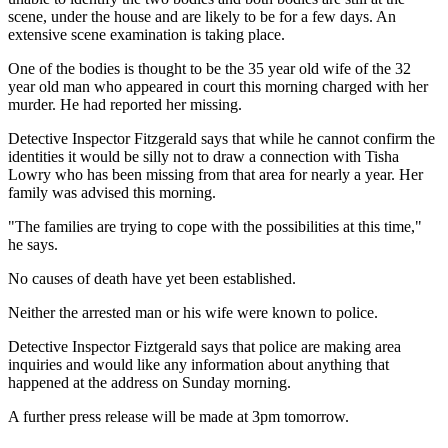
scene, under the house and are likely to be for a few days. An
extensive scene examination is taking place.
One of the bodies is thought to be the 35 year old wife of the 32
year old man who appeared in court this morning charged with her
murder. He had reported her missing.
Detective Inspector Fitzgerald says that while he cannot confirm the
identities it would be silly not to draw a connection with Tisha
Lowry who has been missing from that area for nearly a year. Her
family was advised this morning.
"The families are trying to cope with the possibilities at this time,"
he says.
No causes of death have yet been established.
Neither the arrested man or his wife were known to police.
Detective Inspector Fiztgerald says that police are making area
inquiries and would like any information about anything that
happened at the address on Sunday morning.
A further press release will be made at 3pm tomorrow.