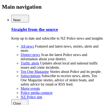
Main navigation
News
Straight from the source
Keep up to date and subscribe to NZ Police news and insights
All news
Featured and latest news, stories, alerts and
more.
District news
Scan the latest Police news and
information about your district.
Traffic alerts
Updates about local and national traffic
issues and crime incidents.
Ten One Magazine
Stories about Police and its people.
Subscriptions
Subscribe to receive news, alerts, Ten
One Magazine stories, advice of stolen boats, and
safety advice by email or RSS feed.
Major events
Police media contacts
NZ Police app
Close