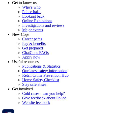
Get to know us
Who’s who
Police haka
Looking back
Online Exhibitions
Investigations and reviews
Major events
New Cops
Career paths
Pay & benefits
Get prepared
ChatCops FAQs
Apply now
Useful resources
Publications & Statistics
Our latest safety information
Retail Crime Prevention Hub
Home Safety Checklist
Stay safe at sea
Get involved
Cold cases - can you help?
Give feedback about Police
Website feedback