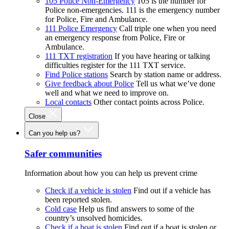
105 Police Non-Emergency
105 is the number for
Police non-emergencies. 111 is the emergency number
for Police, Fire and Ambulance.
111 Police Emergency
Call triple one when you need
an emergency response from Police, Fire or
Ambulance.
111 TXT registration
If you have hearing or talking
difficulties register for the 111 TXT service.
Find Police stations
Search by station name or address.
Give feedback about Police
Tell us what we’ve done
well and what we need to improve on.
Local contacts
Other contact points across Police.
Close
Can you help us?
Safer communities
Information about how you can help us prevent crime
Check if a vehicle is stolen
Find out if a vehicle has
been reported stolen.
Cold case
Help us find answers to some of the
country’s unsolved homicides.
Check if a boat is stolen
Find out if a boat is stolen or