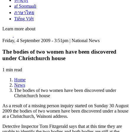
한국어
af Soomaali
ภาษาไทย
Tiếng Việt
Learn more about
Friday, 4 September 2009 - 3:51pm | National News
The bodies of two women have been discovered
under Christchurch house
1 min read
Home
News
The bodies of two women have been discovered under
Christchurch house
As a result of a missing person inquiry started on Sunday 30 August
2009 the bodies of two women have been discovered under a house
at a Christchurch, Wainoni address.
Detective Inspector Tom Fitzgerald says that at this time they are
unable to identify the two bodies and both bodies are still at the