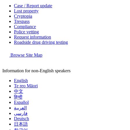
Case / Report update
Lost property
Cryptopia
Trespass
Compliance
Police vetting
Request information
Roadside drug driving testing
Browse Site Map
Information for non-English speakers
English
Te reo Māori
中文
हिन्दी
Español
العربية
فارسی
Deutsch
日本語