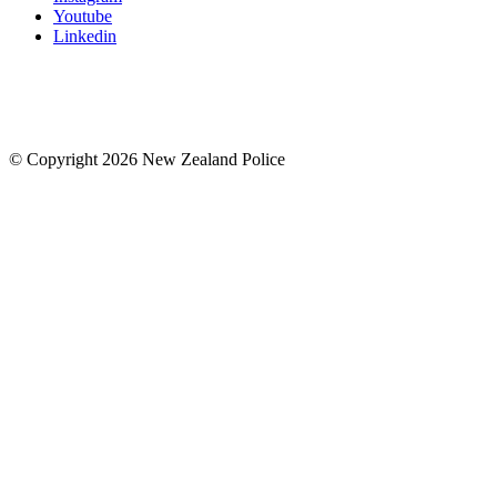
Youtube
Linkedin
© Copyright 2026 New Zealand Police