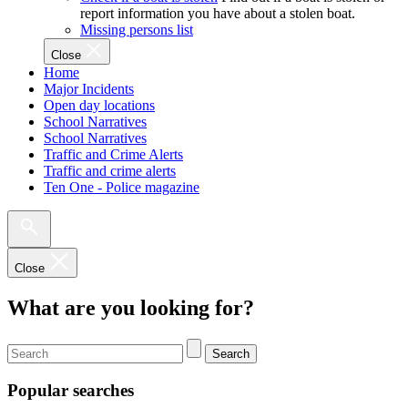
report information you have about a stolen boat.
Missing persons list
Close
Home
Major Incidents
Open day locations
School Narratives
School Narratives
Traffic and Crime Alerts
Traffic and crime alerts
Ten One - Police magazine
Close
What are you looking for?
Search
Popular searches