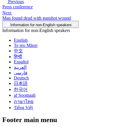
Previous
Press conference
Next
Man found dead with gunshot wound
Information for non-English speakers
Information for non-English speakers
English
Te reo Māori
中文
हिन्दी
Español
العربية
فارسی
Deutsch
日本語
한국어
af Soomaali
ภาษาไทย
Tiếng Việt
Footer main menu