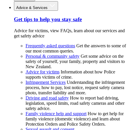
Advice & Services
Get tips to help you stay safe
Advice for victims, view FAQs, learn about our services and
get safety advice
Frequently asked questions
Get the answers to some of
our most common queries.
Personal & community safety
Get some advice on the
safety of yourself, your family, property and visitors to
New Zealand.
Advice for victims
Information about how Police
supports victims of crime.
Infringement Services
Understanding the infringement
process, how to pay, lost notice, request safety camera
photo, transfer liability and more.
Driving and road safety
How to report bad driving,
legislation, speed limits, road safety cameras and other
safety advice.
Family violence help and support
How to get help for
family violence (domestic violence) and learn about
Protection Orders and Police Safety Orders.
Sexual assault and consent