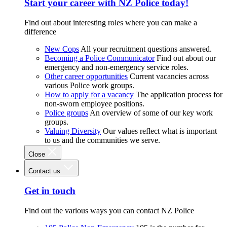
Start your career with NZ Police today!
Find out about interesting roles where you can make a
difference
New Cops
All your recruitment questions answered.
Becoming a Police Communicator
Find out about our
emergency and non-emergency service roles.
Other career opportunities
Current vacancies across
various Police work groups.
How to apply for a vacancy
The application process for
non-sworn employee positions.
Police groups
An overview of some of our key work
groups.
Valuing Diversity
Our values reflect what is important
to us and the communities we serve.
Close
Contact us
Get in touch
Find out the various ways you can contact NZ Police