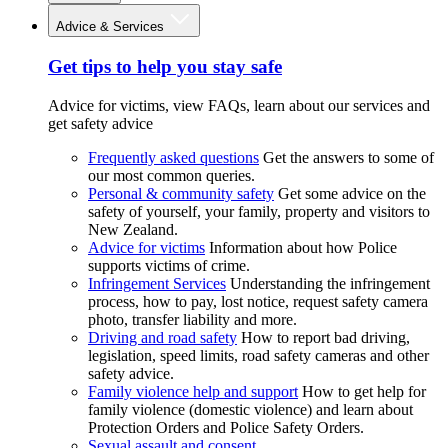
Advice & Services
Get tips to help you stay safe
Advice for victims, view FAQs, learn about our services and
get safety advice
Frequently asked questions
Get the answers to some of
our most common queries.
Personal & community safety
Get some advice on the
safety of yourself, your family, property and visitors to
New Zealand.
Advice for victims
Information about how Police
supports victims of crime.
Infringement Services
Understanding the infringement
process, how to pay, lost notice, request safety camera
photo, transfer liability and more.
Driving and road safety
How to report bad driving,
legislation, speed limits, road safety cameras and other
safety advice.
Family violence help and support
How to get help for
family violence (domestic violence) and learn about
Protection Orders and Police Safety Orders.
Sexual assault and consent