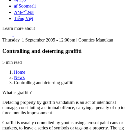
한국어
af Soomaali
ภาษาไทย
Tiếng Việt
Learn more about
Thursday, 1 September 2005 - 12:00pm | Counties Manukau
Controlling and deterring graffiti
5 min read
Home
News
Controlling and deterring graffiti
What is graffiti?
Defacing property by graffiti vandalism is an act of intentional
damage, constituting a criminal offence, carrying a penalty of up to
three months imprisonment.
Graffiti is usually committed by youths using aerosol paint cans or
markers, to leave a series of symbols or tags on a property. The tag