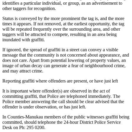
identifies a particular individual, or group, as an advertisement to
other taggers for recognition.
Status is conveyed by the more prominent the tag is, and the more
times it appears. If not removed, at the earliest opportunity, the tag
will be repeated frequently over the surrounding area, and other
taggers will be attracted to compete, resulting in an area being
inundated with graffiti.
If ignored, the spread of graffiti in a street can convey a visible
message that the community is not concerned about appearance, and
does not care. Apart from potential lowering of property values, an
image of urban decay can generate a fear of neighbourhood crime,
and may attract crime.
Reporting graffiti where offenders are present, or have just left
It is important where offender(s) are observed in the act of
committing graffiti, that Police are telephoned immediately. The
Police member answering the call should be clear advised that the
offender is under observation, or has just left.
In Counties-Manukau members of the public witnesses graffiti being
committed, should telephone the 24-hour District Police Service
Desk on Ph: 295 0200.