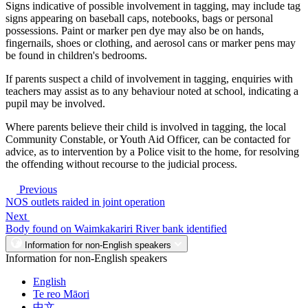
Signs indicative of possible involvement in tagging, may include tag
signs appearing on baseball caps, notebooks, bags or personal
possessions. Paint or marker pen dye may also be on hands,
fingernails, shoes or clothing, and aerosol cans or marker pens may
be found in children's bedrooms.
If parents suspect a child of involvement in tagging, enquiries with
teachers may assist as to any behaviour noted at school, indicating a
pupil may be involved.
Where parents believe their child is involved in tagging, the local
Community Constable, or Youth Aid Officer, can be contacted for
advice, as to intervention by a Police visit to the home, for resolving
the offending without recourse to the judicial process.
Previous
NOS outlets raided in joint operation
Next
Body found on Waimkakariri River bank identified
Information for non-English speakers
Information for non-English speakers
English
Te reo Māori
中文