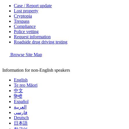
Case / Report update
Lost property
Cryptopia
Trespass
Compliance
Police vetting
Request information
Roadside drug driving testing
Browse Site Map
Information for non-English speakers
English
Te reo Māori
中文
हिन्दी
Español
العربية
فارسی
Deutsch
日本語