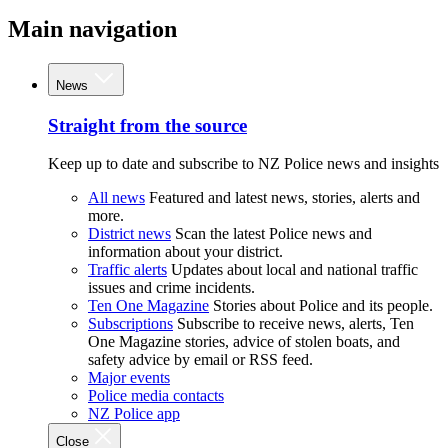
Main navigation
News
Straight from the source
Keep up to date and subscribe to NZ Police news and insights
All news
Featured and latest news, stories, alerts and
more.
District news
Scan the latest Police news and
information about your district.
Traffic alerts
Updates about local and national traffic
issues and crime incidents.
Ten One Magazine
Stories about Police and its people.
Subscriptions
Subscribe to receive news, alerts, Ten
One Magazine stories, advice of stolen boats, and
safety advice by email or RSS feed.
Major events
Police media contacts
NZ Police app
Close