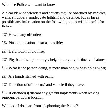
What the Police will want to know
A clear view of offenders and actions may be obscured by vehicles,
walls, shrubbery, inadequate lighting and distance, but as far as
possible any information on the following points will be useful for
Police:
â€¢ How many offenders;
â€¢ Pinpoint location as far as possible;
â€¢ Description of clothing;
â€¢ Physical description - age, height, race, any distinctive features;
â€¢ What is the person doing, if more than one, who is doing what;
â€¢ Are hands stained with paint;
â€¢ Direction of offender(s) and vehicle if they leave;
â€¢ If offender(s) discard any graffiti implements when leaving,
pinpoint particular location.
What can I do apart from telephoning the Police?