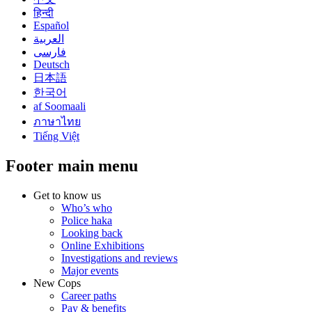
हिन्दी
Español
العربية
فارسی
Deutsch
日本語
한국어
af Soomaali
ภาษาไทย
Tiếng Việt
Footer main menu
Get to know us
Who’s who
Police haka
Looking back
Online Exhibitions
Investigations and reviews
Major events
New Cops
Career paths
Pay & benefits