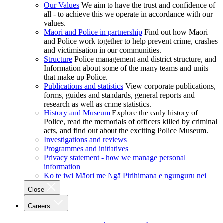
Our Values
We aim to have the trust and confidence of
all - to achieve this we operate in accordance with our
values.
Māori and Police in partnership
Find out how Māori
and Police work together to help prevent crime, crashes
and victimisation in our communities.
Structure
Police management and district structure, and
Information about some of the many teams and units
that make up Police.
Publications and statistics
View corporate publications,
forms, guides and standards, general reports and
research as well as crime statistics.
History and Museum
Explore the early history of
Police, read the memorials of officers killed by criminal
acts, and find out about the exciting Police Museum.
Investigations and reviews
Programmes and initiatives
Privacy statement - how we manage personal
information
Ko te iwi Māori me Ngā Pirihimana e ngunguru nei
Close
Careers