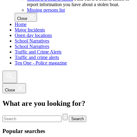
report information you have about a stolen boat.
Missing persons list
Close
Home
Major Incidents
Open day locations
School Narratives
School Narratives
Traffic and Crime Alerts
Traffic and crime alerts
Ten One - Police magazine
Close
What are you looking for?
Search
Popular searches