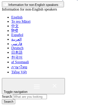
Information for non-English speakers
Information for non-English speakers
English
Te reo Māori
中文
हिन्दी
Español
العربية
فارسی
Deutsch
日本語
한국어
af Soomaali
ภาษาไทย
Tiếng Việt
Toggle navigation
Search
Search