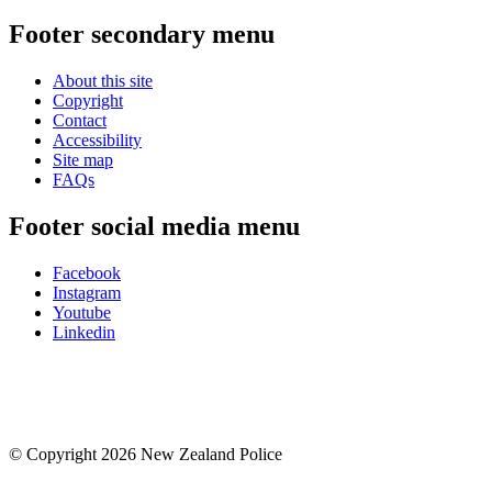
Footer secondary menu
About this site
Copyright
Contact
Accessibility
Site map
FAQs
Footer social media menu
Facebook
Instagram
Youtube
Linkedin
© Copyright 2026 New Zealand Police