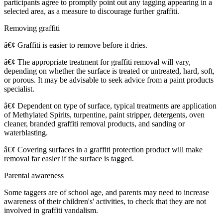
participants agree to promptly point out any tagging appearing in a
selected area, as a measure to discourage further graffiti.
Removing graffiti
â€¢ Graffiti is easier to remove before it dries.
â€¢ The appropriate treatment for graffiti removal will vary,
depending on whether the surface is treated or untreated, hard, soft,
or porous. It may be advisable to seek advice from a paint products
specialist.
â€¢ Dependent on type of surface, typical treatments are application
of Methylated Spirits, turpentine, paint stripper, detergents, oven
cleaner, branded graffiti removal products, and sanding or
waterblasting.
â€¢ Covering surfaces in a graffiti protection product will make
removal far easier if the surface is tagged.
Parental awareness
Some taggers are of school age, and parents may need to increase
awareness of their children's' activities, to check that they are not
involved in graffiti vandalism.