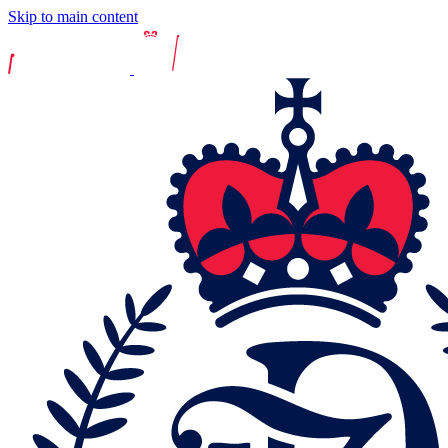
Skip to main content