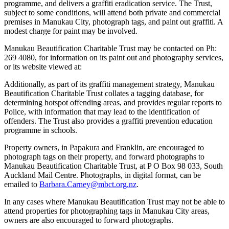
programme, and delivers a graffiti eradication service. The Trust,
subject to some conditions, will attend both private and commercial
premises in Manukau City, photograph tags, and paint out graffiti. A
modest charge for paint may be involved.
Manukau Beautification Charitable Trust may be contacted on Ph:
269 4080, for information on its paint out and photography services,
or its website viewed at:
Additionally, as part of its graffiti management strategy, Manukau
Beautification Charitable Trust collates a tagging database, for
determining hotspot offending areas, and provides regular reports to
Police, with information that may lead to the identification of
offenders. The Trust also provides a graffiti prevention education
programme in schools.
Property owners, in Papakura and Franklin, are encouraged to
photograph tags on their property, and forward photographs to
Manukau Beautification Charitable Trust, at P O Box 98 033, South
Auckland Mail Centre. Photographs, in digital format, can be
emailed to
Barbara.Carney@mbct.org.nz
.
In any cases where Manukau Beautification Trust may not be able to
attend properties for photographing tags in Manukau City areas,
owners are also encouraged to forward photographs.