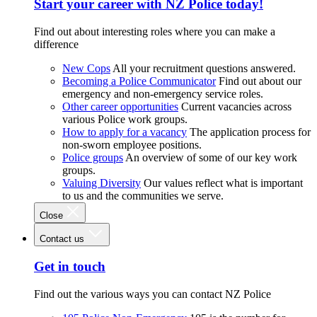
Start your career with NZ Police today!
Find out about interesting roles where you can make a
difference
New Cops
All your recruitment questions answered.
Becoming a Police Communicator
Find out about our
emergency and non-emergency service roles.
Other career opportunities
Current vacancies across
various Police work groups.
How to apply for a vacancy
The application process for
non-sworn employee positions.
Police groups
An overview of some of our key work
groups.
Valuing Diversity
Our values reflect what is important
to us and the communities we serve.
Close
Contact us
Get in touch
Find out the various ways you can contact NZ Police