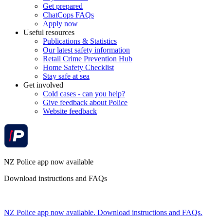
Get prepared
ChatCops FAQs
Apply now
Useful resources
Publications & Statistics
Our latest safety information
Retail Crime Prevention Hub
Home Safety Checklist
Stay safe at sea
Get involved
Cold cases - can you help?
Give feedback about Police
Website feedback
NZ Police app now available
Download instructions and FAQs
NZ Police app now available. Download instructions and FAQs.