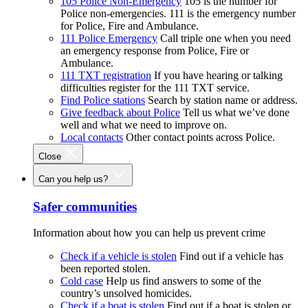
105 Police Non-Emergency
105 is the number for
Police non-emergencies. 111 is the emergency number
for Police, Fire and Ambulance.
111 Police Emergency
Call triple one when you need
an emergency response from Police, Fire or
Ambulance.
111 TXT registration
If you have hearing or talking
difficulties register for the 111 TXT service.
Find Police stations
Search by station name or address.
Give feedback about Police
Tell us what we’ve done
well and what we need to improve on.
Local contacts
Other contact points across Police.
Close
Can you help us?
Safer communities
Information about how you can help us prevent crime
Check if a vehicle is stolen
Find out if a vehicle has
been reported stolen.
Cold case
Help us find answers to some of the
country’s unsolved homicides.
Check if a boat is stolen
Find out if a boat is stolen or