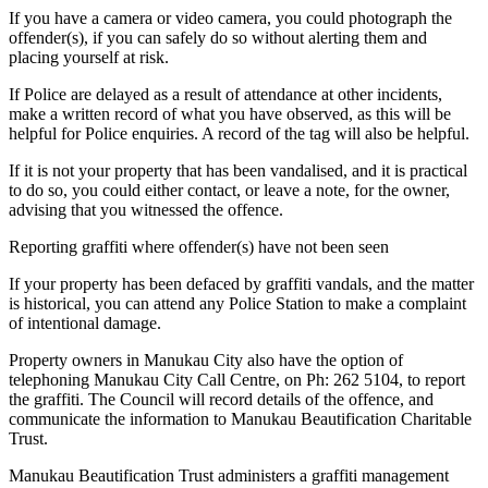
If you have a camera or video camera, you could photograph the
offender(s), if you can safely do so without alerting them and
placing yourself at risk.
If Police are delayed as a result of attendance at other incidents,
make a written record of what you have observed, as this will be
helpful for Police enquiries. A record of the tag will also be helpful.
If it is not your property that has been vandalised, and it is practical
to do so, you could either contact, or leave a note, for the owner,
advising that you witnessed the offence.
Reporting graffiti where offender(s) have not been seen
If your property has been defaced by graffiti vandals, and the matter
is historical, you can attend any Police Station to make a complaint
of intentional damage.
Property owners in Manukau City also have the option of
telephoning Manukau City Call Centre, on Ph: 262 5104, to report
the graffiti. The Council will record details of the offence, and
communicate the information to Manukau Beautification Charitable
Trust.
Manukau Beautification Trust administers a graffiti management