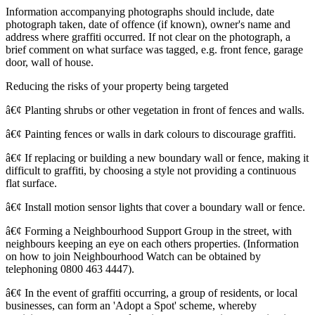
Information accompanying photographs should include, date
photograph taken, date of offence (if known), owner's name and
address where graffiti occurred. If not clear on the photograph, a
brief comment on what surface was tagged, e.g. front fence, garage
door, wall of house.
Reducing the risks of your property being targeted
â€¢ Planting shrubs or other vegetation in front of fences and walls.
â€¢ Painting fences or walls in dark colours to discourage graffiti.
â€¢ If replacing or building a new boundary wall or fence, making it
difficult to graffiti, by choosing a style not providing a continuous
flat surface.
â€¢ Install motion sensor lights that cover a boundary wall or fence.
â€¢ Forming a Neighbourhood Support Group in the street, with
neighbours keeping an eye on each others properties. (Information
on how to join Neighbourhood Watch can be obtained by
telephoning 0800 463 4447).
â€¢ In the event of graffiti occurring, a group of residents, or local
businesses, can form an 'Adopt a Spot' scheme, whereby