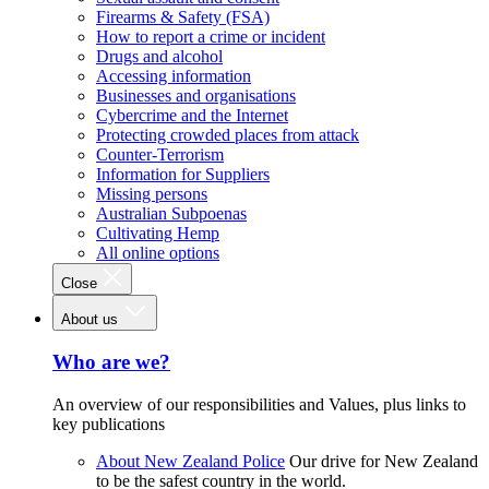
Firearms & Safety (FSA)
How to report a crime or incident
Drugs and alcohol
Accessing information
Businesses and organisations
Cybercrime and the Internet
Protecting crowded places from attack
Counter-Terrorism
Information for Suppliers
Missing persons
Australian Subpoenas
Cultivating Hemp
All online options
Close
About us
Who are we?
An overview of our responsibilities and Values, plus links to
key publications
About New Zealand Police
Our drive for New Zealand
to be the safest country in the world.