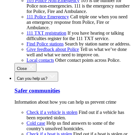
105 Police Non-Emergency
105 is the number for
Police non-emergencies. 111 is the emergency number
for Police, Fire and Ambulance.
111 Police Emergency
Call triple one when you need
an emergency response from Police, Fire or
Ambulance.
111 TXT registration
If you have hearing or talking
difficulties register for the 111 TXT service.
Find Police stations
Search by station name or address.
Give feedback about Police
Tell us what we’ve done
well and what we need to improve on.
Local contacts
Other contact points across Police.
Close
Can you help us?
Safer communities
Information about how you can help us prevent crime
Check if a vehicle is stolen
Find out if a vehicle has
been reported stolen.
Cold case
Help us find answers to some of the
country’s unsolved homicides.
Check if a boat is stolen
Find out if a boat is stolen or