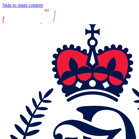
Skip to main content