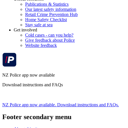
Publications & Statistics
Our latest safety information
Retail Crime Prevention Hub
Home Safety Checklist
Stay safe at sea
Get involved
Cold cases - can you help?
Give feedback about Police
Website feedback
NZ Police app now available
Download instructions and FAQs
NZ Police app now available. Download instructions and FAQs.
Footer secondary menu