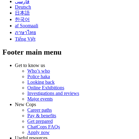
فارسی
Deutsch
日本語
한국어
af Soomaali
ภาษาไทย
Tiếng Việt
Footer main menu
Get to know us
Who’s who
Police haka
Looking back
Online Exhibitions
Investigations and reviews
Major events
New Cops
Career paths
Pay & benefits
Get prepared
ChatCops FAQs
Apply now
Useful resources