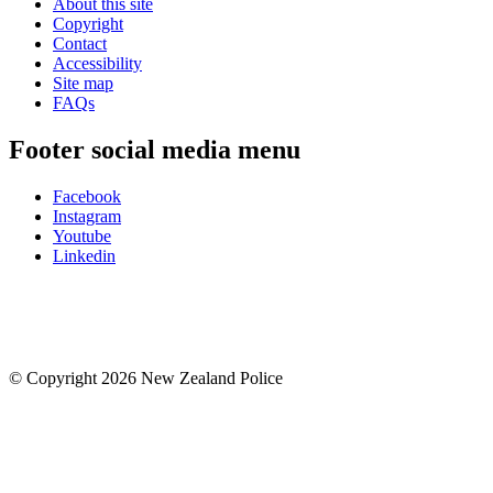
About this site
Copyright
Contact
Accessibility
Site map
FAQs
Footer social media menu
Facebook
Instagram
Youtube
Linkedin
© Copyright 2026 New Zealand Police