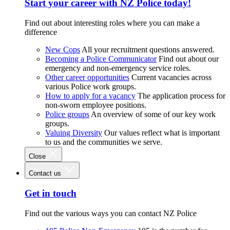
Start your career with NZ Police today!
Find out about interesting roles where you can make a
difference
New Cops
All your recruitment questions answered.
Becoming a Police Communicator
Find out about our
emergency and non-emergency service roles.
Other career opportunities
Current vacancies across
various Police work groups.
How to apply for a vacancy
The application process for
non-sworn employee positions.
Police groups
An overview of some of our key work
groups.
Valuing Diversity
Our values reflect what is important
to us and the communities we serve.
Close
Contact us
Get in touch
Find out the various ways you can contact NZ Police