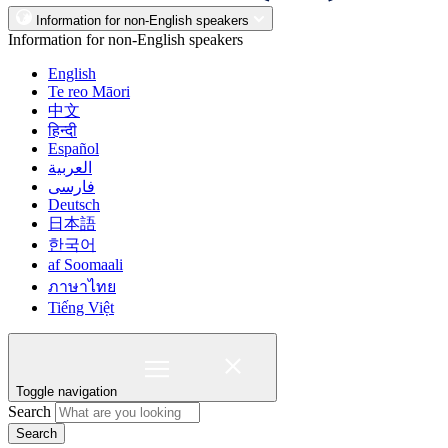
Information for non-English speakers
Information for non-English speakers
English
Te reo Māori
中文
हिन्दी
Español
العربية
فارسی
Deutsch
日本語
한국어
af Soomaali
ภาษาไทย
Tiếng Việt
Toggle navigation
Search
Search