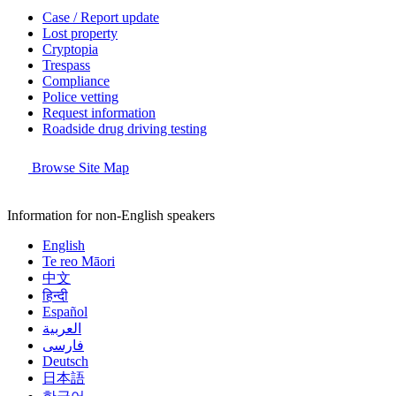
Case / Report update
Lost property
Cryptopia
Trespass
Compliance
Police vetting
Request information
Roadside drug driving testing
Browse Site Map
Information for non-English speakers
English
Te reo Māori
中文
हिन्दी
Español
العربية
فارسی
Deutsch
日本語