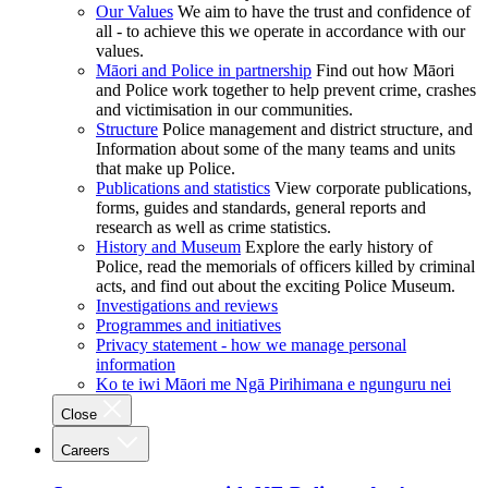
Our Values
We aim to have the trust and confidence of
all - to achieve this we operate in accordance with our
values.
Māori and Police in partnership
Find out how Māori
and Police work together to help prevent crime, crashes
and victimisation in our communities.
Structure
Police management and district structure, and
Information about some of the many teams and units
that make up Police.
Publications and statistics
View corporate publications,
forms, guides and standards, general reports and
research as well as crime statistics.
History and Museum
Explore the early history of
Police, read the memorials of officers killed by criminal
acts, and find out about the exciting Police Museum.
Investigations and reviews
Programmes and initiatives
Privacy statement - how we manage personal
information
Ko te iwi Māori me Ngā Pirihimana e ngunguru nei
Close
Careers