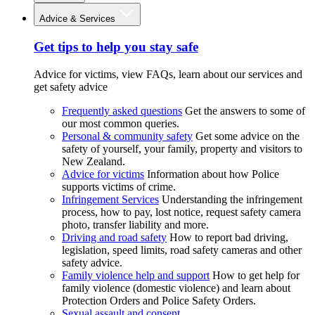
Advice & Services
Get tips to help you stay safe
Advice for victims, view FAQs, learn about our services and
get safety advice
Frequently asked questions
Get the answers to some of
our most common queries.
Personal & community safety
Get some advice on the
safety of yourself, your family, property and visitors to
New Zealand.
Advice for victims
Information about how Police
supports victims of crime.
Infringement Services
Understanding the infringement
process, how to pay, lost notice, request safety camera
photo, transfer liability and more.
Driving and road safety
How to report bad driving,
legislation, speed limits, road safety cameras and other
safety advice.
Family violence help and support
How to get help for
family violence (domestic violence) and learn about
Protection Orders and Police Safety Orders.
Sexual assault and consent