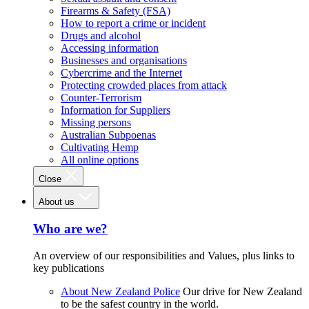
Firearms & Safety (FSA)
How to report a crime or incident
Drugs and alcohol
Accessing information
Businesses and organisations
Cybercrime and the Internet
Protecting crowded places from attack
Counter-Terrorism
Information for Suppliers
Missing persons
Australian Subpoenas
Cultivating Hemp
All online options
Close
About us
Who are we?
An overview of our responsibilities and Values, plus links to
key publications
About New Zealand Police
Our drive for New Zealand
to be the safest country in the world.