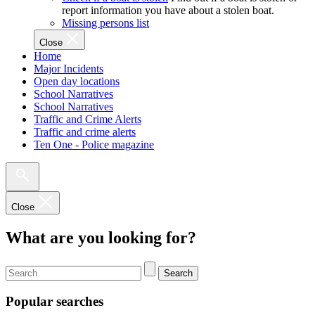
report information you have about a stolen boat.
Missing persons list
Close
Home
Major Incidents
Open day locations
School Narratives
School Narratives
Traffic and Crime Alerts
Traffic and crime alerts
Ten One - Police magazine
Close
What are you looking for?
Search
Popular searches