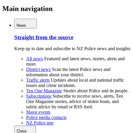
Main navigation
News
Straight from the source
Keep up to date and subscribe to NZ Police news and insights
All news
Featured and latest news, stories, alerts and
more.
District news
Scan the latest Police news and
information about your district.
Traffic alerts
Updates about local and national traffic
issues and crime incidents.
Ten One Magazine
Stories about Police and its people.
Subscriptions
Subscribe to receive news, alerts, Ten
One Magazine stories, advice of stolen boats, and
safety advice by email or RSS feed.
Major events
Police media contacts
NZ Police app
Close