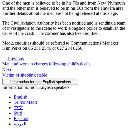
One of the men is believed to be in his 70s and from New Plymouth
and the other man is believed to be in his 50s from the Hawera area.
Further details about the men are not being released at this stage.
The Civil Aviation Authority has been notified and is sending a team
of investigators to the scene to work alongside police to establish the
cause of the crash. The coroner has also been notified.
Media enquiries should be referred to Communications Manager
Kim Perks on 06 351 2546 or 027 234 8256.
Previous
Man and woman charges following child's death
Next
Victim of shooting stable
Information for non-English speakers
Information for non-English speakers
English
Te reo Māori
中文
हिन्दी
Español
العربية