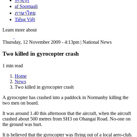
한국어
af Soomaali
ภาษาไทย
Tiếng Việt
Learn more about
Thursday, 12 November 2009 - 4:13pm | National News
Two killed in gyrocopter crash
1 min read
Home
News
Two killed in gyrocopter crash
A gyrocopter has crashed into a paddock in Normanby killing the
two men on board.
It was around 1.40 this afternoon that the aircraft, when the aircraft
crashed about 500 metres from SH3 on Ohangai Road. No-one on
the ground was hurt.
It is believed that the gyrocopter was flying out of a local aero-club.