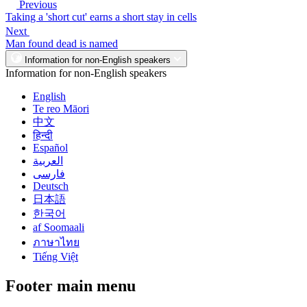
Previous
Taking a 'short cut' earns a short stay in cells
Next
Man found dead is named
Information for non-English speakers
Information for non-English speakers
English
Te reo Māori
中文
हिन्दी
Español
العربية
فارسی
Deutsch
日本語
한국어
af Soomaali
ภาษาไทย
Tiếng Việt
Footer main menu