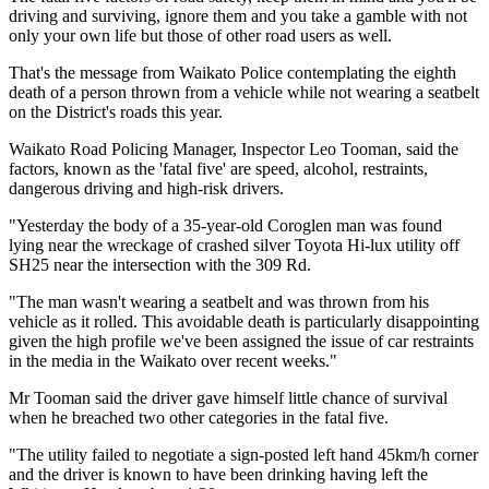
driving and surviving, ignore them and you take a gamble with not
only your own life but those of other road users as well.
That's the message from Waikato Police contemplating the eighth
death of a person thrown from a vehicle while not wearing a seatbelt
on the District's roads this year.
Waikato Road Policing Manager, Inspector Leo Tooman, said the
factors, known as the 'fatal five' are speed, alcohol, restraints,
dangerous driving and high-risk drivers.
"Yesterday the body of a 35-year-old Coroglen man was found
lying near the wreckage of crashed silver Toyota Hi-lux utility off
SH25 near the intersection with the 309 Rd.
"The man wasn't wearing a seatbelt and was thrown from his
vehicle as it rolled. This avoidable death is particularly disappointing
given the high profile we've been assigned the issue of car restraints
in the media in the Waikato over recent weeks."
Mr Tooman said the driver gave himself little chance of survival
when he breached two other categories in the fatal five.
"The utility failed to negotiate a sign-posted left hand 45km/h corner
and the driver is known to have been drinking having left the