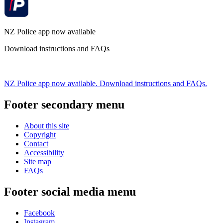
NZ Police app now available
Download instructions and FAQs
NZ Police app now available. Download instructions and FAQs.
Footer secondary menu
About this site
Copyright
Contact
Accessibility
Site map
FAQs
Footer social media menu
Facebook
Instagram