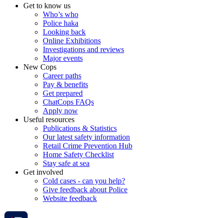
Get to know us
Who’s who
Police haka
Looking back
Online Exhibitions
Investigations and reviews
Major events
New Cops
Career paths
Pay & benefits
Get prepared
ChatCops FAQs
Apply now
Useful resources
Publications & Statistics
Our latest safety information
Retail Crime Prevention Hub
Home Safety Checklist
Stay safe at sea
Get involved
Cold cases - can you help?
Give feedback about Police
Website feedback