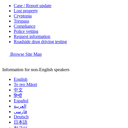
Case / Report update
Lost property
Cryptopia
Trespass
Compliance
Police vetting
Request information
Roadside drug driving testing
Browse Site Map
Information for non-English speakers
English
Te reo Māori
中文
हिन्दी
Español
العربية
فارسی
Deutsch
日本語