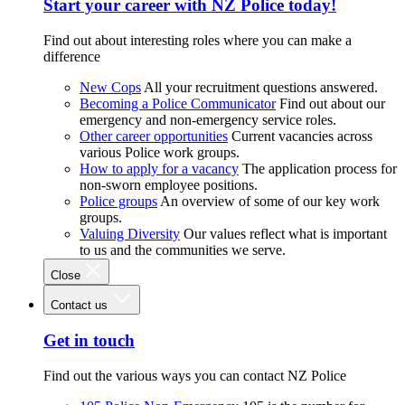
Start your career with NZ Police today!
Find out about interesting roles where you can make a
difference
New Cops
All your recruitment questions answered.
Becoming a Police Communicator
Find out about our
emergency and non-emergency service roles.
Other career opportunities
Current vacancies across
various Police work groups.
How to apply for a vacancy
The application process for
non-sworn employee positions.
Police groups
An overview of some of our key work
groups.
Valuing Diversity
Our values reflect what is important
to us and the communities we serve.
Close
Contact us
Get in touch
Find out the various ways you can contact NZ Police