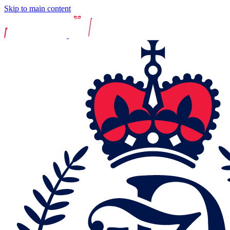
Skip to main content