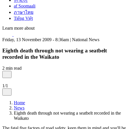
한국어
af Soomaali
ภาษาไทย
Tiếng Việt
Learn more about
Friday, 13 November 2009 - 8:36am | National News
Eighth death through not wearing a seatbelt
recorded in the Waikato
2 min read
1/1
Home
News
Eighth death through not wearing a seatbelt recorded in the
Waikato
The fatal five factors of road safety, keep them in mind and you'll be