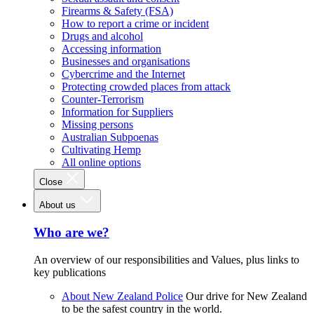
Firearms & Safety (FSA)
How to report a crime or incident
Drugs and alcohol
Accessing information
Businesses and organisations
Cybercrime and the Internet
Protecting crowded places from attack
Counter-Terrorism
Information for Suppliers
Missing persons
Australian Subpoenas
Cultivating Hemp
All online options
Close
About us
Who are we?
An overview of our responsibilities and Values, plus links to
key publications
About New Zealand Police
Our drive for New Zealand
to be the safest country in the world.