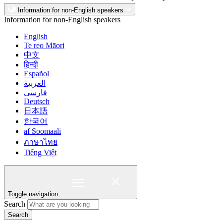
Information for non-English speakers
Information for non-English speakers
English
Te reo Māori
中文
हिन्दी
Español
العربية
فارسی
Deutsch
日本語
한국어
af Soomaali
ภาษาไทย
Tiếng Việt
Toggle navigation
Search
Search