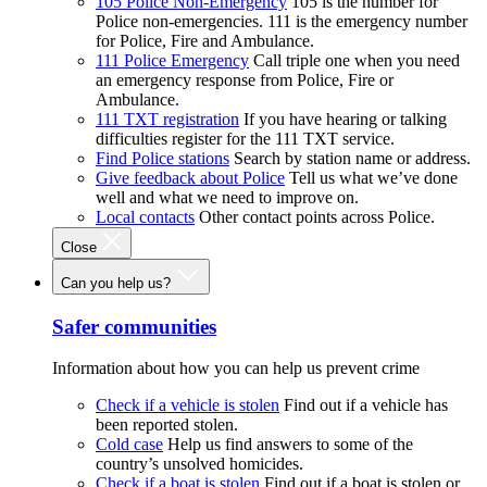
105 Police Non-Emergency
105 is the number for
Police non-emergencies. 111 is the emergency number
for Police, Fire and Ambulance.
111 Police Emergency
Call triple one when you need
an emergency response from Police, Fire or
Ambulance.
111 TXT registration
If you have hearing or talking
difficulties register for the 111 TXT service.
Find Police stations
Search by station name or address.
Give feedback about Police
Tell us what we’ve done
well and what we need to improve on.
Local contacts
Other contact points across Police.
Close
Can you help us?
Safer communities
Information about how you can help us prevent crime
Check if a vehicle is stolen
Find out if a vehicle has
been reported stolen.
Cold case
Help us find answers to some of the
country’s unsolved homicides.
Check if a boat is stolen
Find out if a boat is stolen or