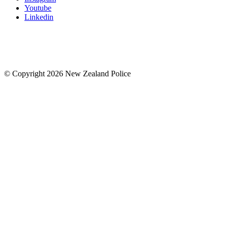
Youtube
Linkedin
© Copyright 2026 New Zealand Police