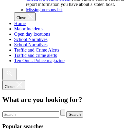
report information you have about a stolen boat.
Missing persons list
Close
Home
Major Incidents
Open day locations
School Narratives
School Narratives
Traffic and Crime Alerts
Traffic and crime alerts
Ten One - Police magazine
Close
What are you looking for?
Search
Popular searches