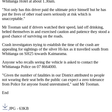
Whitianga Hotel at about 1.30am.
"Not only has this driver paid the ultimate price himself but he has
put the lives of other road users seriously at risk which is
unacceptable."
Mr Tooman said if drivers watched their speed, laid off drinking,
belted themselves in and exercised caution and patience they stood a
good chance of surviving on the roads.
Crash investigators trying to establish the time of the crash are
appealing for sightings of the silver Hi-lux as it travelled south from
Whitianga on SH25 towards Kaimarama.
Anyone who recalls seeing the vehicle is asked to contact the
Whitianaga Police on 07 8664000.
"Given the number of fatalities in our District attributed to people
not wearing their seat belts the public can expect a zero tolerance
from Police for anyone found unrestrained," said Mr Tooman.
End
JPG - 63KB