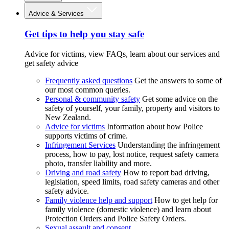
Advice & Services
Get tips to help you stay safe
Advice for victims, view FAQs, learn about our services and
get safety advice
Frequently asked questions
Get the answers to some of
our most common queries.
Personal & community safety
Get some advice on the
safety of yourself, your family, property and visitors to
New Zealand.
Advice for victims
Information about how Police
supports victims of crime.
Infringement Services
Understanding the infringement
process, how to pay, lost notice, request safety camera
photo, transfer liability and more.
Driving and road safety
How to report bad driving,
legislation, speed limits, road safety cameras and other
safety advice.
Family violence help and support
How to get help for
family violence (domestic violence) and learn about
Protection Orders and Police Safety Orders.
Sexual assault and consent