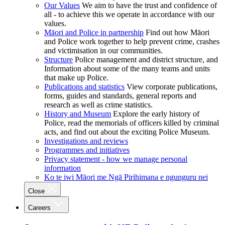
Our Values
We aim to have the trust and confidence of
all - to achieve this we operate in accordance with our
values.
Māori and Police in partnership
Find out how Māori
and Police work together to help prevent crime, crashes
and victimisation in our communities.
Structure
Police management and district structure, and
Information about some of the many teams and units
that make up Police.
Publications and statistics
View corporate publications,
forms, guides and standards, general reports and
research as well as crime statistics.
History and Museum
Explore the early history of
Police, read the memorials of officers killed by criminal
acts, and find out about the exciting Police Museum.
Investigations and reviews
Programmes and initiatives
Privacy statement - how we manage personal
information
Ko te iwi Māori me Ngā Pirihimana e ngunguru nei
Close
Careers