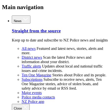
Main navigation
News
Straight from the source
Keep up to date and subscribe to NZ Police news and insights
All news
Featured and latest news, stories, alerts and
more.
District news
Scan the latest Police news and
information about your district.
Traffic alerts
Updates about local and national traffic
issues and crime incidents.
Ten One Magazine
Stories about Police and its people.
Subscriptions
Subscribe to receive news, alerts, Ten
One Magazine stories, advice of stolen boats, and
safety advice by email or RSS feed.
Major events
Police media contacts
NZ Police app
Close