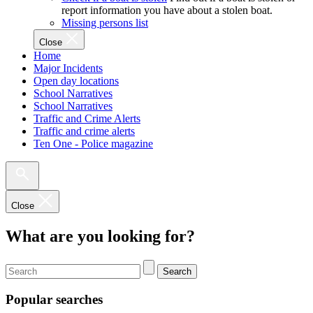
report information you have about a stolen boat.
Missing persons list
Close
Home
Major Incidents
Open day locations
School Narratives
School Narratives
Traffic and Crime Alerts
Traffic and crime alerts
Ten One - Police magazine
Close
What are you looking for?
Search
Popular searches