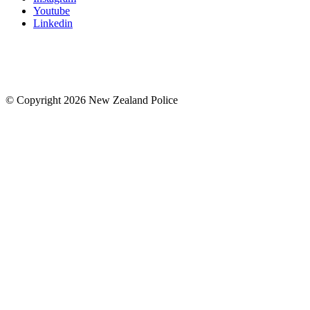
Youtube
Linkedin
© Copyright 2026 New Zealand Police