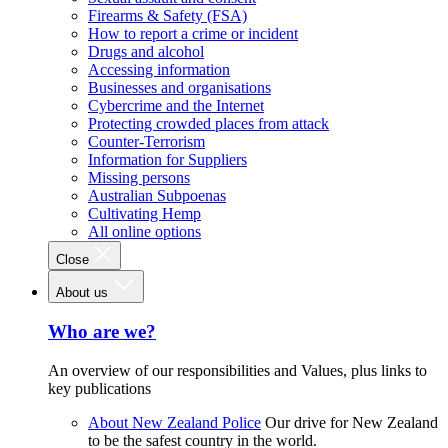
Firearms & Safety (FSA)
How to report a crime or incident
Drugs and alcohol
Accessing information
Businesses and organisations
Cybercrime and the Internet
Protecting crowded places from attack
Counter-Terrorism
Information for Suppliers
Missing persons
Australian Subpoenas
Cultivating Hemp
All online options
Close
About us
Who are we?
An overview of our responsibilities and Values, plus links to
key publications
About New Zealand Police
Our drive for New Zealand
to be the safest country in the world.