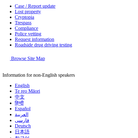
Case / Report update
Lost property
Cryptopia
Trespass
Compliance
Police vetting
Request information
Roadside drug driving testing
Browse Site Map
Information for non-English speakers
English
Te reo Māori
中文
हिन्दी
Español
العربية
فارسی
Deutsch
日本語