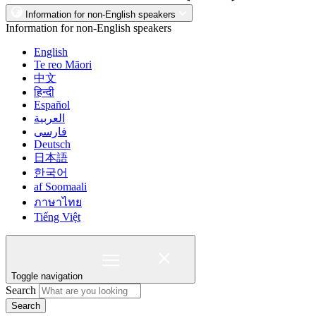
Information for non-English speakers
Information for non-English speakers
English
Te reo Māori
中文
हिन्दी
Español
العربية
فارسی
Deutsch
日本語
한국어
af Soomaali
ภาษาไทย
Tiếng Việt
Toggle navigation
Search
Search