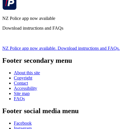
NZ Police app now available
Download instructions and FAQs
NZ Police app now available. Download instructions and FAQs.
Footer secondary menu
About this site
Copyright
Contact
Accessibility
Site map
FAQs
Footer social media menu
Facebook
Instagram