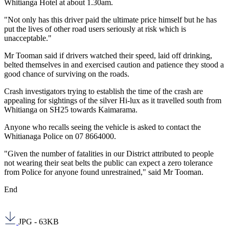
Whitianga Hotel at about 1.30am.
"Not only has this driver paid the ultimate price himself but he has
put the lives of other road users seriously at risk which is
unacceptable."
Mr Tooman said if drivers watched their speed, laid off drinking,
belted themselves in and exercised caution and patience they stood a
good chance of surviving on the roads.
Crash investigators trying to establish the time of the crash are
appealing for sightings of the silver Hi-lux as it travelled south from
Whitianga on SH25 towards Kaimarama.
Anyone who recalls seeing the vehicle is asked to contact the
Whitianaga Police on 07 8664000.
"Given the number of fatalities in our District attributed to people
not wearing their seat belts the public can expect a zero tolerance
from Police for anyone found unrestrained," said Mr Tooman.
End
JPG - 63KB