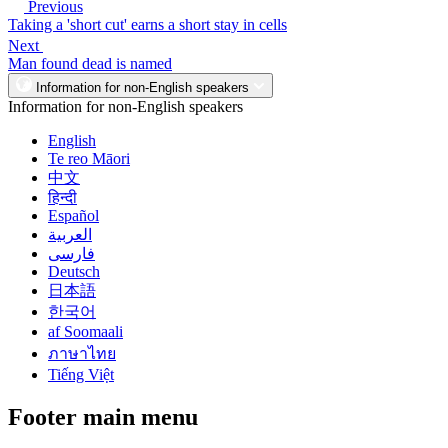
Previous
Taking a 'short cut' earns a short stay in cells
Next
Man found dead is named
Information for non-English speakers
Information for non-English speakers
English
Te reo Māori
中文
हिन्दी
Español
العربية
فارسی
Deutsch
日本語
한국어
af Soomaali
ภาษาไทย
Tiếng Việt
Footer main menu