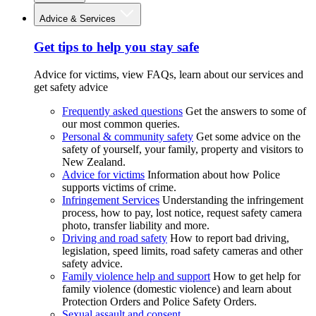
Advice & Services
Get tips to help you stay safe
Advice for victims, view FAQs, learn about our services and
get safety advice
Frequently asked questions
Get the answers to some of
our most common queries.
Personal & community safety
Get some advice on the
safety of yourself, your family, property and visitors to
New Zealand.
Advice for victims
Information about how Police
supports victims of crime.
Infringement Services
Understanding the infringement
process, how to pay, lost notice, request safety camera
photo, transfer liability and more.
Driving and road safety
How to report bad driving,
legislation, speed limits, road safety cameras and other
safety advice.
Family violence help and support
How to get help for
family violence (domestic violence) and learn about
Protection Orders and Police Safety Orders.
Sexual assault and consent