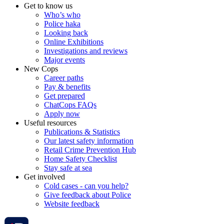
Get to know us
Who’s who
Police haka
Looking back
Online Exhibitions
Investigations and reviews
Major events
New Cops
Career paths
Pay & benefits
Get prepared
ChatCops FAQs
Apply now
Useful resources
Publications & Statistics
Our latest safety information
Retail Crime Prevention Hub
Home Safety Checklist
Stay safe at sea
Get involved
Cold cases - can you help?
Give feedback about Police
Website feedback