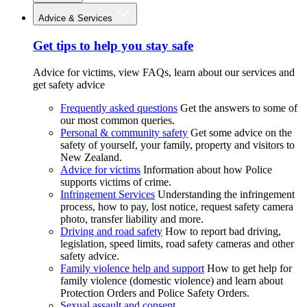
Advice & Services
Get tips to help you stay safe
Advice for victims, view FAQs, learn about our services and
get safety advice
Frequently asked questions
Get the answers to some of
our most common queries.
Personal & community safety
Get some advice on the
safety of yourself, your family, property and visitors to
New Zealand.
Advice for victims
Information about how Police
supports victims of crime.
Infringement Services
Understanding the infringement
process, how to pay, lost notice, request safety camera
photo, transfer liability and more.
Driving and road safety
How to report bad driving,
legislation, speed limits, road safety cameras and other
safety advice.
Family violence help and support
How to get help for
family violence (domestic violence) and learn about
Protection Orders and Police Safety Orders.
Sexual assault and consent