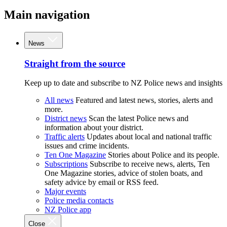
Main navigation
News
Straight from the source
Keep up to date and subscribe to NZ Police news and insights
All news
Featured and latest news, stories, alerts and
more.
District news
Scan the latest Police news and
information about your district.
Traffic alerts
Updates about local and national traffic
issues and crime incidents.
Ten One Magazine
Stories about Police and its people.
Subscriptions
Subscribe to receive news, alerts, Ten
One Magazine stories, advice of stolen boats, and
safety advice by email or RSS feed.
Major events
Police media contacts
NZ Police app
Close