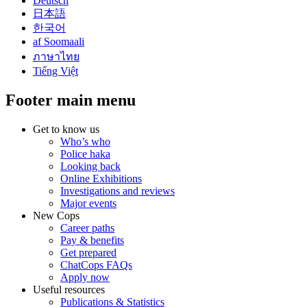
Deutsch
日本語
한국어
af Soomaali
ภาษาไทย
Tiếng Việt
Footer main menu
Get to know us
Who’s who
Police haka
Looking back
Online Exhibitions
Investigations and reviews
Major events
New Cops
Career paths
Pay & benefits
Get prepared
ChatCops FAQs
Apply now
Useful resources
Publications & Statistics