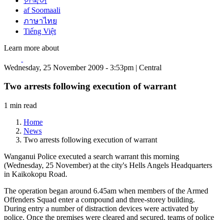
한국어
af Soomaali
ภาษาไทย
Tiếng Việt
Learn more about
Wednesday, 25 November 2009 - 3:53pm | Central
Two arrests following execution of warrant
1 min read
Home
News
Two arrests following execution of warrant
Wanganui Police executed a search warrant this morning
(Wednesday, 25 November) at the city's Hells Angels Headquarters
in Kaikokopu Road.
The operation began around 6.45am when members of the Armed
Offenders Squad enter a compound and three-storey building.
During entry a number of distraction devices were activated by
police. Once the premises were cleared and secured, teams of police