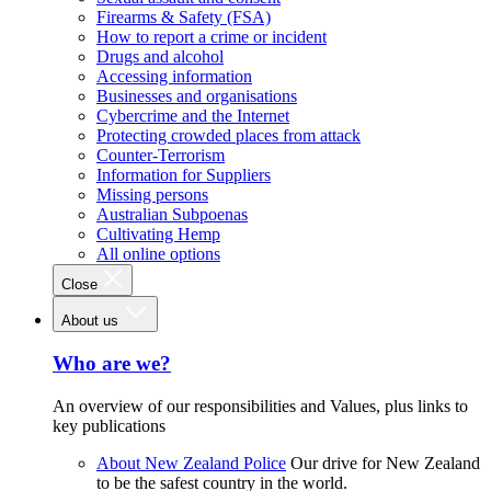
Firearms & Safety (FSA)
How to report a crime or incident
Drugs and alcohol
Accessing information
Businesses and organisations
Cybercrime and the Internet
Protecting crowded places from attack
Counter-Terrorism
Information for Suppliers
Missing persons
Australian Subpoenas
Cultivating Hemp
All online options
Close
About us
Who are we?
An overview of our responsibilities and Values, plus links to
key publications
About New Zealand Police
Our drive for New Zealand
to be the safest country in the world.