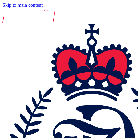
Skip to main content