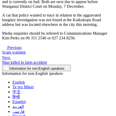
and is currently on bail. Both are next due to appear before
Wanganui District Court on Monday, 7 December.
A car that police wanted to trace in relation to the aggravated
burglary investigation was not found at the Kaikokopu Road
address but was located elsewhere in the city this morning.
Media enquiries should be referred to Communications Manager
Kim Perks on 06 351 2546 or 027 234 8256.
Previous
Scam warning
Next
Man killed in farm accident
Information for non-English speakers
Information for non-English speakers
English
Te reo Māori
中文
हिन्दी
Español
العربية
فارسی