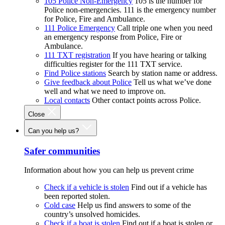
105 Police Non-Emergency
105 is the number for
Police non-emergencies. 111 is the emergency number
for Police, Fire and Ambulance.
111 Police Emergency
Call triple one when you need
an emergency response from Police, Fire or
Ambulance.
111 TXT registration
If you have hearing or talking
difficulties register for the 111 TXT service.
Find Police stations
Search by station name or address.
Give feedback about Police
Tell us what we’ve done
well and what we need to improve on.
Local contacts
Other contact points across Police.
Close
Can you help us?
Safer communities
Information about how you can help us prevent crime
Check if a vehicle is stolen
Find out if a vehicle has
been reported stolen.
Cold case
Help us find answers to some of the
country’s unsolved homicides.
Check if a boat is stolen
Find out if a boat is stolen or