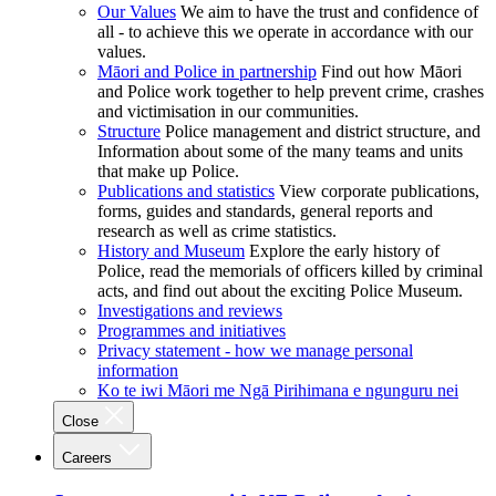
Our Values
We aim to have the trust and confidence of
all - to achieve this we operate in accordance with our
values.
Māori and Police in partnership
Find out how Māori
and Police work together to help prevent crime, crashes
and victimisation in our communities.
Structure
Police management and district structure, and
Information about some of the many teams and units
that make up Police.
Publications and statistics
View corporate publications,
forms, guides and standards, general reports and
research as well as crime statistics.
History and Museum
Explore the early history of
Police, read the memorials of officers killed by criminal
acts, and find out about the exciting Police Museum.
Investigations and reviews
Programmes and initiatives
Privacy statement - how we manage personal
information
Ko te iwi Māori me Ngā Pirihimana e ngunguru nei
Close
Careers