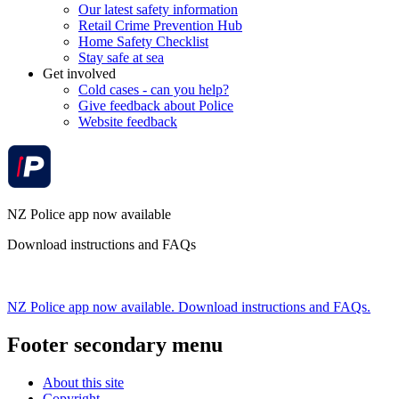
Our latest safety information
Retail Crime Prevention Hub
Home Safety Checklist
Stay safe at sea
Get involved
Cold cases - can you help?
Give feedback about Police
Website feedback
NZ Police app now available
Download instructions and FAQs
NZ Police app now available. Download instructions and FAQs.
Footer secondary menu
About this site
Copyright