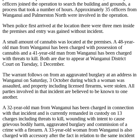
officers joined the operation to search the building and grounds, a
process that took a number of hours. Approximately 35 officers from
Wanganui and Palmerston North were involved in the operation.
When police first arrived at the location there were three men inside
the premises and entry was gained without incident.
A small amount of cannabis was located at the premises. A 48-year-
old man from Wanganui has been charged with possession of
cannabis and a 41-year-old man from Wanganui has been charged
with threats to kill. Both are due to appear at Wanganui District
Court on Tuesday, 1 December.
The warrant follows on from an aggravated burglary at an address in
Wanganui on Saturday, 3 October during which a woman was
assaulted, and property including licensed firearms, were stolen. All
parties involved in that incident are believed to be known to one
another.
A 32-year-old man from Wanganui has been charged in connection
with that incident and is currently remanded in custody on 13
charges including threats to kill, wounding with intent to cause
grievous bodily harm, aggravated burglary and commission of a
crime with a firearm. A 33-year-old woman from Wanganui is also
charged with accessory after the fact in relation to the same incident