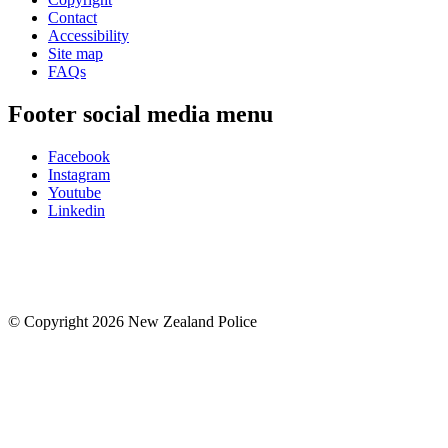
Contact
Accessibility
Site map
FAQs
Footer social media menu
Facebook
Instagram
Youtube
Linkedin
© Copyright 2026 New Zealand Police