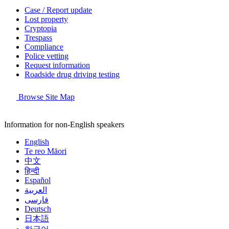
Case / Report update
Lost property
Cryptopia
Trespass
Compliance
Police vetting
Request information
Roadside drug driving testing
Browse Site Map
Information for non-English speakers
English
Te reo Māori
中文
हिन्दी
Español
العربية
فارسی
Deutsch
日本語