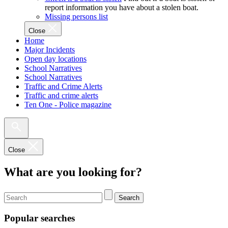
report information you have about a stolen boat.
Missing persons list
Close
Home
Major Incidents
Open day locations
School Narratives
School Narratives
Traffic and Crime Alerts
Traffic and crime alerts
Ten One - Police magazine
Close
What are you looking for?
Search
Popular searches