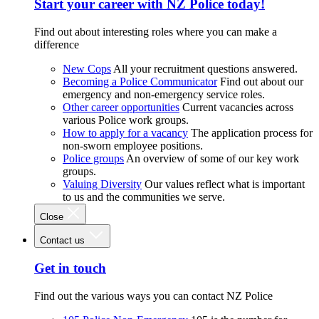
Start your career with NZ Police today!
Find out about interesting roles where you can make a
difference
New Cops
All your recruitment questions answered.
Becoming a Police Communicator
Find out about our
emergency and non-emergency service roles.
Other career opportunities
Current vacancies across
various Police work groups.
How to apply for a vacancy
The application process for
non-sworn employee positions.
Police groups
An overview of some of our key work
groups.
Valuing Diversity
Our values reflect what is important
to us and the communities we serve.
Close
Contact us
Get in touch
Find out the various ways you can contact NZ Police