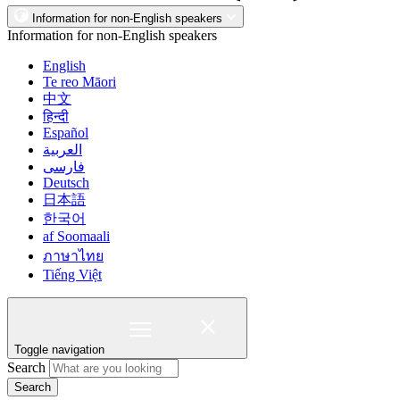
Information for non-English speakers
Information for non-English speakers
English
Te reo Māori
中文
हिन्दी
Español
العربية
فارسی
Deutsch
日本語
한국어
af Soomaali
ภาษาไทย
Tiếng Việt
Toggle navigation
Search
Search