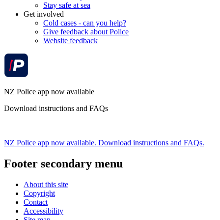
Stay safe at sea
Get involved
Cold cases - can you help?
Give feedback about Police
Website feedback
NZ Police app now available
Download instructions and FAQs
NZ Police app now available. Download instructions and FAQs.
Footer secondary menu
About this site
Copyright
Contact
Accessibility
Site map