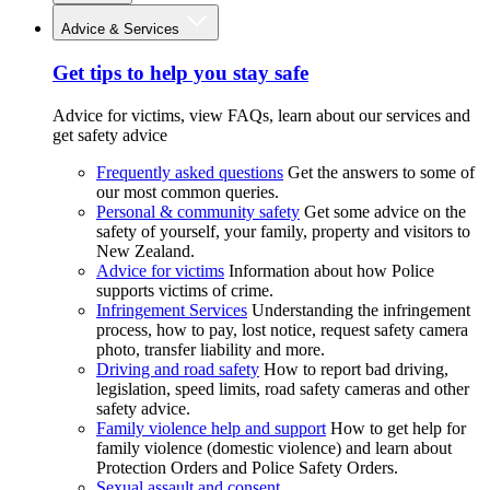
Advice & Services
Get tips to help you stay safe
Advice for victims, view FAQs, learn about our services and
get safety advice
Frequently asked questions
Get the answers to some of
our most common queries.
Personal & community safety
Get some advice on the
safety of yourself, your family, property and visitors to
New Zealand.
Advice for victims
Information about how Police
supports victims of crime.
Infringement Services
Understanding the infringement
process, how to pay, lost notice, request safety camera
photo, transfer liability and more.
Driving and road safety
How to report bad driving,
legislation, speed limits, road safety cameras and other
safety advice.
Family violence help and support
How to get help for
family violence (domestic violence) and learn about
Protection Orders and Police Safety Orders.
Sexual assault and consent