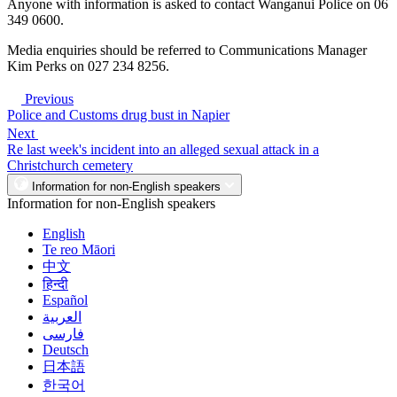
Anyone with information is asked to contact Wanganui Police on 06
349 0600.
Media enquiries should be referred to Communications Manager
Kim Perks on 027 234 8256.
Previous
Police and Customs drug bust in Napier
Next
Re last week's incident into an alleged sexual attack in a
Christchurch cemetery
Information for non-English speakers
Information for non-English speakers
English
Te reo Māori
中文
हिन्दी
Español
العربية
فارسی
Deutsch
日本語
한국어