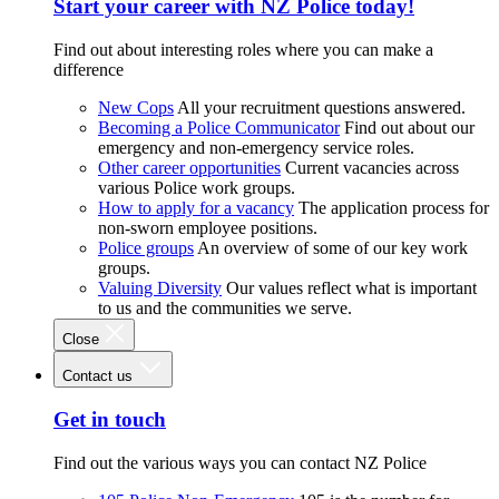
Start your career with NZ Police today!
Find out about interesting roles where you can make a
difference
New Cops
All your recruitment questions answered.
Becoming a Police Communicator
Find out about our
emergency and non-emergency service roles.
Other career opportunities
Current vacancies across
various Police work groups.
How to apply for a vacancy
The application process for
non-sworn employee positions.
Police groups
An overview of some of our key work
groups.
Valuing Diversity
Our values reflect what is important
to us and the communities we serve.
Close
Contact us
Get in touch
Find out the various ways you can contact NZ Police