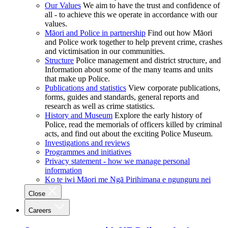
Our Values
We aim to have the trust and confidence of
all - to achieve this we operate in accordance with our
values.
Māori and Police in partnership
Find out how Māori
and Police work together to help prevent crime, crashes
and victimisation in our communities.
Structure
Police management and district structure, and
Information about some of the many teams and units
that make up Police.
Publications and statistics
View corporate publications,
forms, guides and standards, general reports and
research as well as crime statistics.
History and Museum
Explore the early history of
Police, read the memorials of officers killed by criminal
acts, and find out about the exciting Police Museum.
Investigations and reviews
Programmes and initiatives
Privacy statement - how we manage personal
information
Ko te iwi Māori me Ngā Pirihimana e ngunguru nei
Close
Careers