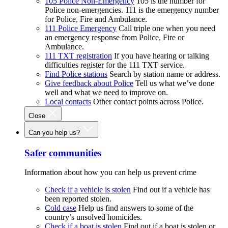
105 Police Non-Emergency
105 is the number for
Police non-emergencies. 111 is the emergency number
for Police, Fire and Ambulance.
111 Police Emergency
Call triple one when you need
an emergency response from Police, Fire or
Ambulance.
111 TXT registration
If you have hearing or talking
difficulties register for the 111 TXT service.
Find Police stations
Search by station name or address.
Give feedback about Police
Tell us what we’ve done
well and what we need to improve on.
Local contacts
Other contact points across Police.
Close
Can you help us?
Safer communities
Information about how you can help us prevent crime
Check if a vehicle is stolen
Find out if a vehicle has
been reported stolen.
Cold case
Help us find answers to some of the
country’s unsolved homicides.
Check if a boat is stolen
Find out if a boat is stolen or