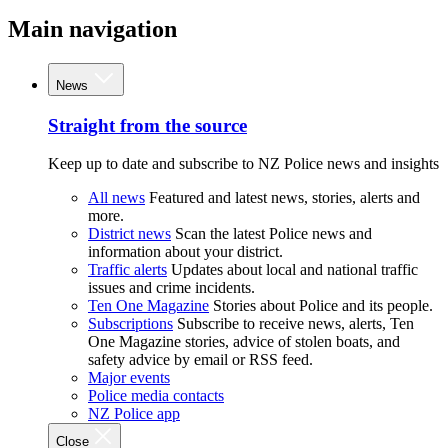
Main navigation
News
Straight from the source
Keep up to date and subscribe to NZ Police news and insights
All news
Featured and latest news, stories, alerts and
more.
District news
Scan the latest Police news and
information about your district.
Traffic alerts
Updates about local and national traffic
issues and crime incidents.
Ten One Magazine
Stories about Police and its people.
Subscriptions
Subscribe to receive news, alerts, Ten
One Magazine stories, advice of stolen boats, and
safety advice by email or RSS feed.
Major events
Police media contacts
NZ Police app
Close