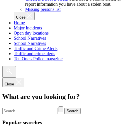
report information you have about a stolen boat.
Missing persons list
Close
Home
Major Incidents
Open day locations
School Narratives
School Narratives
Traffic and Crime Alerts
Traffic and crime alerts
Ten One - Police magazine
Close
What are you looking for?
Search
Popular searches