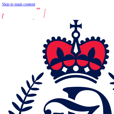
Skip to main content