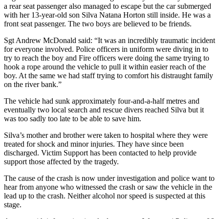
a rear seat passenger also managed to escape but the car submerged
with her 13-year-old son Silva Natana Horton still inside. He was a
front seat passenger. The two boys are believed to be friends.
Sgt Andrew McDonald said: “It was an incredibly traumatic incident
for everyone involved. Police officers in uniform were diving in to
try to reach the boy and Fire officers were doing the same trying to
hook a rope around the vehicle to pull it within easier reach of the
boy. At the same we had staff trying to comfort his distraught family
on the river bank.”
The vehicle had sunk approximately four-and-a-half metres and
eventually two local search and rescue divers reached Silva but it
was too sadly too late to be able to save him.
Silva’s mother and brother were taken to hospital where they were
treated for shock and minor injuries. They have since been
discharged. Victim Support has been contacted to help provide
support those affected by the tragedy.
The cause of the crash is now under investigation and police want to
hear from anyone who witnessed the crash or saw the vehicle in the
lead up to the crash. Neither alcohol nor speed is suspected at this
stage.