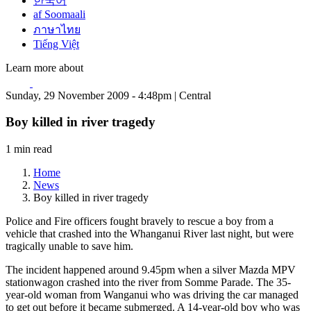
한국어
af Soomaali
ภาษาไทย
Tiếng Việt
Learn more about
Sunday, 29 November 2009 - 4:48pm | Central
Boy killed in river tragedy
1 min read
Home
News
Boy killed in river tragedy
Police and Fire officers fought bravely to rescue a boy from a
vehicle that crashed into the Whanganui River last night, but were
tragically unable to save him.
The incident happened around 9.45pm when a silver Mazda MPV
stationwagon crashed into the river from Somme Parade. The 35-
year-old woman from Wanganui who was driving the car managed
to get out before it became submerged. A 14-year-old boy who was