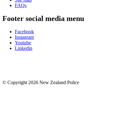
FAQs
Footer social media menu
Facebook
Instagram
Youtube
Linkedin
© Copyright 2026 New Zealand Police