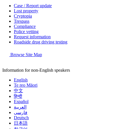
Case / Report update
Lost property
Cryptopia
Trespass
Compliance
Police vetting
Request information
Roadside drug driving testing
Browse Site Map
Information for non-English speakers
English
Te reo Māori
中文
हिन्दी
Español
العربية
فارسی
Deutsch
日本語