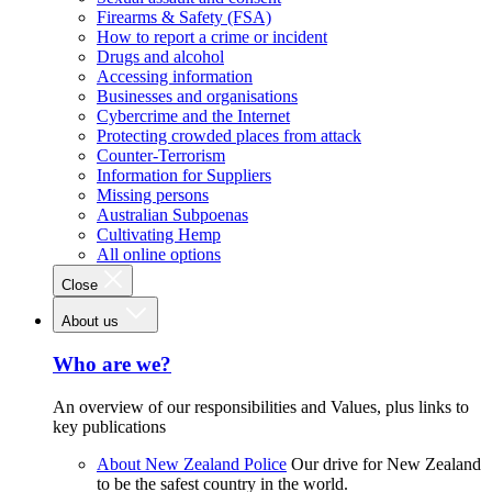
Firearms & Safety (FSA)
How to report a crime or incident
Drugs and alcohol
Accessing information
Businesses and organisations
Cybercrime and the Internet
Protecting crowded places from attack
Counter-Terrorism
Information for Suppliers
Missing persons
Australian Subpoenas
Cultivating Hemp
All online options
Close
About us
Who are we?
An overview of our responsibilities and Values, plus links to
key publications
About New Zealand Police
Our drive for New Zealand
to be the safest country in the world.