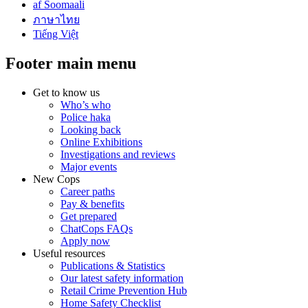
af Soomaali
ภาษาไทย
Tiếng Việt
Footer main menu
Get to know us
Who’s who
Police haka
Looking back
Online Exhibitions
Investigations and reviews
Major events
New Cops
Career paths
Pay & benefits
Get prepared
ChatCops FAQs
Apply now
Useful resources
Publications & Statistics
Our latest safety information
Retail Crime Prevention Hub
Home Safety Checklist