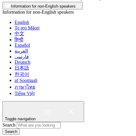
Information for non-English speakers
Information for non-English speakers
English
Te reo Māori
中文
हिन्दी
Español
العربية
فارسی
Deutsch
日本語
한국어
af Soomaali
ภาษาไทย
Tiếng Việt
Toggle navigation
Search
Search