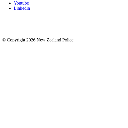
Youtube
Linkedin
© Copyright 2026 New Zealand Police