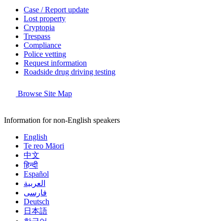
Case / Report update
Lost property
Cryptopia
Trespass
Compliance
Police vetting
Request information
Roadside drug driving testing
Browse Site Map
Information for non-English speakers
English
Te reo Māori
中文
हिन्दी
Español
العربية
فارسی
Deutsch
日本語