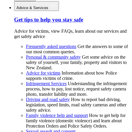
Advice & Services
Get tips to help you stay safe
Advice for victims, view FAQs, learn about our services and
get safety advice
Frequently asked questions
Get the answers to some of
our most common queries.
Personal & community safety
Get some advice on the
safety of yourself, your family, property and visitors to
New Zealand.
Advice for victims
Information about how Police
supports victims of crime.
Infringement Services
Understanding the infringement
process, how to pay, lost notice, request safety camera
photo, transfer liability and more.
Driving and road safety
How to report bad driving,
legislation, speed limits, road safety cameras and other
safety advice.
Family violence help and support
How to get help for
family violence (domestic violence) and learn about
Protection Orders and Police Safety Orders.
Sexual assault and consent