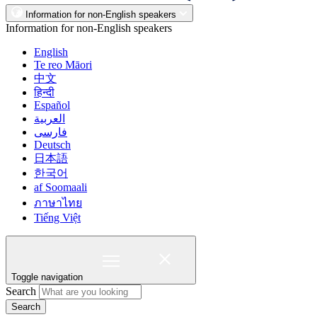
Information for non-English speakers
Information for non-English speakers
English
Te reo Māori
中文
हिन्दी
Español
العربية
فارسی
Deutsch
日本語
한국어
af Soomaali
ภาษาไทย
Tiếng Việt
Toggle navigation
Search
Search