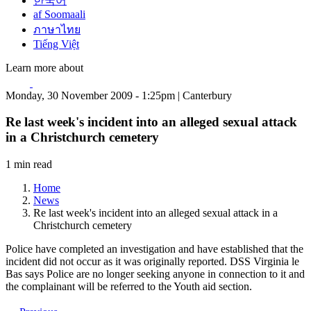
한국어
af Soomaali
ภาษาไทย
Tiếng Việt
Learn more about
Monday, 30 November 2009 - 1:25pm | Canterbury
Re last week's incident into an alleged sexual attack
in a Christchurch cemetery
1 min read
Home
News
Re last week's incident into an alleged sexual attack in a
Christchurch cemetery
Police have completed an investigation and have established that the
incident did not occur as it was originally reported. DSS Virginia le
Bas says Police are no longer seeking anyone in connection to it and
the complainant will be referred to the Youth aid section.