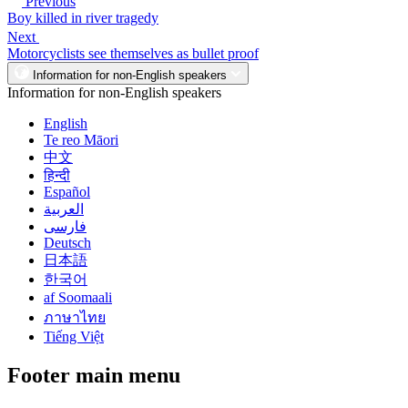
Previous
Boy killed in river tragedy
Next
Motorcyclists see themselves as bullet proof
Information for non-English speakers
Information for non-English speakers
English
Te reo Māori
中文
हिन्दी
Español
العربية
فارسی
Deutsch
日本語
한국어
af Soomaali
ภาษาไทย
Tiếng Việt
Footer main menu