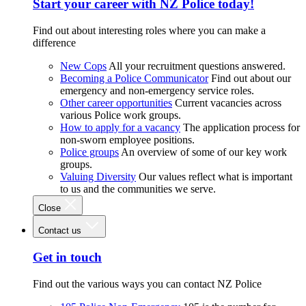
Start your career with NZ Police today!
Find out about interesting roles where you can make a
difference
New Cops
All your recruitment questions answered.
Becoming a Police Communicator
Find out about our
emergency and non-emergency service roles.
Other career opportunities
Current vacancies across
various Police work groups.
How to apply for a vacancy
The application process for
non-sworn employee positions.
Police groups
An overview of some of our key work
groups.
Valuing Diversity
Our values reflect what is important
to us and the communities we serve.
Close
Contact us
Get in touch
Find out the various ways you can contact NZ Police