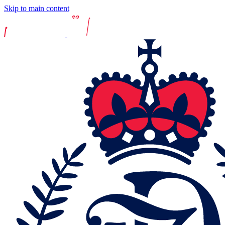
Skip to main content