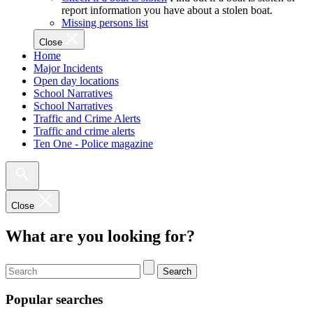
report information you have about a stolen boat.
Missing persons list
Close
Home
Major Incidents
Open day locations
School Narratives
School Narratives
Traffic and Crime Alerts
Traffic and crime alerts
Ten One - Police magazine
Close
What are you looking for?
Search
Popular searches