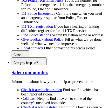
105 Police Non-Emergency
105 is the number for
Police non-emergencies. 111 is the emergency number
for Police, Fire and Ambulance.
111 Police Emergency
Call triple one when you need
an emergency response from Police, Fire or
Ambulance.
111 TXT registration
If you have hearing or talking
difficulties register for the 111 TXT service.
Find Police stations
Search by station name or address.
Give feedback about Police
Tell us what we’ve done
well and what we need to improve on.
Local contacts
Other contact points across Police.
Close
Can you help us?
Safer communities
Information about how you can help us prevent crime
Check if a vehicle is stolen
Find out if a vehicle has
been reported stolen.
Cold case
Help us find answers to some of the
country’s unsolved homicides.
Check if a boat is stolen
Find out if a boat is stolen or