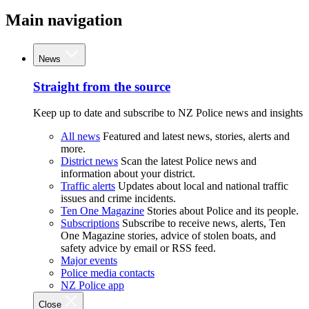
Main navigation
News
Straight from the source
Keep up to date and subscribe to NZ Police news and insights
All news
Featured and latest news, stories, alerts and
more.
District news
Scan the latest Police news and
information about your district.
Traffic alerts
Updates about local and national traffic
issues and crime incidents.
Ten One Magazine
Stories about Police and its people.
Subscriptions
Subscribe to receive news, alerts, Ten
One Magazine stories, advice of stolen boats, and
safety advice by email or RSS feed.
Major events
Police media contacts
NZ Police app
Close