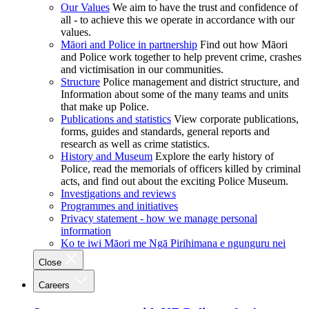
Our Values
We aim to have the trust and confidence of
all - to achieve this we operate in accordance with our
values.
Māori and Police in partnership
Find out how Māori
and Police work together to help prevent crime, crashes
and victimisation in our communities.
Structure
Police management and district structure, and
Information about some of the many teams and units
that make up Police.
Publications and statistics
View corporate publications,
forms, guides and standards, general reports and
research as well as crime statistics.
History and Museum
Explore the early history of
Police, read the memorials of officers killed by criminal
acts, and find out about the exciting Police Museum.
Investigations and reviews
Programmes and initiatives
Privacy statement - how we manage personal
information
Ko te iwi Māori me Ngā Pirihimana e ngunguru nei
Close
Careers