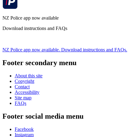
NZ Police app now available
Download instructions and FAQs
NZ Police app now available. Download instructions and FAQs.
Footer secondary menu
About this site
Copyright
Contact
Accessibility
Site map
FAQs
Footer social media menu
Facebook
Instagram