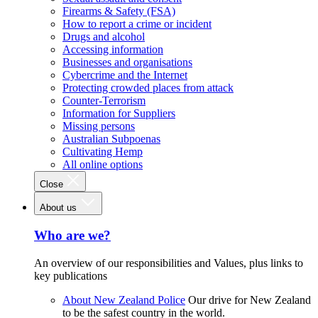
Firearms & Safety (FSA)
How to report a crime or incident
Drugs and alcohol
Accessing information
Businesses and organisations
Cybercrime and the Internet
Protecting crowded places from attack
Counter-Terrorism
Information for Suppliers
Missing persons
Australian Subpoenas
Cultivating Hemp
All online options
Close
About us
Who are we?
An overview of our responsibilities and Values, plus links to
key publications
About New Zealand Police
Our drive for New Zealand
to be the safest country in the world.