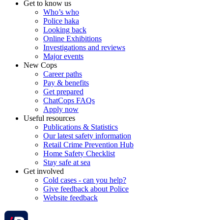
Get to know us
Who’s who
Police haka
Looking back
Online Exhibitions
Investigations and reviews
Major events
New Cops
Career paths
Pay & benefits
Get prepared
ChatCops FAQs
Apply now
Useful resources
Publications & Statistics
Our latest safety information
Retail Crime Prevention Hub
Home Safety Checklist
Stay safe at sea
Get involved
Cold cases - can you help?
Give feedback about Police
Website feedback