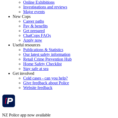
Online Exhibitions
Investigations and reviews
Major events
New Cops
Career paths
Pay & benefits
Get prepared
ChatCops FAQs
Apply now
Useful resources
Publications & Statistics
Our latest safety information
Retail Crime Prevention Hub
Home Safety Checklist
Stay safe at sea
Get involved
Cold cases - can you help?
Give feedback about Police
Website feedback
NZ Police app now available