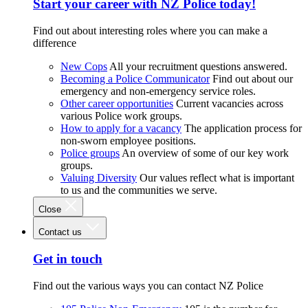
Start your career with NZ Police today!
Find out about interesting roles where you can make a
difference
New Cops
All your recruitment questions answered.
Becoming a Police Communicator
Find out about our
emergency and non-emergency service roles.
Other career opportunities
Current vacancies across
various Police work groups.
How to apply for a vacancy
The application process for
non-sworn employee positions.
Police groups
An overview of some of our key work
groups.
Valuing Diversity
Our values reflect what is important
to us and the communities we serve.
Close
Contact us
Get in touch
Find out the various ways you can contact NZ Police