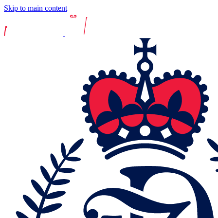
Skip to main content