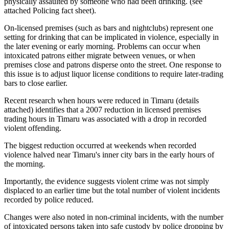
physically assaulted by someone who had been drinking. (see
attached Policing fact sheet).
On‐licensed premises (such as bars and nightclubs) represent one
setting for drinking that can be implicated in violence, especially in
the later evening or early morning. Problems can occur when
intoxicated patrons either migrate between venues, or when
premises close and patrons disperse onto the street. One response to
this issue is to adjust liquor license conditions to require later‐trading
bars to close earlier.
Recent research when hours were reduced in Timaru (details
attached) identifies that a 2007 reduction in licensed premises
trading hours in Timaru was associated with a drop in recorded
violent offending.
The biggest reduction occurred at weekends when recorded
violence halved near Timaru's inner city bars in the early hours of
the morning.
Importantly, the evidence suggests violent crime was not simply
displaced to an earlier time but the total number of violent incidents
recorded by police reduced.
Changes were also noted in non‐criminal incidents, with the number
of intoxicated persons taken into safe custody by police dropping by