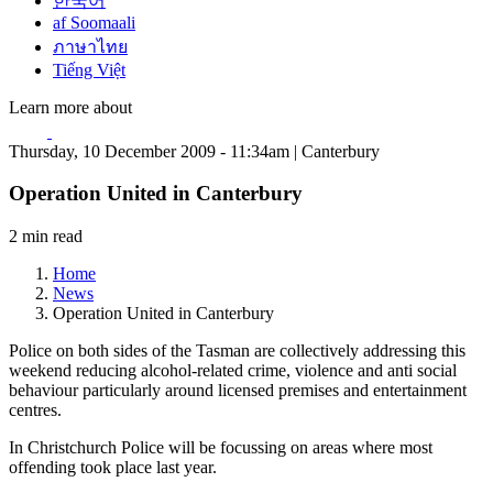
한국어
af Soomaali
ภาษาไทย
Tiếng Việt
Learn more about
Thursday, 10 December 2009 - 11:34am | Canterbury
Operation United in Canterbury
2 min read
Home
News
Operation United in Canterbury
Police on both sides of the Tasman are collectively addressing this
weekend reducing alcohol-related crime, violence and anti social
behaviour particularly around licensed premises and entertainment
centres.
In Christchurch Police will be focussing on areas where most
offending took place last year.