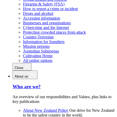
Firearms & Safety (FSA)
How to report a crime or incident
Drugs and alcohol
Accessing information
Businesses and organisations
Cybercrime and the Internet
Protecting crowded places from attack
Counter-Terrorism
Information for Suppliers
Missing persons
Australian Subpoenas
Cultivating Hemp
All online options
Close
About us
Who are we?
An overview of our responsibilities and Values, plus links to
key publications
About New Zealand Police
Our drive for New Zealand
to be the safest country in the world.