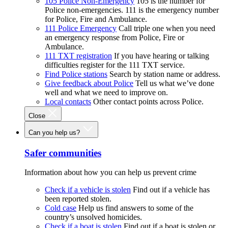
105 Police Non-Emergency
105 is the number for
Police non-emergencies. 111 is the emergency number
for Police, Fire and Ambulance.
111 Police Emergency
Call triple one when you need
an emergency response from Police, Fire or
Ambulance.
111 TXT registration
If you have hearing or talking
difficulties register for the 111 TXT service.
Find Police stations
Search by station name or address.
Give feedback about Police
Tell us what we’ve done
well and what we need to improve on.
Local contacts
Other contact points across Police.
Close
Can you help us?
Safer communities
Information about how you can help us prevent crime
Check if a vehicle is stolen
Find out if a vehicle has
been reported stolen.
Cold case
Help us find answers to some of the
country’s unsolved homicides.
Check if a boat is stolen
Find out if a boat is stolen or