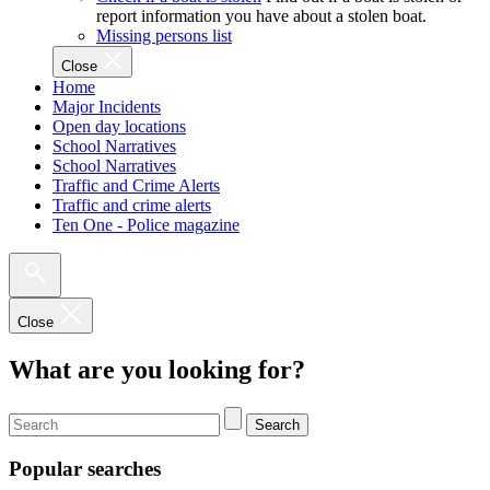
report information you have about a stolen boat.
Missing persons list
Close
Home
Major Incidents
Open day locations
School Narratives
School Narratives
Traffic and Crime Alerts
Traffic and crime alerts
Ten One - Police magazine
Close
What are you looking for?
Search
Popular searches