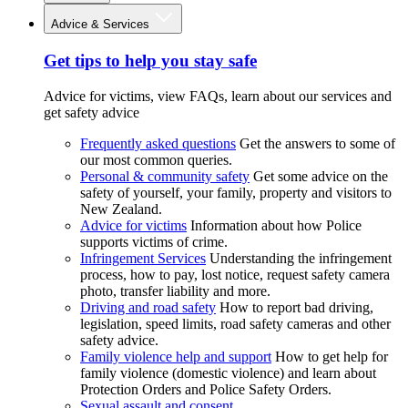
Advice & Services
Get tips to help you stay safe
Advice for victims, view FAQs, learn about our services and
get safety advice
Frequently asked questions
Get the answers to some of
our most common queries.
Personal & community safety
Get some advice on the
safety of yourself, your family, property and visitors to
New Zealand.
Advice for victims
Information about how Police
supports victims of crime.
Infringement Services
Understanding the infringement
process, how to pay, lost notice, request safety camera
photo, transfer liability and more.
Driving and road safety
How to report bad driving,
legislation, speed limits, road safety cameras and other
safety advice.
Family violence help and support
How to get help for
family violence (domestic violence) and learn about
Protection Orders and Police Safety Orders.
Sexual assault and consent