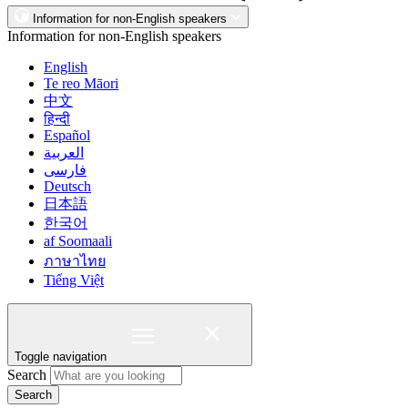
Information for non-English speakers
Information for non-English speakers
English
Te reo Māori
中文
हिन्दी
Español
العربية
فارسی
Deutsch
日本語
한국어
af Soomaali
ภาษาไทย
Tiếng Việt
Toggle navigation
Search
Search