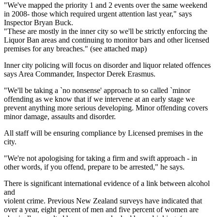
"We've mapped the priority 1 and 2 events over the same weekend
in 2008- those which required urgent attention last year," says
Inspector Bryan Buck.
"These are mostly in the inner city so we'll be strictly enforcing the
Liquor Ban areas and continuing to monitor bars and other licensed
premises for any breaches." (see attached map)
Inner city policing will focus on disorder and liquor related offences
says Area Commander, Inspector Derek Erasmus.
"We'll be taking a `no nonsense' approach to so called `minor
offending as we know that if we intervene at an early stage we
prevent anything more serious developing. Minor offending covers
minor damage, assaults and disorder.
All staff will be ensuring compliance by Licensed premises in the
city.
"We're not apologising for taking a firm and swift approach - in
other words, if you offend, prepare to be arrested," he says.
There is significant international evidence of a link between alcohol
and
violent crime. Previous New Zealand surveys have indicated that
over a year, eight percent of men and five percent of women are