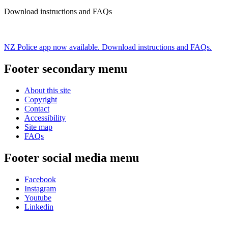
Download instructions and FAQs
NZ Police app now available. Download instructions and FAQs.
Footer secondary menu
About this site
Copyright
Contact
Accessibility
Site map
FAQs
Footer social media menu
Facebook
Instagram
Youtube
Linkedin