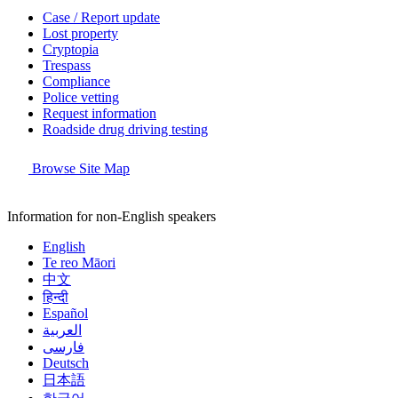
Case / Report update
Lost property
Cryptopia
Trespass
Compliance
Police vetting
Request information
Roadside drug driving testing
Browse Site Map
Information for non-English speakers
English
Te reo Māori
中文
हिन्दी
Español
العربية
فارسی
Deutsch
日本語