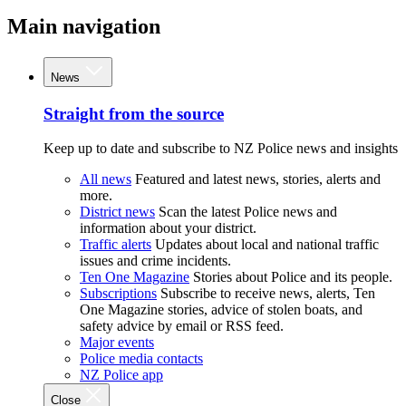
Main navigation
News
Straight from the source
Keep up to date and subscribe to NZ Police news and insights
All news
Featured and latest news, stories, alerts and
more.
District news
Scan the latest Police news and
information about your district.
Traffic alerts
Updates about local and national traffic
issues and crime incidents.
Ten One Magazine
Stories about Police and its people.
Subscriptions
Subscribe to receive news, alerts, Ten
One Magazine stories, advice of stolen boats, and
safety advice by email or RSS feed.
Major events
Police media contacts
NZ Police app
Close