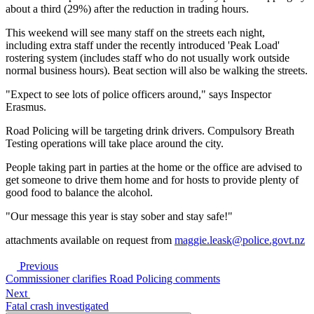
about a third (29%) after the reduction in trading hours.
This weekend will see many staff on the streets each night,
including extra staff under the recently introduced 'Peak Load'
rostering system (includes staff who do not usually work outside
normal business hours). Beat section will also be walking the streets.
"Expect to see lots of police officers around," says Inspector
Erasmus.
Road Policing will be targeting drink drivers. Compulsory Breath
Testing operations will take place around the city.
People taking part in parties at the home or the office are advised to
get someone to drive them home and for hosts to provide plenty of
good food to balance the alcohol.
"Our message this year is stay sober and stay safe!"
attachments available on request from
maggie.leask@police.govt.nz
Previous
Commissioner clarifies Road Policing comments
Next
Fatal crash investigated