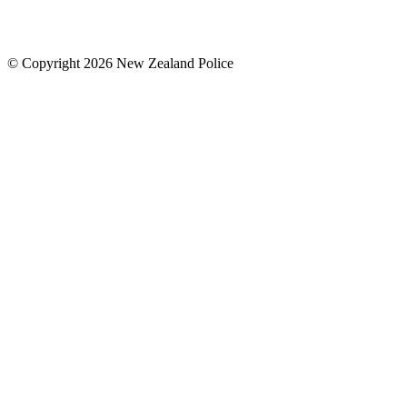
© Copyright 2026 New Zealand Police