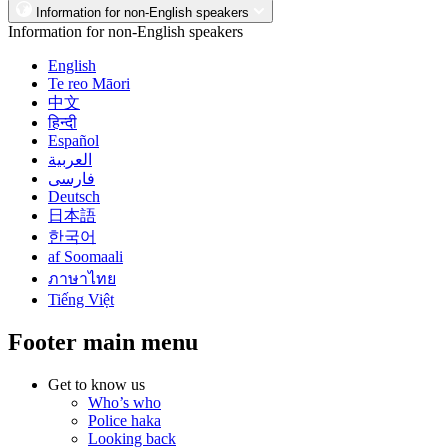
Information for non-English speakers
Information for non-English speakers
English
Te reo Māori
中文
हिन्दी
Español
العربية
فارسی
Deutsch
日本語
한국어
af Soomaali
ภาษาไทย
Tiếng Việt
Footer main menu
Get to know us
Who’s who
Police haka
Looking back