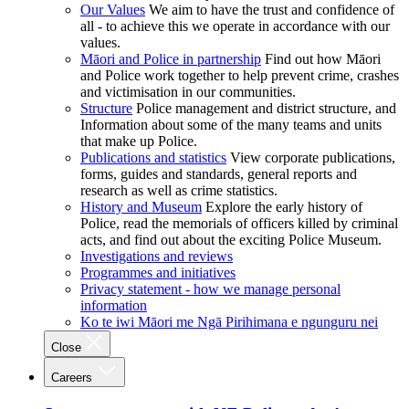
Our Values
We aim to have the trust and confidence of
all - to achieve this we operate in accordance with our
values.
Māori and Police in partnership
Find out how Māori
and Police work together to help prevent crime, crashes
and victimisation in our communities.
Structure
Police management and district structure, and
Information about some of the many teams and units
that make up Police.
Publications and statistics
View corporate publications,
forms, guides and standards, general reports and
research as well as crime statistics.
History and Museum
Explore the early history of
Police, read the memorials of officers killed by criminal
acts, and find out about the exciting Police Museum.
Investigations and reviews
Programmes and initiatives
Privacy statement - how we manage personal
information
Ko te iwi Māori me Ngā Pirihimana e ngunguru nei
Close
Careers