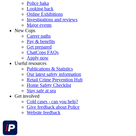
Police haka
Looking back
Online Exhibitions
Investigations and reviews
Major events
New Cops
Career paths
Pay & benefits
Get prepared
ChatCops FAQs
Apply now
Useful resources
Publications & Statistics
Our latest safety information
Retail Crime Prevention Hub
Home Safety Checklist
Stay safe at sea
Get involved
Cold cases - can you help?
Give feedback about Police
Website feedback