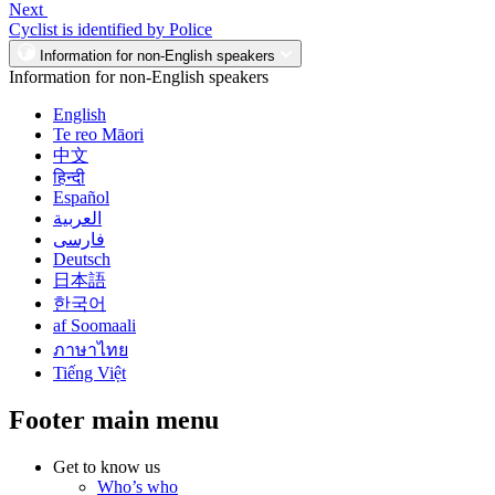
Next
Cyclist is identified by Police
Information for non-English speakers
Information for non-English speakers
English
Te reo Māori
中文
हिन्दी
Español
العربية
فارسی
Deutsch
日本語
한국어
af Soomaali
ภาษาไทย
Tiếng Việt
Footer main menu
Get to know us
Who’s who