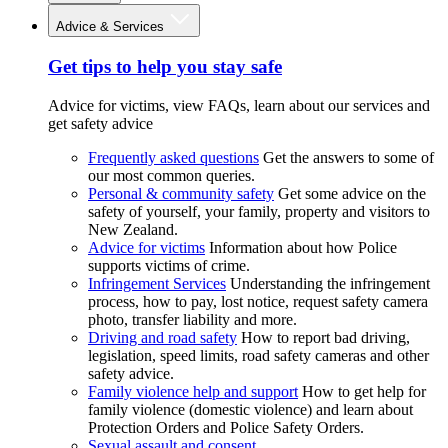
Advice & Services
Get tips to help you stay safe
Advice for victims, view FAQs, learn about our services and
get safety advice
Frequently asked questions
Get the answers to some of
our most common queries.
Personal & community safety
Get some advice on the
safety of yourself, your family, property and visitors to
New Zealand.
Advice for victims
Information about how Police
supports victims of crime.
Infringement Services
Understanding the infringement
process, how to pay, lost notice, request safety camera
photo, transfer liability and more.
Driving and road safety
How to report bad driving,
legislation, speed limits, road safety cameras and other
safety advice.
Family violence help and support
How to get help for
family violence (domestic violence) and learn about
Protection Orders and Police Safety Orders.
Sexual assault and consent