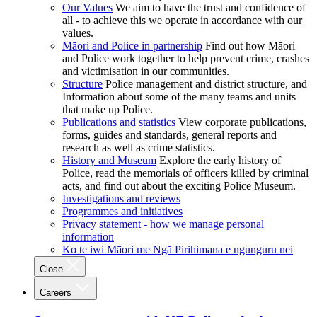
Our Values
We aim to have the trust and confidence of
all - to achieve this we operate in accordance with our
values.
Māori and Police in partnership
Find out how Māori
and Police work together to help prevent crime, crashes
and victimisation in our communities.
Structure
Police management and district structure, and
Information about some of the many teams and units
that make up Police.
Publications and statistics
View corporate publications,
forms, guides and standards, general reports and
research as well as crime statistics.
History and Museum
Explore the early history of
Police, read the memorials of officers killed by criminal
acts, and find out about the exciting Police Museum.
Investigations and reviews
Programmes and initiatives
Privacy statement - how we manage personal
information
Ko te iwi Māori me Ngā Pirihimana e ngunguru nei
Close
Careers