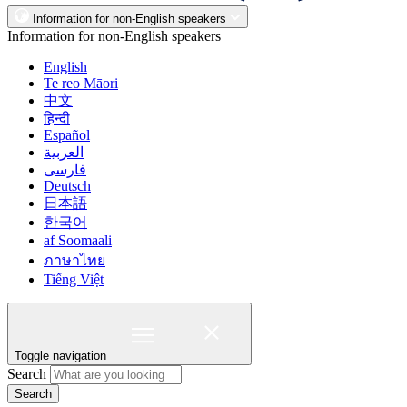
Information for non-English speakers
Information for non-English speakers
English
Te reo Māori
中文
हिन्दी
Español
العربية
فارسی
Deutsch
日本語
한국어
af Soomaali
ภาษาไทย
Tiếng Việt
Toggle navigation
Search
Search