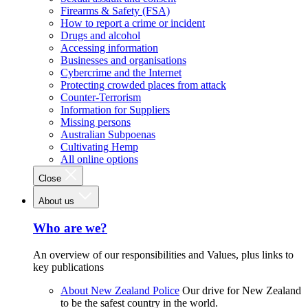
Firearms & Safety (FSA)
How to report a crime or incident
Drugs and alcohol
Accessing information
Businesses and organisations
Cybercrime and the Internet
Protecting crowded places from attack
Counter-Terrorism
Information for Suppliers
Missing persons
Australian Subpoenas
Cultivating Hemp
All online options
Close
About us
Who are we?
An overview of our responsibilities and Values, plus links to
key publications
About New Zealand Police
Our drive for New Zealand
to be the safest country in the world.