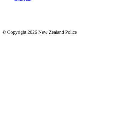
© Copyright 2026 New Zealand Police