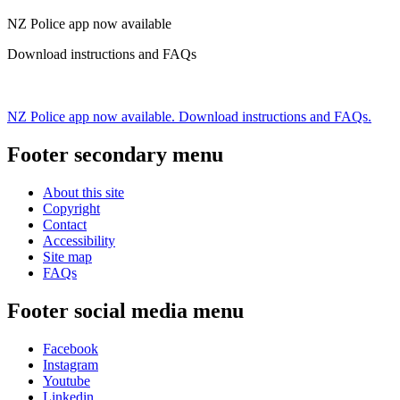
NZ Police app now available
Download instructions and FAQs
NZ Police app now available. Download instructions and FAQs.
Footer secondary menu
About this site
Copyright
Contact
Accessibility
Site map
FAQs
Footer social media menu
Facebook
Instagram
Youtube
Linkedin