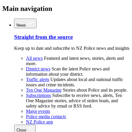
Main navigation
News
Straight from the source
Keep up to date and subscribe to NZ Police news and insights
All news
Featured and latest news, stories, alerts and
more.
District news
Scan the latest Police news and
information about your district.
Traffic alerts
Updates about local and national traffic
issues and crime incidents.
Ten One Magazine
Stories about Police and its people.
Subscriptions
Subscribe to receive news, alerts, Ten
One Magazine stories, advice of stolen boats, and
safety advice by email or RSS feed.
Major events
Police media contacts
NZ Police app
Close