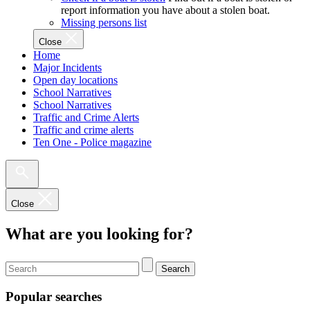
report information you have about a stolen boat.
Missing persons list
Close
Home
Major Incidents
Open day locations
School Narratives
School Narratives
Traffic and Crime Alerts
Traffic and crime alerts
Ten One - Police magazine
Close
What are you looking for?
Search
Popular searches