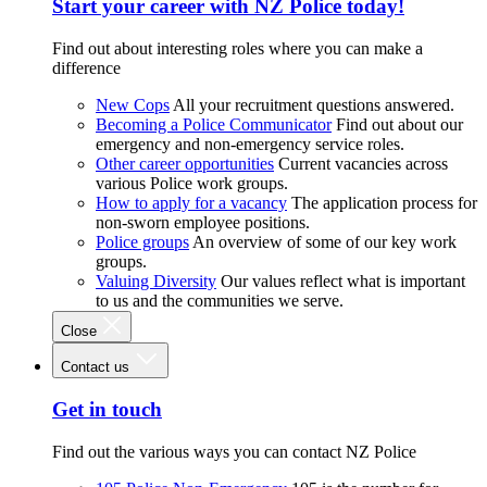
Start your career with NZ Police today!
Find out about interesting roles where you can make a
difference
New Cops
All your recruitment questions answered.
Becoming a Police Communicator
Find out about our
emergency and non-emergency service roles.
Other career opportunities
Current vacancies across
various Police work groups.
How to apply for a vacancy
The application process for
non-sworn employee positions.
Police groups
An overview of some of our key work
groups.
Valuing Diversity
Our values reflect what is important
to us and the communities we serve.
Close
Contact us
Get in touch
Find out the various ways you can contact NZ Police