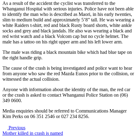
As a result of the accident the cyclist was transferred to the
Whanganui Hospital with serious injuries. Police have not been able
to identify the man who is described as Maori, in his early twenties,
slim to medium build and approximately 5’8” tall. He was wearing a
white Raiders t-shirt, red and black Rusty board shorts, white ankle
socks and grey and black jandals. He also was wearing a black and
red wrist watch and a black Volcom cap but no cycle helmet. The
male has a tattoo on his right upper arm and his left lower arm.
The male was riding a black mountain bike which had blue tape on
the right handle grip.
The cause of the crash is being investigated and police want to hear
from anyone who saw the red Mazda Eunos prior to the collision, or
witnessed the actual collision.
Anyone with information about the identity of the man, the red car
or the crash is asked to contact Whanganui Police Station on (06)
349 0600.
Media enquiries should be referred to Communications Manager
Kim Perks on 06 351 2546 or 027 234 8256.
Previous
Mother killed in crash is named