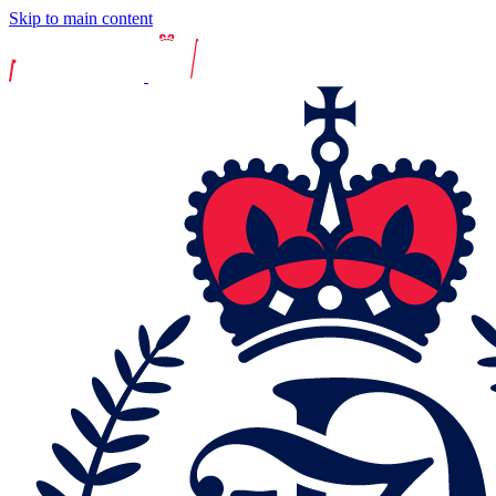
Skip to main content