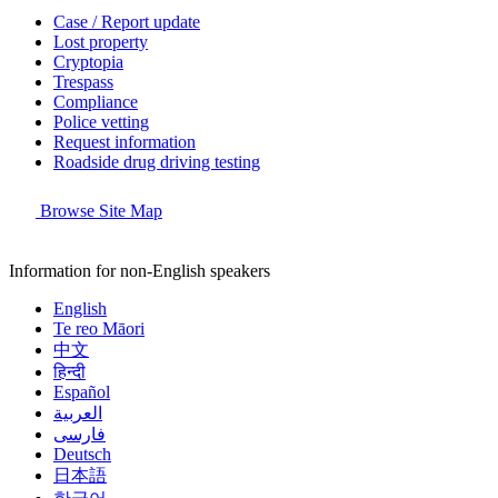
Case / Report update
Lost property
Cryptopia
Trespass
Compliance
Police vetting
Request information
Roadside drug driving testing
Browse Site Map
Information for non-English speakers
English
Te reo Māori
中文
हिन्दी
Español
العربية
فارسی
Deutsch
日本語