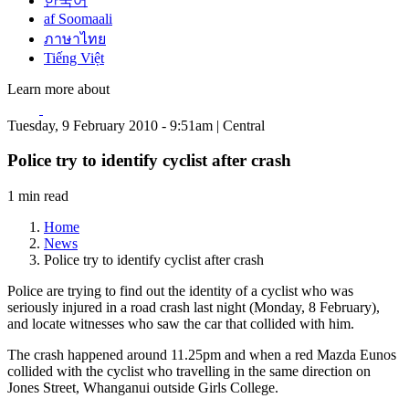
한국어
af Soomaali
ภาษาไทย
Tiếng Việt
Learn more about
Tuesday, 9 February 2010 - 9:51am | Central
Police try to identify cyclist after crash
1 min read
Home
News
Police try to identify cyclist after crash
Police are trying to find out the identity of a cyclist who was
seriously injured in a road crash last night (Monday, 8 February),
and locate witnesses who saw the car that collided with him.
The crash happened around 11.25pm and when a red Mazda Eunos
collided with the cyclist who travelling in the same direction on
Jones Street, Whanganui outside Girls College.