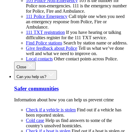
105 Police Non-Emergency
105 is the number for
Police non-emergencies. 111 is the emergency number
for Police, Fire and Ambulance.
111 Police Emergency
Call triple one when you need
an emergency response from Police, Fire or
Ambulance.
111 TXT registration
If you have hearing or talking
difficulties register for the 111 TXT service.
Find Police stations
Search by station name or address.
Give feedback about Police
Tell us what we’ve done
well and what we need to improve on.
Local contacts
Other contact points across Police.
Close
Can you help us?
Safer communities
Information about how you can help us prevent crime
Check if a vehicle is stolen
Find out if a vehicle has
been reported stolen.
Cold case
Help us find answers to some of the
country’s unsolved homicides.
Check if a boat is stolen
Find out if a boat is stolen or