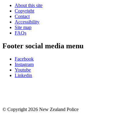
About this site
Copyright
Contact
Accessibility
Site map
FAQs
Footer social media menu
Facebook
Instagram
Youtube
Linkedin
© Copyright 2026 New Zealand Police