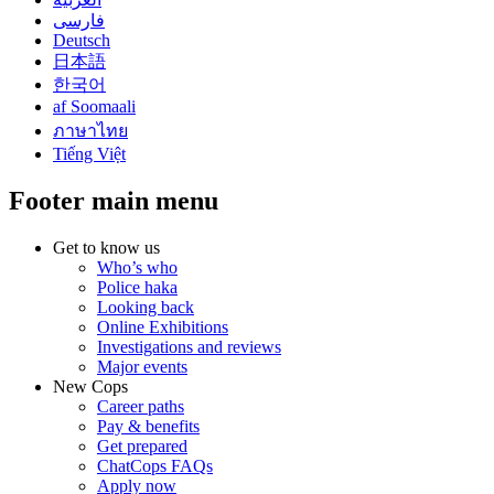
فارسی
Deutsch
日本語
한국어
af Soomaali
ภาษาไทย
Tiếng Việt
Footer main menu
Get to know us
Who’s who
Police haka
Looking back
Online Exhibitions
Investigations and reviews
Major events
New Cops
Career paths
Pay & benefits
Get prepared
ChatCops FAQs
Apply now