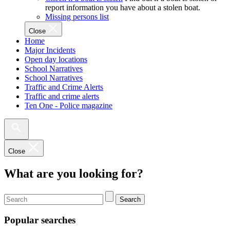
report information you have about a stolen boat.
Missing persons list
Close
Home
Major Incidents
Open day locations
School Narratives
School Narratives
Traffic and Crime Alerts
Traffic and crime alerts
Ten One - Police magazine
Close
What are you looking for?
Search
Popular searches