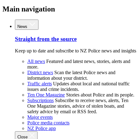
Main navigation
News
Straight from the source
Keep up to date and subscribe to NZ Police news and insights
All news
Featured and latest news, stories, alerts and
more.
District news
Scan the latest Police news and
information about your district.
Traffic alerts
Updates about local and national traffic
issues and crime incidents.
Ten One Magazine
Stories about Police and its people.
Subscriptions
Subscribe to receive news, alerts, Ten
One Magazine stories, advice of stolen boats, and
safety advice by email or RSS feed.
Major events
Police media contacts
NZ Police app
Close