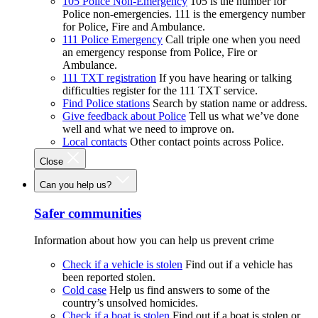
105 Police Non-Emergency
105 is the number for
Police non-emergencies. 111 is the emergency number
for Police, Fire and Ambulance.
111 Police Emergency
Call triple one when you need
an emergency response from Police, Fire or
Ambulance.
111 TXT registration
If you have hearing or talking
difficulties register for the 111 TXT service.
Find Police stations
Search by station name or address.
Give feedback about Police
Tell us what we’ve done
well and what we need to improve on.
Local contacts
Other contact points across Police.
Close
Can you help us?
Safer communities
Information about how you can help us prevent crime
Check if a vehicle is stolen
Find out if a vehicle has
been reported stolen.
Cold case
Help us find answers to some of the
country’s unsolved homicides.
Check if a boat is stolen
Find out if a boat is stolen or