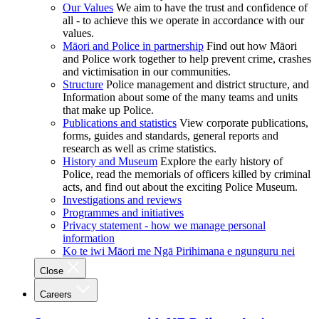
Our Values
We aim to have the trust and confidence of
all - to achieve this we operate in accordance with our
values.
Māori and Police in partnership
Find out how Māori
and Police work together to help prevent crime, crashes
and victimisation in our communities.
Structure
Police management and district structure, and
Information about some of the many teams and units
that make up Police.
Publications and statistics
View corporate publications,
forms, guides and standards, general reports and
research as well as crime statistics.
History and Museum
Explore the early history of
Police, read the memorials of officers killed by criminal
acts, and find out about the exciting Police Museum.
Investigations and reviews
Programmes and initiatives
Privacy statement - how we manage personal
information
Ko te iwi Māori me Ngā Pirihimana e ngunguru nei
Close
Careers