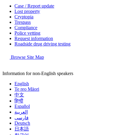
Case / Report update
Lost property
Cryptopia
Trespass
Compliance
Police vetting
Request information
Roadside drug driving testing
Browse Site Map
Information for non-English speakers
English
Te reo Māori
中文
हिन्दी
Español
العربية
فارسی
Deutsch
日本語