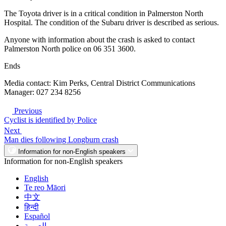
The Toyota driver is in a critical condition in Palmerston North
Hospital. The condition of the Subaru driver is described as serious.
Anyone with information about the crash is asked to contact
Palmerston North police on 06 351 3600.
Ends
Media contact: Kim Perks, Central District Communications
Manager: 027 234 8256
Previous
Cyclist is identified by Police
Next
Man dies following Longburn crash
Information for non-English speakers
Information for non-English speakers
English
Te reo Māori
中文
हिन्दी
Español
العربية