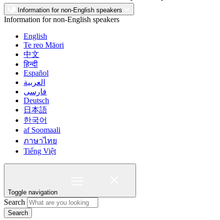
Information for non-English speakers
Information for non-English speakers
English
Te reo Māori
中文
हिन्दी
Español
العربية
فارسی
Deutsch
日本語
한국어
af Soomaali
ภาษาไทย
Tiếng Việt
Toggle navigation
Search
Search