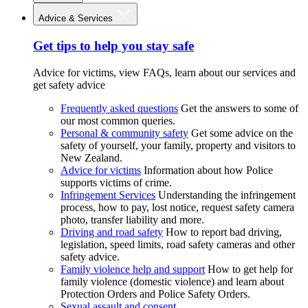
Advice & Services
Get tips to help you stay safe
Advice for victims, view FAQs, learn about our services and
get safety advice
Frequently asked questions
Get the answers to some of
our most common queries.
Personal & community safety
Get some advice on the
safety of yourself, your family, property and visitors to
New Zealand.
Advice for victims
Information about how Police
supports victims of crime.
Infringement Services
Understanding the infringement
process, how to pay, lost notice, request safety camera
photo, transfer liability and more.
Driving and road safety
How to report bad driving,
legislation, speed limits, road safety cameras and other
safety advice.
Family violence help and support
How to get help for
family violence (domestic violence) and learn about
Protection Orders and Police Safety Orders.
Sexual assault and consent