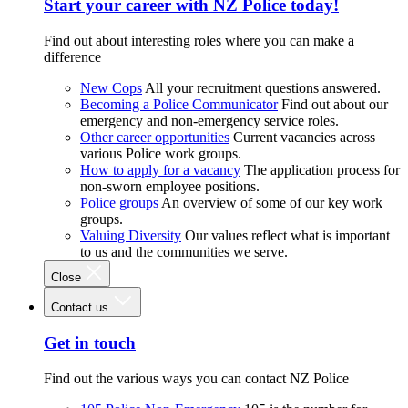
Start your career with NZ Police today!
Find out about interesting roles where you can make a
difference
New Cops
All your recruitment questions answered.
Becoming a Police Communicator
Find out about our
emergency and non-emergency service roles.
Other career opportunities
Current vacancies across
various Police work groups.
How to apply for a vacancy
The application process for
non-sworn employee positions.
Police groups
An overview of some of our key work
groups.
Valuing Diversity
Our values reflect what is important
to us and the communities we serve.
Close
Contact us
Get in touch
Find out the various ways you can contact NZ Police