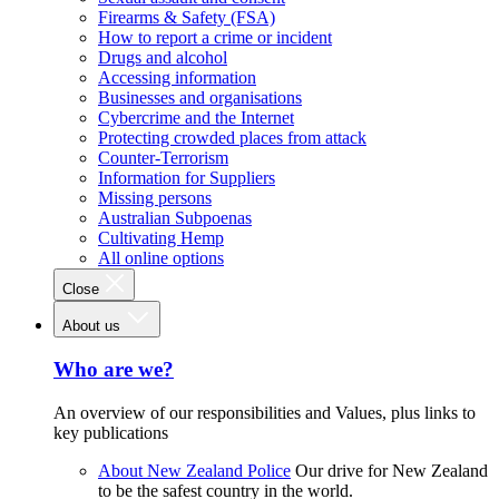
Firearms & Safety (FSA)
How to report a crime or incident
Drugs and alcohol
Accessing information
Businesses and organisations
Cybercrime and the Internet
Protecting crowded places from attack
Counter-Terrorism
Information for Suppliers
Missing persons
Australian Subpoenas
Cultivating Hemp
All online options
Close
About us
Who are we?
An overview of our responsibilities and Values, plus links to
key publications
About New Zealand Police
Our drive for New Zealand
to be the safest country in the world.