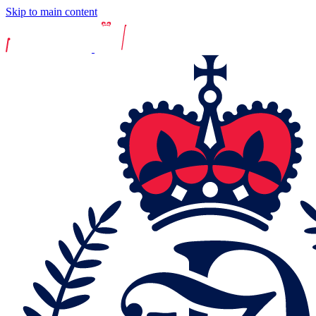
Skip to main content