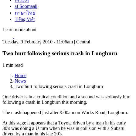
한국어
af Soomaali
ภาษาไทย
Tiếng Việt
Learn more about
Tuesday, 9 February 2010 - 11:06am | Central
Two hurt following serious crash in Longburn
1 min read
Home
News
Two hurt following serious crash in Longburn
One driver is in a critical condition and a second was seriously hurt
following a crash in Longburn this morning.
The crash happened just after 9.00am on Works Road, Longburn.
At this stage it appears that a Toyota driven by a man in his early
30's was doing a U turn when he was in collision with a Subaru
driven by a man in his late 20's.