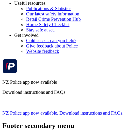
Useful resources
Publications & Statistics
Our latest safety information
Retail Crime Prevention Hub
Home Safety Checklist
Stay safe at sea
Get involved
Cold cases - can you help?
Give feedback about Police
Website feedback
NZ Police app now available
Download instructions and FAQs
NZ Police app now available. Download instructions and FAQs.
Footer secondary menu