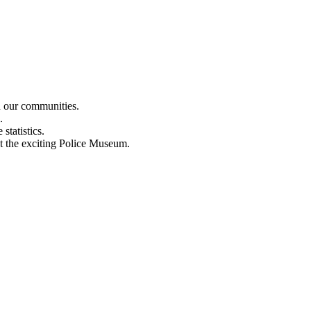
n our communities.
.
statistics.
out the exciting Police Museum.