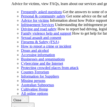
Advice for victims, view FAQs, learn about our services and ge
Frequently asked questions
Get the answers to some of 
Personal & community safety
Get some advice on the saf
Advice for victims
Information about how Police supports
Infringement Services
Understanding the infringement proc
Driving and road safety
How to report bad driving, legisl
Family violence help and support
How to get help for fa
Sexual assault and consent
Firearms & Safety (FSA)
How to report a crime or incident
Drugs and alcohol
Accessing information
Businesses and organisations
Cybercrime and the Internet
Protecting crowded places from attack
Counter-Terrorism
Information for Suppliers
Missing persons
Australian Subpoenas
Cultivating Hemp
All online options
Close