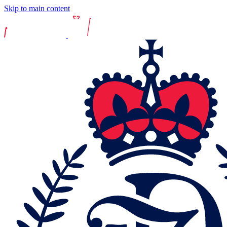
Skip to main content