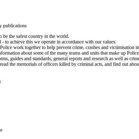
y publications
 be the safest country in the world.
l - to achieve this we operate in accordance with our values.
olice work together to help prevent crime, crashes and victimisation i
Information about some of the many teams and units that make up Police
rms, guides and standards, general reports and research as well as crime 
 read the memorials of officers killed by criminal acts, and find out ab
n
ce