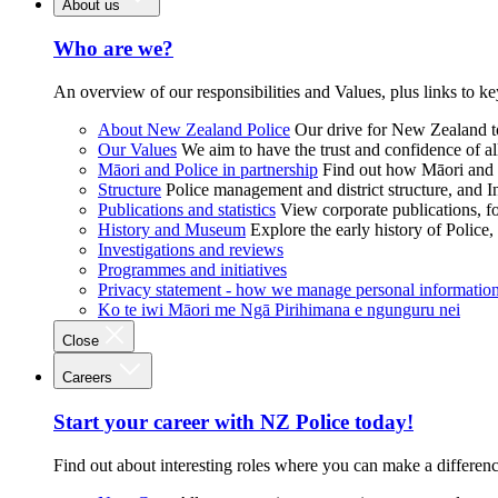
About us
Who are we?
An overview of our responsibilities and Values, plus links to ke
About New Zealand Police
Our drive for New Zealand to
Our Values
We aim to have the trust and confidence of al
Māori and Police in partnership
Find out how Māori and P
Structure
Police management and district structure, and 
Publications and statistics
View corporate publications, fo
History and Museum
Explore the early history of Police,
Investigations and reviews
Programmes and initiatives
Privacy statement - how we manage personal informatio
Ko te iwi Māori me Ngā Pirihimana e ngunguru nei
Close
Careers
Start your career with NZ Police today!
Find out about interesting roles where you can make a differen