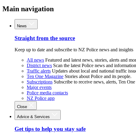
Main navigation
News
Straight from the source
Keep up to date and subscribe to NZ Police news and insights
All news
Featured and latest news, stories, alerts and mor
District news
Scan the latest Police news and information 
Traffic alerts
Updates about local and national traffic issu
Ten One Magazine
Stories about Police and its people.
Subscriptions
Subscribe to receive news, alerts, Ten One
Major events
Police media contacts
NZ Police app
Close
Advice & Services
Get tips to help you stay safe