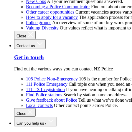
New Cops
All your recruitment questions answered.
Becoming a Police Communicator
Find out about our e
Other career opportunities
Current vacancies across vari
How to apply for a vacancy
The application process for
Police groups
An overview of some of our key work gro
Valuing Diversity
Our values reflect what is important t
Close
Contact us
Get in touch
Find out the various ways you can contact NZ Police
105 Police Non-Emergency
105 is the number for Polic
111 Police Emergency
Call triple one when you need an
111 TXT registration
If you have hearing or talking diffic
Find Police stations
Search by station name or address.
Give feedback about Police
Tell us what we’ve done wel
Local contacts
Other contact points across Police.
Close
Can you help us?