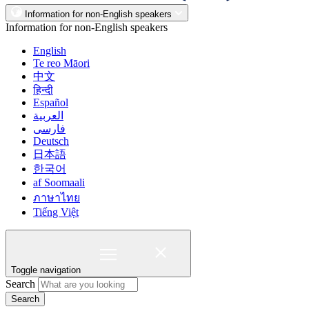
Information for non-English speakers
Information for non-English speakers
English
Te reo Māori
中文
हिन्दी
Español
العربية
فارسی
Deutsch
日本語
한국어
af Soomaali
ภาษาไทย
Tiếng Việt
Toggle navigation
Search
Search