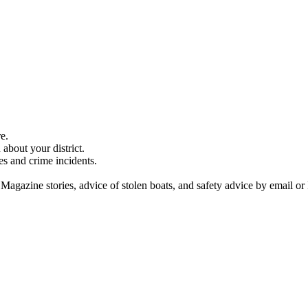
e.
about your district.
es and crime incidents.
 Magazine stories, advice of stolen boats, and safety advice by email or