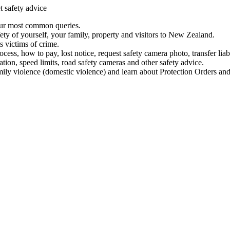
t safety advice
our most common queries.
ety of yourself, your family, property and visitors to New Zealand.
 victims of crime.
ess, how to pay, lost notice, request safety camera photo, transfer liab
ation, speed limits, road safety cameras and other safety advice.
mily violence (domestic violence) and learn about Protection Orders and