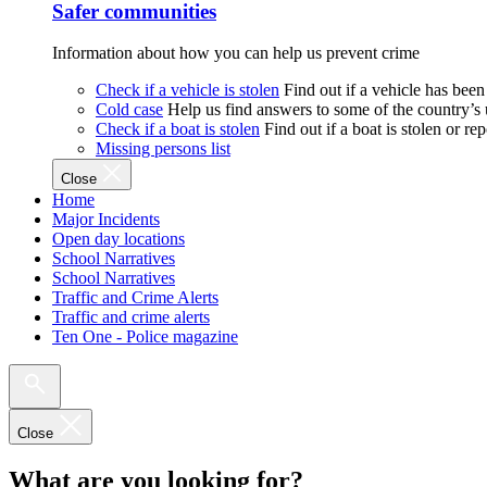
Safer communities
Information about how you can help us prevent crime
Check if a vehicle is stolen
Find out if a vehicle has been
Cold case
Help us find answers to some of the country’s
Check if a boat is stolen
Find out if a boat is stolen or r
Missing persons list
Close
Home
Major Incidents
Open day locations
School Narratives
School Narratives
Traffic and Crime Alerts
Traffic and crime alerts
Ten One - Police magazine
Close
What are you looking for?