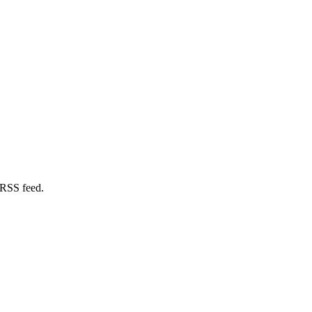
 RSS feed.