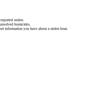
 reported stolen.
 unsolved homicides.
eport information you have about a stolen boat.