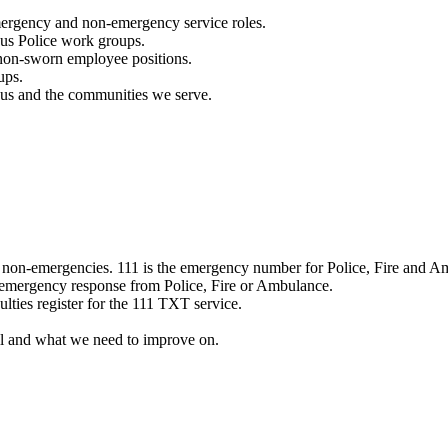
mergency and non-emergency service roles.
ous Police work groups.
 non-sworn employee positions.
ups.
o us and the communities we serve.
e non-emergencies. 111 is the emergency number for Police, Fire and A
 emergency response from Police, Fire or Ambulance.
ulties register for the 111 TXT service.
l and what we need to improve on.