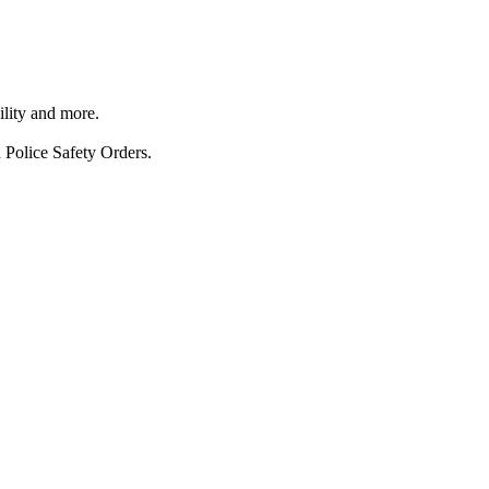
ility and more.
 Police Safety Orders.