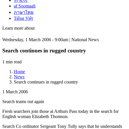
한국어
af Soomaali
ภาษาไทย
Tiếng Việt
Learn more about
Wednesday, 1 March 2006 - 9:00am | National News
Search continues in rugged country
1 min read
Home
News
Search continues in rugged country
1 March 2006
Search teams out again
Fresh searchers join those at Arthurs Pass today in the search for
English woman Elizabeth Thomson.
Search Co ordinator Sergeant Tony Tully says that he understands