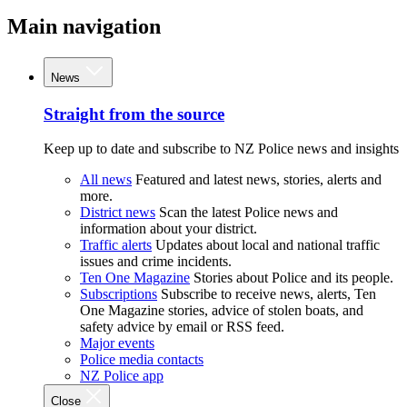
Main navigation
News
Straight from the source
Keep up to date and subscribe to NZ Police news and insights
All news
Featured and latest news, stories, alerts and
more.
District news
Scan the latest Police news and
information about your district.
Traffic alerts
Updates about local and national traffic
issues and crime incidents.
Ten One Magazine
Stories about Police and its people.
Subscriptions
Subscribe to receive news, alerts, Ten
One Magazine stories, advice of stolen boats, and
safety advice by email or RSS feed.
Major events
Police media contacts
NZ Police app
Close