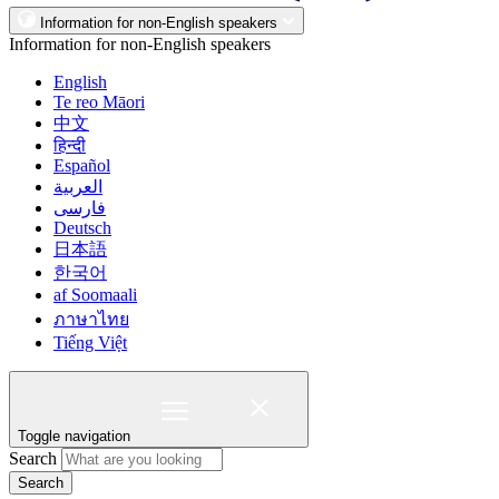
Information for non-English speakers
Information for non-English speakers
English
Te reo Māori
中文
हिन्दी
Español
العربية
فارسی
Deutsch
日本語
한국어
af Soomaali
ภาษาไทย
Tiếng Việt
Toggle navigation
Search
Search