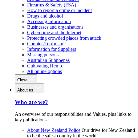
Firearms & Safety (FSA)
How to report a crime or incident
Drugs and alcohol
Accessing information
Businesses and organisations
Cybercrime and the Internet
Protecting crowded places from attack
Counter-Terrorism
Information for Suppliers
Missing persons
Australian Subpoenas
Cultivating Hemp
All online options
Close
About us
Who are we?
An overview of our responsibilities and Values, plus links to
key publications
About New Zealand Police
Our drive for New Zealand
to be the safest country in the world.