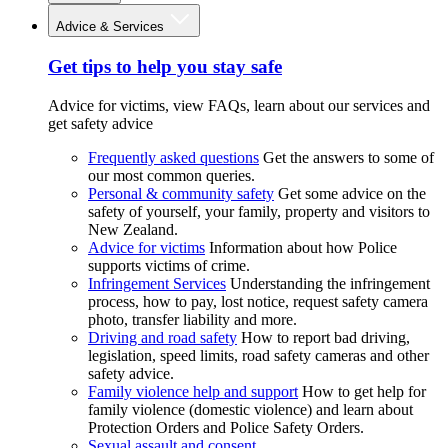
Advice & Services
Get tips to help you stay safe
Advice for victims, view FAQs, learn about our services and
get safety advice
Frequently asked questions
Get the answers to some of
our most common queries.
Personal & community safety
Get some advice on the
safety of yourself, your family, property and visitors to
New Zealand.
Advice for victims
Information about how Police
supports victims of crime.
Infringement Services
Understanding the infringement
process, how to pay, lost notice, request safety camera
photo, transfer liability and more.
Driving and road safety
How to report bad driving,
legislation, speed limits, road safety cameras and other
safety advice.
Family violence help and support
How to get help for
family violence (domestic violence) and learn about
Protection Orders and Police Safety Orders.
Sexual assault and consent