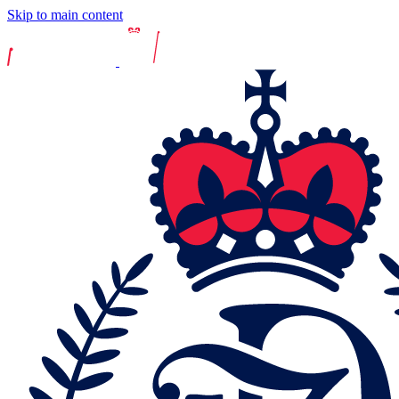
Skip to main content