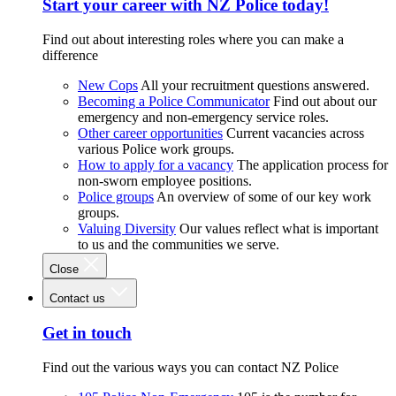
Start your career with NZ Police today!
Find out about interesting roles where you can make a
difference
New Cops
All your recruitment questions answered.
Becoming a Police Communicator
Find out about our
emergency and non-emergency service roles.
Other career opportunities
Current vacancies across
various Police work groups.
How to apply for a vacancy
The application process for
non-sworn employee positions.
Police groups
An overview of some of our key work
groups.
Valuing Diversity
Our values reflect what is important
to us and the communities we serve.
Close
Contact us
Get in touch
Find out the various ways you can contact NZ Police