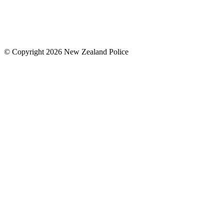
© Copyright 2026 New Zealand Police