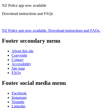
NZ Police app now available
Download instructions and FAQs
NZ Police app now available. Download instructions and FAQs.
Footer secondary menu
About this site
Copyright
Contact
Accessibility
Site map
FAQs
Footer social media menu
Facebook
Instagram
Youtube
Linkedin