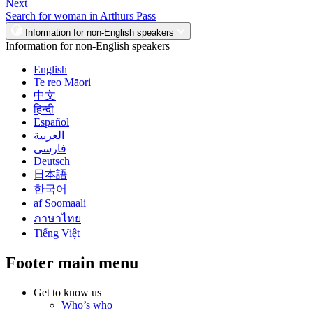
Next
Search for woman in Arthurs Pass
Information for non-English speakers
Information for non-English speakers
English
Te reo Māori
中文
हिन्दी
Español
العربية
فارسی
Deutsch
日本語
한국어
af Soomaali
ภาษาไทย
Tiếng Việt
Footer main menu
Get to know us
Who’s who