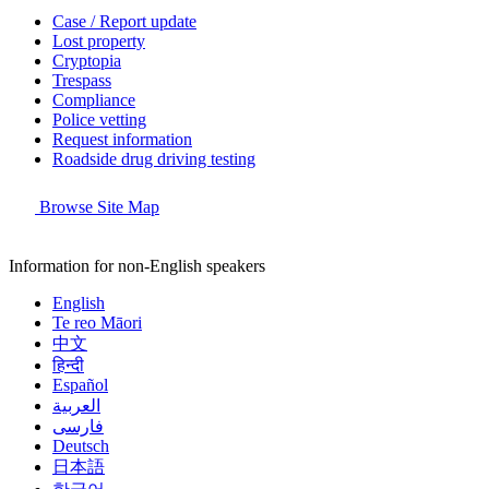
Case / Report update
Lost property
Cryptopia
Trespass
Compliance
Police vetting
Request information
Roadside drug driving testing
Browse Site Map
Information for non-English speakers
English
Te reo Māori
中文
हिन्दी
Español
العربية
فارسی
Deutsch
日本語