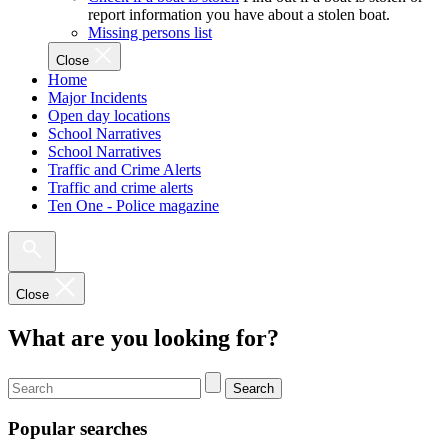
report information you have about a stolen boat.
Missing persons list
Close
Home
Major Incidents
Open day locations
School Narratives
School Narratives
Traffic and Crime Alerts
Traffic and crime alerts
Ten One - Police magazine
Close
What are you looking for?
Search
Popular searches