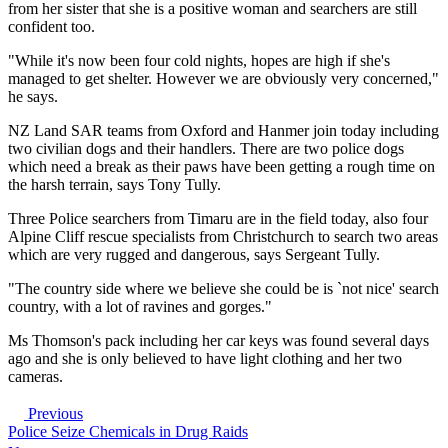
from her sister that she is a positive woman and searchers are still
confident too.
"While it's now been four cold nights, hopes are high if she's
managed to get shelter. However we are obviously very concerned,"
he says.
NZ Land SAR teams from Oxford and Hanmer join today including
two civilian dogs and their handlers. There are two police dogs
which need a break as their paws have been getting a rough time on
the harsh terrain, says Tony Tully.
Three Police searchers from Timaru are in the field today, also four
Alpine Cliff rescue specialists from Christchurch to search two areas
which are very rugged and dangerous, says Sergeant Tully.
"The country side where we believe she could be is `not nice' search
country, with a lot of ravines and gorges."
Ms Thomson's pack including her car keys was found several days
ago and she is only believed to have light clothing and her two
cameras.
Previous
Police Seize Chemicals in Drug Raids