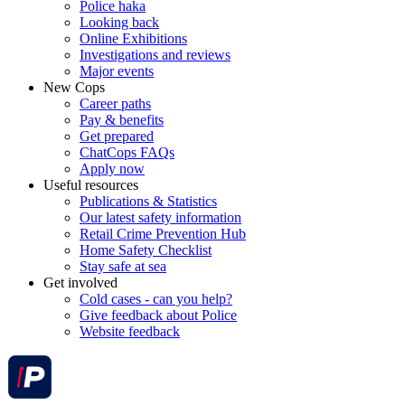
Police haka
Looking back
Online Exhibitions
Investigations and reviews
Major events
New Cops
Career paths
Pay & benefits
Get prepared
ChatCops FAQs
Apply now
Useful resources
Publications & Statistics
Our latest safety information
Retail Crime Prevention Hub
Home Safety Checklist
Stay safe at sea
Get involved
Cold cases - can you help?
Give feedback about Police
Website feedback