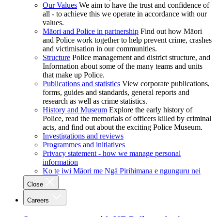
Our Values
We aim to have the trust and confidence of
all - to achieve this we operate in accordance with our
values.
Māori and Police in partnership
Find out how Māori
and Police work together to help prevent crime, crashes
and victimisation in our communities.
Structure
Police management and district structure, and
Information about some of the many teams and units
that make up Police.
Publications and statistics
View corporate publications,
forms, guides and standards, general reports and
research as well as crime statistics.
History and Museum
Explore the early history of
Police, read the memorials of officers killed by criminal
acts, and find out about the exciting Police Museum.
Investigations and reviews
Programmes and initiatives
Privacy statement - how we manage personal
information
Ko te iwi Māori me Ngā Pirihimana e ngunguru nei
Close
Careers