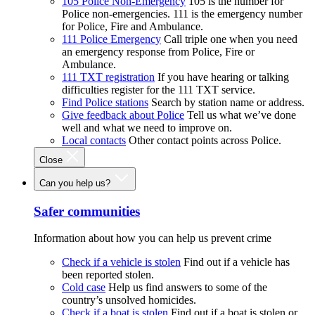
105 Police Non-Emergency
105 is the number for
Police non-emergencies. 111 is the emergency number
for Police, Fire and Ambulance.
111 Police Emergency
Call triple one when you need
an emergency response from Police, Fire or
Ambulance.
111 TXT registration
If you have hearing or talking
difficulties register for the 111 TXT service.
Find Police stations
Search by station name or address.
Give feedback about Police
Tell us what we’ve done
well and what we need to improve on.
Local contacts
Other contact points across Police.
Close
Can you help us?
Safer communities
Information about how you can help us prevent crime
Check if a vehicle is stolen
Find out if a vehicle has
been reported stolen.
Cold case
Help us find answers to some of the
country’s unsolved homicides.
Check if a boat is stolen
Find out if a boat is stolen or