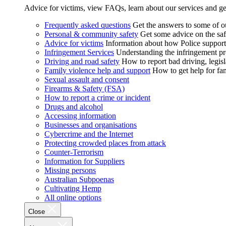
Advice for victims, view FAQs, learn about our services and ge
Frequently asked questions
Get the answers to some of 
Personal & community safety
Get some advice on the saf
Advice for victims
Information about how Police supports
Infringement Services
Understanding the infringement proc
Driving and road safety
How to report bad driving, legisl
Family violence help and support
How to get help for fa
Sexual assault and consent
Firearms & Safety (FSA)
How to report a crime or incident
Drugs and alcohol
Accessing information
Businesses and organisations
Cybercrime and the Internet
Protecting crowded places from attack
Counter-Terrorism
Information for Suppliers
Missing persons
Australian Subpoenas
Cultivating Hemp
All online options
Close