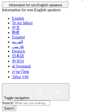
Information for non-English speakers
Information for non-English speakers
English
Te reo Māori
中文
हिन्दी
Español
العربية
فارسی
Deutsch
日本語
한국어
af Soomaali
ภาษาไทย
Tiếng Việt
Toggle navigation
Search
Search