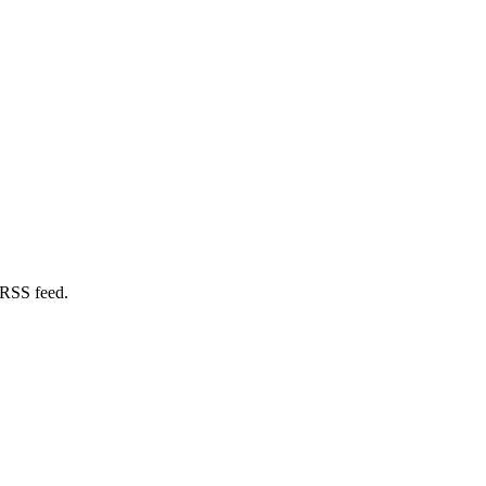
 RSS feed.