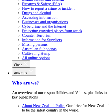
Firearms & Safety (FSA)
How to report a crime or incident
Drugs and alcohol
Accessing information
Businesses and organisations
Cybercrime and the Internet
Protecting crowded places from attack
Counter-Terrorism
Information for Suppliers
Missing persons
Australian Subpoenas
Cultivating Hemp
All online options
Close
About us
Who are we?
An overview of our responsibilities and Values, plus links to
key publications
About New Zealand Police
Our drive for New Zealand
to be the safest country in the world.