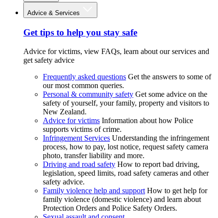
Advice & Services
Get tips to help you stay safe
Advice for victims, view FAQs, learn about our services and
get safety advice
Frequently asked questions
Get the answers to some of
our most common queries.
Personal & community safety
Get some advice on the
safety of yourself, your family, property and visitors to
New Zealand.
Advice for victims
Information about how Police
supports victims of crime.
Infringement Services
Understanding the infringement
process, how to pay, lost notice, request safety camera
photo, transfer liability and more.
Driving and road safety
How to report bad driving,
legislation, speed limits, road safety cameras and other
safety advice.
Family violence help and support
How to get help for
family violence (domestic violence) and learn about
Protection Orders and Police Safety Orders.
Sexual assault and consent