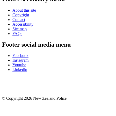
About this site
Copyright
Contact
Accessibility
Site map
FAQs
Footer social media menu
Facebook
Instagram
Youtube
Linkedin
© Copyright 2026 New Zealand Police