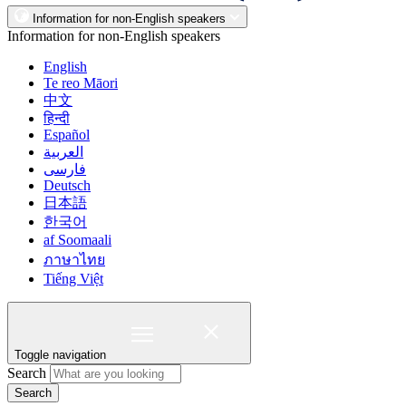
Information for non-English speakers
Information for non-English speakers
English
Te reo Māori
中文
हिन्दी
Español
العربية
فارسی
Deutsch
日本語
한국어
af Soomaali
ภาษาไทย
Tiếng Việt
Toggle navigation
Search
Search