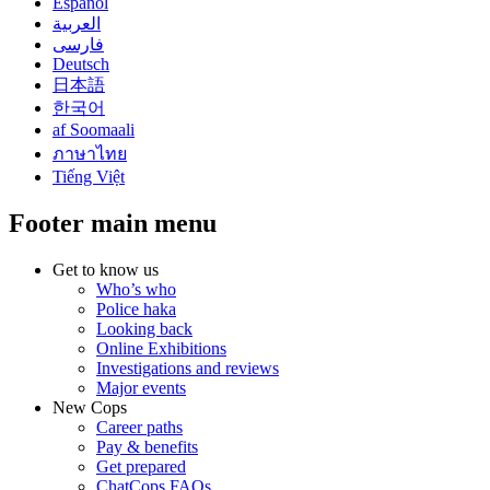
Español
العربية
فارسی
Deutsch
日本語
한국어
af Soomaali
ภาษาไทย
Tiếng Việt
Footer main menu
Get to know us
Who’s who
Police haka
Looking back
Online Exhibitions
Investigations and reviews
Major events
New Cops
Career paths
Pay & benefits
Get prepared
ChatCops FAQs