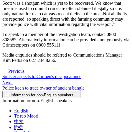
Scott was a shotgun which is yet to be recovered. We know that
firearms used to commit crime are often obtained illegally so it is
only natural for us to canvass recent thefts in the area. Not all thefts
are reported, so speaking direct with the farming community may
provide police with vital information regarding the weapon."
To speak to a member of the investigation team, contact 0800
808585. Alternatively information can be provided anonymously via
Crimestoppers on 0800 555111.
Media enquiries should be referred to Communications Manager
Kim Perks on 027 234 8256.
Previous
Sinister aspects to Carmen's disappearance
Next
Police keen to trace owner of ancient bangle
Information for non-English speakers
Information for non-English speakers
English
Te reo Māori
中文
हिन्दी