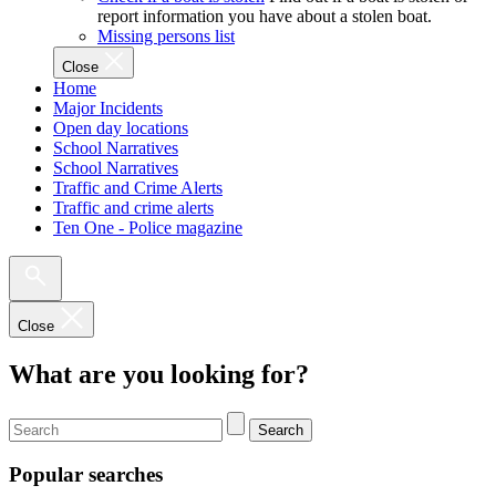
report information you have about a stolen boat.
Missing persons list
Close
Home
Major Incidents
Open day locations
School Narratives
School Narratives
Traffic and Crime Alerts
Traffic and crime alerts
Ten One - Police magazine
Close
What are you looking for?
Search
Popular searches