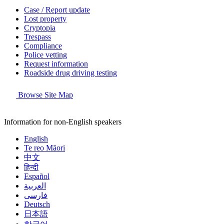
Case / Report update
Lost property
Cryptopia
Trespass
Compliance
Police vetting
Request information
Roadside drug driving testing
Browse Site Map
Information for non-English speakers
English
Te reo Māori
中文
हिन्दी
Español
العربية
فارسی
Deutsch
日本語