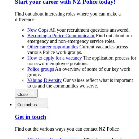
Start your career with NZ Police today!
Find out about interesting roles where you can make a
difference
New Cops
All your recruitment questions answered.
Becoming a Police Communicator
Find out about our
emergency and non-emergency service roles.
Other career opportunities
Current vacancies across
various Police work groups.
How to apply for a vacancy
The application process for
non-sworn employee positions.
Police groups
An overview of some of our key work
groups.
Valuing Diversity
Our values reflect what is important
to us and the communities we serve.
Close
Contact us
Get in touch
Find out the various ways you can contact NZ Police