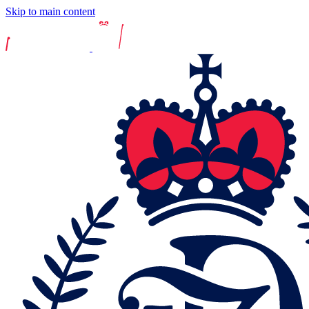
Skip to main content