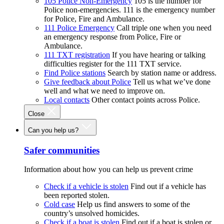
105 Police Non-Emergency
105 is the number for
Police non-emergencies. 111 is the emergency number
for Police, Fire and Ambulance.
111 Police Emergency
Call triple one when you need
an emergency response from Police, Fire or
Ambulance.
111 TXT registration
If you have hearing or talking
difficulties register for the 111 TXT service.
Find Police stations
Search by station name or address.
Give feedback about Police
Tell us what we’ve done
well and what we need to improve on.
Local contacts
Other contact points across Police.
Close
Can you help us?
Safer communities
Information about how you can help us prevent crime
Check if a vehicle is stolen
Find out if a vehicle has
been reported stolen.
Cold case
Help us find answers to some of the
country’s unsolved homicides.
Check if a boat is stolen
Find out if a boat is stolen or