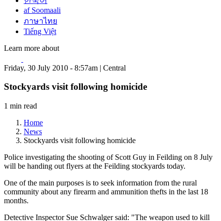
한국어
af Soomaali
ภาษาไทย
Tiếng Việt
Learn more about
Friday, 30 July 2010 - 8:57am | Central
Stockyards visit following homicide
1 min read
Home
News
Stockyards visit following homicide
Police investigating the shooting of Scott Guy in Feilding on 8 July
will be handing out flyers at the Feilding stockyards today.
One of the main purposes is to seek information from the rural
community about any firearm and ammunition thefts in the last 18
months.
Detective Inspector Sue Schwalger said: "The weapon used to kill