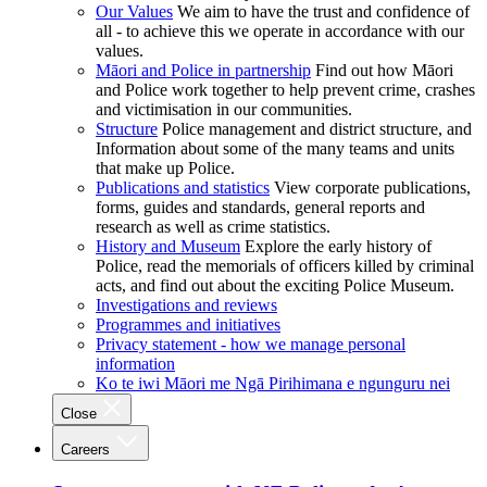
Our Values
We aim to have the trust and confidence of
all - to achieve this we operate in accordance with our
values.
Māori and Police in partnership
Find out how Māori
and Police work together to help prevent crime, crashes
and victimisation in our communities.
Structure
Police management and district structure, and
Information about some of the many teams and units
that make up Police.
Publications and statistics
View corporate publications,
forms, guides and standards, general reports and
research as well as crime statistics.
History and Museum
Explore the early history of
Police, read the memorials of officers killed by criminal
acts, and find out about the exciting Police Museum.
Investigations and reviews
Programmes and initiatives
Privacy statement - how we manage personal
information
Ko te iwi Māori me Ngā Pirihimana e ngunguru nei
Close
Careers