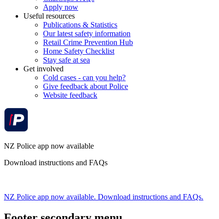
Apply now
Useful resources
Publications & Statistics
Our latest safety information
Retail Crime Prevention Hub
Home Safety Checklist
Stay safe at sea
Get involved
Cold cases - can you help?
Give feedback about Police
Website feedback
NZ Police app now available
Download instructions and FAQs
NZ Police app now available. Download instructions and FAQs.
Footer secondary menu