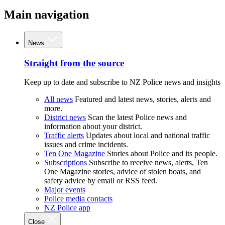
Main navigation
News
Straight from the source
Keep up to date and subscribe to NZ Police news and insights
All news
Featured and latest news, stories, alerts and
more.
District news
Scan the latest Police news and
information about your district.
Traffic alerts
Updates about local and national traffic
issues and crime incidents.
Ten One Magazine
Stories about Police and its people.
Subscriptions
Subscribe to receive news, alerts, Ten
One Magazine stories, advice of stolen boats, and
safety advice by email or RSS feed.
Major events
Police media contacts
NZ Police app
Close