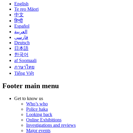
English
Te reo Māori
中文
हिन्दी
Español
العربية
فارسی
Deutsch
日本語
한국어
af Soomaali
ภาษาไทย
Tiếng Việt
Footer main menu
Get to know us
Who’s who
Police haka
Looking back
Online Exhibitions
Investigations and reviews
Major events