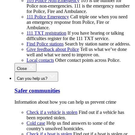
105 Police Non-Emergency
105 is the number for
Police non-emergencies. 111 is the emergency number
for Police, Fire and Ambulance.
111 Police Emergency
Call triple one when you need
an emergency response from Police, Fire or
Ambulance.
111 TXT registration
If you have hearing or talking
difficulties register for the 111 TXT service.
Find Police stations
Search by station name or address.
Give feedback about Police
Tell us what we’ve done
well and what we need to improve on.
Local contacts
Other contact points across Police.
Close
Can you help us?
Safer communities
Information about how you can help us prevent crime
Check if a vehicle is stolen
Find out if a vehicle has
been reported stolen.
Cold case
Help us find answers to some of the
country’s unsolved homicides.
Check if a boat is stolen
Find out if a boat is stolen or