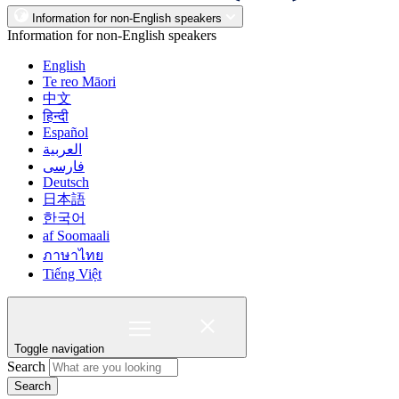
Information for non-English speakers
Information for non-English speakers
English
Te reo Māori
中文
हिन्दी
Español
العربية
فارسی
Deutsch
日本語
한국어
af Soomaali
ภาษาไทย
Tiếng Việt
Toggle navigation
Search
Search