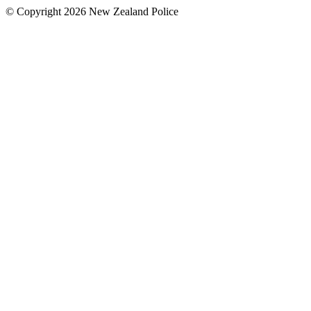
© Copyright 2026 New Zealand Police