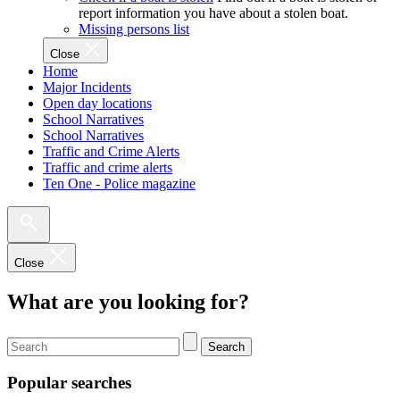
report information you have about a stolen boat.
Missing persons list
Close
Home
Major Incidents
Open day locations
School Narratives
School Narratives
Traffic and Crime Alerts
Traffic and crime alerts
Ten One - Police magazine
Close
What are you looking for?
Search
Popular searches