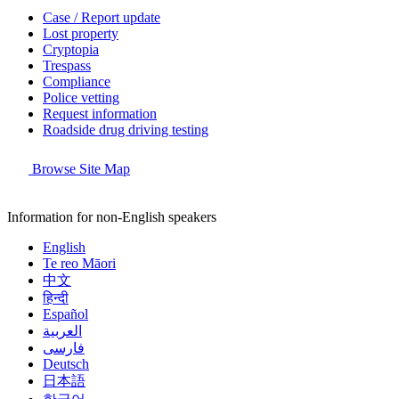
Case / Report update
Lost property
Cryptopia
Trespass
Compliance
Police vetting
Request information
Roadside drug driving testing
Browse Site Map
Information for non-English speakers
English
Te reo Māori
中文
हिन्दी
Español
العربية
فارسی
Deutsch
日本語