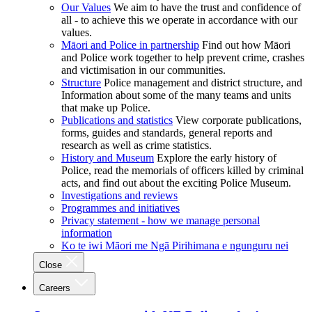
Our Values
We aim to have the trust and confidence of
all - to achieve this we operate in accordance with our
values.
Māori and Police in partnership
Find out how Māori
and Police work together to help prevent crime, crashes
and victimisation in our communities.
Structure
Police management and district structure, and
Information about some of the many teams and units
that make up Police.
Publications and statistics
View corporate publications,
forms, guides and standards, general reports and
research as well as crime statistics.
History and Museum
Explore the early history of
Police, read the memorials of officers killed by criminal
acts, and find out about the exciting Police Museum.
Investigations and reviews
Programmes and initiatives
Privacy statement - how we manage personal
information
Ko te iwi Māori me Ngā Pirihimana e ngunguru nei
Close
Careers