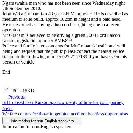
Ngaruawahia man who has not been seen since Wednesday night
7th September 2010.
John Waka Graham is a 48 year old Maori male. He is described as
medium to solid build, approx 182cm in height and a bald head.
He is described as having a limp on his right leg due to a recent
operation.
Mr Graham is believed to be driving a green 2003 Ford Falcon
saloon, registration number BMB893.
Police and family have concerns for Mr Graham's health and well
being and request that the public please contact the nearest Police
station or the following number 027 2557139 if you have seen this
person or vehicle.
End
JPG - 15KB
Previous
SH1 closed near Kaikoura, allow plenty of time for your journey
Next
Welfare centres for those in genuine need not heartless opportunists
Information for non-English speakers
Information for non-English speakers