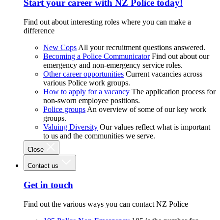
Start your career with NZ Police today!
Find out about interesting roles where you can make a
difference
New Cops
All your recruitment questions answered.
Becoming a Police Communicator
Find out about our
emergency and non-emergency service roles.
Other career opportunities
Current vacancies across
various Police work groups.
How to apply for a vacancy
The application process for
non-sworn employee positions.
Police groups
An overview of some of our key work
groups.
Valuing Diversity
Our values reflect what is important
to us and the communities we serve.
Close
Contact us
Get in touch
Find out the various ways you can contact NZ Police