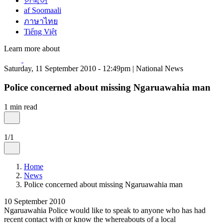
한국어
af Soomaali
ภาษาไทย
Tiếng Việt
Learn more about
Saturday, 11 September 2010 - 12:49pm | National News
Police concerned about missing Ngaruawahia man
1 min read
1/1
Home
News
Police concerned about missing Ngaruawahia man
10 September 2010
Ngaruawahia Police would like to speak to anyone who has had
recent contact with or know the whereabouts of a local