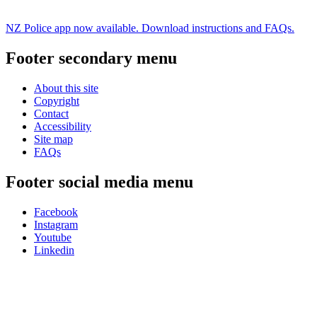
NZ Police app now available. Download instructions and FAQs.
Footer secondary menu
About this site
Copyright
Contact
Accessibility
Site map
FAQs
Footer social media menu
Facebook
Instagram
Youtube
Linkedin