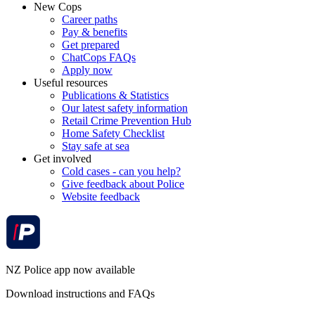
New Cops
Career paths
Pay & benefits
Get prepared
ChatCops FAQs
Apply now
Useful resources
Publications & Statistics
Our latest safety information
Retail Crime Prevention Hub
Home Safety Checklist
Stay safe at sea
Get involved
Cold cases - can you help?
Give feedback about Police
Website feedback
NZ Police app now available
Download instructions and FAQs