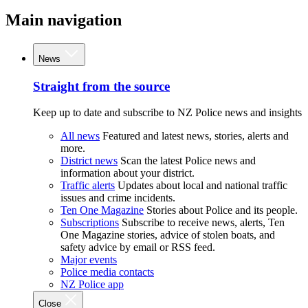
Main navigation
News
Straight from the source
Keep up to date and subscribe to NZ Police news and insights
All news
Featured and latest news, stories, alerts and
more.
District news
Scan the latest Police news and
information about your district.
Traffic alerts
Updates about local and national traffic
issues and crime incidents.
Ten One Magazine
Stories about Police and its people.
Subscriptions
Subscribe to receive news, alerts, Ten
One Magazine stories, advice of stolen boats, and
safety advice by email or RSS feed.
Major events
Police media contacts
NZ Police app
Close