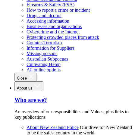
Firearms & Safety (FSA)
How to report a crime or incident
Drugs and alcohol
Accessing information
Businesses and organisations
Cybercrime and the Internet
Protecting crowded places from attack
Counter-Terrorism
Information for Suppliers
Missing persons
Australian Subpoenas
Cultivating Hemp
All online options
Close
About us
Who are we?
An overview of our responsibilities and Values, plus links to
key publications
About New Zealand Police
Our drive for New Zealand
to be the safest country in the world.