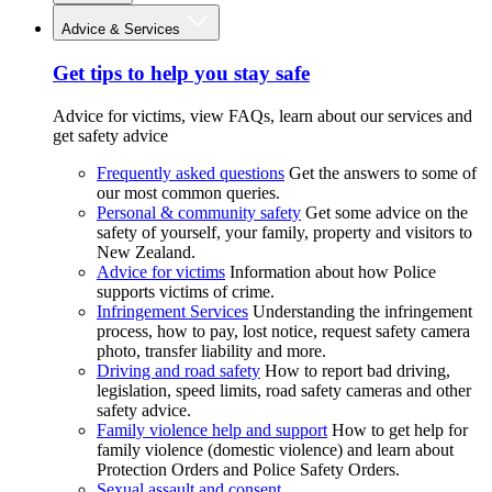
Advice & Services
Get tips to help you stay safe
Advice for victims, view FAQs, learn about our services and
get safety advice
Frequently asked questions
Get the answers to some of
our most common queries.
Personal & community safety
Get some advice on the
safety of yourself, your family, property and visitors to
New Zealand.
Advice for victims
Information about how Police
supports victims of crime.
Infringement Services
Understanding the infringement
process, how to pay, lost notice, request safety camera
photo, transfer liability and more.
Driving and road safety
How to report bad driving,
legislation, speed limits, road safety cameras and other
safety advice.
Family violence help and support
How to get help for
family violence (domestic violence) and learn about
Protection Orders and Police Safety Orders.
Sexual assault and consent