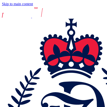
Skip to main content