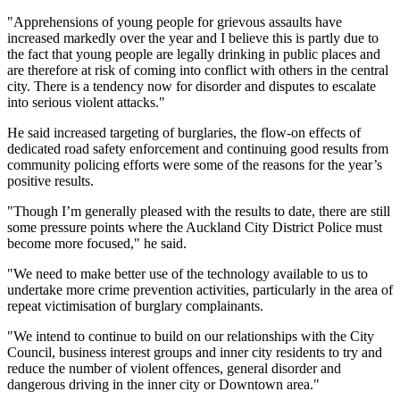
"Apprehensions of young people for grievous assaults have
increased markedly over the year and I believe this is partly due to
the fact that young people are legally drinking in public places and
are therefore at risk of coming into conflict with others in the central
city. There is a tendency now for disorder and disputes to escalate
into serious violent attacks."
He said increased targeting of burglaries, the flow-on effects of
dedicated road safety enforcement and continuing good results from
community policing efforts were some of the reasons for the year’s
positive results.
"Though I’m generally pleased with the results to date, there are still
some pressure points where the Auckland City District Police must
become more focused," he said.
"We need to make better use of the technology available to us to
undertake more crime prevention activities, particularly in the area of
repeat victimisation of burglary complainants.
"We intend to continue to build on our relationships with the City
Council, business interest groups and inner city residents to try and
reduce the number of violent offences, general disorder and
dangerous driving in the inner city or Downtown area."