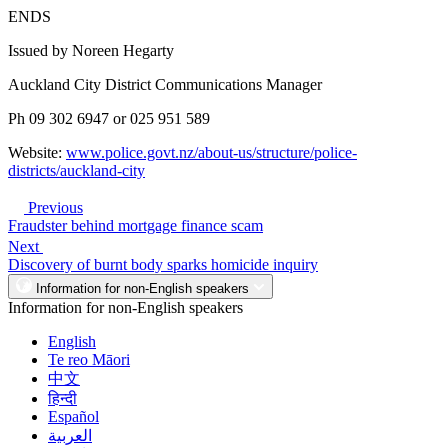
ENDS
Issued by Noreen Hegarty
Auckland City District Communications Manager
Ph 09 302 6947 or 025 951 589
Website:
www.police.govt.nz/about-us/structure/police-
districts/auckland-city
Previous
Fraudster behind mortgage finance scam
Next
Discovery of burnt body sparks homicide inquiry
Information for non-English speakers
Information for non-English speakers
English
Te reo Māori
中文
हिन्दी
Español
العربية