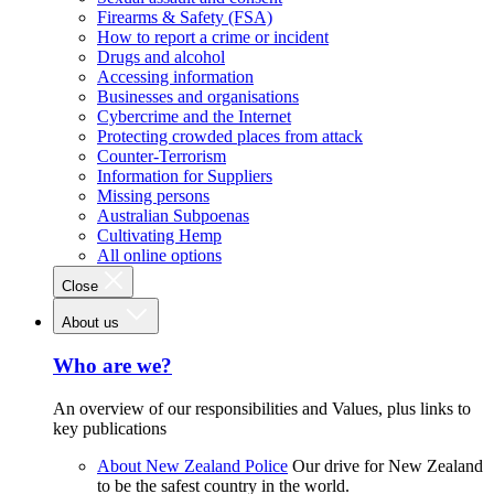
Firearms & Safety (FSA)
How to report a crime or incident
Drugs and alcohol
Accessing information
Businesses and organisations
Cybercrime and the Internet
Protecting crowded places from attack
Counter-Terrorism
Information for Suppliers
Missing persons
Australian Subpoenas
Cultivating Hemp
All online options
Close
About us
Who are we?
An overview of our responsibilities and Values, plus links to
key publications
About New Zealand Police
Our drive for New Zealand
to be the safest country in the world.