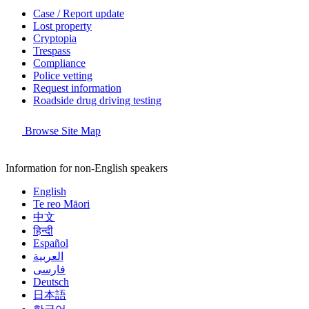
Case / Report update
Lost property
Cryptopia
Trespass
Compliance
Police vetting
Request information
Roadside drug driving testing
Browse Site Map
Information for non-English speakers
English
Te reo Māori
中文
हिन्दी
Español
العربية
فارسی
Deutsch
日本語