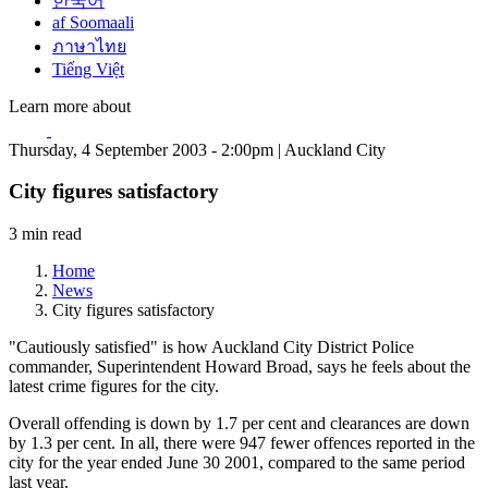
한국어
af Soomaali
ภาษาไทย
Tiếng Việt
Learn more about
Thursday, 4 September 2003 - 2:00pm | Auckland City
City figures satisfactory
3 min read
Home
News
City figures satisfactory
"Cautiously satisfied" is how Auckland City District Police
commander, Superintendent Howard Broad, says he feels about the
latest crime figures for the city.
Overall offending is down by 1.7 per cent and clearances are down
by 1.3 per cent. In all, there were 947 fewer offences reported in the
city for the year ended June 30 2001, compared to the same period
last year.