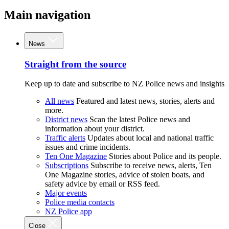
Main navigation
News
Straight from the source
Keep up to date and subscribe to NZ Police news and insights
All news
Featured and latest news, stories, alerts and
more.
District news
Scan the latest Police news and
information about your district.
Traffic alerts
Updates about local and national traffic
issues and crime incidents.
Ten One Magazine
Stories about Police and its people.
Subscriptions
Subscribe to receive news, alerts, Ten
One Magazine stories, advice of stolen boats, and
safety advice by email or RSS feed.
Major events
Police media contacts
NZ Police app
Close