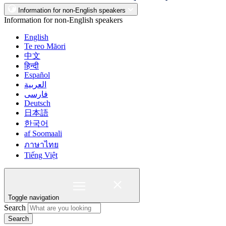
Information for non-English speakers
Information for non-English speakers
English
Te reo Māori
中文
हिन्दी
Español
العربية
فارسی
Deutsch
日本語
한국어
af Soomaali
ภาษาไทย
Tiếng Việt
Toggle navigation
Search
Search