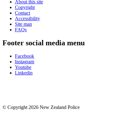
About this site
Copyright
Contact
Accessibility
Site map
FAQs
Footer social media menu
Facebook
Instagram
Youtube
Linkedin
© Copyright 2026 New Zealand Police