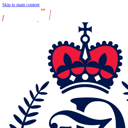
Skip to main content