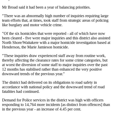
Mr Broad said it had been a year of balancing priorities.
"There was an abnormally high number of inquiries requiring large
team efforts that, at times, took staff from strategic areas of policing
like burglary and motor vehicle crime.
"Of the six homicides that were reported - all of which have now
been cleared - five were major inquiries and this district also assisted
North Shore/Waitakere with a major homicide investigation based at
Henderson, the Marie Jamieson homicide.
"These inquiries draw experienced staff away from routine work,
thereby affecting the clearance rates for some crime categories, but
at worst the diversion of some staff to major inquiries over the past
12 months has stabilised rather than enhanced the very positive
downward trends of the previous year."
The district had delivered on its obligations to road safety in
accordance with national policy and the downward trend of road
fatalities had continued.
Demand for Police services in the district was high with officers
responding to 14,764 more incidents [as distinct from offences] than
in the previous year - an increase of 4.45 per cent.