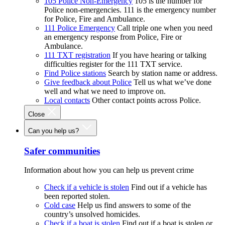
105 Police Non-Emergency
105 is the number for
Police non-emergencies. 111 is the emergency number
for Police, Fire and Ambulance.
111 Police Emergency
Call triple one when you need
an emergency response from Police, Fire or
Ambulance.
111 TXT registration
If you have hearing or talking
difficulties register for the 111 TXT service.
Find Police stations
Search by station name or address.
Give feedback about Police
Tell us what we’ve done
well and what we need to improve on.
Local contacts
Other contact points across Police.
Close
Can you help us?
Safer communities
Information about how you can help us prevent crime
Check if a vehicle is stolen
Find out if a vehicle has
been reported stolen.
Cold case
Help us find answers to some of the
country’s unsolved homicides.
Check if a boat is stolen
Find out if a boat is stolen or