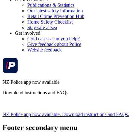
Publications & Statistics
Our latest safety information
Retail Crime Prevention Hub
Home Safety Checklist
Stay safe at sea
Get involved
Cold cases - can you help?
Give feedback about Police
Website feedback
NZ Police app now available
Download instructions and FAQs
NZ Police app now available. Download instructions and FAQs.
Footer secondary menu