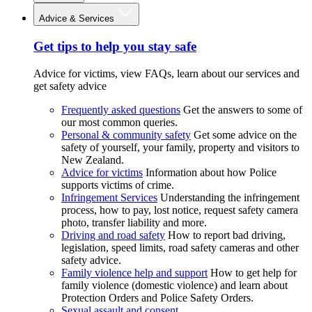
Advice & Services
Get tips to help you stay safe
Advice for victims, view FAQs, learn about our services and
get safety advice
Frequently asked questions
Get the answers to some of
our most common queries.
Personal & community safety
Get some advice on the
safety of yourself, your family, property and visitors to
New Zealand.
Advice for victims
Information about how Police
supports victims of crime.
Infringement Services
Understanding the infringement
process, how to pay, lost notice, request safety camera
photo, transfer liability and more.
Driving and road safety
How to report bad driving,
legislation, speed limits, road safety cameras and other
safety advice.
Family violence help and support
How to get help for
family violence (domestic violence) and learn about
Protection Orders and Police Safety Orders.
Sexual assault and consent