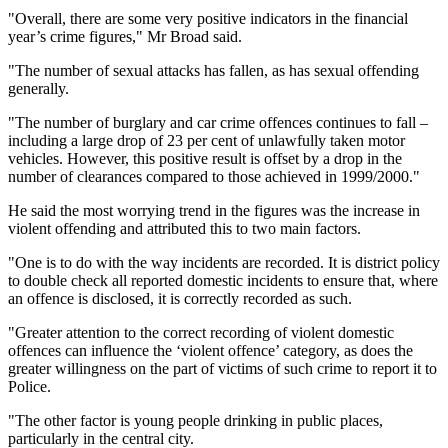
"Overall, there are some very positive indicators in the financial
year’s crime figures," Mr Broad said.
"The number of sexual attacks has fallen, as has sexual offending
generally.
"The number of burglary and car crime offences continues to fall –
including a large drop of 23 per cent of unlawfully taken motor
vehicles. However, this positive result is offset by a drop in the
number of clearances compared to those achieved in 1999/2000."
He said the most worrying trend in the figures was the increase in
violent offending and attributed this to two main factors.
"One is to do with the way incidents are recorded. It is district policy
to double check all reported domestic incidents to ensure that, where
an offence is disclosed, it is correctly recorded as such.
"Greater attention to the correct recording of violent domestic
offences can influence the ‘violent offence’ category, as does the
greater willingness on the part of victims of such crime to report it to
Police.
"The other factor is young people drinking in public places,
particularly in the central city.