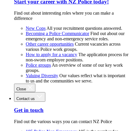
Start your career with NZ Police today!
Find out about interesting roles where you can make a
difference
New Cops
All your recruitment questions answered.
Becoming a Police Communicator
Find out about our
emergency and non-emergency service roles.
Other career opportunities
Current vacancies across
various Police work groups.
How to apply for a vacancy
The application process for
non-sworn employee positions.
Police groups
An overview of some of our key work
groups.
Valuing Diversity
Our values reflect what is important
to us and the communities we serve.
Close
Contact us
Get in touch
Find out the various ways you can contact NZ Police