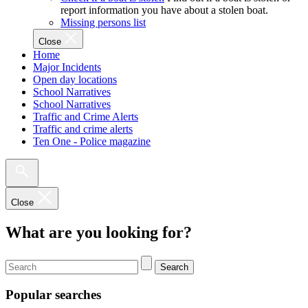
report information you have about a stolen boat.
Missing persons list
Close
Home
Major Incidents
Open day locations
School Narratives
School Narratives
Traffic and Crime Alerts
Traffic and crime alerts
Ten One - Police magazine
Close
What are you looking for?
Search
Popular searches