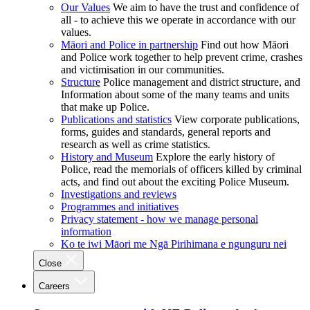
Our Values
We aim to have the trust and confidence of
all - to achieve this we operate in accordance with our
values.
Māori and Police in partnership
Find out how Māori
and Police work together to help prevent crime, crashes
and victimisation in our communities.
Structure
Police management and district structure, and
Information about some of the many teams and units
that make up Police.
Publications and statistics
View corporate publications,
forms, guides and standards, general reports and
research as well as crime statistics.
History and Museum
Explore the early history of
Police, read the memorials of officers killed by criminal
acts, and find out about the exciting Police Museum.
Investigations and reviews
Programmes and initiatives
Privacy statement - how we manage personal
information
Ko te iwi Māori me Ngā Pirihimana e ngunguru nei
Close
Careers