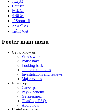
فارسی
Deutsch
日本語
한국어
af Soomaali
ภาษาไทย
Tiếng Việt
Footer main menu
Get to know us
Who’s who
Police haka
Looking back
Online Exhibitions
Investigations and reviews
Major events
New Cops
Career paths
Pay & benefits
Get prepared
ChatCops FAQs
Apply now
Useful resources