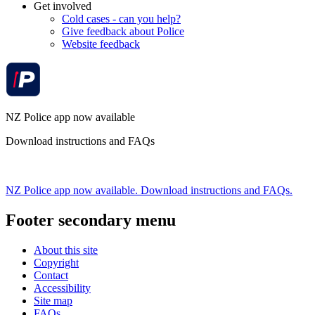
Get involved
Cold cases - can you help?
Give feedback about Police
Website feedback
NZ Police app now available
Download instructions and FAQs
NZ Police app now available. Download instructions and FAQs.
Footer secondary menu
About this site
Copyright
Contact
Accessibility
Site map
FAQs