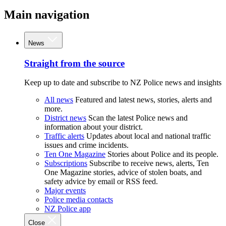
Main navigation
News
Straight from the source
Keep up to date and subscribe to NZ Police news and insights
All news
Featured and latest news, stories, alerts and
more.
District news
Scan the latest Police news and
information about your district.
Traffic alerts
Updates about local and national traffic
issues and crime incidents.
Ten One Magazine
Stories about Police and its people.
Subscriptions
Subscribe to receive news, alerts, Ten
One Magazine stories, advice of stolen boats, and
safety advice by email or RSS feed.
Major events
Police media contacts
NZ Police app
Close