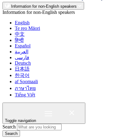
Information for non-English speakers
Information for non-English speakers
English
Te reo Māori
中文
हिन्दी
Español
العربية
فارسی
Deutsch
日本語
한국어
af Soomaali
ภาษาไทย
Tiếng Việt
Toggle navigation
Search
Search