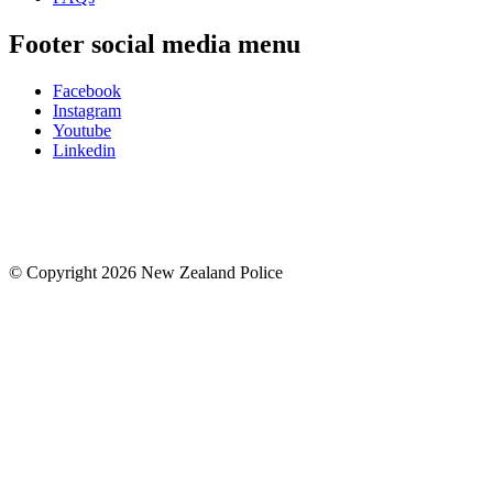
Footer social media menu
Facebook
Instagram
Youtube
Linkedin
© Copyright 2026 New Zealand Police