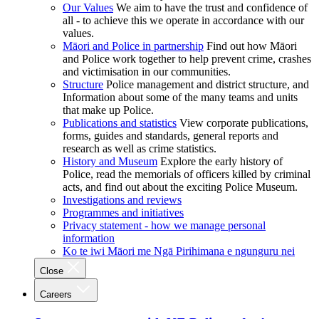
Our Values
We aim to have the trust and confidence of
all - to achieve this we operate in accordance with our
values.
Māori and Police in partnership
Find out how Māori
and Police work together to help prevent crime, crashes
and victimisation in our communities.
Structure
Police management and district structure, and
Information about some of the many teams and units
that make up Police.
Publications and statistics
View corporate publications,
forms, guides and standards, general reports and
research as well as crime statistics.
History and Museum
Explore the early history of
Police, read the memorials of officers killed by criminal
acts, and find out about the exciting Police Museum.
Investigations and reviews
Programmes and initiatives
Privacy statement - how we manage personal
information
Ko te iwi Māori me Ngā Pirihimana e ngunguru nei
Close
Careers