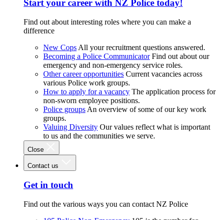
Start your career with NZ Police today!
Find out about interesting roles where you can make a
difference
New Cops
All your recruitment questions answered.
Becoming a Police Communicator
Find out about our
emergency and non-emergency service roles.
Other career opportunities
Current vacancies across
various Police work groups.
How to apply for a vacancy
The application process for
non-sworn employee positions.
Police groups
An overview of some of our key work
groups.
Valuing Diversity
Our values reflect what is important
to us and the communities we serve.
Close
Contact us
Get in touch
Find out the various ways you can contact NZ Police