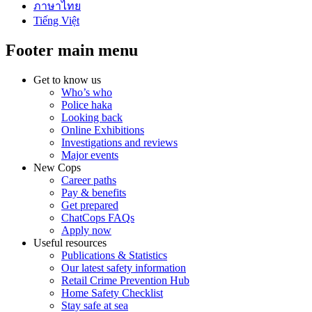
ภาษาไทย
Tiếng Việt
Footer main menu
Get to know us
Who’s who
Police haka
Looking back
Online Exhibitions
Investigations and reviews
Major events
New Cops
Career paths
Pay & benefits
Get prepared
ChatCops FAQs
Apply now
Useful resources
Publications & Statistics
Our latest safety information
Retail Crime Prevention Hub
Home Safety Checklist
Stay safe at sea