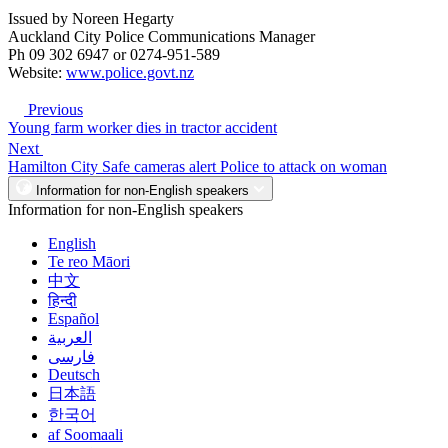
Issued by Noreen Hegarty
Auckland City Police Communications Manager
Ph 09 302 6947 or 0274-951-589
Website:
www.police.govt.nz
Previous
Young farm worker dies in tractor accident
Next
Hamilton City Safe cameras alert Police to attack on woman
Information for non-English speakers
Information for non-English speakers
English
Te reo Māori
中文
हिन्दी
Español
العربية
فارسی
Deutsch
日本語
한국어
af Soomaali