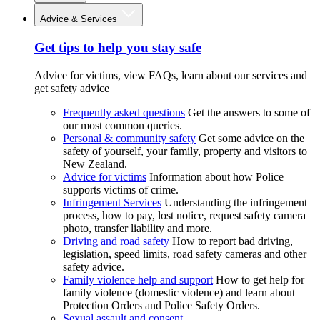
Advice & Services
Get tips to help you stay safe
Advice for victims, view FAQs, learn about our services and
get safety advice
Frequently asked questions
Get the answers to some of
our most common queries.
Personal & community safety
Get some advice on the
safety of yourself, your family, property and visitors to
New Zealand.
Advice for victims
Information about how Police
supports victims of crime.
Infringement Services
Understanding the infringement
process, how to pay, lost notice, request safety camera
photo, transfer liability and more.
Driving and road safety
How to report bad driving,
legislation, speed limits, road safety cameras and other
safety advice.
Family violence help and support
How to get help for
family violence (domestic violence) and learn about
Protection Orders and Police Safety Orders.
Sexual assault and consent