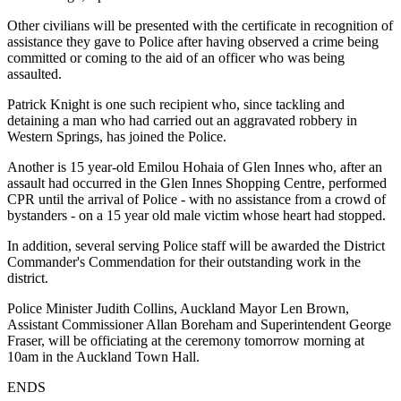
Other civilians will be presented with the certificate in recognition of
assistance they gave to Police after having observed a crime being
committed or coming to the aid of an officer who was being
assaulted.
Patrick Knight is one such recipient who, since tackling and
detaining a man who had carried out an aggravated robbery in
Western Springs, has joined the Police.
Another is 15 year-old Emilou Hohaia of Glen Innes who, after an
assault had occurred in the Glen Innes Shopping Centre, performed
CPR until the arrival of Police - with no assistance from a crowd of
bystanders - on a 15 year old male victim whose heart had stopped.
In addition, several serving Police staff will be awarded the District
Commander's Commendation for their outstanding work in the
district.
Police Minister Judith Collins, Auckland Mayor Len Brown,
Assistant Commissioner Allan Boreham and Superintendent George
Fraser, will be officiating at the ceremony tomorrow morning at
10am in the Auckland Town Hall.
ENDS