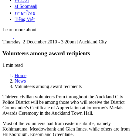
한국어
af Soomaali
ภาษาไทย
Tiếng Việt
Learn more about
Thursday, 2 December 2010 - 3:20pm | Auckland City
Volunteers among award recipients
1 min read
Home
News
Volunteers among award recipients
Thirteen civilian volunteers from throughout the Auckland City
Police District will be among those who will receive the District
Commander's Certificate of Appreciation at tomorrow's Medals
Awards Ceremony in the Auckland Town Hall.
Most of the volunteers hail from eastern suburbs, namely
Kohimarama, Meadowbank and Glen Innes, while others are from
Hillsborough, Epsom and Greenlane.