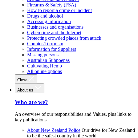
Firearms & Safety (FSA)
How to report a crime or incident
Drugs and alcohol
Accessing information
Businesses and organisations
Cybercrime and the Internet
Protecting crowded places from attack
Counter-Terrorism
Information for Suppliers
Missing persons
Australian Subpoenas
Cultivating Hemp
All online options
Close
About us
Who are we?
An overview of our responsibilities and Values, plus links to
key publications
About New Zealand Police
Our drive for New Zealand
to be the safest country in the world.