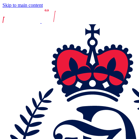
Skip to main content