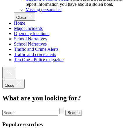
report information you have about a stolen boat.
Missing persons list
Close
Home
Major Incidents
Open day locations
School Narratives
School Narratives
Traffic and Crime Alerts
Traffic and crime alerts
Ten One - Police magazine
Close
What are you looking for?
Search
Popular searches