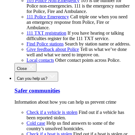
105 Police Non-Emergency
105 is the number for
Police non-emergencies. 111 is the emergency number
for Police, Fire and Ambulance.
111 Police Emergency
Call triple one when you need
an emergency response from Police, Fire or
Ambulance.
111 TXT registration
If you have hearing or talking
difficulties register for the 111 TXT service.
Find Police stations
Search by station name or address.
Give feedback about Police
Tell us what we’ve done
well and what we need to improve on.
Local contacts
Other contact points across Police.
Close
Can you help us?
Safer communities
Information about how you can help us prevent crime
Check if a vehicle is stolen
Find out if a vehicle has
been reported stolen.
Cold case
Help us find answers to some of the
country’s unsolved homicides.
Check if a boat is stolen
Find out if a boat is stolen or