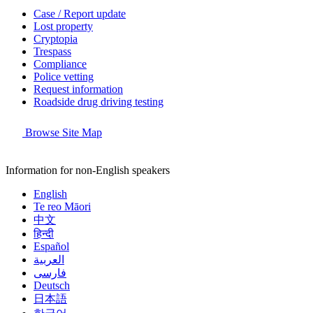
Case / Report update
Lost property
Cryptopia
Trespass
Compliance
Police vetting
Request information
Roadside drug driving testing
Browse Site Map
Information for non-English speakers
English
Te reo Māori
中文
हिन्दी
Español
العربية
فارسی
Deutsch
日本語