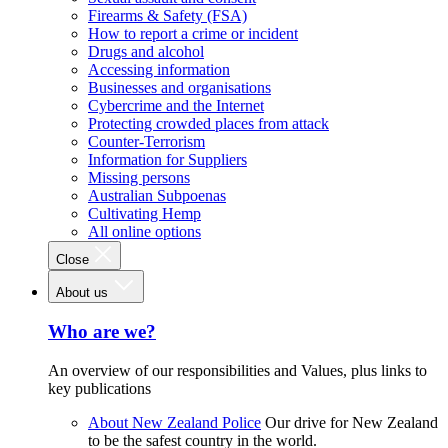
Firearms & Safety (FSA)
How to report a crime or incident
Drugs and alcohol
Accessing information
Businesses and organisations
Cybercrime and the Internet
Protecting crowded places from attack
Counter-Terrorism
Information for Suppliers
Missing persons
Australian Subpoenas
Cultivating Hemp
All online options
Close
About us
Who are we?
An overview of our responsibilities and Values, plus links to
key publications
About New Zealand Police
Our drive for New Zealand
to be the safest country in the world.