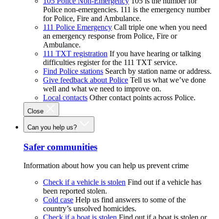
105 Police Non-Emergency
105 is the number for
Police non-emergencies. 111 is the emergency number
for Police, Fire and Ambulance.
111 Police Emergency
Call triple one when you need
an emergency response from Police, Fire or
Ambulance.
111 TXT registration
If you have hearing or talking
difficulties register for the 111 TXT service.
Find Police stations
Search by station name or address.
Give feedback about Police
Tell us what we’ve done
well and what we need to improve on.
Local contacts
Other contact points across Police.
Close
Can you help us?
Safer communities
Information about how you can help us prevent crime
Check if a vehicle is stolen
Find out if a vehicle has
been reported stolen.
Cold case
Help us find answers to some of the
country’s unsolved homicides.
Check if a boat is stolen
Find out if a boat is stolen or