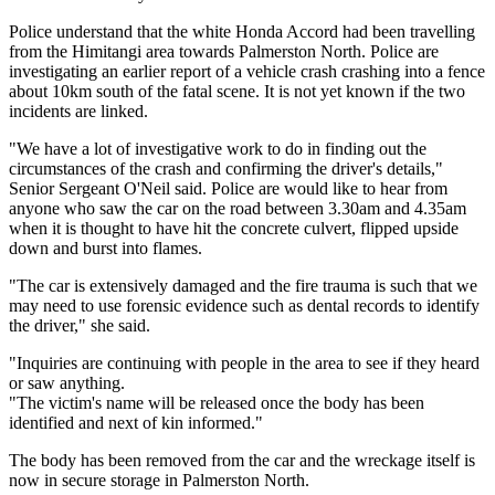
Police understand that the white Honda Accord had been travelling
from the Himitangi area towards Palmerston North. Police are
investigating an earlier report of a vehicle crash crashing into a fence
about 10km south of the fatal scene. It is not yet known if the two
incidents are linked.
"We have a lot of investigative work to do in finding out the
circumstances of the crash and confirming the driver's details,"
Senior Sergeant O'Neil said. Police are would like to hear from
anyone who saw the car on the road between 3.30am and 4.35am
when it is thought to have hit the concrete culvert, flipped upside
down and burst into flames.
"The car is extensively damaged and the fire trauma is such that we
may need to use forensic evidence such as dental records to identify
the driver," she said.
"Inquiries are continuing with people in the area to see if they heard
or saw anything.
"The victim's name will be released once the body has been
identified and next of kin informed."
The body has been removed from the car and the wreckage itself is
now in secure storage in Palmerston North.