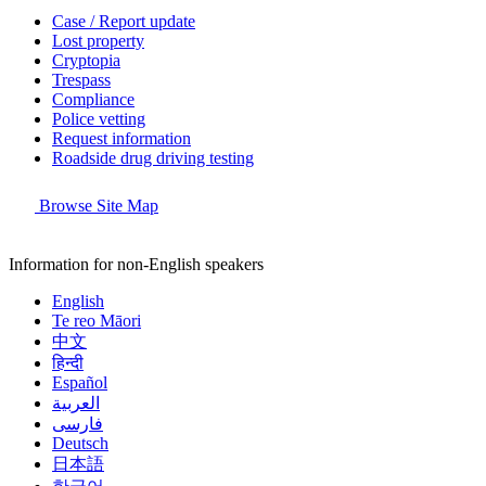
Case / Report update
Lost property
Cryptopia
Trespass
Compliance
Police vetting
Request information
Roadside drug driving testing
Browse Site Map
Information for non-English speakers
English
Te reo Māori
中文
हिन्दी
Español
العربية
فارسی
Deutsch
日本語