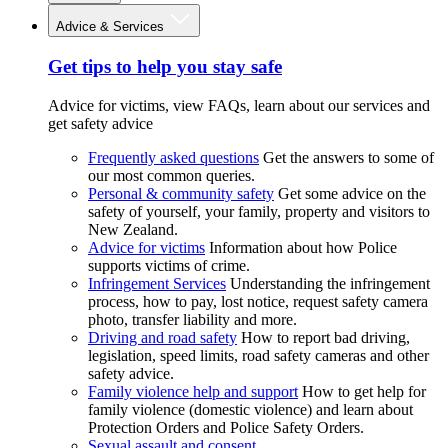
Advice & Services
Get tips to help you stay safe
Advice for victims, view FAQs, learn about our services and
get safety advice
Frequently asked questions
Get the answers to some of
our most common queries.
Personal & community safety
Get some advice on the
safety of yourself, your family, property and visitors to
New Zealand.
Advice for victims
Information about how Police
supports victims of crime.
Infringement Services
Understanding the infringement
process, how to pay, lost notice, request safety camera
photo, transfer liability and more.
Driving and road safety
How to report bad driving,
legislation, speed limits, road safety cameras and other
safety advice.
Family violence help and support
How to get help for
family violence (domestic violence) and learn about
Protection Orders and Police Safety Orders.
Sexual assault and consent