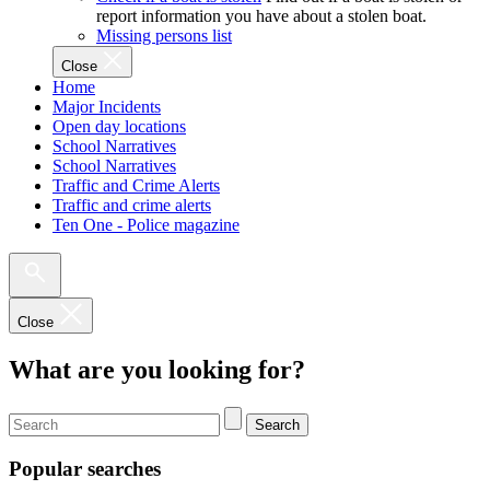
report information you have about a stolen boat.
Missing persons list
Close
Home
Major Incidents
Open day locations
School Narratives
School Narratives
Traffic and Crime Alerts
Traffic and crime alerts
Ten One - Police magazine
Close
What are you looking for?
Search
Popular searches