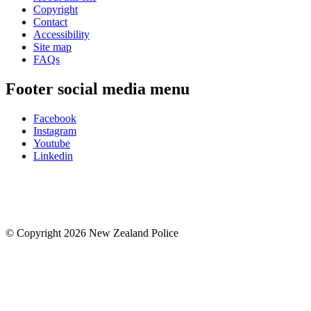
Copyright
Contact
Accessibility
Site map
FAQs
Footer social media menu
Facebook
Instagram
Youtube
Linkedin
© Copyright 2026 New Zealand Police