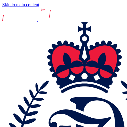
Skip to main content