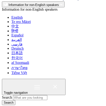
Information for non-English speakers
Information for non-English speakers
English
Te reo Māori
中文
हिन्दी
Español
العربية
فارسی
Deutsch
日本語
한국어
af Soomaali
ภาษาไทย
Tiếng Việt
Toggle navigation
Search
Search