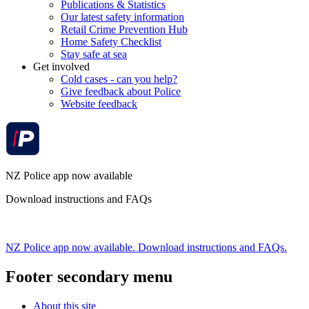
Publications & Statistics
Our latest safety information
Retail Crime Prevention Hub
Home Safety Checklist
Stay safe at sea
Get involved
Cold cases - can you help?
Give feedback about Police
Website feedback
NZ Police app now available
Download instructions and FAQs
NZ Police app now available. Download instructions and FAQs.
Footer secondary menu
About this site