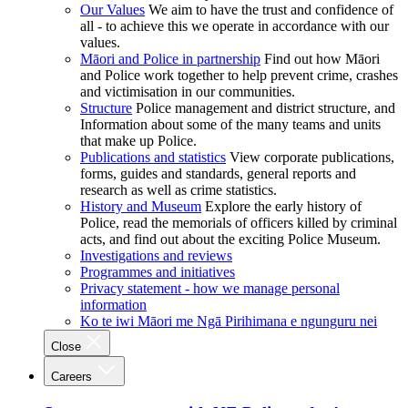
Our Values
We aim to have the trust and confidence of
all - to achieve this we operate in accordance with our
values.
Māori and Police in partnership
Find out how Māori
and Police work together to help prevent crime, crashes
and victimisation in our communities.
Structure
Police management and district structure, and
Information about some of the many teams and units
that make up Police.
Publications and statistics
View corporate publications,
forms, guides and standards, general reports and
research as well as crime statistics.
History and Museum
Explore the early history of
Police, read the memorials of officers killed by criminal
acts, and find out about the exciting Police Museum.
Investigations and reviews
Programmes and initiatives
Privacy statement - how we manage personal
information
Ko te iwi Māori me Ngā Pirihimana e ngunguru nei
Close
Careers