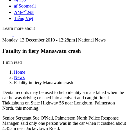
한국어
af Soomaali
ภาษาไทย
Tiếng Việt
Learn more about
Monday, 13 December 2010 - 12:28pm | National News
Fatality in fiery Manawatu crash
1 min read
Home
News
Fatality in fiery Manawatu crash
Dental records may be used to help identity a male killed when the
car he was driving crashed into a culvert and caught fire at
Tiakitahuna on State Highway 56 near Longburn, Palmerston
North, this morning.
Senior Sergeant Sue O'Neil, Palmerston North Police Response
Manager, said only one person was in the car when it crashed about
4.35am near Jackeytown Road.