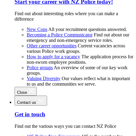
Start your career with NZ Police today!
Find out about interesting roles where you can make a
difference
New Cops
All your recruitment questions answered.
Becoming a Police Communicator
Find out about our
emergency and non-emergency service roles.
Other career opportunities
Current vacancies across
various Police work groups.
How to apply for a vacancy
The application process for
non-sworn employee positions.
Police groups
An overview of some of our key work
groups.
Valuing Diversity
Our values reflect what is important
to us and the communities we serve.
Close
Contact us
Get in touch
Find out the various ways you can contact NZ Police