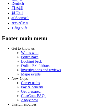
Deutsch
日本語
한국어
af Soomaali
ภาษาไทย
Tiếng Việt
Footer main menu
Get to know us
Who’s who
Police haka
Looking back
Online Exhibitions
Investigations and reviews
Major events
New Cops
Career paths
Pay & benefits
Get prepared
ChatCops FAQs
Apply now
Useful resources