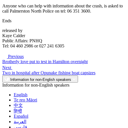
Anyone who can help with information about the crash, is asked to
call Palmerston North Police on tel: 06 351 3600.
Ends
released by
Kaye Calder
Public Affairs: PNHQ
Tel: 04 460 2986 or 027 241 6305
Previous
Brotherly love put to test in Hamilton overnight
Next
Two in hospital after Opunake fishing boat capsizes
Information for non-English speakers
Information for non-English speakers
English
Te reo Māori
中文
हिन्दी
Español
العربية
فارسی