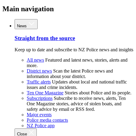
Main navigation
News
Straight from the source
Keep up to date and subscribe to NZ Police news and insights
All news
Featured and latest news, stories, alerts and
more.
District news
Scan the latest Police news and
information about your district.
Traffic alerts
Updates about local and national traffic
issues and crime incidents.
Ten One Magazine
Stories about Police and its people.
Subscriptions
Subscribe to receive news, alerts, Ten
One Magazine stories, advice of stolen boats, and
safety advice by email or RSS feed.
Major events
Police media contacts
NZ Police app
Close