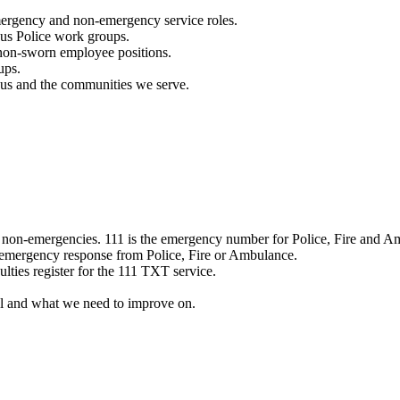
mergency and non-emergency service roles.
ous Police work groups.
 non-sworn employee positions.
ups.
o us and the communities we serve.
e non-emergencies. 111 is the emergency number for Police, Fire and A
 emergency response from Police, Fire or Ambulance.
ulties register for the 111 TXT service.
l and what we need to improve on.