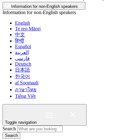
Information for non-English speakers
Information for non-English speakers
English
Te reo Māori
中文
हिन्दी
Español
العربية
فارسی
Deutsch
日本語
한국어
af Soomaali
ภาษาไทย
Tiếng Việt
Toggle navigation
Search
Search