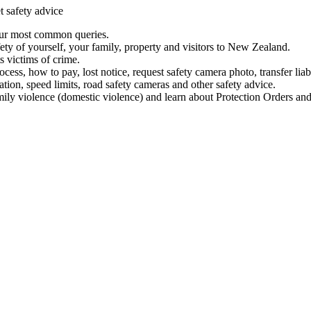
t safety advice
our most common queries.
ety of yourself, your family, property and visitors to New Zealand.
 victims of crime.
ess, how to pay, lost notice, request safety camera photo, transfer liab
ation, speed limits, road safety cameras and other safety advice.
mily violence (domestic violence) and learn about Protection Orders and