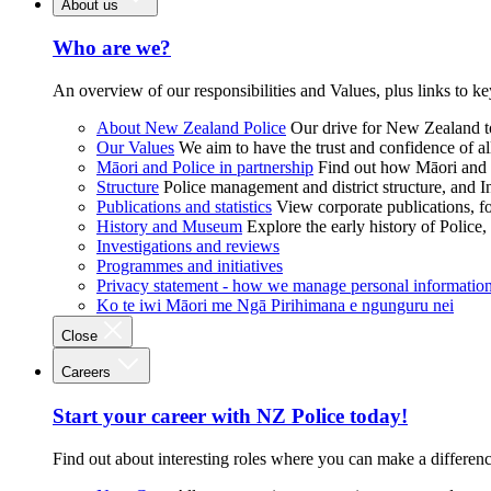
About us
Who are we?
An overview of our responsibilities and Values, plus links to ke
About New Zealand Police
Our drive for New Zealand to
Our Values
We aim to have the trust and confidence of al
Māori and Police in partnership
Find out how Māori and P
Structure
Police management and district structure, and 
Publications and statistics
View corporate publications, fo
History and Museum
Explore the early history of Police,
Investigations and reviews
Programmes and initiatives
Privacy statement - how we manage personal informatio
Ko te iwi Māori me Ngā Pirihimana e ngunguru nei
Close
Careers
Start your career with NZ Police today!
Find out about interesting roles where you can make a differen