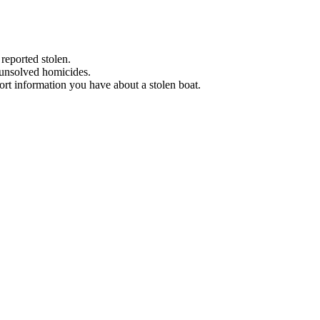
 reported stolen.
 unsolved homicides.
eport information you have about a stolen boat.