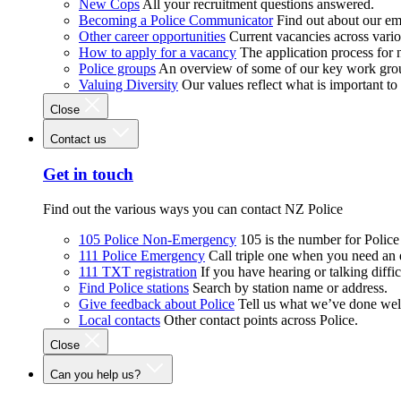
New Cops
All your recruitment questions answered.
Becoming a Police Communicator
Find out about our e
Other career opportunities
Current vacancies across vari
How to apply for a vacancy
The application process for
Police groups
An overview of some of our key work gro
Valuing Diversity
Our values reflect what is important t
Close
Contact us
Get in touch
Find out the various ways you can contact NZ Police
105 Police Non-Emergency
105 is the number for Polic
111 Police Emergency
Call triple one when you need an
111 TXT registration
If you have hearing or talking diffic
Find Police stations
Search by station name or address.
Give feedback about Police
Tell us what we’ve done wel
Local contacts
Other contact points across Police.
Close
Can you help us?