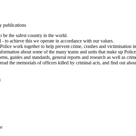
y publications
 be the safest country in the world.
l - to achieve this we operate in accordance with our values.
olice work together to help prevent crime, crashes and victimisation i
Information about some of the many teams and units that make up Police
rms, guides and standards, general reports and research as well as crime 
 read the memorials of officers killed by criminal acts, and find out ab
n
ce