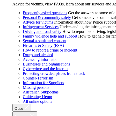
Advice for victims, view FAQs, learn about our services and ge
Frequently asked questions
Get the answers to some of 
Personal & community safety
Get some advice on the saf
Advice for victims
Information about how Police supports
Infringement Services
Understanding the infringement proc
Driving and road safety
How to report bad driving, legisl
Family violence help and support
How to get help for fa
Sexual assault and consent
Firearms & Safety (FSA)
How to report a crime or incident
Drugs and alcohol
Accessing information
Businesses and organisations
Cybercrime and the Internet
Protecting crowded places from attack
Counter-Terrorism
Information for Suppliers
Missing persons
Australian Subpoenas
Cultivating Hemp
All online options
Close