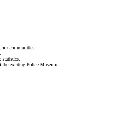
n our communities.
.
statistics.
out the exciting Police Museum.