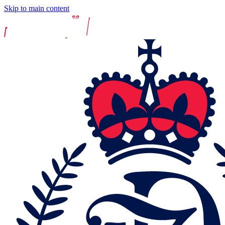
Skip to main content