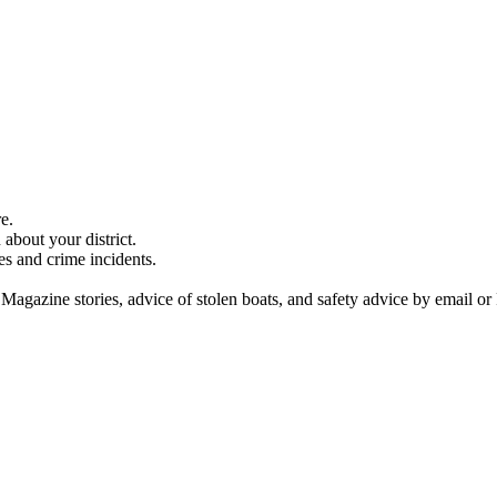
e.
about your district.
es and crime incidents.
 Magazine stories, advice of stolen boats, and safety advice by email or