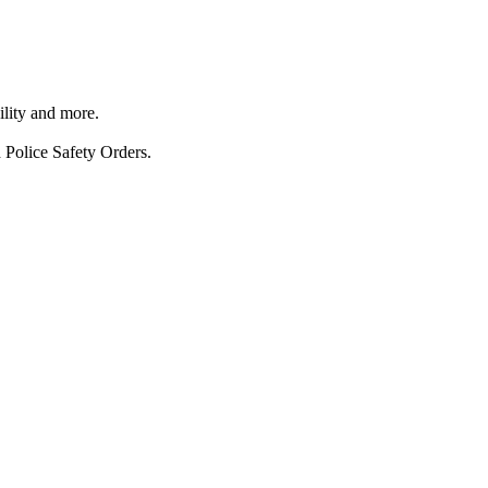
ility and more.
 Police Safety Orders.