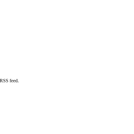
 RSS feed.