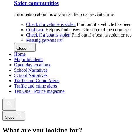
Safer communities
Information about how you can help us prevent crime
Check if a vehicle is stolen
Find out if a vehicle has been
Cold case
Help us find answers to some of the country’s
Check if a boat is stolen
Find out if a boat is stolen or r
Missing persons list
Close
Home
Major Incidents
Open day locations
School Narratives
School Narratives
Traffic and Crime Alerts
Traffic and crime alerts
Ten One - Police magazine
Close
What are you looking for?