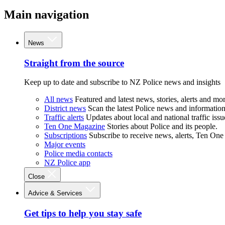
Main navigation
News
Straight from the source
Keep up to date and subscribe to NZ Police news and insights
All news
Featured and latest news, stories, alerts and mor
District news
Scan the latest Police news and information 
Traffic alerts
Updates about local and national traffic issu
Ten One Magazine
Stories about Police and its people.
Subscriptions
Subscribe to receive news, alerts, Ten One
Major events
Police media contacts
NZ Police app
Close
Advice & Services
Get tips to help you stay safe