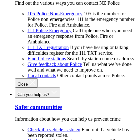
Find out the various ways you can contact NZ Police
105 Police Non-Emergency
105 is the number for
Police non-emergencies. 111 is the emergency number
for Police, Fire and Ambulance.
111 Police Emergency
Call triple one when you need
an emergency response from Police, Fire or
Ambulance.
111 TXT registration
If you have hearing or talking
difficulties register for the 111 TXT service.
Find Police stations
Search by station name or address.
Give feedback about Police
Tell us what we’ve done
well and what we need to improve on.
Local contacts
Other contact points across Police.
Close
Can you help us?
Safer communities
Information about how you can help us prevent crime
Check if a vehicle is stolen
Find out if a vehicle has
been reported stolen.