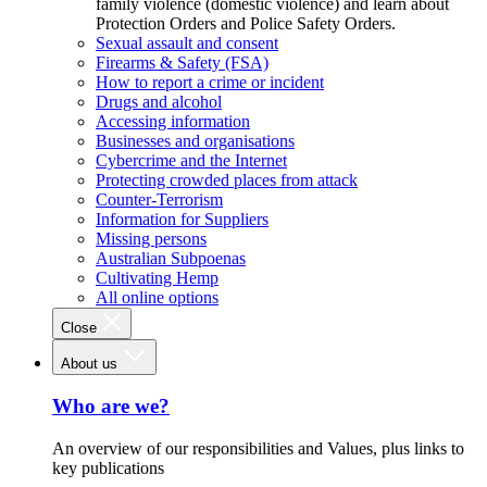
family violence (domestic violence) and learn about
Protection Orders and Police Safety Orders.
Sexual assault and consent
Firearms & Safety (FSA)
How to report a crime or incident
Drugs and alcohol
Accessing information
Businesses and organisations
Cybercrime and the Internet
Protecting crowded places from attack
Counter-Terrorism
Information for Suppliers
Missing persons
Australian Subpoenas
Cultivating Hemp
All online options
Close
About us
Who are we?
An overview of our responsibilities and Values, plus links to
key publications