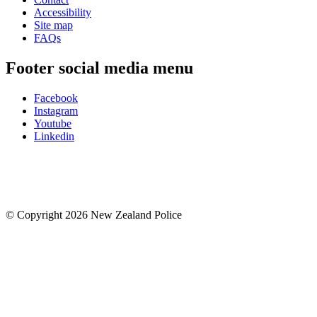
Accessibility
Site map
FAQs
Footer social media menu
Facebook
Instagram
Youtube
Linkedin
© Copyright 2026 New Zealand Police