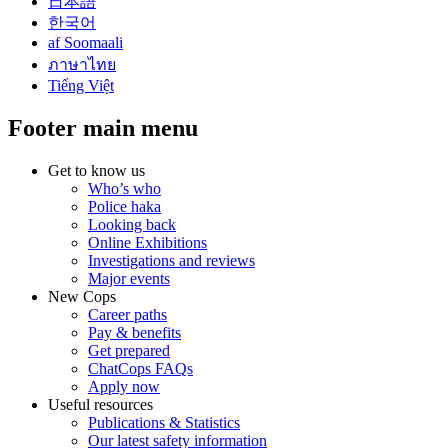
日本語
한국어
af Soomaali
ภาษาไทย
Tiếng Việt
Footer main menu
Get to know us
Who’s who
Police haka
Looking back
Online Exhibitions
Investigations and reviews
Major events
New Cops
Career paths
Pay & benefits
Get prepared
ChatCops FAQs
Apply now
Useful resources
Publications & Statistics
Our latest safety information