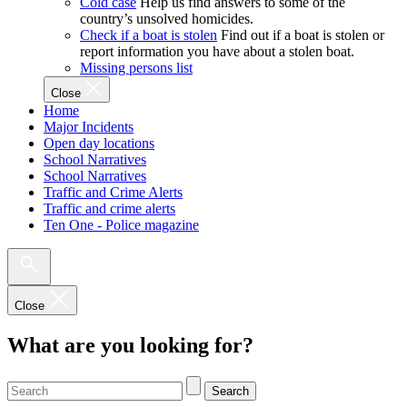
Cold case
Help us find answers to some of the
country’s unsolved homicides.
Check if a boat is stolen
Find out if a boat is stolen or
report information you have about a stolen boat.
Missing persons list
Close
Home
Major Incidents
Open day locations
School Narratives
School Narratives
Traffic and Crime Alerts
Traffic and crime alerts
Ten One - Police magazine
Close
What are you looking for?
Search