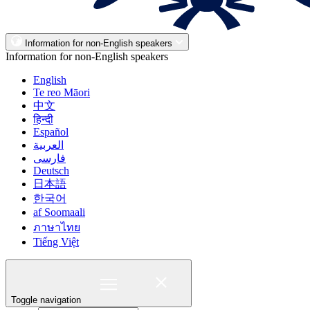
Information for non-English speakers
Information for non-English speakers
English
Te reo Māori
中文
हिन्दी
Español
العربية
فارسی
Deutsch
日本語
한국어
af Soomaali
ภาษาไทย
Tiếng Việt
Toggle navigation