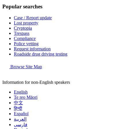
Popular searches
Case / Report update
Lost property
Cryptopia
Trespass
Compliance
Police vetting
Request information
Roadside drug driving testing
Browse Site Map
Information for non-English speakers
English
Te reo Māori
中文
हिन्दी
Español
العربية
فارسی