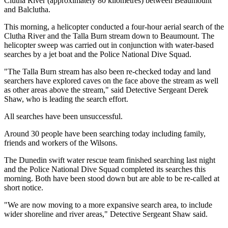
Clutha River (approximately 80 kilometres) between Beaumount
and Balclutha.
This morning, a helicopter conducted a four-hour aerial search of the
Clutha River and the Talla Burn stream down to Beaumount. The
helicopter sweep was carried out in conjunction with water-based
searches by a jet boat and the Police National Dive Squad.
"The Talla Burn stream has also been re-checked today and land
searchers have explored caves on the face above the stream as well
as other areas above the stream," said Detective Sergeant Derek
Shaw, who is leading the search effort.
All searches have been unsuccessful.
Around 30 people have been searching today including family,
friends and workers of the Wilsons.
The Dunedin swift water rescue team finished searching last night
and the Police National Dive Squad completed its searches this
morning. Both have been stood down but are able to be re-called at
short notice.
"We are now moving to a more expansive search area, to include
wider shoreline and river areas," Detective Sergeant Shaw said.