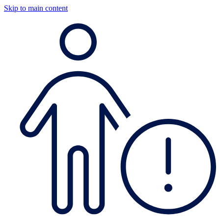
Skip to main content