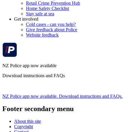
Retail Crime Prevention Hub
Home Safety Checklist
Stay safe at sea
Get involved
Cold cases - can you help?
Give feedback about Police
Website feedback
NZ Police app now available
Download instructions and FAQs
NZ Police app now available. Download instructions and FAQs.
Footer secondary menu
About this site
Copyright
Contact