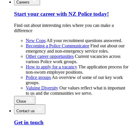
Careers
Start your career with NZ Police today!
Find out about interesting roles where you can make a
difference
New Cops
All your recruitment questions answered.
Becoming a Police Communicator
Find out about our
emergency and non-emergency service roles.
Other career opportunities
Current vacancies across
various Police work groups.
How to apply for a vacancy
The application process for
non-sworn employee positions.
Police groups
An overview of some of our key work
groups.
Valuing Diversity
Our values reflect what is important
to us and the communities we serve.
Close
Contact us
Get in touch