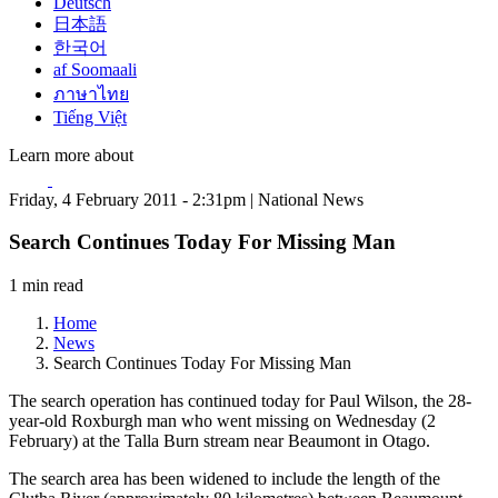
Deutsch
日本語
한국어
af Soomaali
ภาษาไทย
Tiếng Việt
Learn more about
Friday, 4 February 2011 - 2:31pm | National News
Search Continues Today For Missing Man
1 min read
Home
News
Search Continues Today For Missing Man
The search operation has continued today for Paul Wilson, the 28-
year-old Roxburgh man who went missing on Wednesday (2
February) at the Talla Burn stream near Beaumont in Otago.
The search area has been widened to include the length of the