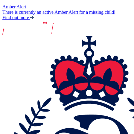
Amber Alert
There is currently an active Amber Alert for a missing child!
Find out more