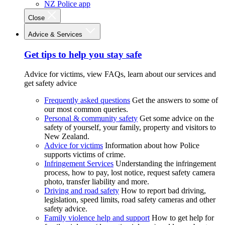
NZ Police app
Close
Advice & Services
Get tips to help you stay safe
Advice for victims, view FAQs, learn about our services and
get safety advice
Frequently asked questions
Get the answers to some of
our most common queries.
Personal & community safety
Get some advice on the
safety of yourself, your family, property and visitors to
New Zealand.
Advice for victims
Information about how Police
supports victims of crime.
Infringement Services
Understanding the infringement
process, how to pay, lost notice, request safety camera
photo, transfer liability and more.
Driving and road safety
How to report bad driving,
legislation, speed limits, road safety cameras and other
safety advice.
Family violence help and support
How to get help for