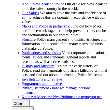
About New Zealand Police
Our drive for New Zealand
to be the safest country in the world.
Our Values
We aim to have the trust and confidence of
all - to achieve this we operate in accordance with our
values.
Māori and Police in partnership
Find out how Māori
and Police work together to help prevent crime, crashes
and victimisation in our communities.
Structure
Police management and district structure, and
Information about some of the many teams and units
that make up Police.
Publications and statistics
View corporate publications,
forms, guides and standards, general reports and
research as well as crime statistics.
History and Museum
Explore the early history of
Police, read the memorials of officers killed by criminal
acts, and find out about the exciting Police Museum.
Investigations and reviews
Programmes and initiatives
Privacy statement - how we manage personal
information
Ko te iwi Māori me Ngā Pirihimana e ngunguru nei
Close