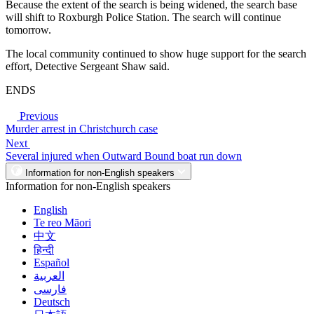
Because the extent of the search is being widened, the search base
will shift to Roxburgh Police Station. The search will continue
tomorrow.
The local community continued to show huge support for the search
effort, Detective Sergeant Shaw said.
ENDS
Previous
Murder arrest in Christchurch case
Next
Several injured when Outward Bound boat run down
Information for non-English speakers
Information for non-English speakers
English
Te reo Māori
中文
हिन्दी
Español
العربية
فارسی
Deutsch