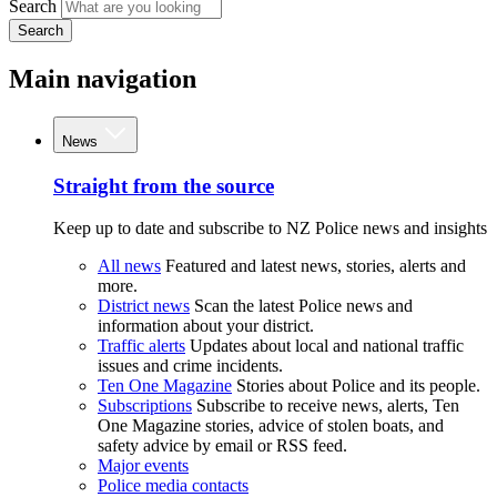
Search
Search
Main navigation
News
Straight from the source
Keep up to date and subscribe to NZ Police news and insights
All news
Featured and latest news, stories, alerts and
more.
District news
Scan the latest Police news and
information about your district.
Traffic alerts
Updates about local and national traffic
issues and crime incidents.
Ten One Magazine
Stories about Police and its people.
Subscriptions
Subscribe to receive news, alerts, Ten
One Magazine stories, advice of stolen boats, and
safety advice by email or RSS feed.
Major events
Police media contacts