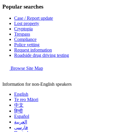
Popular searches
Case / Report update
Lost property
Cryptopia
Trespass
Compliance
Police vetting
Request information
Roadside drug driving testing
Browse Site Map
Information for non-English speakers
English
Te reo Māori
中文
हिन्दी
Español
العربية
فارسی