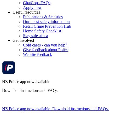
ChatCops FAQs
Apply now
Useful resources
Publications & Statistics
Our latest safety information
Retail Crime Prevention Hub
Home Safety Checklist
Stay safe at sea
Get involved
Cold cases - can you help?
Give feedback about Police
Website feedback
NZ Police app now available
Download instructions and FAQs
NZ Police app now available. Download instructions and FAQs.