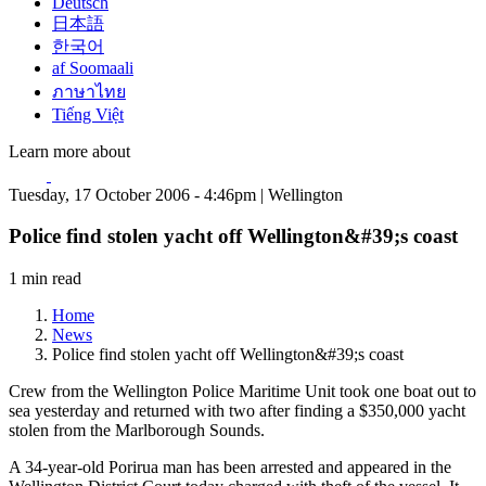
Deutsch
日本語
한국어
af Soomaali
ภาษาไทย
Tiếng Việt
Learn more about
Tuesday, 17 October 2006 - 4:46pm | Wellington
Police find stolen yacht off Wellington&#39;s coast
1 min read
Home
News
Police find stolen yacht off Wellington&#39;s coast
Crew from the Wellington Police Maritime Unit took one boat out to
sea yesterday and returned with two after finding a $350,000 yacht
stolen from the Marlborough Sounds.
A 34-year-old Porirua man has been arrested and appeared in the