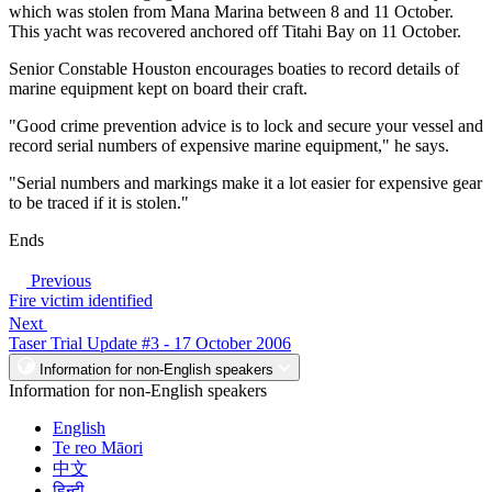
which was stolen from Mana Marina between 8 and 11 October.
This yacht was recovered anchored off Titahi Bay on 11 October.
Senior Constable Houston encourages boaties to record details of
marine equipment kept on board their craft.
"Good crime prevention advice is to lock and secure your vessel and
record serial numbers of expensive marine equipment," he says.
"Serial numbers and markings make it a lot easier for expensive gear
to be traced if it is stolen."
Ends
Previous
Fire victim identified
Next
Taser Trial Update #3 - 17 October 2006
Information for non-English speakers
Information for non-English speakers
English
Te reo Māori
中文
हिन्दी