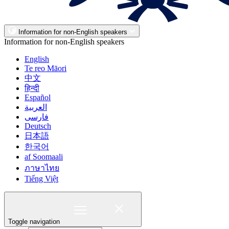
Information for non-English speakers
Information for non-English speakers
English
Te reo Māori
中文
हिन्दी
Español
العربية
فارسی
Deutsch
日本語
한국어
af Soomaali
ภาษาไทย
Tiếng Việt
Toggle navigation