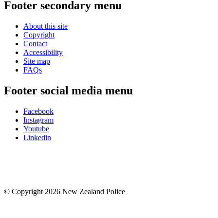
Footer secondary menu
About this site
Copyright
Contact
Accessibility
Site map
FAQs
Footer social media menu
Facebook
Instagram
Youtube
Linkedin
© Copyright 2026 New Zealand Police