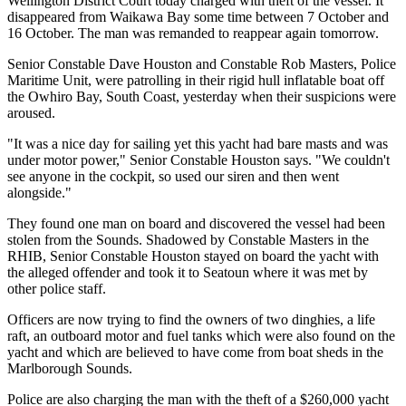
Wellington District Court today charged with theft of the vessel. It
disappeared from Waikawa Bay some time between 7 October and
16 October. The man was remanded to reappear again tomorrow.
Senior Constable Dave Houston and Constable Rob Masters, Police
Maritime Unit, were patrolling in their rigid hull inflatable boat off
the Owhiro Bay, South Coast, yesterday when their suspicions were
aroused.
"It was a nice day for sailing yet this yacht had bare masts and was
under motor power," Senior Constable Houston says. "We couldn't
see anyone in the cockpit, so used our siren and then went
alongside."
They found one man on board and discovered the vessel had been
stolen from the Sounds. Shadowed by Constable Masters in the
RHIB, Senior Constable Houston stayed on board the yacht with
the alleged offender and took it to Seatoun where it was met by
other police staff.
Officers are now trying to find the owners of two dinghies, a life
raft, an outboard motor and fuel tanks which were also found on the
yacht and which are believed to have come from boat sheds in the
Marlborough Sounds.
Police are also charging the man with the theft of a $260,000 yacht