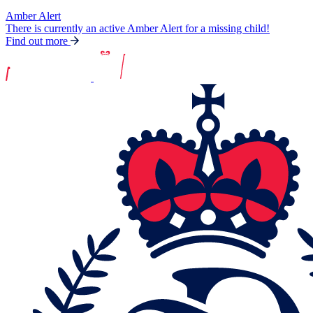
Amber Alert
There is currently an active Amber Alert for a missing child!
Find out more