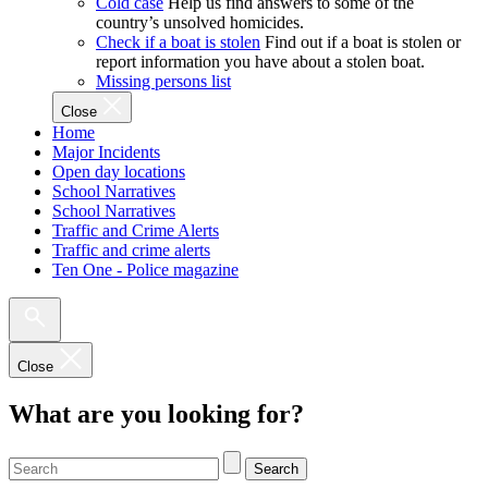
Cold case
Help us find answers to some of the
country’s unsolved homicides.
Check if a boat is stolen
Find out if a boat is stolen or
report information you have about a stolen boat.
Missing persons list
Close
Home
Major Incidents
Open day locations
School Narratives
School Narratives
Traffic and Crime Alerts
Traffic and crime alerts
Ten One - Police magazine
Close
What are you looking for?
Search