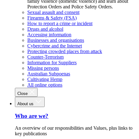
family violence (domestic violence) and learn about
Protection Orders and Police Safety Orders.
Sexual assault and consent
Firearms & Safety (FSA)
How to report a crime or incident
Drugs and alcohol
Accessing information
Businesses and organisations
Cybercrime and the Internet
Protecting crowded places from attack
Counter-Terrorism
Information for Suppliers
Missing persons
Australian Subpoenas
Cultivating Hemp
All online options
Close
About us
Who are we?
An overview of our responsibilities and Values, plus links to
key publications