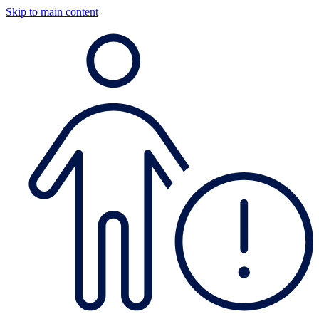
Skip to main content