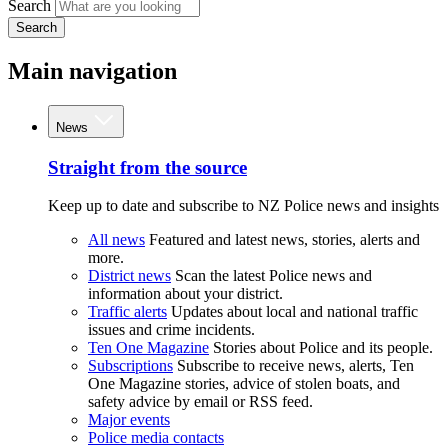
Search
Search
Main navigation
News
Straight from the source
Keep up to date and subscribe to NZ Police news and insights
All news
Featured and latest news, stories, alerts and
more.
District news
Scan the latest Police news and
information about your district.
Traffic alerts
Updates about local and national traffic
issues and crime incidents.
Ten One Magazine
Stories about Police and its people.
Subscriptions
Subscribe to receive news, alerts, Ten
One Magazine stories, advice of stolen boats, and
safety advice by email or RSS feed.
Major events
Police media contacts