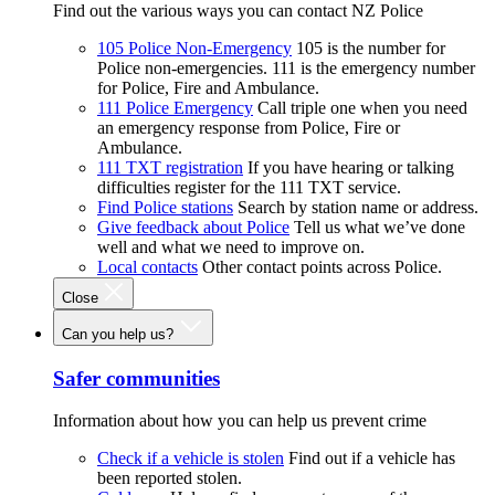
Find out the various ways you can contact NZ Police
105 Police Non-Emergency
105 is the number for
Police non-emergencies. 111 is the emergency number
for Police, Fire and Ambulance.
111 Police Emergency
Call triple one when you need
an emergency response from Police, Fire or
Ambulance.
111 TXT registration
If you have hearing or talking
difficulties register for the 111 TXT service.
Find Police stations
Search by station name or address.
Give feedback about Police
Tell us what we’ve done
well and what we need to improve on.
Local contacts
Other contact points across Police.
Close
Can you help us?
Safer communities
Information about how you can help us prevent crime
Check if a vehicle is stolen
Find out if a vehicle has
been reported stolen.