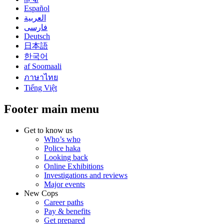
Español
العربية
فارسی
Deutsch
日本語
한국어
af Soomaali
ภาษาไทย
Tiếng Việt
Footer main menu
Get to know us
Who’s who
Police haka
Looking back
Online Exhibitions
Investigations and reviews
Major events
New Cops
Career paths
Pay & benefits
Get prepared