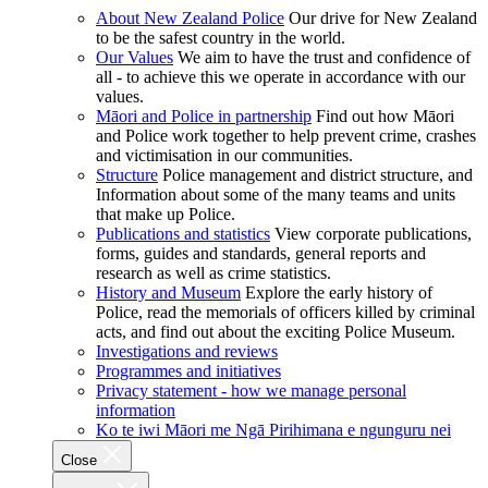
About New Zealand Police
Our drive for New Zealand
to be the safest country in the world.
Our Values
We aim to have the trust and confidence of
all - to achieve this we operate in accordance with our
values.
Māori and Police in partnership
Find out how Māori
and Police work together to help prevent crime, crashes
and victimisation in our communities.
Structure
Police management and district structure, and
Information about some of the many teams and units
that make up Police.
Publications and statistics
View corporate publications,
forms, guides and standards, general reports and
research as well as crime statistics.
History and Museum
Explore the early history of
Police, read the memorials of officers killed by criminal
acts, and find out about the exciting Police Museum.
Investigations and reviews
Programmes and initiatives
Privacy statement - how we manage personal
information
Ko te iwi Māori me Ngā Pirihimana e ngunguru nei
Close