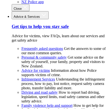
NZ Police app
Close
Advice & Services
Get tips to help you stay safe
Advice for victims, view FAQs, learn about our services and
get safety advice
Frequently asked questions
Get the answers to some of
our most common queries.
Personal & community safety
Get some advice on the
safety of yourself, your family, property and visitors to
New Zealand.
Advice for victims
Information about how Police
supports victims of crime.
Infringement Services
Understanding the infringement
process, how to pay, lost notice, request safety camera
photo, transfer liability and more.
Driving and road safety
How to report bad driving,
legislation, speed limits, road safety cameras and other
safety advice.
Family violence help and support
How to get help for