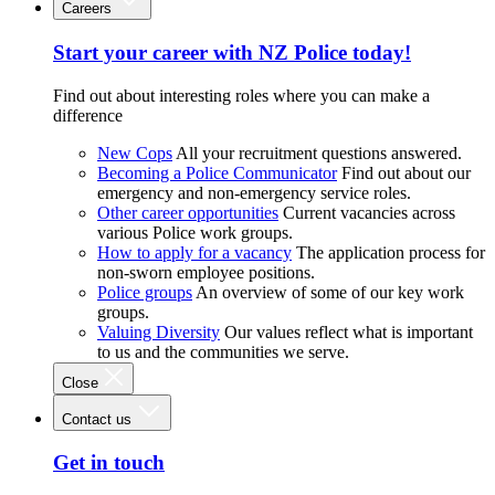
Careers
Start your career with NZ Police today!
Find out about interesting roles where you can make a
difference
New Cops
All your recruitment questions answered.
Becoming a Police Communicator
Find out about our
emergency and non-emergency service roles.
Other career opportunities
Current vacancies across
various Police work groups.
How to apply for a vacancy
The application process for
non-sworn employee positions.
Police groups
An overview of some of our key work
groups.
Valuing Diversity
Our values reflect what is important
to us and the communities we serve.
Close
Contact us
Get in touch