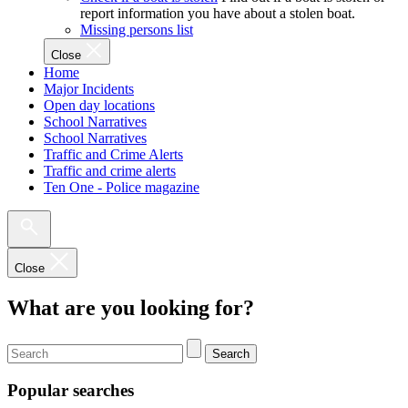
report information you have about a stolen boat.
Missing persons list
Close
Home
Major Incidents
Open day locations
School Narratives
School Narratives
Traffic and Crime Alerts
Traffic and crime alerts
Ten One - Police magazine
Close
What are you looking for?
Search
Popular searches