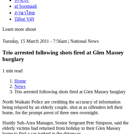
한국어
af Soomaali
ภาษาไทย
Tiếng Việt
Learn more about
Tuesday, 15 March 2011 - 7:56am | National News
Trio arrested following shots fired at Glen Massey
burglary
1 min read
Home
News
Trio arrested following shots fired at Glen Massey burglary
North Waikato Police are crediting the accuracy of information
being relayed by an elderly couple, shot at as offenders left their
home, for the prompt arrest of three men overnight.
Huntly Sub-Area Manager, Senior Sergeant Pete Simpson, said the
elderly victims had returned from holiday to their Glen Massey
home to find a car parked in the driveway.