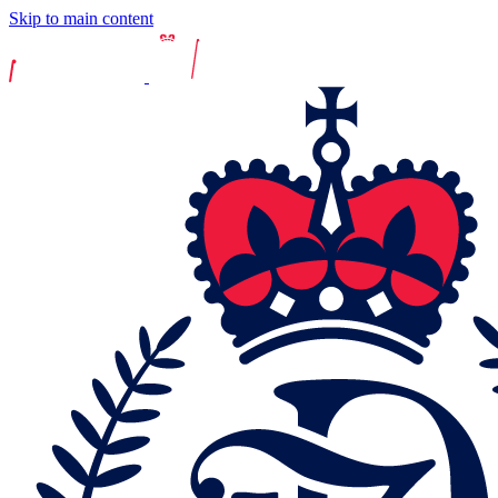
Skip to main content