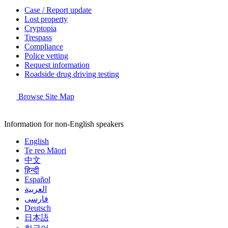
Case / Report update
Lost property
Cryptopia
Trespass
Compliance
Police vetting
Request information
Roadside drug driving testing
Browse Site Map
Information for non-English speakers
English
Te reo Māori
中文
हिन्दी
Español
العربية
فارسی
Deutsch
日本語