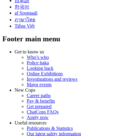
日本語
한국어
af Soomaali
ภาษาไทย
Tiếng Việt
Footer main menu
Get to know us
Who’s who
Police haka
Looking back
Online Exhibitions
Investigations and reviews
Major events
New Cops
Career paths
Pay & benefits
Get prepared
ChatCops FAQs
Apply now
Useful resources
Publications & Statistics
Our latest safety information