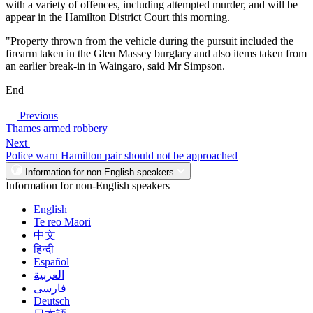
with a variety of offences, including attempted murder, and will be
appear in the Hamilton District Court this morning.
"Property thrown from the vehicle during the pursuit included the
firearm taken in the Glen Massey burglary and also items taken from
an earlier break-in in Waingaro, said Mr Simpson.
End
Previous
Thames armed robbery
Next
Police warn Hamilton pair should not be approached
Information for non-English speakers
Information for non-English speakers
English
Te reo Māori
中文
हिन्दी
Español
العربية
فارسی
Deutsch