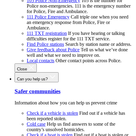
105 Police Non-Emergency
105 is the number for
Police non-emergencies. 111 is the emergency number
for Police, Fire and Ambulance.
111 Police Emergency
Call triple one when you need
an emergency response from Police, Fire or
Ambulance.
111 TXT registration
If you have hearing or talking
difficulties register for the 111 TXT service.
Find Police stations
Search by station name or address.
Give feedback about Police
Tell us what we’ve done
well and what we need to improve on.
Local contacts
Other contact points across Police.
Close
Can you help us?
Safer communities
Information about how you can help us prevent crime
Check if a vehicle is stolen
Find out if a vehicle has
been reported stolen.
Cold case
Help us find answers to some of the
country’s unsolved homicides.
Check if a boat is stolen
Find out if a boat is stolen or