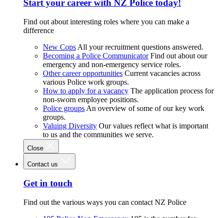
Start your career with NZ Police today!
Find out about interesting roles where you can make a
difference
New Cops
All your recruitment questions answered.
Becoming a Police Communicator
Find out about our
emergency and non-emergency service roles.
Other career opportunities
Current vacancies across
various Police work groups.
How to apply for a vacancy
The application process for
non-sworn employee positions.
Police groups
An overview of some of our key work
groups.
Valuing Diversity
Our values reflect what is important
to us and the communities we serve.
Close
Contact us
Get in touch
Find out the various ways you can contact NZ Police