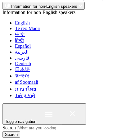
Information for non-English speakers
Information for non-English speakers
English
Te reo Māori
中文
हिन्दी
Español
العربية
فارسی
Deutsch
日本語
한국어
af Soomaali
ภาษาไทย
Tiếng Việt
Toggle navigation
Search
Search