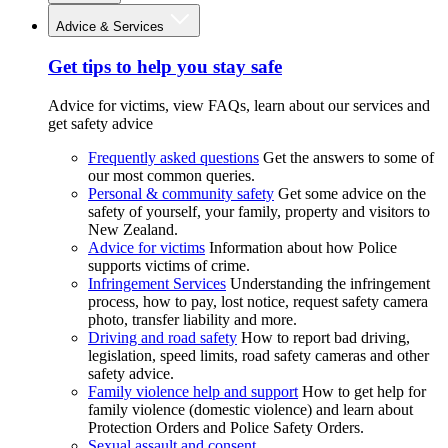
Advice & Services
Get tips to help you stay safe
Advice for victims, view FAQs, learn about our services and
get safety advice
Frequently asked questions
Get the answers to some of
our most common queries.
Personal & community safety
Get some advice on the
safety of yourself, your family, property and visitors to
New Zealand.
Advice for victims
Information about how Police
supports victims of crime.
Infringement Services
Understanding the infringement
process, how to pay, lost notice, request safety camera
photo, transfer liability and more.
Driving and road safety
How to report bad driving,
legislation, speed limits, road safety cameras and other
safety advice.
Family violence help and support
How to get help for
family violence (domestic violence) and learn about
Protection Orders and Police Safety Orders.
Sexual assault and consent