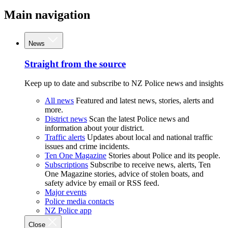
Main navigation
News
Straight from the source
Keep up to date and subscribe to NZ Police news and insights
All news
Featured and latest news, stories, alerts and
more.
District news
Scan the latest Police news and
information about your district.
Traffic alerts
Updates about local and national traffic
issues and crime incidents.
Ten One Magazine
Stories about Police and its people.
Subscriptions
Subscribe to receive news, alerts, Ten
One Magazine stories, advice of stolen boats, and
safety advice by email or RSS feed.
Major events
Police media contacts
NZ Police app
Close