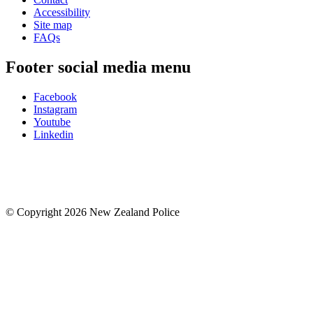
Accessibility
Site map
FAQs
Footer social media menu
Facebook
Instagram
Youtube
Linkedin
© Copyright 2026 New Zealand Police