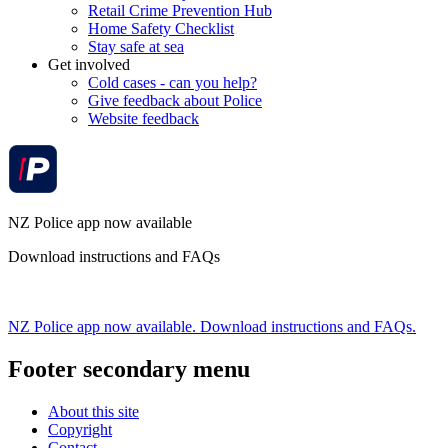
Retail Crime Prevention Hub
Home Safety Checklist
Stay safe at sea
Get involved
Cold cases - can you help?
Give feedback about Police
Website feedback
NZ Police app now available
Download instructions and FAQs
NZ Police app now available. Download instructions and FAQs.
Footer secondary menu
About this site
Copyright
Contact