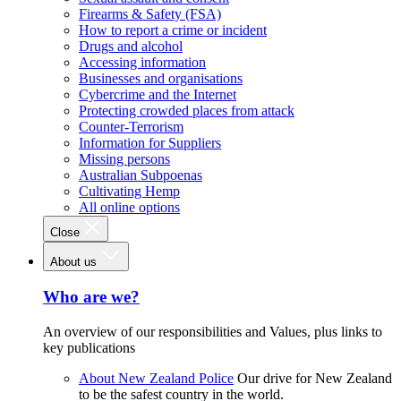
Firearms & Safety (FSA)
How to report a crime or incident
Drugs and alcohol
Accessing information
Businesses and organisations
Cybercrime and the Internet
Protecting crowded places from attack
Counter-Terrorism
Information for Suppliers
Missing persons
Australian Subpoenas
Cultivating Hemp
All online options
Close
About us
Who are we?
An overview of our responsibilities and Values, plus links to
key publications
About New Zealand Police
Our drive for New Zealand
to be the safest country in the world.