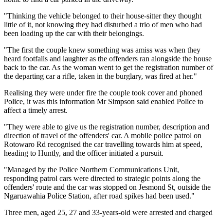
"Thinking the vehicle belonged to their house-sitter they thought
little of it, not knowing they had disturbed a trio of men who had
been loading up the car with their belongings.
"The first the couple knew something was amiss was when they
heard footfalls and laughter as the offenders ran alongside the house
back to the car. As the woman went to get the registration number of
the departing car a rifle, taken in the burglary, was fired at her."
Realising they were under fire the couple took cover and phoned
Police, it was this information Mr Simpson said enabled Police to
affect a timely arrest.
"They were able to give us the registration number, description and
direction of travel of the offenders' car. A mobile police patrol on
Rotowaro Rd recognised the car travelling towards him at speed,
heading to Huntly, and the officer initiated a pursuit.
"Managed by the Police Northern Communications Unit,
responding patrol cars were directed to strategic points along the
offenders' route and the car was stopped on Jesmond St, outside the
Ngaruawahia Police Station, after road spikes had been used."
Three men, aged 25, 27 and 33-years-old were arrested and charged