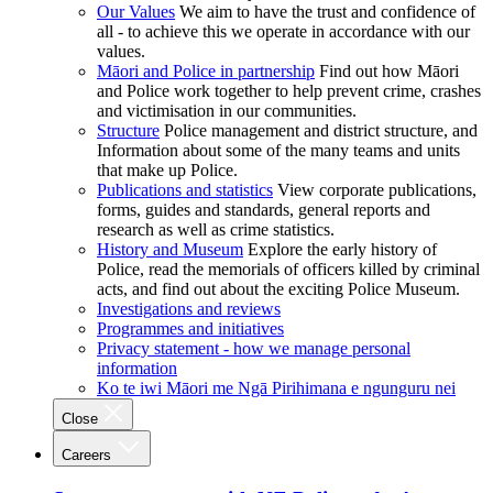
Our Values
We aim to have the trust and confidence of
all - to achieve this we operate in accordance with our
values.
Māori and Police in partnership
Find out how Māori
and Police work together to help prevent crime, crashes
and victimisation in our communities.
Structure
Police management and district structure, and
Information about some of the many teams and units
that make up Police.
Publications and statistics
View corporate publications,
forms, guides and standards, general reports and
research as well as crime statistics.
History and Museum
Explore the early history of
Police, read the memorials of officers killed by criminal
acts, and find out about the exciting Police Museum.
Investigations and reviews
Programmes and initiatives
Privacy statement - how we manage personal
information
Ko te iwi Māori me Ngā Pirihimana e ngunguru nei
Close
Careers