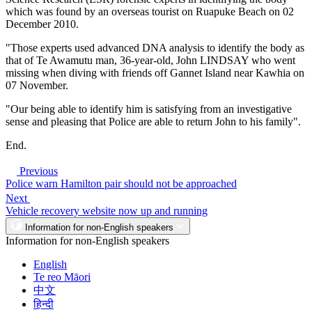
which was found by an overseas tourist on Ruapuke Beach on 02
December 2010.
"Those experts used advanced DNA analysis to identify the body as
that of Te Awamutu man, 36-year-old, John LINDSAY who went
missing when diving with friends off Gannet Island near Kawhia on
07 November.
"Our being able to identify him is satisfying from an investigative
sense and pleasing that Police are able to return John to his family".
End.
Previous
Police warn Hamilton pair should not be approached
Next
Vehicle recovery website now up and running
Information for non-English speakers
Information for non-English speakers
English
Te reo Māori
中文
हिन्दी