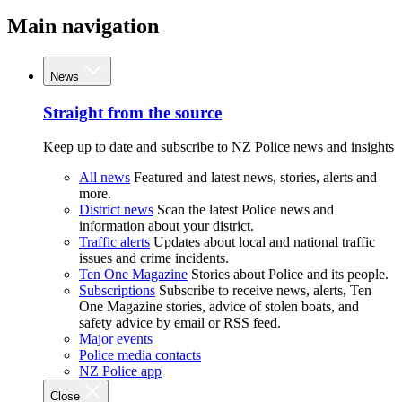
Main navigation
News
Straight from the source
Keep up to date and subscribe to NZ Police news and insights
All news
Featured and latest news, stories, alerts and
more.
District news
Scan the latest Police news and
information about your district.
Traffic alerts
Updates about local and national traffic
issues and crime incidents.
Ten One Magazine
Stories about Police and its people.
Subscriptions
Subscribe to receive news, alerts, Ten
One Magazine stories, advice of stolen boats, and
safety advice by email or RSS feed.
Major events
Police media contacts
NZ Police app
Close