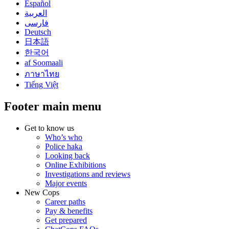
Español
العربية
فارسی
Deutsch
日本語
한국어
af Soomaali
ภาษาไทย
Tiếng Việt
Footer main menu
Get to know us
Who’s who
Police haka
Looking back
Online Exhibitions
Investigations and reviews
Major events
New Cops
Career paths
Pay & benefits
Get prepared