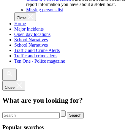
report information you have about a stolen boat.
Missing persons list
Close
Home
Major Incidents
Open day locations
School Narratives
School Narratives
Traffic and Crime Alerts
Traffic and crime alerts
Ten One - Police magazine
Close
What are you looking for?
Search
Popular searches