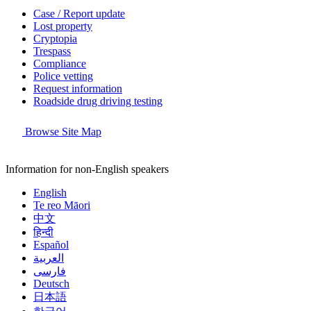
Case / Report update
Lost property
Cryptopia
Trespass
Compliance
Police vetting
Request information
Roadside drug driving testing
Browse Site Map
Information for non-English speakers
English
Te reo Māori
中文
हिन्दी
Español
العربية
فارسی
Deutsch
日本語