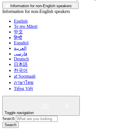
Information for non-English speakers
Information for non-English speakers
English
Te reo Māori
中文
हिन्दी
Español
العربية
فارسی
Deutsch
日本語
한국어
af Soomaali
ภาษาไทย
Tiếng Việt
Toggle navigation
Search
Search