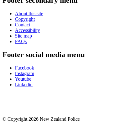
Footer secondary menu
About this site
Copyright
Contact
Accessibility
Site map
FAQs
Footer social media menu
Facebook
Instagram
Youtube
Linkedin
© Copyright 2026 New Zealand Police