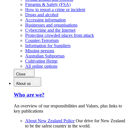
Firearms & Safety (FSA)
How to report a crime or incident
Drugs and alcohol
Accessing information
Businesses and organisations
Cybercrime and the Internet
Protecting crowded places from attack
Counter-Terrorism
Information for Suppliers
Missing persons
Australian Subpoenas
Cultivating Hemp
All online options
Close
About us
Who are we?
An overview of our responsibilities and Values, plus links to
key publications
About New Zealand Police
Our drive for New Zealand
to be the safest country in the world.