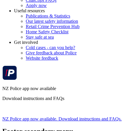
ChatCops FAQs
Apply now
Useful resources
Publications & Statistics
Our latest safety information
Retail Crime Prevention Hub
Home Safety Checklist
Stay safe at sea
Get involved
Cold cases - can you help?
Give feedback about Police
Website feedback
NZ Police app now available
Download instructions and FAQs
NZ Police app now available. Download instructions and FAQs.