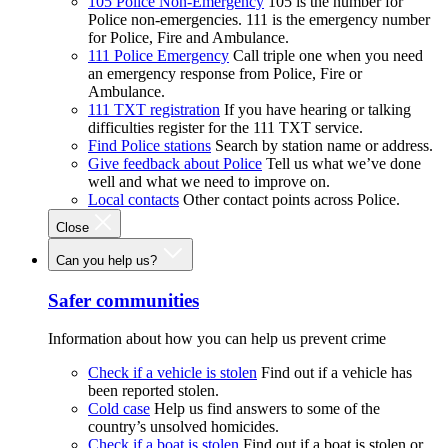
105 Police Non-Emergency
105 is the number for
Police non-emergencies. 111 is the emergency number
for Police, Fire and Ambulance.
111 Police Emergency
Call triple one when you need
an emergency response from Police, Fire or
Ambulance.
111 TXT registration
If you have hearing or talking
difficulties register for the 111 TXT service.
Find Police stations
Search by station name or address.
Give feedback about Police
Tell us what we’ve done
well and what we need to improve on.
Local contacts
Other contact points across Police.
Close
Can you help us?
Safer communities
Information about how you can help us prevent crime
Check if a vehicle is stolen
Find out if a vehicle has
been reported stolen.
Cold case
Help us find answers to some of the
country’s unsolved homicides.
Check if a boat is stolen
Find out if a boat is stolen or