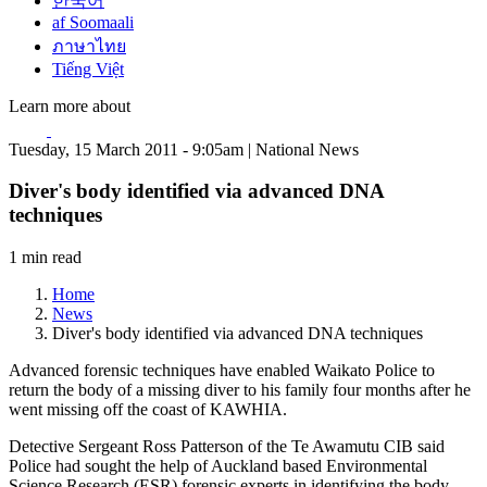
한국어
af Soomaali
ภาษาไทย
Tiếng Việt
Learn more about
Tuesday, 15 March 2011 - 9:05am | National News
Diver's body identified via advanced DNA
techniques
1 min read
Home
News
Diver's body identified via advanced DNA techniques
Advanced forensic techniques have enabled Waikato Police to
return the body of a missing diver to his family four months after he
went missing off the coast of KAWHIA.
Detective Sergeant Ross Patterson of the Te Awamutu CIB said
Police had sought the help of Auckland based Environmental
Science Research (ESR) forensic experts in identifying the body