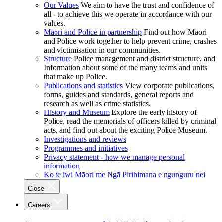
Our Values
We aim to have the trust and confidence of
all - to achieve this we operate in accordance with our
values.
Māori and Police in partnership
Find out how Māori
and Police work together to help prevent crime, crashes
and victimisation in our communities.
Structure
Police management and district structure, and
Information about some of the many teams and units
that make up Police.
Publications and statistics
View corporate publications,
forms, guides and standards, general reports and
research as well as crime statistics.
History and Museum
Explore the early history of
Police, read the memorials of officers killed by criminal
acts, and find out about the exciting Police Museum.
Investigations and reviews
Programmes and initiatives
Privacy statement - how we manage personal
information
Ko te iwi Māori me Ngā Pirihimana e ngunguru nei
Close
Careers