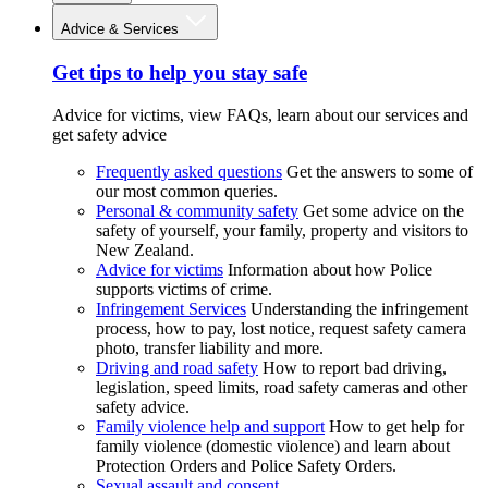
Advice & Services
Get tips to help you stay safe
Advice for victims, view FAQs, learn about our services and
get safety advice
Frequently asked questions
Get the answers to some of
our most common queries.
Personal & community safety
Get some advice on the
safety of yourself, your family, property and visitors to
New Zealand.
Advice for victims
Information about how Police
supports victims of crime.
Infringement Services
Understanding the infringement
process, how to pay, lost notice, request safety camera
photo, transfer liability and more.
Driving and road safety
How to report bad driving,
legislation, speed limits, road safety cameras and other
safety advice.
Family violence help and support
How to get help for
family violence (domestic violence) and learn about
Protection Orders and Police Safety Orders.
Sexual assault and consent