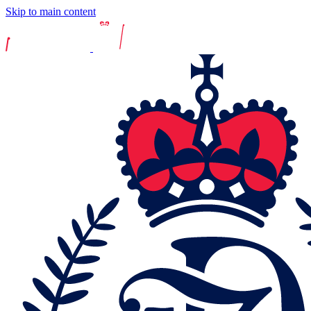
Skip to main content