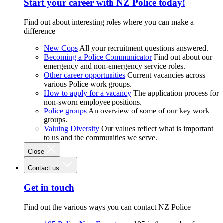
Start your career with NZ Police today!
Find out about interesting roles where you can make a
difference
New Cops
All your recruitment questions answered.
Becoming a Police Communicator
Find out about our
emergency and non-emergency service roles.
Other career opportunities
Current vacancies across
various Police work groups.
How to apply for a vacancy
The application process for
non-sworn employee positions.
Police groups
An overview of some of our key work
groups.
Valuing Diversity
Our values reflect what is important
to us and the communities we serve.
Close
Contact us
Get in touch
Find out the various ways you can contact NZ Police