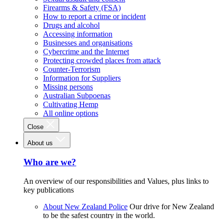
Firearms & Safety (FSA)
How to report a crime or incident
Drugs and alcohol
Accessing information
Businesses and organisations
Cybercrime and the Internet
Protecting crowded places from attack
Counter-Terrorism
Information for Suppliers
Missing persons
Australian Subpoenas
Cultivating Hemp
All online options
Close
About us
Who are we?
An overview of our responsibilities and Values, plus links to
key publications
About New Zealand Police
Our drive for New Zealand
to be the safest country in the world.