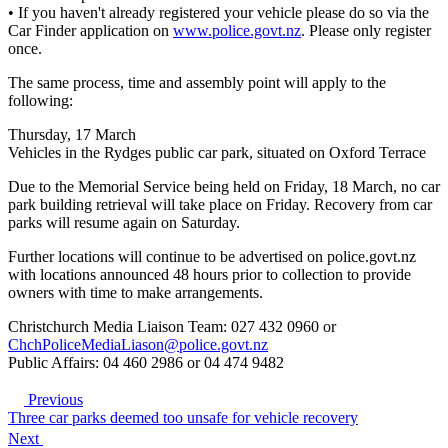
• If you haven't already registered your vehicle please do so via the
Car Finder application on
www.police.govt.nz
. Please only register
once.
The same process, time and assembly point will apply to the
following:
Thursday, 17 March
Vehicles in the Rydges public car park, situated on Oxford Terrace
Due to the Memorial Service being held on Friday, 18 March, no car
park building retrieval will take place on Friday. Recovery from car
parks will resume again on Saturday.
Further locations will continue to be advertised on police.govt.nz
with locations announced 48 hours prior to collection to provide
owners with time to make arrangements.
Christchurch Media Liaison Team: 027 432 0960 or
ChchPoliceMediaLiason@police.govt.nz
Public Affairs: 04 460 2986 or 04 474 9482
Previous
Three car parks deemed too unsafe for vehicle recovery
Next