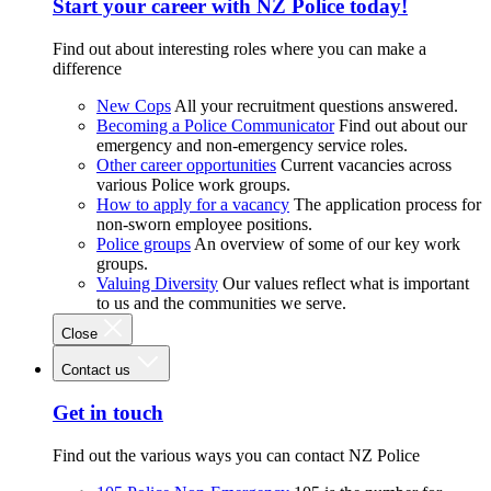
Start your career with NZ Police today!
Find out about interesting roles where you can make a
difference
New Cops
All your recruitment questions answered.
Becoming a Police Communicator
Find out about our
emergency and non-emergency service roles.
Other career opportunities
Current vacancies across
various Police work groups.
How to apply for a vacancy
The application process for
non-sworn employee positions.
Police groups
An overview of some of our key work
groups.
Valuing Diversity
Our values reflect what is important
to us and the communities we serve.
Close
Contact us
Get in touch
Find out the various ways you can contact NZ Police