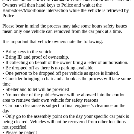
Owners will then hand keys to Police and wait at the
Barbadoes/Moorhouse intersection while the vehicle is retrieved by
Police.
Please bear in mind the process may take some hours safety issues
mean only one vehicle can removed from the car park at a time.
It is important that vehicle owners note the following:
• Bring keys to the vehicle
• Bring ID and proof of ownership.
• If collecting on behalf of the owner bring a letter of authorisation.
• Be dropped off as there is no parking available
• One person to be dropped off per vehicle as space is limited.
• Consider bringing a chair and a book as the process will take some
time
• Shelter and toilet will be provided
• No member of the public/owner will be allowed into the cordon
area to retrieve their own vehicle for safety reasons
• Car park clearance is subject to final engineer's clearance on the
day
• Only go to the assembly point on the day your specific car park is
being cleared. Vehicles will not be recovered from other locations
not specified.
• Please be patient