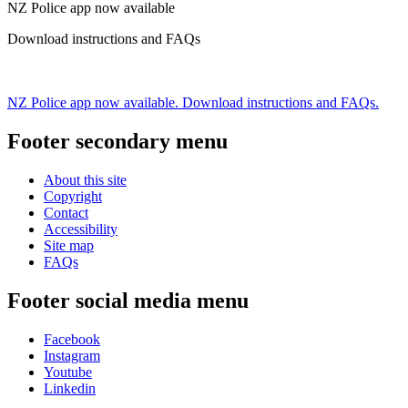
NZ Police app now available
Download instructions and FAQs
NZ Police app now available. Download instructions and FAQs.
Footer secondary menu
About this site
Copyright
Contact
Accessibility
Site map
FAQs
Footer social media menu
Facebook
Instagram
Youtube
Linkedin