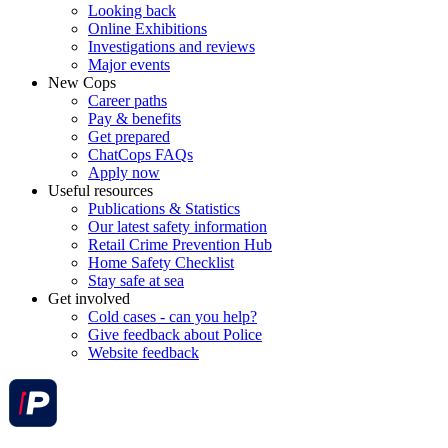
Looking back
Online Exhibitions
Investigations and reviews
Major events
New Cops
Career paths
Pay & benefits
Get prepared
ChatCops FAQs
Apply now
Useful resources
Publications & Statistics
Our latest safety information
Retail Crime Prevention Hub
Home Safety Checklist
Stay safe at sea
Get involved
Cold cases - can you help?
Give feedback about Police
Website feedback