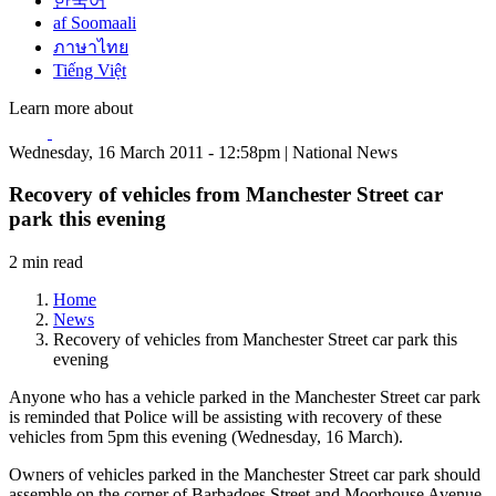
한국어
af Soomaali
ภาษาไทย
Tiếng Việt
Learn more about
Wednesday, 16 March 2011 - 12:58pm | National News
Recovery of vehicles from Manchester Street car
park this evening
2 min read
Home
News
Recovery of vehicles from Manchester Street car park this
evening
Anyone who has a vehicle parked in the Manchester Street car park
is reminded that Police will be assisting with recovery of these
vehicles from 5pm this evening (Wednesday, 16 March).
Owners of vehicles parked in the Manchester Street car park should
assemble on the corner of Barbadoes Street and Moorhouse Avenue.