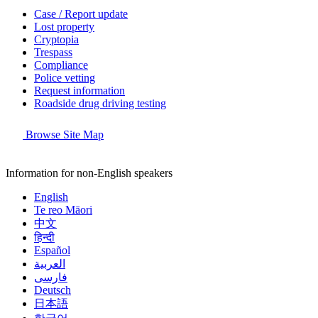
Case / Report update
Lost property
Cryptopia
Trespass
Compliance
Police vetting
Request information
Roadside drug driving testing
Browse Site Map
Information for non-English speakers
English
Te reo Māori
中文
हिन्दी
Español
العربية
فارسی
Deutsch
日本語