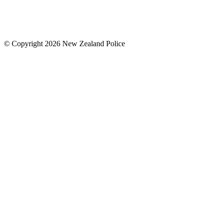
© Copyright 2026 New Zealand Police