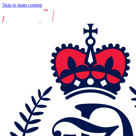
Skip to main content