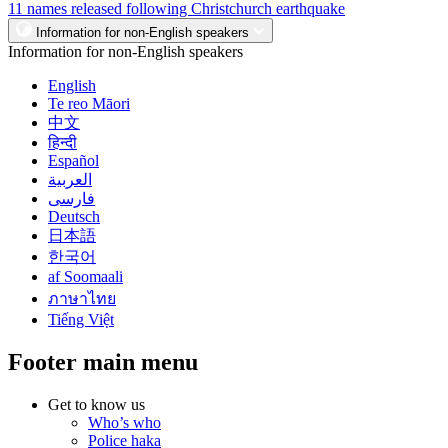
11 names released following Christchurch earthquake
Information for non-English speakers
Information for non-English speakers
English
Te reo Māori
中文
हिन्दी
Español
العربية
فارسی
Deutsch
日本語
한국어
af Soomaali
ภาษาไทย
Tiếng Việt
Footer main menu
Get to know us
Who’s who
Police haka