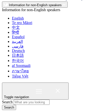
Information for non-English speakers
Information for non-English speakers
English
Te reo Māori
中文
हिन्दी
Español
العربية
فارسی
Deutsch
日本語
한국어
af Soomaali
ภาษาไทย
Tiếng Việt
Toggle navigation
Search
Search