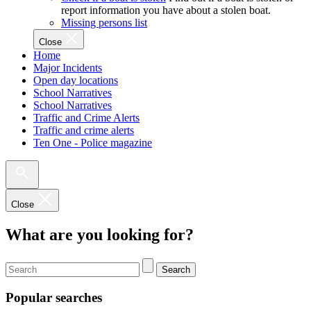
report information you have about a stolen boat.
Missing persons list
Close
Home
Major Incidents
Open day locations
School Narratives
School Narratives
Traffic and Crime Alerts
Traffic and crime alerts
Ten One - Police magazine
Close
What are you looking for?
Search
Popular searches