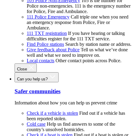
105 Police Non-Emergency
105 is the number for
Police non-emergencies. 111 is the emergency number
for Police, Fire and Ambulance.
111 Police Emergency
Call triple one when you need
an emergency response from Police, Fire or
Ambulance.
111 TXT registration
If you have hearing or talking
difficulties register for the 111 TXT service.
Find Police stations
Search by station name or address.
Give feedback about Police
Tell us what we’ve done
well and what we need to improve on.
Local contacts
Other contact points across Police.
Close
Can you help us?
Safer communities
Information about how you can help us prevent crime
Check if a vehicle is stolen
Find out if a vehicle has
been reported stolen.
Cold case
Help us find answers to some of the
country’s unsolved homicides.
Check if a boat is stolen
Find out if a boat is stolen or