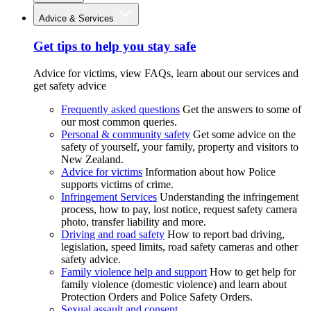
Advice & Services
Get tips to help you stay safe
Advice for victims, view FAQs, learn about our services and
get safety advice
Frequently asked questions
Get the answers to some of
our most common queries.
Personal & community safety
Get some advice on the
safety of yourself, your family, property and visitors to
New Zealand.
Advice for victims
Information about how Police
supports victims of crime.
Infringement Services
Understanding the infringement
process, how to pay, lost notice, request safety camera
photo, transfer liability and more.
Driving and road safety
How to report bad driving,
legislation, speed limits, road safety cameras and other
safety advice.
Family violence help and support
How to get help for
family violence (domestic violence) and learn about
Protection Orders and Police Safety Orders.
Sexual assault and consent