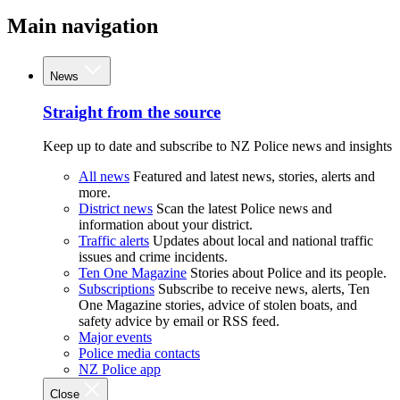
Main navigation
News
Straight from the source
Keep up to date and subscribe to NZ Police news and insights
All news
Featured and latest news, stories, alerts and
more.
District news
Scan the latest Police news and
information about your district.
Traffic alerts
Updates about local and national traffic
issues and crime incidents.
Ten One Magazine
Stories about Police and its people.
Subscriptions
Subscribe to receive news, alerts, Ten
One Magazine stories, advice of stolen boats, and
safety advice by email or RSS feed.
Major events
Police media contacts
NZ Police app
Close