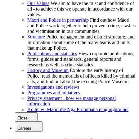
Our Values
We aim to have the trust and confidence of
all - to achieve this we operate in accordance with our
values.
Māori and Police in partnership
Find out how Māori
and Police work together to help prevent crime, crashes
and victimisation in our communities.
Structure
Police management and district structure, and
Information about some of the many teams and units
that make up Police.
Publications and statistics
View corporate publications,
forms, guides and standards, general reports and
research as well as crime statistics.
History and Museum
Explore the early history of
Police, read the memorials of officers killed by criminal
acts, and find out about the exciting Police Museum.
Investigations and reviews
Programmes and initiatives
Privacy statement - how we manage personal
information
Ko te iwi Māori me Ngā Pirihimana e ngunguru nei
Close
Careers