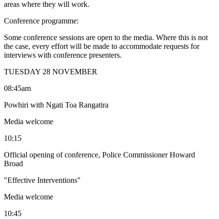
areas where they will work.
Conference programme:
Some conference sessions are open to the media. Where this is not
the case, every effort will be made to accommodate requests for
interviews with conference presenters.
TUESDAY 28 NOVEMBER
08:45am
Powhiri with Ngati Toa Rangatira
Media welcome
10:15
Official opening of conference, Police Commissioner Howard
Broad
"Effective Interventions"
Media welcome
10:45