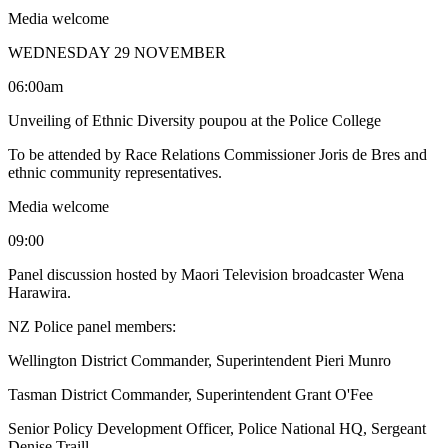
Media welcome
WEDNESDAY 29 NOVEMBER
06:00am
Unveiling of Ethnic Diversity poupou at the Police College
To be attended by Race Relations Commissioner Joris de Bres and
ethnic community representatives.
Media welcome
09:00
Panel discussion hosted by Maori Television broadcaster Wena
Harawira.
NZ Police panel members:
Wellington District Commander, Superintendent Pieri Munro
Tasman District Commander, Superintendent Grant O'Fee
Senior Policy Development Officer, Police National HQ, Sergeant
Denise Traill