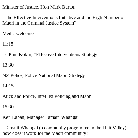
Minister of Justice, Hon Mark Burton
"The Effective Interventions Initiative and the High Number of
Maori in the Criminal Justice System"
Media welcome
11:15
Te Puni Kokiri, "Effective Interventions Strategy"
13:30
NZ Police, Police National Maori Strategy
14:15
Auckland Police, Intel-led Policing and Maori
15:30
Ken Laban, Manager Tamaiti Whangai
"Tamaiti Whangai (a community programme in the Hutt Valley),
how does it work for the Maori community?"