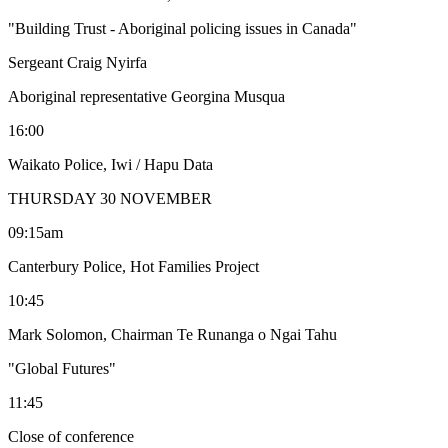
"Building Trust - Aboriginal policing issues in Canada"
Sergeant Craig Nyirfa
Aboriginal representative Georgina Musqua
16:00
Waikato Police, Iwi / Hapu Data
THURSDAY 30 NOVEMBER
09:15am
Canterbury Police, Hot Families Project
10:45
Mark Solomon, Chairman Te Runanga o Ngai Tahu
"Global Futures"
11:45
Close of conference