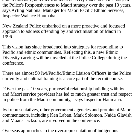
the Police's Responsiveness to Maori strategy over the past 10 years,
says Acting National Manager for Maori Pacific Ethnic Services,
Inspector Wallace Haumaha.
New Zealand Police embarked on a more proactive and focussed
approach to address offending by and victimisation of Maori in
1996.
This vision has since broadened into strategies for responding to
Pacific and ethnic communities. Reflecting this, a new Ethnic
Diversity carving will be unveiled at the Police College during the
conference.
There are almost 50 Iwi/Pacific/Ethnic Liaison Officers in the Police
currently and cultural training is a core part of the recruit course.
"Over the past 10 years, purposeful relationship building with iwi
and Maori service providers has led to much greater trust and respect
in police from the Maori community," says Inspector Haumaha.
Iwi representatives, other government agencies and prominent Maori
commentators, including Ken Laban, Mark Solomon, Naida Glavish
and Moana Jackson, are involved in the conference.
Overseas approaches to the over-representation of indigenous