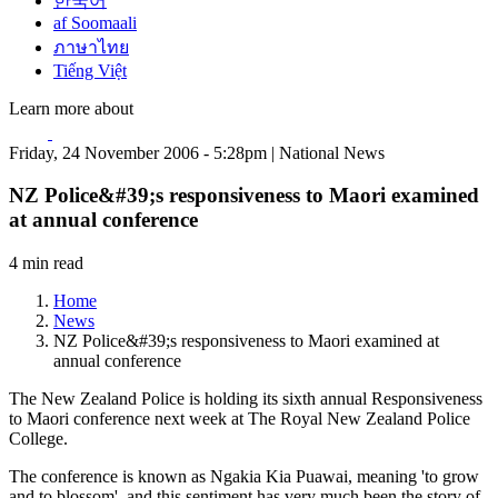
한국어
af Soomaali
ภาษาไทย
Tiếng Việt
Learn more about
Friday, 24 November 2006 - 5:28pm | National News
NZ Police&#39;s responsiveness to Maori examined
at annual conference
4 min read
Home
News
NZ Police&#39;s responsiveness to Maori examined at
annual conference
The New Zealand Police is holding its sixth annual Responsiveness
to Maori conference next week at The Royal New Zealand Police
College.
The conference is known as Ngakia Kia Puawai, meaning 'to grow
and to blossom', and this sentiment has very much been the story of