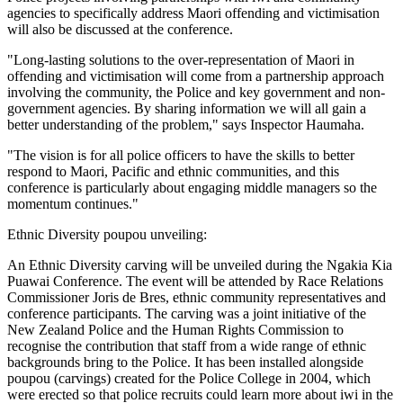
agencies to specifically address Maori offending and victimisation
will also be discussed at the conference.
"Long-lasting solutions to the over-representation of Maori in
offending and victimisation will come from a partnership approach
involving the community, the Police and key government and non-
government agencies. By sharing information we will all gain a
better understanding of the problem," says Inspector Haumaha.
"The vision is for all police officers to have the skills to better
respond to Maori, Pacific and ethnic communities, and this
conference is particularly about engaging middle managers so the
momentum continues."
Ethnic Diversity poupou unveiling:
An Ethnic Diversity carving will be unveiled during the Ngakia Kia
Puawai Conference. The event will be attended by Race Relations
Commissioner Joris de Bres, ethnic community representatives and
conference participants. The carving was a joint initiative of the
New Zealand Police and the Human Rights Commission to
recognise the contribution that staff from a wide range of ethnic
backgrounds bring to the Police. It has been installed alongside
poupou (carvings) created for the Police College in 2004, which
were erected so that police recruits could learn more about iwi in the