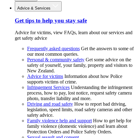
Advice & Services
Get tips to help you stay safe
Advice for victims, view FAQs, learn about our services and
get safety advice
Frequently asked questions
Get the answers to some of
our most common queries.
Personal & community safety
Get some advice on the
safety of yourself, your family, property and visitors to
New Zealand.
Advice for victims
Information about how Police
supports victims of crime.
Infringement Services
Understanding the infringement
process, how to pay, lost notice, request safety camera
photo, transfer liability and more.
Driving and road safety
How to report bad driving,
legislation, speed limits, road safety cameras and other
safety advice.
Family violence help and support
How to get help for
family violence (domestic violence) and learn about
Protection Orders and Police Safety Orders.
Sexual assault and consent