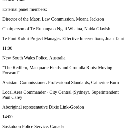
External panel members:
Director of the Maori Law Commission, Moana Jackson
Chairperson of Te Runanga o Ngati Whatua, Naida Glavish
Te Puni Kokiri Project Manager: Effective Interventions, Juan Tauri
11:00
New South Wales Police, Australia
"The Redfern, Macquarie Fields and Cronulla Riots: Moving
Forward"
Assistant Commissioner: Professional Standards, Catherine Burn
Local Area Commander - City Central (Sydney), Superintendent
Paul Carey
Aboriginal representative Dixie Link-Gordon
14:00
Saskatoon Police Service, Canada