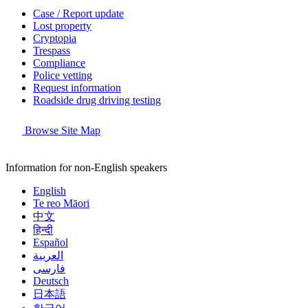
Case / Report update
Lost property
Cryptopia
Trespass
Compliance
Police vetting
Request information
Roadside drug driving testing
Browse Site Map
Information for non-English speakers
English
Te reo Māori
中文
हिन्दी
Español
العربية
فارسی
Deutsch
日本語