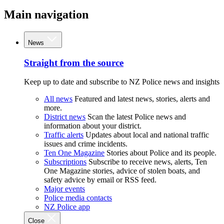
Main navigation
News
Straight from the source
Keep up to date and subscribe to NZ Police news and insights
All news
Featured and latest news, stories, alerts and
more.
District news
Scan the latest Police news and
information about your district.
Traffic alerts
Updates about local and national traffic
issues and crime incidents.
Ten One Magazine
Stories about Police and its people.
Subscriptions
Subscribe to receive news, alerts, Ten
One Magazine stories, advice of stolen boats, and
safety advice by email or RSS feed.
Major events
Police media contacts
NZ Police app
Close