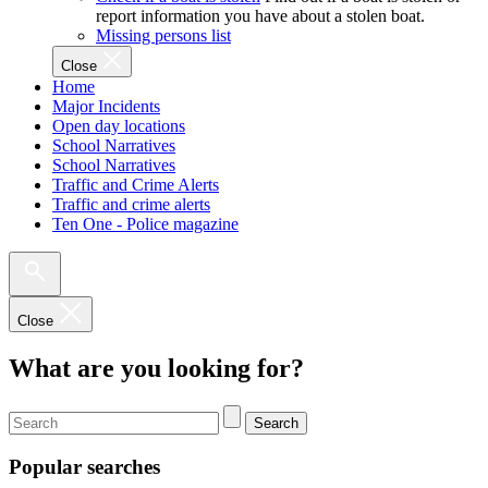
report information you have about a stolen boat.
Missing persons list
Close
Home
Major Incidents
Open day locations
School Narratives
School Narratives
Traffic and Crime Alerts
Traffic and crime alerts
Ten One - Police magazine
Close
What are you looking for?
Search
Popular searches