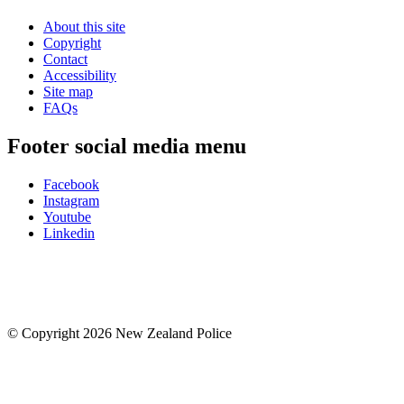
About this site
Copyright
Contact
Accessibility
Site map
FAQs
Footer social media menu
Facebook
Instagram
Youtube
Linkedin
© Copyright 2026 New Zealand Police