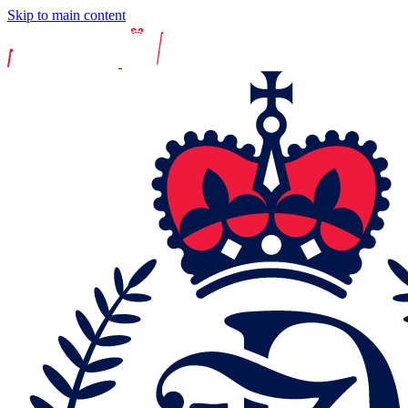
Skip to main content