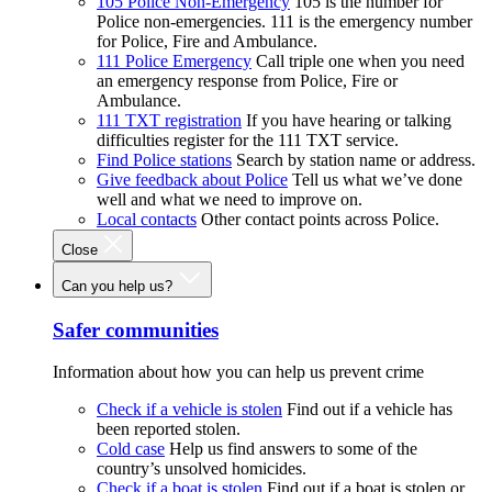
105 Police Non-Emergency
105 is the number for
Police non-emergencies. 111 is the emergency number
for Police, Fire and Ambulance.
111 Police Emergency
Call triple one when you need
an emergency response from Police, Fire or
Ambulance.
111 TXT registration
If you have hearing or talking
difficulties register for the 111 TXT service.
Find Police stations
Search by station name or address.
Give feedback about Police
Tell us what we’ve done
well and what we need to improve on.
Local contacts
Other contact points across Police.
Close
Can you help us?
Safer communities
Information about how you can help us prevent crime
Check if a vehicle is stolen
Find out if a vehicle has
been reported stolen.
Cold case
Help us find answers to some of the
country’s unsolved homicides.
Check if a boat is stolen
Find out if a boat is stolen or