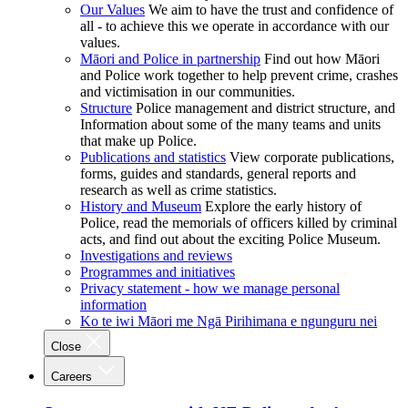
Our Values
We aim to have the trust and confidence of
all - to achieve this we operate in accordance with our
values.
Māori and Police in partnership
Find out how Māori
and Police work together to help prevent crime, crashes
and victimisation in our communities.
Structure
Police management and district structure, and
Information about some of the many teams and units
that make up Police.
Publications and statistics
View corporate publications,
forms, guides and standards, general reports and
research as well as crime statistics.
History and Museum
Explore the early history of
Police, read the memorials of officers killed by criminal
acts, and find out about the exciting Police Museum.
Investigations and reviews
Programmes and initiatives
Privacy statement - how we manage personal
information
Ko te iwi Māori me Ngā Pirihimana e ngunguru nei
Close
Careers