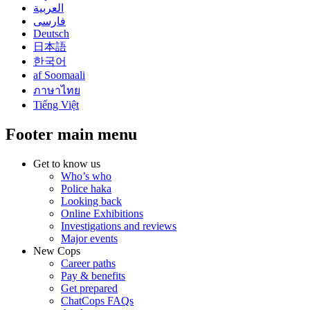
العربية
فارسی
Deutsch
日本語
한국어
af Soomaali
ภาษาไทย
Tiếng Việt
Footer main menu
Get to know us
Who’s who
Police haka
Looking back
Online Exhibitions
Investigations and reviews
Major events
New Cops
Career paths
Pay & benefits
Get prepared
ChatCops FAQs