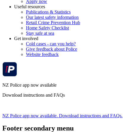
Apply now
Useful resources
Publications & Statistics
Our latest safety information
Retail Crime Prevention Hub
Home Safety Checklist
Stay safe at sea
Get involved
Cold cases - can you help?
Give feedback about Police
Website feedback
NZ Police app now available
Download instructions and FAQs
NZ Police app now available. Download instructions and FAQs.
Footer secondary menu