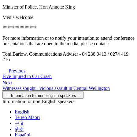
Minister of Police, Hon Annette King
Media welcome
**************
For more information or to notify your intention to attend conference
presentations that are open to the media, please contact:
Toni Barlow, Communications Adviser - 04 238 3413 / 0274 419
216
Previous
Five Injured in Car Crash
Next
Witnesses sought - vicious assault in Central Wellington
Information for non-English speakers
Information for non-English speakers
English
Te reo Māori
中文
हिन्दी
Español