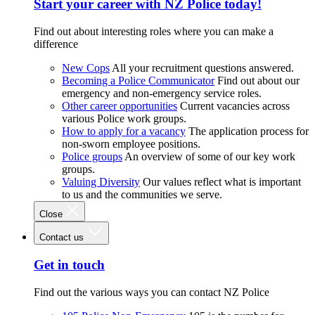
Start your career with NZ Police today!
Find out about interesting roles where you can make a
difference
New Cops
All your recruitment questions answered.
Becoming a Police Communicator
Find out about our
emergency and non-emergency service roles.
Other career opportunities
Current vacancies across
various Police work groups.
How to apply for a vacancy
The application process for
non-sworn employee positions.
Police groups
An overview of some of our key work
groups.
Valuing Diversity
Our values reflect what is important
to us and the communities we serve.
Close
Contact us
Get in touch
Find out the various ways you can contact NZ Police