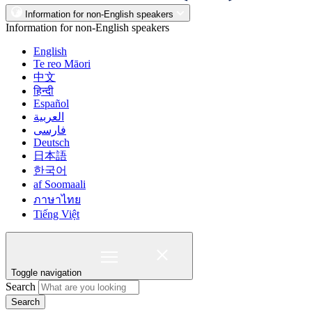
Information for non-English speakers
Information for non-English speakers
English
Te reo Māori
中文
हिन्दी
Español
العربية
فارسی
Deutsch
日本語
한국어
af Soomaali
ภาษาไทย
Tiếng Việt
Toggle navigation
Search
Search