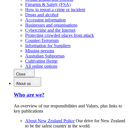
Firearms & Safety (FSA)
How to report a crime or incident
Drugs and alcohol
Accessing information
Businesses and organisations
Cybercrime and the Internet
Protecting crowded places from attack
Counter-Terrorism
Information for Suppliers
Missing persons
Australian Subpoenas
Cultivating Hemp
All online options
Close
About us
Who are we?
An overview of our responsibilities and Values, plus links to
key publications
About New Zealand Police
Our drive for New Zealand
to be the safest country in the world.