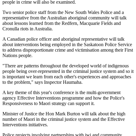
people in crime will also be examined.
Two senior police staff from the New South Wales Police and a
representative from the Australian aboriginal community will talk
about lessons learned from the Redfern, Macquarie Fields and
Cronulla riots in Australia.
A Canadian police officer and aboriginal representative will talk
about interventions being employed in the Saskatoon Police Service
to address disproportionate crime and victimisation among their First
Nations people.
"There are patterns throughout the developed world of indigenous
people being over-represented in the criminal justice system and so it
is important we learn from each other's experiences and approaches
to the problem," says Inspector Haumaha.
A key theme of this year's conference is the multi-government
agency Effective Interventions programme and how the Police's
Responsiveness to Maori strategy can support it.
Minister of Justice the Hon Mark Burton will talk about the high
number of Maori in the criminal justice system and the Effective
Interventions initiatives.
Police projects involving partnerships with iwi and community