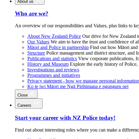
About us
Who are we?
An overview of our responsibilities and Values, plus links to ke
About New Zealand Police
Our drive for New Zealand to
Our Values
We aim to have the trust and confidence of al
Māori and Police in partnership
Find out how Māori and P
Structure
Police management and district structure, and 
Publications and statistics
View corporate publications, fo
History and Museum
Explore the early history of Police,
Investigations and reviews
Programmes and initiatives
Privacy statement - how we manage personal informatio
Ko te iwi Māori me Ngā Pirihimana e ngunguru nei
Close
Careers
Start your career with NZ Police today!
Find out about interesting roles where you can make a differen