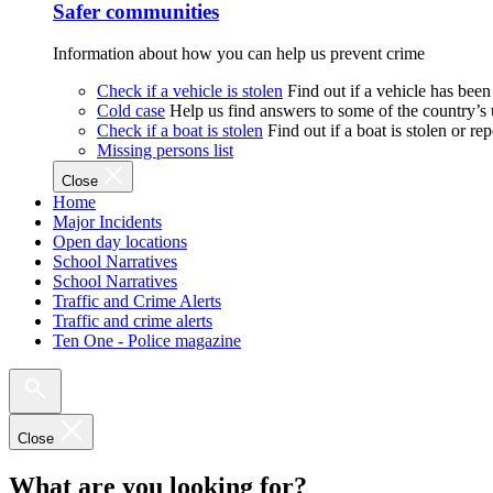
Safer communities
Information about how you can help us prevent crime
Check if a vehicle is stolen
Find out if a vehicle has been
Cold case
Help us find answers to some of the country’s
Check if a boat is stolen
Find out if a boat is stolen or r
Missing persons list
Close
Home
Major Incidents
Open day locations
School Narratives
School Narratives
Traffic and Crime Alerts
Traffic and crime alerts
Ten One - Police magazine
Close
What are you looking for?