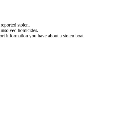
 reported stolen.
 unsolved homicides.
eport information you have about a stolen boat.