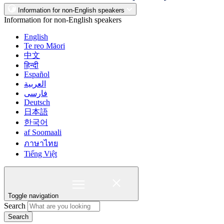
Information for non-English speakers
Information for non-English speakers
English
Te reo Māori
中文
हिन्दी
Español
العربية
فارسی
Deutsch
日本語
한국어
af Soomaali
ภาษาไทย
Tiếng Việt
Toggle navigation
Search
Search