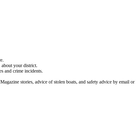
e.
about your district.
es and crime incidents.
 Magazine stories, advice of stolen boats, and safety advice by email or