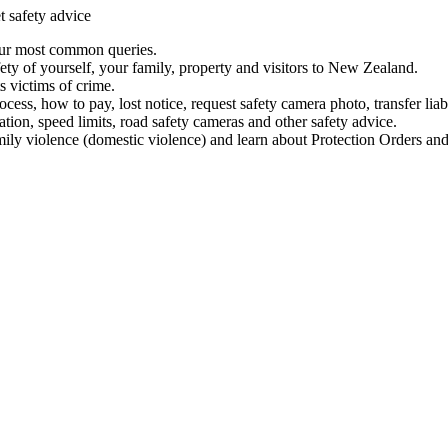
t safety advice
our most common queries.
ety of yourself, your family, property and visitors to New Zealand.
 victims of crime.
ess, how to pay, lost notice, request safety camera photo, transfer liab
ation, speed limits, road safety cameras and other safety advice.
mily violence (domestic violence) and learn about Protection Orders and