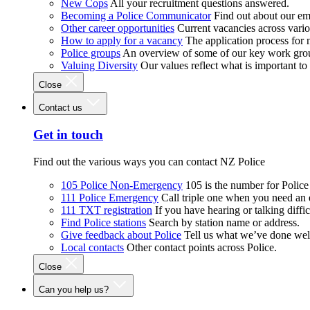
New Cops
All your recruitment questions answered.
Becoming a Police Communicator
Find out about our e
Other career opportunities
Current vacancies across vari
How to apply for a vacancy
The application process for
Police groups
An overview of some of our key work gro
Valuing Diversity
Our values reflect what is important t
Close
Contact us
Get in touch
Find out the various ways you can contact NZ Police
105 Police Non-Emergency
105 is the number for Polic
111 Police Emergency
Call triple one when you need an
111 TXT registration
If you have hearing or talking diffic
Find Police stations
Search by station name or address.
Give feedback about Police
Tell us what we’ve done wel
Local contacts
Other contact points across Police.
Close
Can you help us?