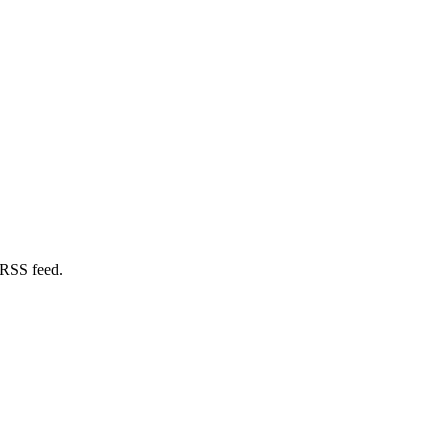
 RSS feed.