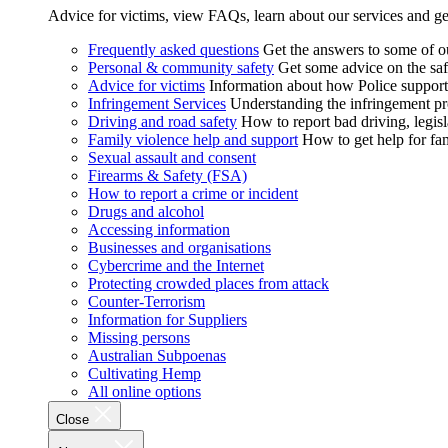
Advice for victims, view FAQs, learn about our services and ge
Frequently asked questions
Get the answers to some of 
Personal & community safety
Get some advice on the saf
Advice for victims
Information about how Police supports
Infringement Services
Understanding the infringement proc
Driving and road safety
How to report bad driving, legisl
Family violence help and support
How to get help for fa
Sexual assault and consent
Firearms & Safety (FSA)
How to report a crime or incident
Drugs and alcohol
Accessing information
Businesses and organisations
Cybercrime and the Internet
Protecting crowded places from attack
Counter-Terrorism
Information for Suppliers
Missing persons
Australian Subpoenas
Cultivating Hemp
All online options
Close