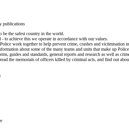
y publications
 be the safest country in the world.
l - to achieve this we operate in accordance with our values.
olice work together to help prevent crime, crashes and victimisation i
Information about some of the many teams and units that make up Police
rms, guides and standards, general reports and research as well as crime 
 read the memorials of officers killed by criminal acts, and find out ab
n
ce