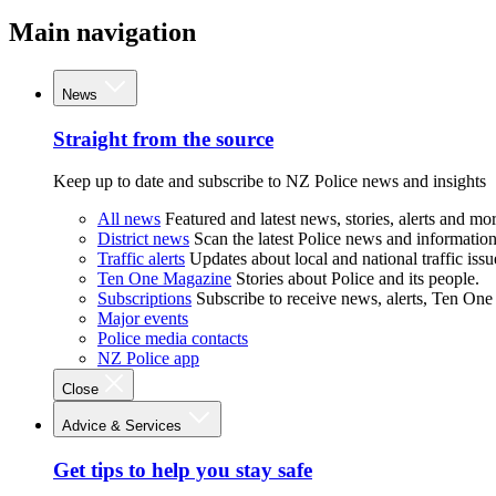
Main navigation
News
Straight from the source
Keep up to date and subscribe to NZ Police news and insights
All news
Featured and latest news, stories, alerts and mor
District news
Scan the latest Police news and information 
Traffic alerts
Updates about local and national traffic issu
Ten One Magazine
Stories about Police and its people.
Subscriptions
Subscribe to receive news, alerts, Ten One
Major events
Police media contacts
NZ Police app
Close
Advice & Services
Get tips to help you stay safe