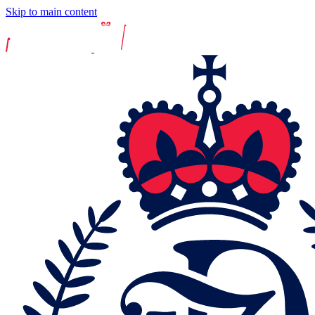
Skip to main content