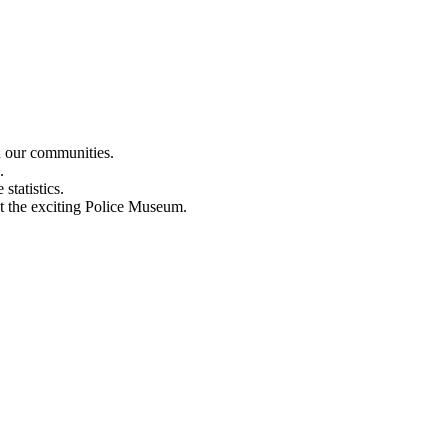
n our communities.
.
statistics.
out the exciting Police Museum.