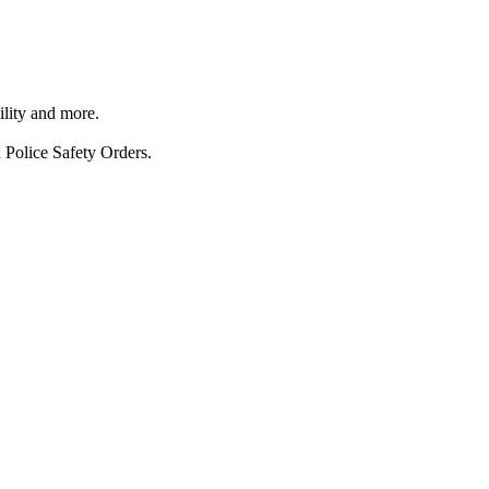
ility and more.
 Police Safety Orders.