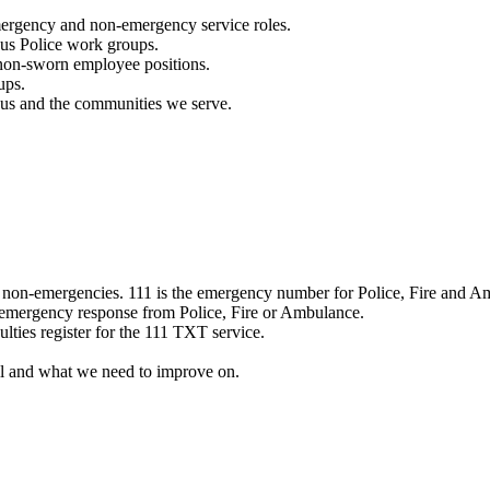
mergency and non-emergency service roles.
ous Police work groups.
 non-sworn employee positions.
ups.
o us and the communities we serve.
e non-emergencies. 111 is the emergency number for Police, Fire and A
 emergency response from Police, Fire or Ambulance.
ulties register for the 111 TXT service.
l and what we need to improve on.