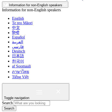
Information for non-English speakers
Information for non-English speakers
English
Te reo Māori
中文
हिन्दी
Español
العربية
فارسی
Deutsch
日本語
한국어
af Soomaali
ภาษาไทย
Tiếng Việt
Toggle navigation
Search
Search