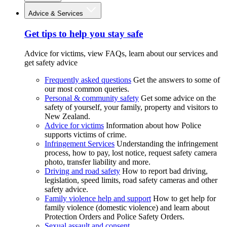
Advice & Services
Get tips to help you stay safe
Advice for victims, view FAQs, learn about our services and
get safety advice
Frequently asked questions
Get the answers to some of
our most common queries.
Personal & community safety
Get some advice on the
safety of yourself, your family, property and visitors to
New Zealand.
Advice for victims
Information about how Police
supports victims of crime.
Infringement Services
Understanding the infringement
process, how to pay, lost notice, request safety camera
photo, transfer liability and more.
Driving and road safety
How to report bad driving,
legislation, speed limits, road safety cameras and other
safety advice.
Family violence help and support
How to get help for
family violence (domestic violence) and learn about
Protection Orders and Police Safety Orders.
Sexual assault and consent