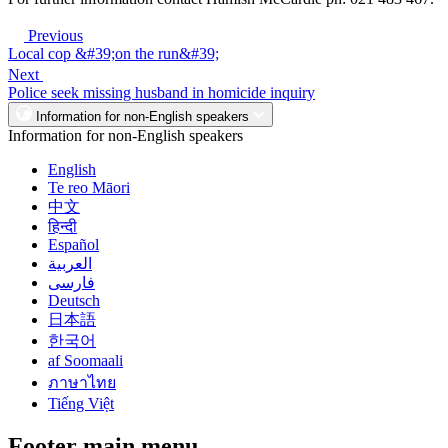
Previous
Local cop &#39;on the run&#39;
Next
Police seek missing husband in homicide inquiry
Information for non-English speakers
Information for non-English speakers
English
Te reo Māori
中文
हिन्दी
Español
العربية
فارسی
Deutsch
日本語
한국어
af Soomaali
ภาษาไทย
Tiếng Việt
Footer main menu