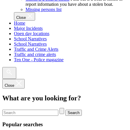
report information you have about a stolen boat.
Missing persons list
Close
Home
Major Incidents
Open day locations
School Narratives
School Narratives
Traffic and Crime Alerts
Traffic and crime alerts
Ten One - Police magazine
Close
What are you looking for?
Search
Popular searches