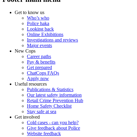
Get to know us
Who’s who
Police haka
Looking back
Online Exhibitions
Investigations and reviews
Major events
New Cops
Career paths
Pay & benefits
Get prepared
ChatCops FAQs
Apply now
Useful resources
Publications & Statistics
Our latest safety information
Retail Crime Prevention Hub
Home Safety Checklist
Stay safe at sea
Get involved
Cold cases - can you help?
Give feedback about Police
Website feedback