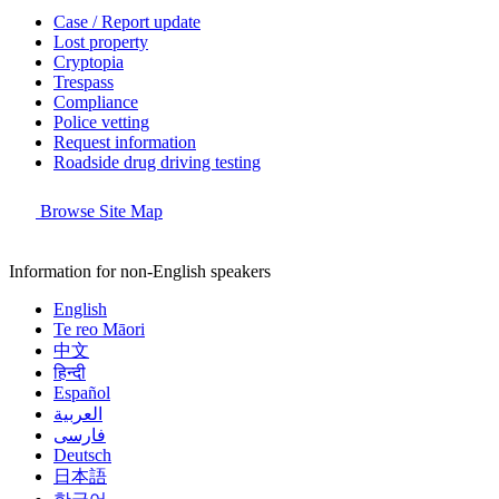
Case / Report update
Lost property
Cryptopia
Trespass
Compliance
Police vetting
Request information
Roadside drug driving testing
Browse Site Map
Information for non-English speakers
English
Te reo Māori
中文
हिन्दी
Español
العربية
فارسی
Deutsch
日本語