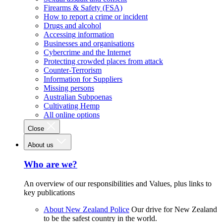
Firearms & Safety (FSA)
How to report a crime or incident
Drugs and alcohol
Accessing information
Businesses and organisations
Cybercrime and the Internet
Protecting crowded places from attack
Counter-Terrorism
Information for Suppliers
Missing persons
Australian Subpoenas
Cultivating Hemp
All online options
Close
About us
Who are we?
An overview of our responsibilities and Values, plus links to
key publications
About New Zealand Police
Our drive for New Zealand
to be the safest country in the world.