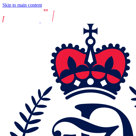
Skip to main content