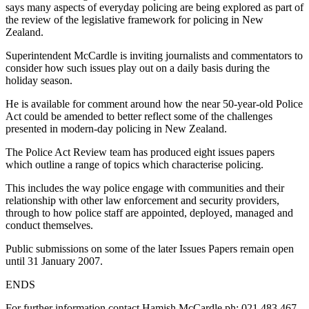
says many aspects of everyday policing are being explored as part of
the review of the legislative framework for policing in New
Zealand.
Superintendent McCardle is inviting journalists and commentators to
consider how such issues play out on a daily basis during the
holiday season.
He is available for comment around how the near 50-year-old Police
Act could be amended to better reflect some of the challenges
presented in modern-day policing in New Zealand.
The Police Act Review team has produced eight issues papers
which outline a range of topics which characterise policing.
This includes the way police engage with communities and their
relationship with other law enforcement and security providers,
through to how police staff are appointed, deployed, managed and
conduct themselves.
Public submissions on some of the later Issues Papers remain open
until 31 January 2007.
ENDS
For further information contact Hamish McCardle ph: 021 483 467.