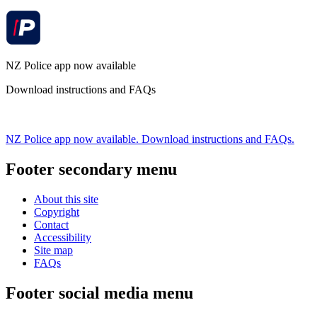
NZ Police app now available
Download instructions and FAQs
NZ Police app now available. Download instructions and FAQs.
Footer secondary menu
About this site
Copyright
Contact
Accessibility
Site map
FAQs
Footer social media menu