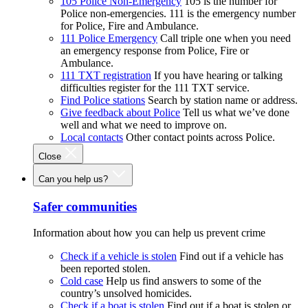
105 Police Non-Emergency
105 is the number for
Police non-emergencies. 111 is the emergency number
for Police, Fire and Ambulance.
111 Police Emergency
Call triple one when you need
an emergency response from Police, Fire or
Ambulance.
111 TXT registration
If you have hearing or talking
difficulties register for the 111 TXT service.
Find Police stations
Search by station name or address.
Give feedback about Police
Tell us what we’ve done
well and what we need to improve on.
Local contacts
Other contact points across Police.
Close
Can you help us?
Safer communities
Information about how you can help us prevent crime
Check if a vehicle is stolen
Find out if a vehicle has
been reported stolen.
Cold case
Help us find answers to some of the
country’s unsolved homicides.
Check if a boat is stolen
Find out if a boat is stolen or