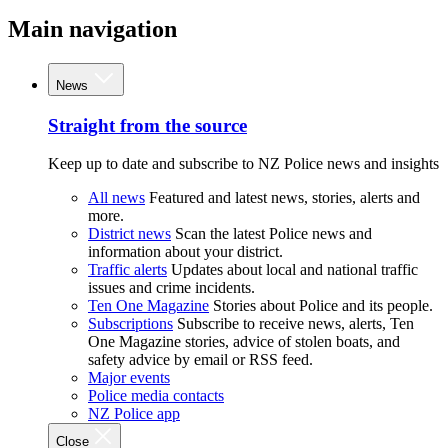
Main navigation
News
Straight from the source
Keep up to date and subscribe to NZ Police news and insights
All news
Featured and latest news, stories, alerts and
more.
District news
Scan the latest Police news and
information about your district.
Traffic alerts
Updates about local and national traffic
issues and crime incidents.
Ten One Magazine
Stories about Police and its people.
Subscriptions
Subscribe to receive news, alerts, Ten
One Magazine stories, advice of stolen boats, and
safety advice by email or RSS feed.
Major events
Police media contacts
NZ Police app
Close