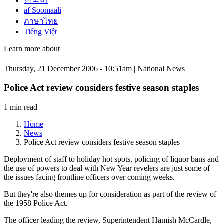
한국어
af Soomaali
ภาษาไทย
Tiếng Việt
Learn more about
Thursday, 21 December 2006 - 10:51am | National News
Police Act review considers festive season staples
1 min read
Home
News
Police Act review considers festive season staples
Deployment of staff to holiday hot spots, policing of liquor bans and
the use of powers to deal with New Year revelers are just some of
the issues facing frontline officers over coming weeks.
But they're also themes up for consideration as part of the review of
the 1958 Police Act.
The officer leading the review, Superintendent Hamish McCardle,