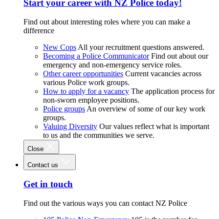
Start your career with NZ Police today!
Find out about interesting roles where you can make a
difference
New Cops
All your recruitment questions answered.
Becoming a Police Communicator
Find out about our
emergency and non-emergency service roles.
Other career opportunities
Current vacancies across
various Police work groups.
How to apply for a vacancy
The application process for
non-sworn employee positions.
Police groups
An overview of some of our key work
groups.
Valuing Diversity
Our values reflect what is important
to us and the communities we serve.
Close
Contact us
Get in touch
Find out the various ways you can contact NZ Police