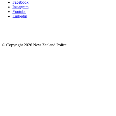
Facebook
Instagram
Youtube
Linkedin
© Copyright 2026 New Zealand Police