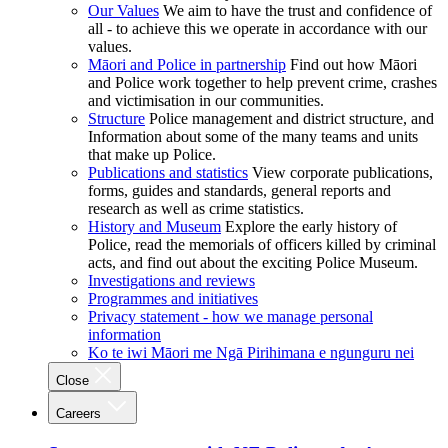
Our Values
We aim to have the trust and confidence of
all - to achieve this we operate in accordance with our
values.
Māori and Police in partnership
Find out how Māori
and Police work together to help prevent crime, crashes
and victimisation in our communities.
Structure
Police management and district structure, and
Information about some of the many teams and units
that make up Police.
Publications and statistics
View corporate publications,
forms, guides and standards, general reports and
research as well as crime statistics.
History and Museum
Explore the early history of
Police, read the memorials of officers killed by criminal
acts, and find out about the exciting Police Museum.
Investigations and reviews
Programmes and initiatives
Privacy statement - how we manage personal
information
Ko te iwi Māori me Ngā Pirihimana e ngunguru nei
Close
Careers