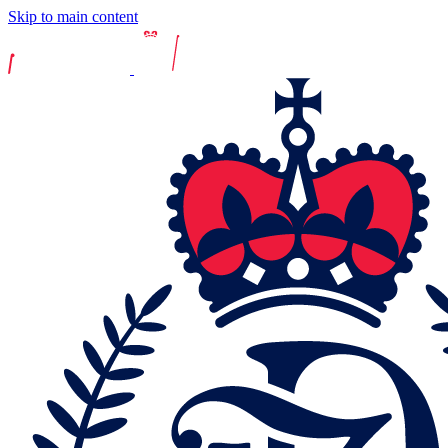
Skip to main content