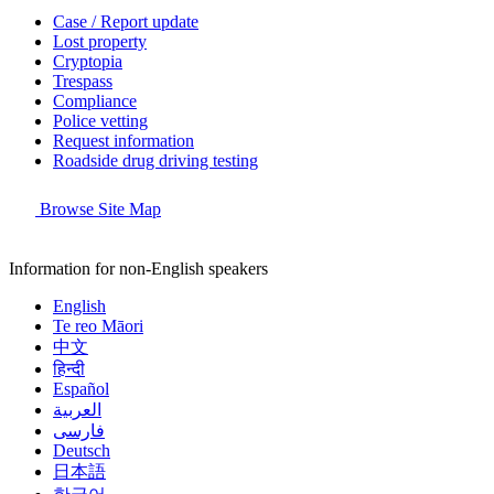
Case / Report update
Lost property
Cryptopia
Trespass
Compliance
Police vetting
Request information
Roadside drug driving testing
Browse Site Map
Information for non-English speakers
English
Te reo Māori
中文
हिन्दी
Español
العربية
فارسی
Deutsch
日本語