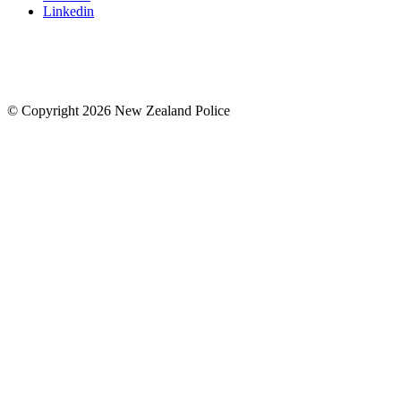
Linkedin
© Copyright 2026 New Zealand Police