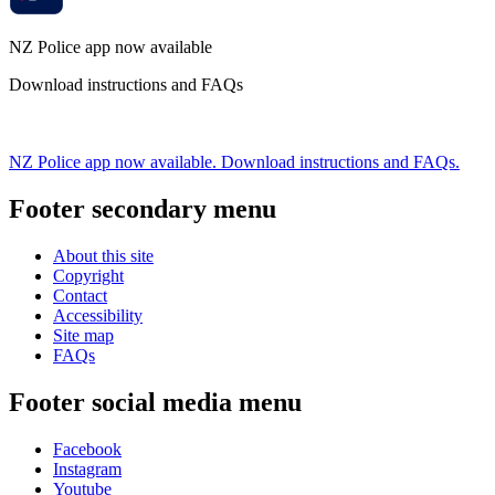
NZ Police app now available
Download instructions and FAQs
NZ Police app now available. Download instructions and FAQs.
Footer secondary menu
About this site
Copyright
Contact
Accessibility
Site map
FAQs
Footer social media menu
Facebook
Instagram
Youtube