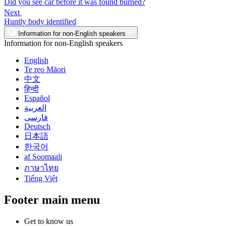
Did you see car before it was found burned?
Next
Huntly body identified
Information for non-English speakers
Information for non-English speakers
English
Te reo Māori
中文
हिन्दी
Español
العربية
فارسی
Deutsch
日本語
한국어
af Soomaali
ภาษาไทย
Tiếng Việt
Footer main menu
Get to know us