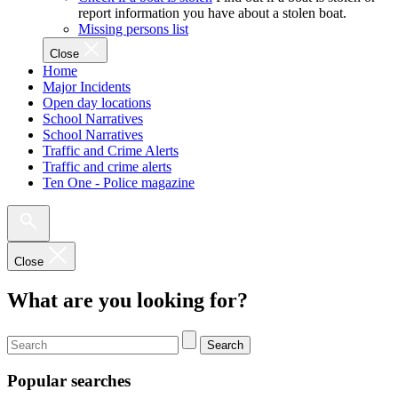
report information you have about a stolen boat.
Missing persons list
Close
Home
Major Incidents
Open day locations
School Narratives
School Narratives
Traffic and Crime Alerts
Traffic and crime alerts
Ten One - Police magazine
Close
What are you looking for?
Search
Popular searches