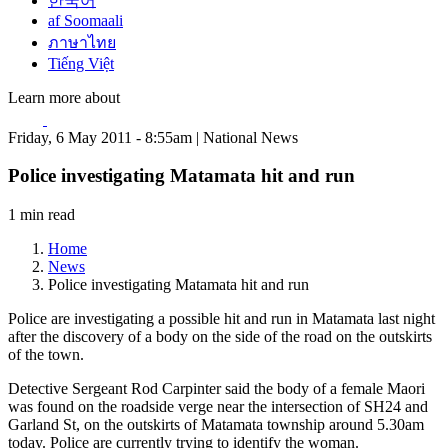
한국어
af Soomaali
ภาษาไทย
Tiếng Việt
Learn more about
Friday, 6 May 2011 - 8:55am | National News
Police investigating Matamata hit and run
1 min read
Home
News
Police investigating Matamata hit and run
Police are investigating a possible hit and run in Matamata last night
after the discovery of a body on the side of the road on the outskirts
of the town.
Detective Sergeant Rod Carpinter said the body of a female Maori
was found on the roadside verge near the intersection of SH24 and
Garland St, on the outskirts of Matamata township around 5.30am
today. Police are currently trying to identify the woman.