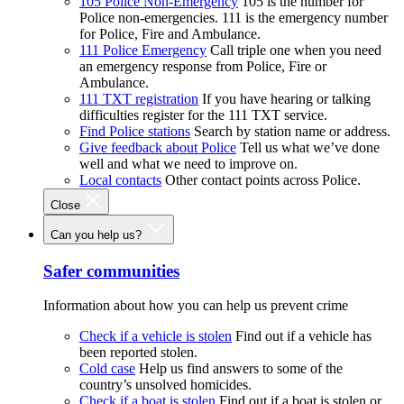
105 Police Non-Emergency
105 is the number for
Police non-emergencies. 111 is the emergency number
for Police, Fire and Ambulance.
111 Police Emergency
Call triple one when you need
an emergency response from Police, Fire or
Ambulance.
111 TXT registration
If you have hearing or talking
difficulties register for the 111 TXT service.
Find Police stations
Search by station name or address.
Give feedback about Police
Tell us what we’ve done
well and what we need to improve on.
Local contacts
Other contact points across Police.
Close
Can you help us?
Safer communities
Information about how you can help us prevent crime
Check if a vehicle is stolen
Find out if a vehicle has
been reported stolen.
Cold case
Help us find answers to some of the
country’s unsolved homicides.
Check if a boat is stolen
Find out if a boat is stolen or