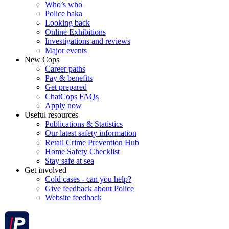
Who’s who
Police haka
Looking back
Online Exhibitions
Investigations and reviews
Major events
New Cops
Career paths
Pay & benefits
Get prepared
ChatCops FAQs
Apply now
Useful resources
Publications & Statistics
Our latest safety information
Retail Crime Prevention Hub
Home Safety Checklist
Stay safe at sea
Get involved
Cold cases - can you help?
Give feedback about Police
Website feedback