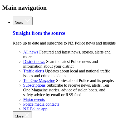
Main navigation
News
Straight from the source
Keep up to date and subscribe to NZ Police news and insights
All news
Featured and latest news, stories, alerts and
more.
District news
Scan the latest Police news and
information about your district.
Traffic alerts
Updates about local and national traffic
issues and crime incidents.
Ten One Magazine
Stories about Police and its people.
Subscriptions
Subscribe to receive news, alerts, Ten
One Magazine stories, advice of stolen boats, and
safety advice by email or RSS feed.
Major events
Police media contacts
NZ Police app
Close