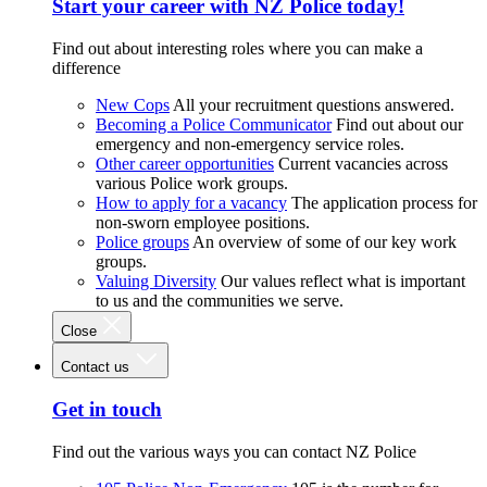
Start your career with NZ Police today!
Find out about interesting roles where you can make a
difference
New Cops
All your recruitment questions answered.
Becoming a Police Communicator
Find out about our
emergency and non-emergency service roles.
Other career opportunities
Current vacancies across
various Police work groups.
How to apply for a vacancy
The application process for
non-sworn employee positions.
Police groups
An overview of some of our key work
groups.
Valuing Diversity
Our values reflect what is important
to us and the communities we serve.
Close
Contact us
Get in touch
Find out the various ways you can contact NZ Police