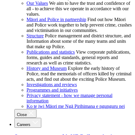
Our Values
We aim to have the trust and confidence of
all - to achieve this we operate in accordance with our
values.
Māori and Police in partnership
Find out how Māori
and Police work together to help prevent crime, crashes
and victimisation in our communities.
Structure
Police management and district structure, and
Information about some of the many teams and units
that make up Police.
Publications and statistics
View corporate publications,
forms, guides and standards, general reports and
research as well as crime statistics.
History and Museum
Explore the early history of
Police, read the memorials of officers killed by criminal
acts, and find out about the exciting Police Museum.
Investigations and reviews
Programmes and initiatives
Privacy statement - how we manage personal
information
Ko te iwi Māori me Ngā Pirihimana e ngunguru nei
Close
Careers