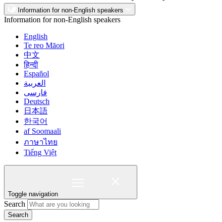
Information for non-English speakers
Information for non-English speakers
English
Te reo Māori
中文
हिन्दी
Español
العربية
فارسی
Deutsch
日本語
한국어
af Soomaali
ภาษาไทย
Tiếng Việt
Toggle navigation
Search
Search