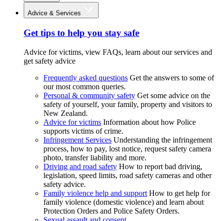
Advice & Services
Get tips to help you stay safe
Advice for victims, view FAQs, learn about our services and
get safety advice
Frequently asked questions
Get the answers to some of
our most common queries.
Personal & community safety
Get some advice on the
safety of yourself, your family, property and visitors to
New Zealand.
Advice for victims
Information about how Police
supports victims of crime.
Infringement Services
Understanding the infringement
process, how to pay, lost notice, request safety camera
photo, transfer liability and more.
Driving and road safety
How to report bad driving,
legislation, speed limits, road safety cameras and other
safety advice.
Family violence help and support
How to get help for
family violence (domestic violence) and learn about
Protection Orders and Police Safety Orders.
Sexual assault and consent