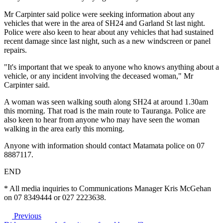
Mr Carpinter said police were seeking information about any
vehicles that were in the area of SH24 and Garland St last night.
Police were also keen to hear about any vehicles that had sustained
recent damage since last night, such as a new windscreen or panel
repairs.
"It's important that we speak to anyone who knows anything about a
vehicle, or any incident involving the deceased woman," Mr
Carpinter said.
A woman was seen walking south along SH24 at around 1.30am
this morning. That road is the main route to Tauranga. Police are
also keen to hear from anyone who may have seen the woman
walking in the area early this morning.
Anyone with information should contact Matamata police on 07
8887117.
END
* All media inquiries to Communications Manager Kris McGehan
on 07 8349444 or 027 2223638.
Previous