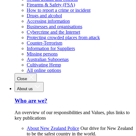
Firearms & Safety (FSA)
How to report a crime or incident
Drugs and alcohol
Accessing information
Businesses and organisations
Cybercrime and the Internet
Protecting crowded places from attack
Counter-Terrorism
Information for Suppliers
Missing persons
Australian Subpoenas
Cultivating Hemp
All online options
Close
About us
Who are we?
An overview of our responsibilities and Values, plus links to
key publications
About New Zealand Police
Our drive for New Zealand
to be the safest country in the world.