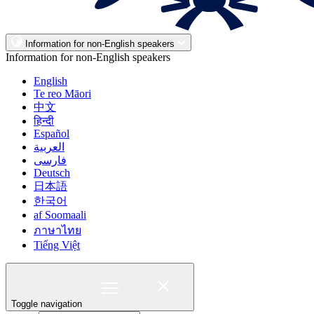
Information for non-English speakers
Information for non-English speakers
English
Te reo Māori
中文
हिन्दी
Español
العربية
فارسی
Deutsch
日本語
한국어
af Soomaali
ภาษาไทย
Tiếng Việt
Toggle navigation