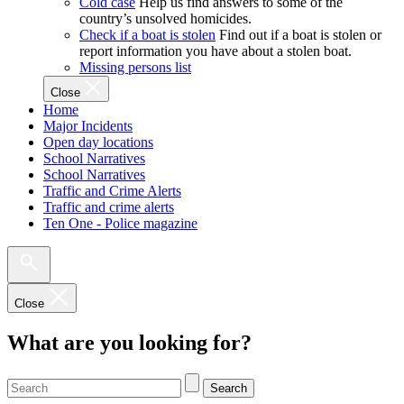
Cold case
Help us find answers to some of the
country’s unsolved homicides.
Check if a boat is stolen
Find out if a boat is stolen or
report information you have about a stolen boat.
Missing persons list
Close
Home
Major Incidents
Open day locations
School Narratives
School Narratives
Traffic and Crime Alerts
Traffic and crime alerts
Ten One - Police magazine
Close
What are you looking for?
Search