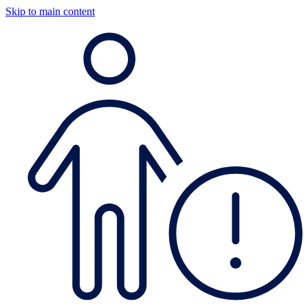
Skip to main content