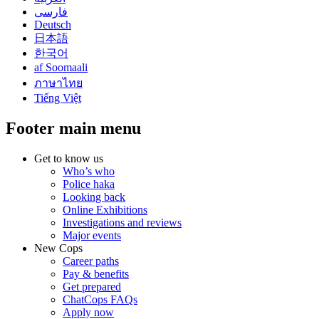
فارسی
Deutsch
日本語
한국어
af Soomaali
ภาษาไทย
Tiếng Việt
Footer main menu
Get to know us
Who’s who
Police haka
Looking back
Online Exhibitions
Investigations and reviews
Major events
New Cops
Career paths
Pay & benefits
Get prepared
ChatCops FAQs
Apply now