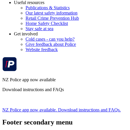
Useful resources
Publications & Statistics
Our latest safety information
Retail Crime Prevention Hub
Home Safety Checklist
Stay safe at sea
Get involved
Cold cases - can you help?
Give feedback about Police
Website feedback
NZ Police app now available
Download instructions and FAQs
NZ Police app now available. Download instructions and FAQs.
Footer secondary menu