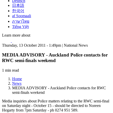
Deutsch
日本語
한국어
af Soomaali
ภาษาไทย
Tiếng Việt
Learn more about
Thursday, 13 October 2011 - 1:49pm | National News
MEDIA ADVISORY - Auckland Police contacts for
RWC semi-finals weekend
1 min read
Home
News
MEDIA ADVISORY - Auckland Police contacts for RWC
semi-finals weekend
Media inquiries about Police matters relating to the RWC semi-final
on Saturday night - October 15 - should be directed to Noreen
Hegarty from 7pm Saturday - ph 0274 951 589.