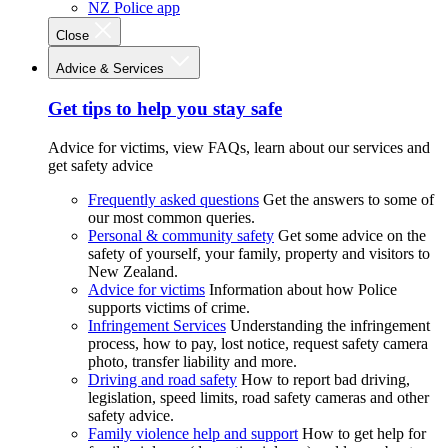
NZ Police app
Close
Advice & Services
Get tips to help you stay safe
Advice for victims, view FAQs, learn about our services and
get safety advice
Frequently asked questions
Get the answers to some of
our most common queries.
Personal & community safety
Get some advice on the
safety of yourself, your family, property and visitors to
New Zealand.
Advice for victims
Information about how Police
supports victims of crime.
Infringement Services
Understanding the infringement
process, how to pay, lost notice, request safety camera
photo, transfer liability and more.
Driving and road safety
How to report bad driving,
legislation, speed limits, road safety cameras and other
safety advice.
Family violence help and support
How to get help for