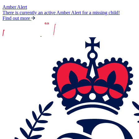
Amber Alert
There is currently an active Amber Alert for a missing child!
Find out more