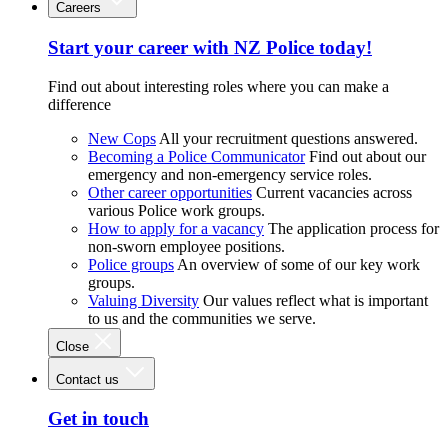
Careers
Start your career with NZ Police today!
Find out about interesting roles where you can make a
difference
New Cops
All your recruitment questions answered.
Becoming a Police Communicator
Find out about our
emergency and non-emergency service roles.
Other career opportunities
Current vacancies across
various Police work groups.
How to apply for a vacancy
The application process for
non-sworn employee positions.
Police groups
An overview of some of our key work
groups.
Valuing Diversity
Our values reflect what is important
to us and the communities we serve.
Close
Contact us
Get in touch