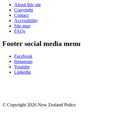
About this site
Copyright
Contact
Accessibility
Site map
FAQs
Footer social media menu
Facebook
Instagram
Youtube
Linkedin
© Copyright 2026 New Zealand Police