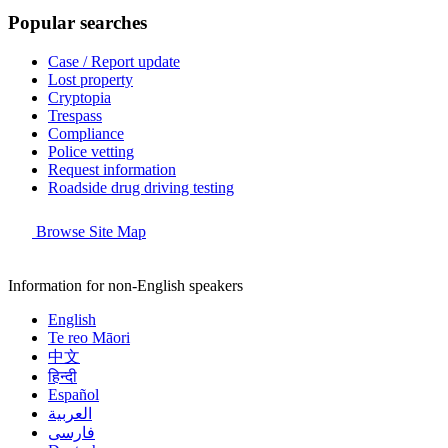
Popular searches
Case / Report update
Lost property
Cryptopia
Trespass
Compliance
Police vetting
Request information
Roadside drug driving testing
Browse Site Map
Information for non-English speakers
English
Te reo Māori
中文
हिन्दी
Español
العربية
فارسی