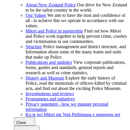
About New Zealand Police
Our drive for New Zealand
to be the safest country in the world.
Our Values
We aim to have the trust and confidence of
all - to achieve this we operate in accordance with our
values.
Māori and Police in partnership
Find out how Māori
and Police work together to help prevent crime, crashes
and victimisation in our communities.
Structure
Police management and district structure, and
Information about some of the many teams and units
that make up Police.
Publications and statistics
View corporate publications,
forms, guides and standards, general reports and
research as well as crime statistics.
History and Museum
Explore the early history of
Police, read the memorials of officers killed by criminal
acts, and find out about the exciting Police Museum.
Investigations and reviews
Programmes and initiatives
Privacy statement - how we manage personal
information
Ko te iwi Māori me Ngā Pirihimana e ngunguru nei
Close