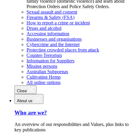
family violence (domestic violence) and learn about
Protection Orders and Police Safety Orders.
Sexual assault and consent
Firearms & Safety (FSA)
How to report a crime or incident
Drugs and alcohol
Accessing information
Businesses and organisations
Cybercrime and the Internet
Protecting crowded places from attack
Counter-Terrorism
Information for Suppliers
Missing persons
Australian Subpoenas
Cultivating Hemp
All online options
Close
About us
Who are we?
An overview of our responsibilities and Values, plus links to
key publications