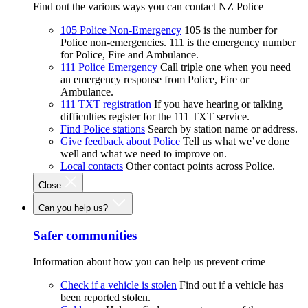
Find out the various ways you can contact NZ Police
105 Police Non-Emergency
105 is the number for
Police non-emergencies. 111 is the emergency number
for Police, Fire and Ambulance.
111 Police Emergency
Call triple one when you need
an emergency response from Police, Fire or
Ambulance.
111 TXT registration
If you have hearing or talking
difficulties register for the 111 TXT service.
Find Police stations
Search by station name or address.
Give feedback about Police
Tell us what we’ve done
well and what we need to improve on.
Local contacts
Other contact points across Police.
Close
Can you help us?
Safer communities
Information about how you can help us prevent crime
Check if a vehicle is stolen
Find out if a vehicle has
been reported stolen.