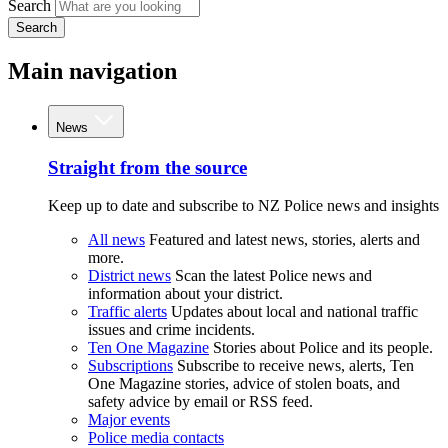
Search
Search
Main navigation
News
Straight from the source
Keep up to date and subscribe to NZ Police news and insights
All news
Featured and latest news, stories, alerts and
more.
District news
Scan the latest Police news and
information about your district.
Traffic alerts
Updates about local and national traffic
issues and crime incidents.
Ten One Magazine
Stories about Police and its people.
Subscriptions
Subscribe to receive news, alerts, Ten
One Magazine stories, advice of stolen boats, and
safety advice by email or RSS feed.
Major events
Police media contacts