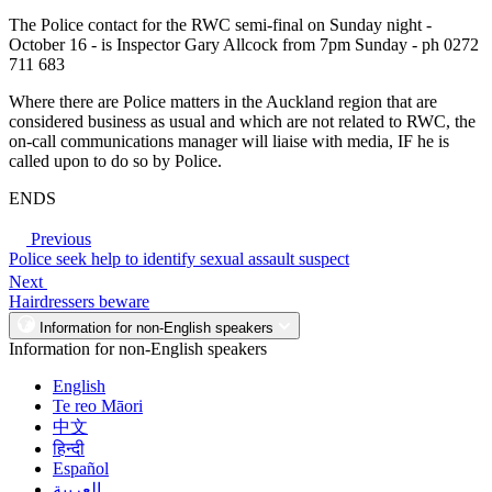
The Police contact for the RWC semi-final on Sunday night -
October 16 - is Inspector Gary Allcock from 7pm Sunday - ph 0272
711 683
Where there are Police matters in the Auckland region that are
considered business as usual and which are not related to RWC, the
on-call communications manager will liaise with media, IF he is
called upon to do so by Police.
ENDS
Previous
Police seek help to identify sexual assault suspect
Next
Hairdressers beware
Information for non-English speakers
Information for non-English speakers
English
Te reo Māori
中文
हिन्दी
Español
العربية