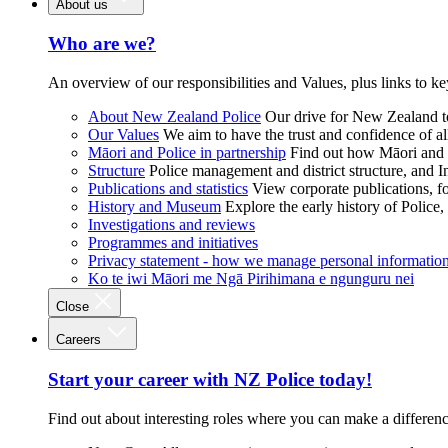
About us
Who are we?
An overview of our responsibilities and Values, plus links to ke
About New Zealand Police
Our drive for New Zealand to
Our Values
We aim to have the trust and confidence of al
Māori and Police in partnership
Find out how Māori and P
Structure
Police management and district structure, and 
Publications and statistics
View corporate publications, fo
History and Museum
Explore the early history of Police,
Investigations and reviews
Programmes and initiatives
Privacy statement - how we manage personal informatio
Ko te iwi Māori me Ngā Pirihimana e ngunguru nei
Close
Careers
Start your career with NZ Police today!
Find out about interesting roles where you can make a differen