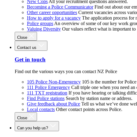
New Cops
All your recruitment questions answered.
Becoming a Police Communicator
Find out about our e
Other career opportunities
Current vacancies across vari
How to apply for a vacancy
The application process for
Police groups
An overview of some of our key work gro
Valuing Diversity
Our values reflect what is important t
Close
Contact us
Get in touch
Find out the various ways you can contact NZ Police
105 Police Non-Emergency
105 is the number for Polic
111 Police Emergency
Call triple one when you need an
111 TXT registration
If you have hearing or talking diffic
Find Police stations
Search by station name or address.
Give feedback about Police
Tell us what we’ve done wel
Local contacts
Other contact points across Police.
Close
Can you help us?