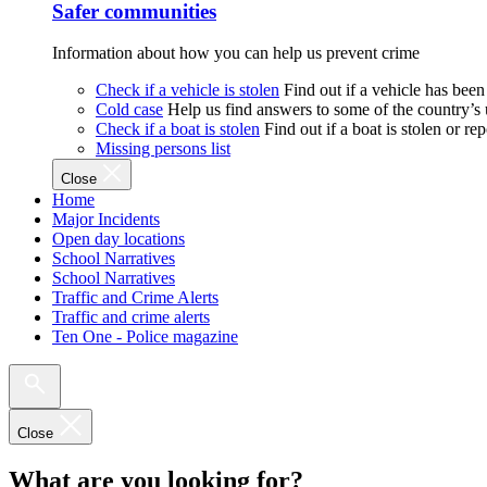
Safer communities
Information about how you can help us prevent crime
Check if a vehicle is stolen
Find out if a vehicle has been
Cold case
Help us find answers to some of the country’s
Check if a boat is stolen
Find out if a boat is stolen or r
Missing persons list
Close
Home
Major Incidents
Open day locations
School Narratives
School Narratives
Traffic and Crime Alerts
Traffic and crime alerts
Ten One - Police magazine
Close
What are you looking for?