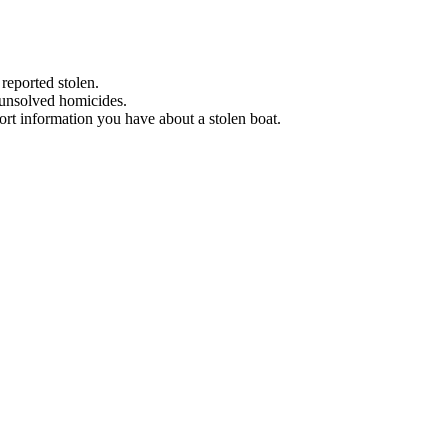
 reported stolen.
 unsolved homicides.
eport information you have about a stolen boat.