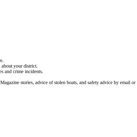
e.
about your district.
es and crime incidents.
 Magazine stories, advice of stolen boats, and safety advice by email or