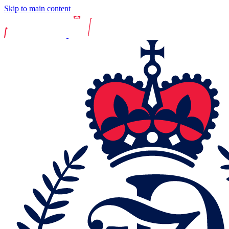
Skip to main content