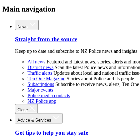
Main navigation
News
Straight from the source
Keep up to date and subscribe to NZ Police news and insights
All news
Featured and latest news, stories, alerts and mor
District news
Scan the latest Police news and information 
Traffic alerts
Updates about local and national traffic issu
Ten One Magazine
Stories about Police and its people.
Subscriptions
Subscribe to receive news, alerts, Ten One
Major events
Police media contacts
NZ Police app
Close
Advice & Services
Get tips to help you stay safe