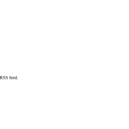
 RSS feed.