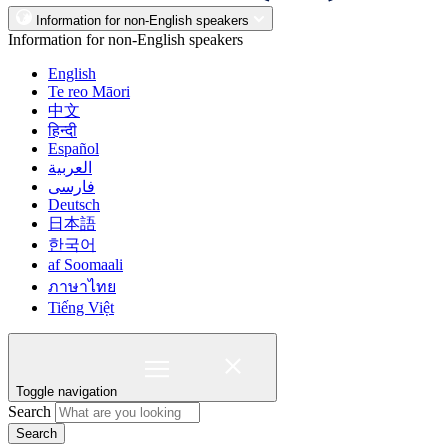
Information for non-English speakers
Information for non-English speakers
English
Te reo Māori
中文
हिन्दी
Español
العربية
فارسی
Deutsch
日本語
한국어
af Soomaali
ภาษาไทย
Tiếng Việt
Toggle navigation
Search
Search