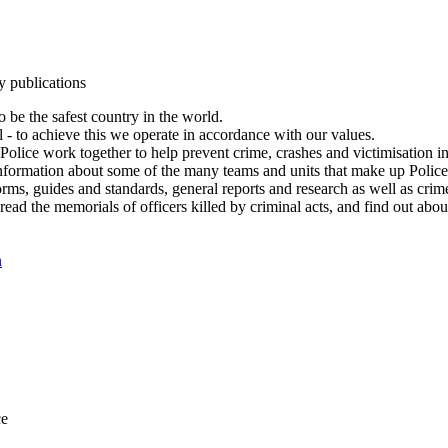
y publications
 be the safest country in the world.
l - to achieve this we operate in accordance with our values.
olice work together to help prevent crime, crashes and victimisation i
Information about some of the many teams and units that make up Police
rms, guides and standards, general reports and research as well as crime 
 read the memorials of officers killed by criminal acts, and find out ab
n
ce