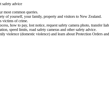
t safety advice
our most common queries.
ety of yourself, your family, property and visitors to New Zealand.
 victims of crime.
ess, how to pay, lost notice, request safety camera photo, transfer liab
ation, speed limits, road safety cameras and other safety advice.
mily violence (domestic violence) and learn about Protection Orders and