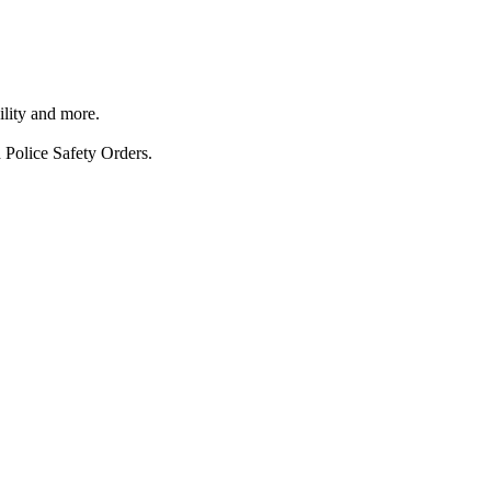
ility and more.
 Police Safety Orders.