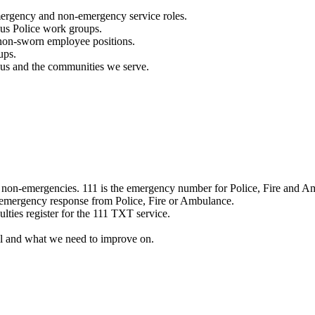
mergency and non-emergency service roles.
ous Police work groups.
 non-sworn employee positions.
ups.
o us and the communities we serve.
e non-emergencies. 111 is the emergency number for Police, Fire and A
 emergency response from Police, Fire or Ambulance.
ulties register for the 111 TXT service.
l and what we need to improve on.