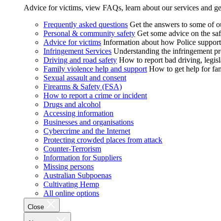
Advice for victims, view FAQs, learn about our services and ge
Frequently asked questions
Get the answers to some of 
Personal & community safety
Get some advice on the saf
Advice for victims
Information about how Police supports
Infringement Services
Understanding the infringement proc
Driving and road safety
How to report bad driving, legisl
Family violence help and support
How to get help for fa
Sexual assault and consent
Firearms & Safety (FSA)
How to report a crime or incident
Drugs and alcohol
Accessing information
Businesses and organisations
Cybercrime and the Internet
Protecting crowded places from attack
Counter-Terrorism
Information for Suppliers
Missing persons
Australian Subpoenas
Cultivating Hemp
All online options
Close