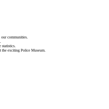
n our communities.
.
statistics.
out the exciting Police Museum.