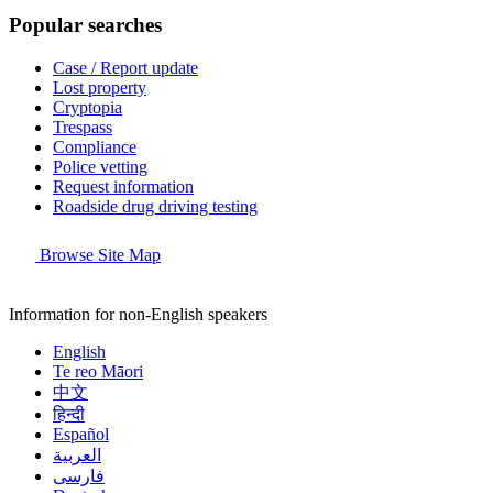
Popular searches
Case / Report update
Lost property
Cryptopia
Trespass
Compliance
Police vetting
Request information
Roadside drug driving testing
Browse Site Map
Information for non-English speakers
English
Te reo Māori
中文
हिन्दी
Español
العربية
فارسی