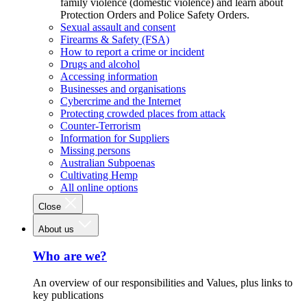
family violence (domestic violence) and learn about
Protection Orders and Police Safety Orders.
Sexual assault and consent
Firearms & Safety (FSA)
How to report a crime or incident
Drugs and alcohol
Accessing information
Businesses and organisations
Cybercrime and the Internet
Protecting crowded places from attack
Counter-Terrorism
Information for Suppliers
Missing persons
Australian Subpoenas
Cultivating Hemp
All online options
Close
About us
Who are we?
An overview of our responsibilities and Values, plus links to
key publications