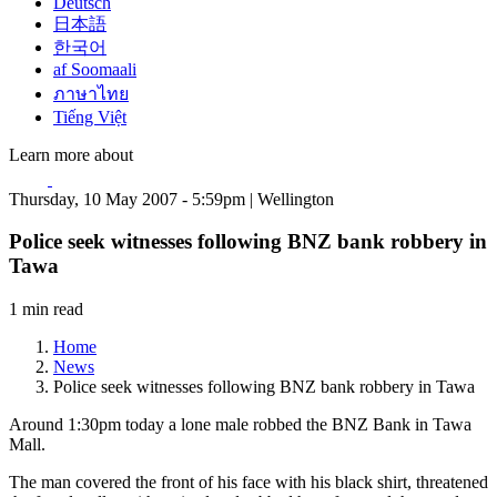
Deutsch
日本語
한국어
af Soomaali
ภาษาไทย
Tiếng Việt
Learn more about
Thursday, 10 May 2007 - 5:59pm | Wellington
Police seek witnesses following BNZ bank robbery in
Tawa
1 min read
Home
News
Police seek witnesses following BNZ bank robbery in Tawa
Around 1:30pm today a lone male robbed the BNZ Bank in Tawa
Mall.
The man covered the front of his face with his black shirt, threatened