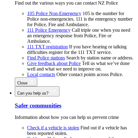
Find out the various ways you can contact NZ Police
105 Police Non-Emergency
105 is the number for
Police non-emergencies. 111 is the emergency number
for Police, Fire and Ambulance.
111 Police Emergency
Call triple one when you need
an emergency response from Police, Fire or
Ambulance.
111 TXT registration
If you have hearing or talking
difficulties register for the 111 TXT service.
Find Police stations
Search by station name or address.
Give feedback about Police
Tell us what we’ve done
well and what we need to improve on.
Local contacts
Other contact points across Police.
Close
Can you help us?
Safer communities
Information about how you can help us prevent crime
Check if a vehicle is stolen
Find out if a vehicle has
been reported stolen.