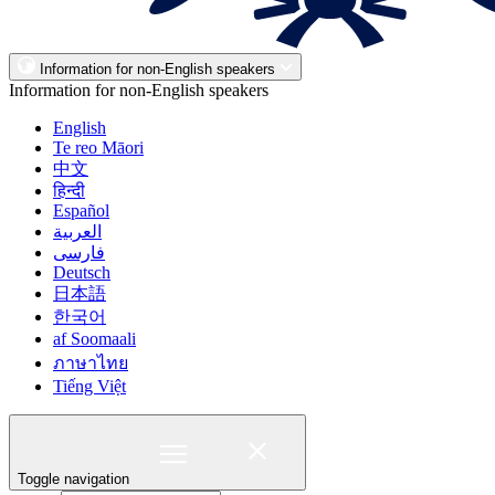
Information for non-English speakers
Information for non-English speakers
English
Te reo Māori
中文
हिन्दी
Español
العربية
فارسی
Deutsch
日本語
한국어
af Soomaali
ภาษาไทย
Tiếng Việt
Toggle navigation