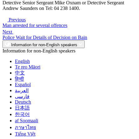
Detective Senior Sergeant Mike Oxnam or Detective Sergeant
Andrew Saunders on Tel: 04 238 1400.
Previous
Man arrested for several offences
Next
Police Wait for Details of Decision on Bain
Information for non-English speakers
Information for non-English speakers
English
Te reo Māori
中文
हिन्दी
Español
العربية
فارسی
Deutsch
日本語
한국어
af Soomaali
ภาษาไทย
Tiếng Việt