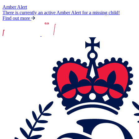
Amber Alert
There is currently an active Amber Alert for a missing child!
Find out more