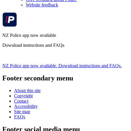
Website feedback
NZ Police app now available
Download instructions and FAQs
NZ Police app now available. Download instructions and FAQs.
Footer secondary menu
About this site
Copyright
Contact
Accessibility
Site map
FAQs
Footer social media menu