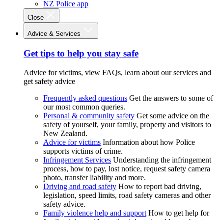
NZ Police app
Close
Advice & Services
Get tips to help you stay safe
Advice for victims, view FAQs, learn about our services and
get safety advice
Frequently asked questions
Get the answers to some of
our most common queries.
Personal & community safety
Get some advice on the
safety of yourself, your family, property and visitors to
New Zealand.
Advice for victims
Information about how Police
supports victims of crime.
Infringement Services
Understanding the infringement
process, how to pay, lost notice, request safety camera
photo, transfer liability and more.
Driving and road safety
How to report bad driving,
legislation, speed limits, road safety cameras and other
safety advice.
Family violence help and support
How to get help for