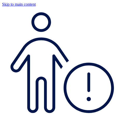
Skip to main content