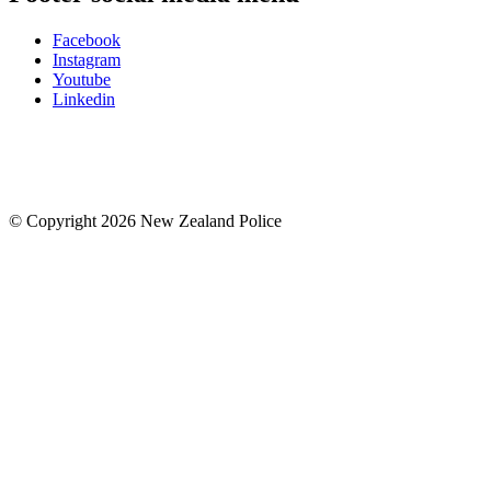
Facebook
Instagram
Youtube
Linkedin
© Copyright 2026 New Zealand Police