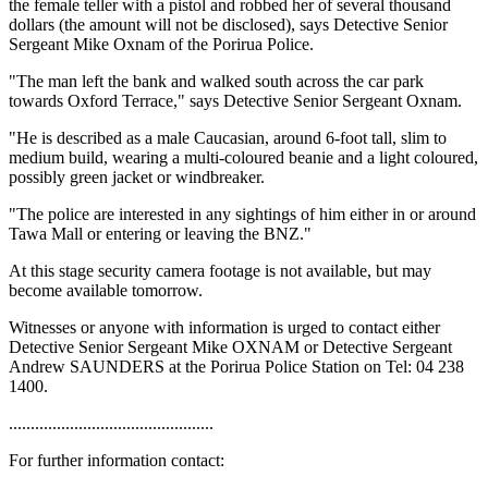
the female teller with a pistol and robbed her of several thousand
dollars (the amount will not be disclosed), says Detective Senior
Sergeant Mike Oxnam of the Porirua Police.
"The man left the bank and walked south across the car park
towards Oxford Terrace," says Detective Senior Sergeant Oxnam.
"He is described as a male Caucasian, around 6-foot tall, slim to
medium build, wearing a multi-coloured beanie and a light coloured,
possibly green jacket or windbreaker.
"The police are interested in any sightings of him either in or around
Tawa Mall or entering or leaving the BNZ."
At this stage security camera footage is not available, but may
become available tomorrow.
Witnesses or anyone with information is urged to contact either
Detective Senior Sergeant Mike OXNAM or Detective Sergeant
Andrew SAUNDERS at the Porirua Police Station on Tel: 04 238
1400.
...............................................
For further information contact: