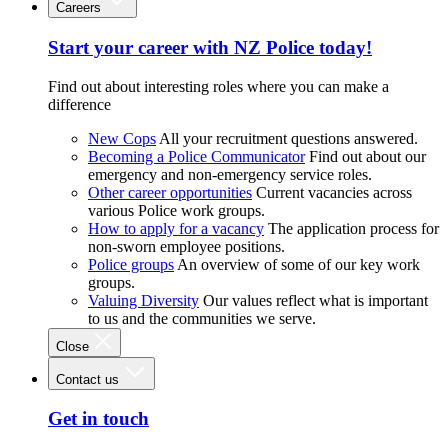
Careers
Start your career with NZ Police today!
Find out about interesting roles where you can make a
difference
New Cops
All your recruitment questions answered.
Becoming a Police Communicator
Find out about our
emergency and non-emergency service roles.
Other career opportunities
Current vacancies across
various Police work groups.
How to apply for a vacancy
The application process for
non-sworn employee positions.
Police groups
An overview of some of our key work
groups.
Valuing Diversity
Our values reflect what is important
to us and the communities we serve.
Close
Contact us
Get in touch