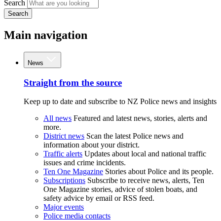
Search
Search
Main navigation
News
Straight from the source
Keep up to date and subscribe to NZ Police news and insights
All news
Featured and latest news, stories, alerts and
more.
District news
Scan the latest Police news and
information about your district.
Traffic alerts
Updates about local and national traffic
issues and crime incidents.
Ten One Magazine
Stories about Police and its people.
Subscriptions
Subscribe to receive news, alerts, Ten
One Magazine stories, advice of stolen boats, and
safety advice by email or RSS feed.
Major events
Police media contacts