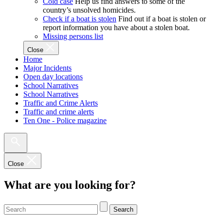
Cold case
Help us find answers to some of the
country’s unsolved homicides.
Check if a boat is stolen
Find out if a boat is stolen or
report information you have about a stolen boat.
Missing persons list
Close
Home
Major Incidents
Open day locations
School Narratives
School Narratives
Traffic and Crime Alerts
Traffic and crime alerts
Ten One - Police magazine
Close
What are you looking for?
Search