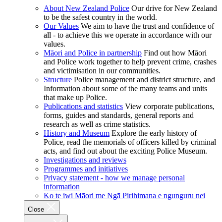
About New Zealand Police
Our drive for New Zealand
to be the safest country in the world.
Our Values
We aim to have the trust and confidence of
all - to achieve this we operate in accordance with our
values.
Māori and Police in partnership
Find out how Māori
and Police work together to help prevent crime, crashes
and victimisation in our communities.
Structure
Police management and district structure, and
Information about some of the many teams and units
that make up Police.
Publications and statistics
View corporate publications,
forms, guides and standards, general reports and
research as well as crime statistics.
History and Museum
Explore the early history of
Police, read the memorials of officers killed by criminal
acts, and find out about the exciting Police Museum.
Investigations and reviews
Programmes and initiatives
Privacy statement - how we manage personal
information
Ko te iwi Māori me Ngā Pirihimana e ngunguru nei
Close