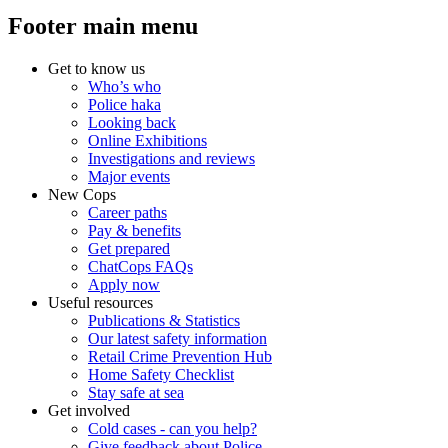
Footer main menu
Get to know us
Who’s who
Police haka
Looking back
Online Exhibitions
Investigations and reviews
Major events
New Cops
Career paths
Pay & benefits
Get prepared
ChatCops FAQs
Apply now
Useful resources
Publications & Statistics
Our latest safety information
Retail Crime Prevention Hub
Home Safety Checklist
Stay safe at sea
Get involved
Cold cases - can you help?
Give feedback about Police