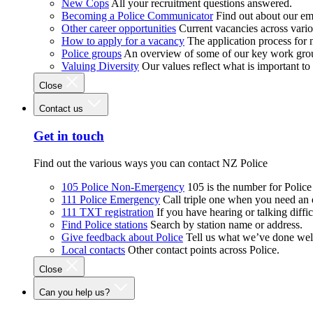
New Cops
All your recruitment questions answered.
Becoming a Police Communicator
Find out about our e
Other career opportunities
Current vacancies across vari
How to apply for a vacancy
The application process for
Police groups
An overview of some of our key work gro
Valuing Diversity
Our values reflect what is important t
Close
Contact us
Get in touch
Find out the various ways you can contact NZ Police
105 Police Non-Emergency
105 is the number for Polic
111 Police Emergency
Call triple one when you need an
111 TXT registration
If you have hearing or talking diffic
Find Police stations
Search by station name or address.
Give feedback about Police
Tell us what we’ve done wel
Local contacts
Other contact points across Police.
Close
Can you help us?