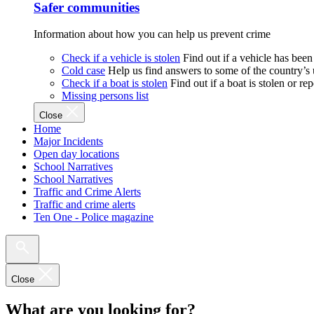
Safer communities
Information about how you can help us prevent crime
Check if a vehicle is stolen
Find out if a vehicle has been
Cold case
Help us find answers to some of the country’s
Check if a boat is stolen
Find out if a boat is stolen or r
Missing persons list
Close
Home
Major Incidents
Open day locations
School Narratives
School Narratives
Traffic and Crime Alerts
Traffic and crime alerts
Ten One - Police magazine
Close
What are you looking for?