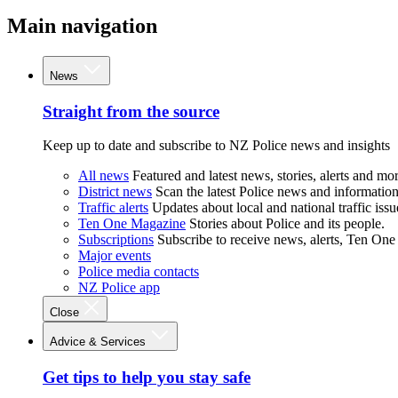
Main navigation
News
Straight from the source
Keep up to date and subscribe to NZ Police news and insights
All news
Featured and latest news, stories, alerts and mor
District news
Scan the latest Police news and information 
Traffic alerts
Updates about local and national traffic issu
Ten One Magazine
Stories about Police and its people.
Subscriptions
Subscribe to receive news, alerts, Ten One
Major events
Police media contacts
NZ Police app
Close
Advice & Services
Get tips to help you stay safe