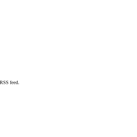
 RSS feed.