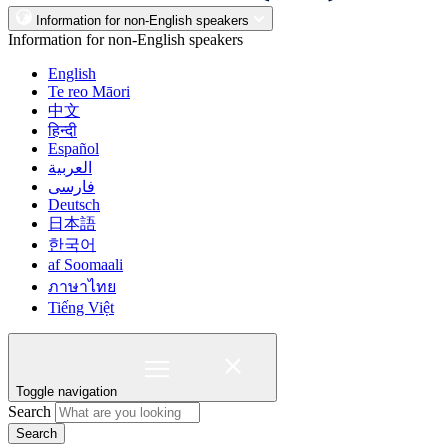
Information for non-English speakers
Information for non-English speakers
English
Te reo Māori
中文
हिन्दी
Español
العربية
فارسی
Deutsch
日本語
한국어
af Soomaali
ภาษาไทย
Tiếng Việt
Toggle navigation
Search
Search