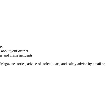
e.
about your district.
es and crime incidents.
 Magazine stories, advice of stolen boats, and safety advice by email or