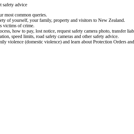
t safety advice
our most common queries.
ety of yourself, your family, property and visitors to New Zealand.
 victims of crime.
ess, how to pay, lost notice, request safety camera photo, transfer liab
ation, speed limits, road safety cameras and other safety advice.
mily violence (domestic violence) and learn about Protection Orders and