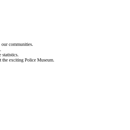
n our communities.
.
statistics.
out the exciting Police Museum.