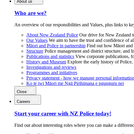
About us
Who are we?
An overview of our responsibilities and Values, plus links to ke
About New Zealand Police
Our drive for New Zealand to
Our Values
We aim to have the trust and confidence of al
Māori and Police in partnership
Find out how Māori and P
Structure
Police management and district structure, and 
Publications and statistics
View corporate publications, fo
History and Museum
Explore the early history of Police,
Investigations and reviews
Programmes and initiatives
Privacy statement - how we manage personal informatio
Ko te iwi Māori me Ngā Pirihimana e ngunguru nei
Close
Careers
Start your career with NZ Police today!
Find out about interesting roles where you can make a differen