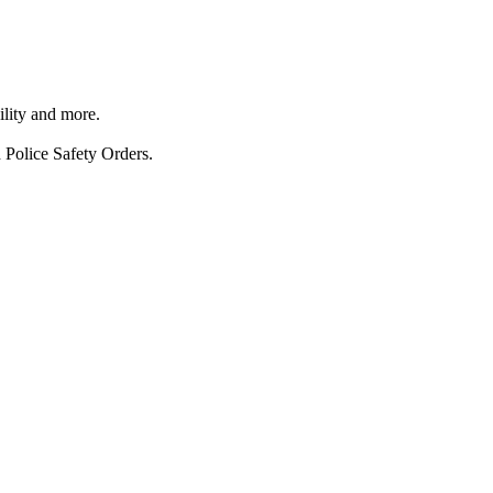
ility and more.
 Police Safety Orders.