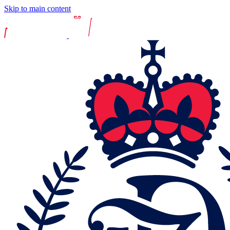
Skip to main content