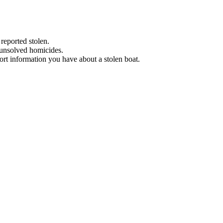
 reported stolen.
 unsolved homicides.
eport information you have about a stolen boat.