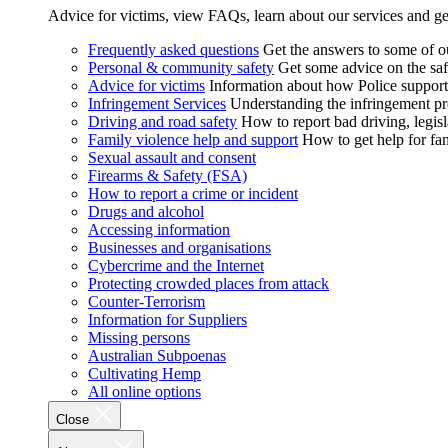
Advice for victims, view FAQs, learn about our services and ge
Frequently asked questions
Get the answers to some of 
Personal & community safety
Get some advice on the saf
Advice for victims
Information about how Police supports
Infringement Services
Understanding the infringement proc
Driving and road safety
How to report bad driving, legisl
Family violence help and support
How to get help for fa
Sexual assault and consent
Firearms & Safety (FSA)
How to report a crime or incident
Drugs and alcohol
Accessing information
Businesses and organisations
Cybercrime and the Internet
Protecting crowded places from attack
Counter-Terrorism
Information for Suppliers
Missing persons
Australian Subpoenas
Cultivating Hemp
All online options
Close