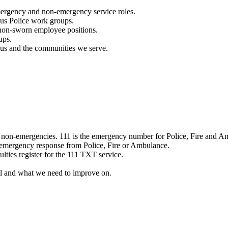
mergency and non-emergency service roles.
ous Police work groups.
 non-sworn employee positions.
ups.
o us and the communities we serve.
e non-emergencies. 111 is the emergency number for Police, Fire and A
 emergency response from Police, Fire or Ambulance.
ulties register for the 111 TXT service.
l and what we need to improve on.