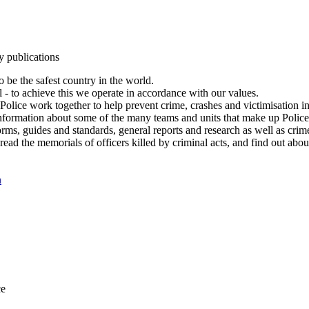
y publications
 be the safest country in the world.
l - to achieve this we operate in accordance with our values.
olice work together to help prevent crime, crashes and victimisation i
Information about some of the many teams and units that make up Police
rms, guides and standards, general reports and research as well as crime 
 read the memorials of officers killed by criminal acts, and find out ab
n
ce