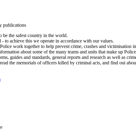
y publications
 be the safest country in the world.
l - to achieve this we operate in accordance with our values.
olice work together to help prevent crime, crashes and victimisation i
Information about some of the many teams and units that make up Police
rms, guides and standards, general reports and research as well as crime 
 read the memorials of officers killed by criminal acts, and find out ab
n
ce