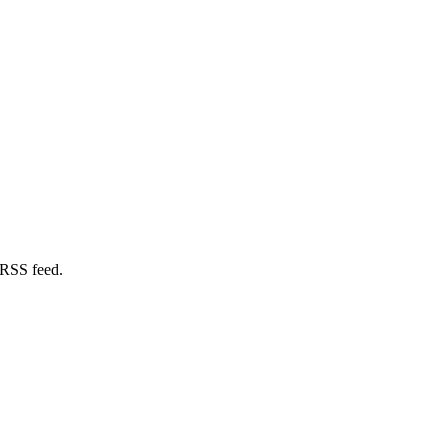
 RSS feed.