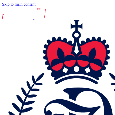
Skip to main content