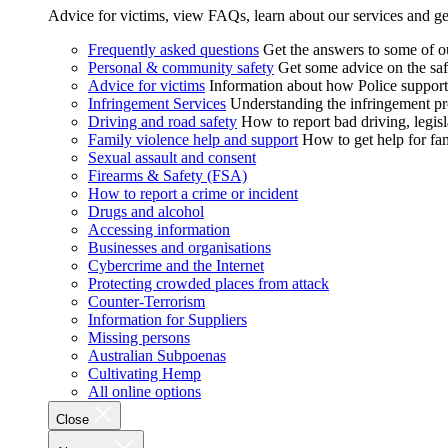
Advice for victims, view FAQs, learn about our services and ge
Frequently asked questions
Get the answers to some of 
Personal & community safety
Get some advice on the saf
Advice for victims
Information about how Police supports
Infringement Services
Understanding the infringement proc
Driving and road safety
How to report bad driving, legisl
Family violence help and support
How to get help for fa
Sexual assault and consent
Firearms & Safety (FSA)
How to report a crime or incident
Drugs and alcohol
Accessing information
Businesses and organisations
Cybercrime and the Internet
Protecting crowded places from attack
Counter-Terrorism
Information for Suppliers
Missing persons
Australian Subpoenas
Cultivating Hemp
All online options
Close