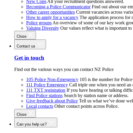
New Cops
All your recruitment questions answered.
Becoming a Police Communicator
Find out about our e
Other career opportunities
Current vacancies across vari
How to apply for a vacancy
The application process for
Police groups
An overview of some of our key work gro
Valuing Diversity
Our values reflect what is important t
Close
Contact us
Get in touch
Find out the various ways you can contact NZ Police
105 Police Non-Emergency
105 is the number for Polic
111 Police Emergency
Call triple one when you need an
111 TXT registration
If you have hearing or talking diffic
Find Police stations
Search by station name or address.
Give feedback about Police
Tell us what we’ve done wel
Local contacts
Other contact points across Police.
Close
Can you help us?