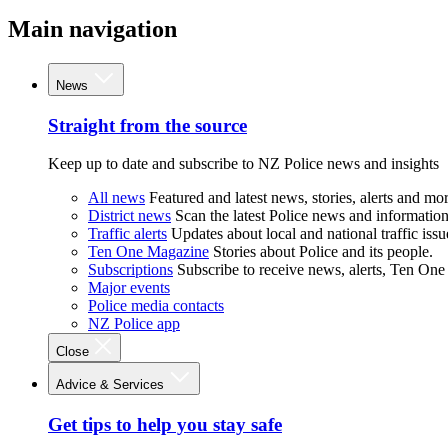
Main navigation
News
Straight from the source
Keep up to date and subscribe to NZ Police news and insights
All news
Featured and latest news, stories, alerts and mor
District news
Scan the latest Police news and information 
Traffic alerts
Updates about local and national traffic issu
Ten One Magazine
Stories about Police and its people.
Subscriptions
Subscribe to receive news, alerts, Ten One
Major events
Police media contacts
NZ Police app
Close
Advice & Services
Get tips to help you stay safe