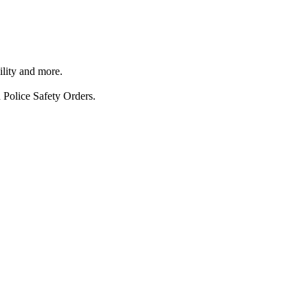
ility and more.
 Police Safety Orders.