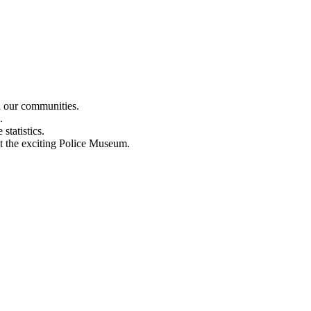
n our communities.
.
statistics.
out the exciting Police Museum.