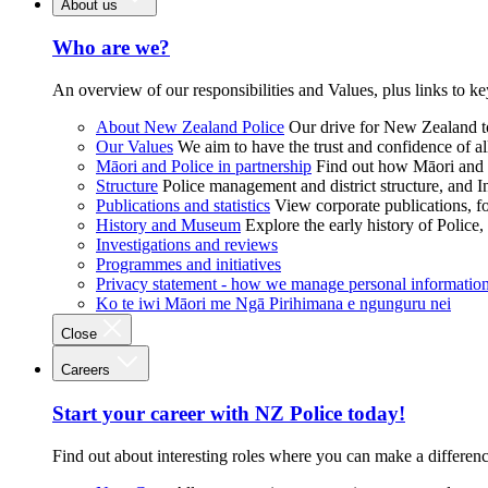
About us
Who are we?
An overview of our responsibilities and Values, plus links to ke
About New Zealand Police
Our drive for New Zealand to
Our Values
We aim to have the trust and confidence of al
Māori and Police in partnership
Find out how Māori and P
Structure
Police management and district structure, and 
Publications and statistics
View corporate publications, fo
History and Museum
Explore the early history of Police,
Investigations and reviews
Programmes and initiatives
Privacy statement - how we manage personal informatio
Ko te iwi Māori me Ngā Pirihimana e ngunguru nei
Close
Careers
Start your career with NZ Police today!
Find out about interesting roles where you can make a differen