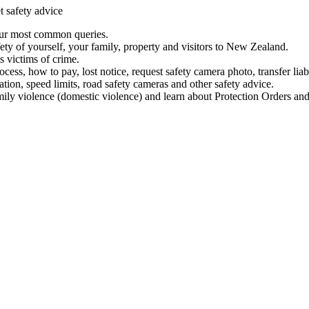
t safety advice
our most common queries.
ety of yourself, your family, property and visitors to New Zealand.
 victims of crime.
ess, how to pay, lost notice, request safety camera photo, transfer liab
ation, speed limits, road safety cameras and other safety advice.
mily violence (domestic violence) and learn about Protection Orders and