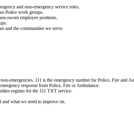
mergency and non-emergency service roles.
ous Police work groups.
 non-sworn employee positions.
ups.
o us and the communities we serve.
e non-emergencies. 111 is the emergency number for Police, Fire and A
 emergency response from Police, Fire or Ambulance.
ulties register for the 111 TXT service.
l and what we need to improve on.