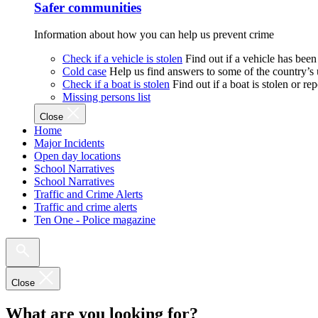
Safer communities
Information about how you can help us prevent crime
Check if a vehicle is stolen
Find out if a vehicle has been
Cold case
Help us find answers to some of the country’s
Check if a boat is stolen
Find out if a boat is stolen or r
Missing persons list
Close
Home
Major Incidents
Open day locations
School Narratives
School Narratives
Traffic and Crime Alerts
Traffic and crime alerts
Ten One - Police magazine
Close
What are you looking for?