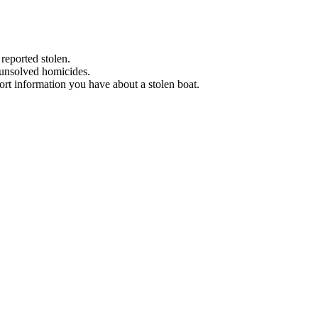
 reported stolen.
 unsolved homicides.
eport information you have about a stolen boat.