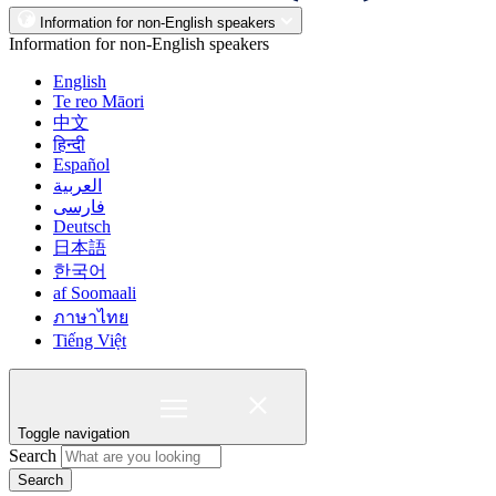
Information for non-English speakers
Information for non-English speakers
English
Te reo Māori
中文
हिन्दी
Español
العربية
فارسی
Deutsch
日本語
한국어
af Soomaali
ภาษาไทย
Tiếng Việt
Toggle navigation
Search
Search