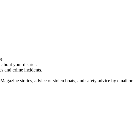
e.
about your district.
es and crime incidents.
 Magazine stories, advice of stolen boats, and safety advice by email or