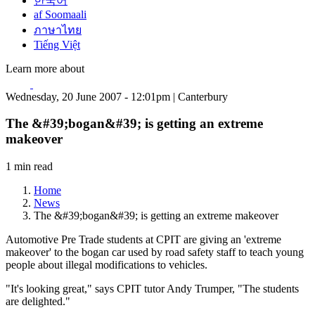
한국어
af Soomaali
ภาษาไทย
Tiếng Việt
Learn more about
Wednesday, 20 June 2007 - 12:01pm | Canterbury
The &#39;bogan&#39; is getting an extreme
makeover
1 min read
Home
News
The &#39;bogan&#39; is getting an extreme makeover
Automotive Pre Trade students at CPIT are giving an 'extreme
makeover' to the bogan car used by road safety staff to teach young
people about illegal modifications to vehicles.
"It's looking great," says CPIT tutor Andy Trumper, "The students
are delighted."