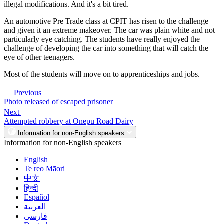
illegal modifications. And it's a bit tired.
An automotive Pre Trade class at CPIT has risen to the challenge
and given it an extreme makeover. The car was plain white and not
particularly eye catching. The students have really enjoyed the
challenge of developing the car into something that will catch the
eye of other teenagers.
Most of the students will move on to apprenticeships and jobs.
Previous
Photo released of escaped prisoner
Next
Attempted robbery at Onepu Road Dairy
Information for non-English speakers
Information for non-English speakers
English
Te reo Māori
中文
हिन्दी
Español
العربية
فارسی