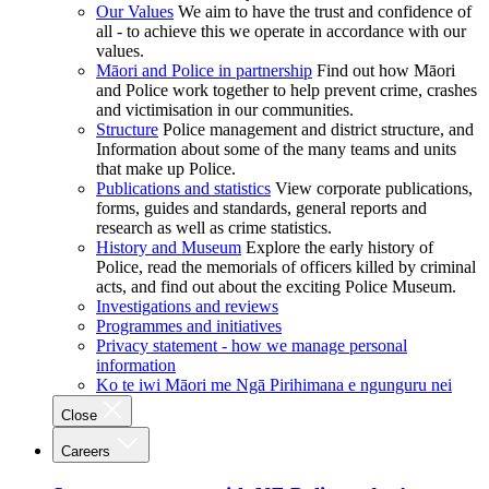
Our Values
We aim to have the trust and confidence of
all - to achieve this we operate in accordance with our
values.
Māori and Police in partnership
Find out how Māori
and Police work together to help prevent crime, crashes
and victimisation in our communities.
Structure
Police management and district structure, and
Information about some of the many teams and units
that make up Police.
Publications and statistics
View corporate publications,
forms, guides and standards, general reports and
research as well as crime statistics.
History and Museum
Explore the early history of
Police, read the memorials of officers killed by criminal
acts, and find out about the exciting Police Museum.
Investigations and reviews
Programmes and initiatives
Privacy statement - how we manage personal
information
Ko te iwi Māori me Ngā Pirihimana e ngunguru nei
Close
Careers