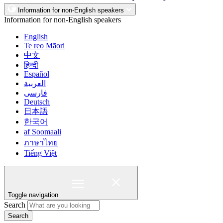
Information for non-English speakers
Information for non-English speakers
English
Te reo Māori
中文
हिन्दी
Español
العربية
فارسی
Deutsch
日本語
한국어
af Soomaali
ภาษาไทย
Tiếng Việt
Toggle navigation
Search
Search