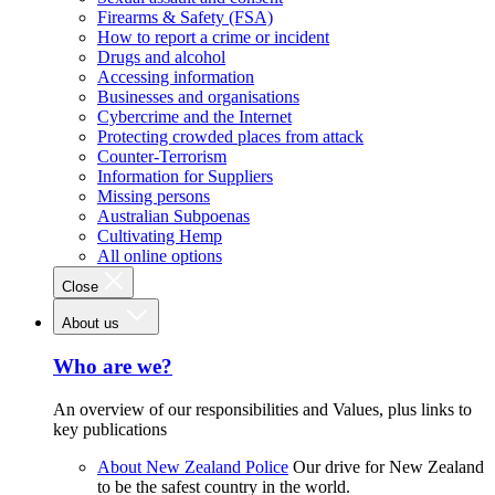
Firearms & Safety (FSA)
How to report a crime or incident
Drugs and alcohol
Accessing information
Businesses and organisations
Cybercrime and the Internet
Protecting crowded places from attack
Counter-Terrorism
Information for Suppliers
Missing persons
Australian Subpoenas
Cultivating Hemp
All online options
Close
About us
Who are we?
An overview of our responsibilities and Values, plus links to
key publications
About New Zealand Police
Our drive for New Zealand
to be the safest country in the world.