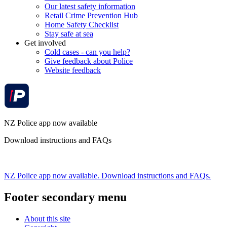
Our latest safety information
Retail Crime Prevention Hub
Home Safety Checklist
Stay safe at sea
Get involved
Cold cases - can you help?
Give feedback about Police
Website feedback
NZ Police app now available
Download instructions and FAQs
NZ Police app now available. Download instructions and FAQs.
Footer secondary menu
About this site