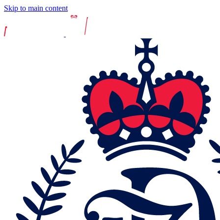
Skip to main content