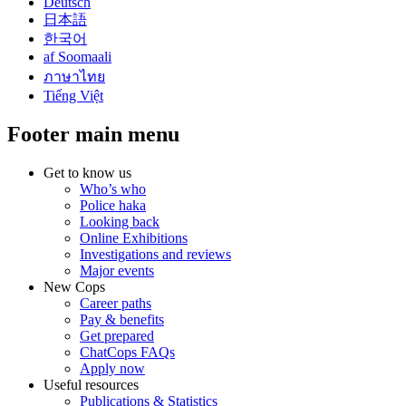
Deutsch
日本語
한국어
af Soomaali
ภาษาไทย
Tiếng Việt
Footer main menu
Get to know us
Who’s who
Police haka
Looking back
Online Exhibitions
Investigations and reviews
Major events
New Cops
Career paths
Pay & benefits
Get prepared
ChatCops FAQs
Apply now
Useful resources
Publications & Statistics