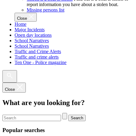
report information you have about a stolen boat.
Missing persons list
Close
Home
Major Incidents
Open day locations
School Narratives
School Narratives
Traffic and Crime Alerts
Traffic and crime alerts
Ten One - Police magazine
Close
What are you looking for?
Search
Popular searches