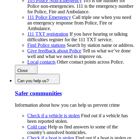
105 Police Non-Emergency
105 is the number for
Police non-emergencies. 111 is the emergency number
for Police, Fire and Ambulance.
111 Police Emergency
Call triple one when you need
an emergency response from Police, Fire or
Ambulance.
111 TXT registration
If you have hearing or talking
difficulties register for the 111 TXT service.
Find Police stations
Search by station name or address.
Give feedback about Police
Tell us what we’ve done
well and what we need to improve on.
Local contacts
Other contact points across Police.
Close
Can you help us?
Safer communities
Information about how you can help us prevent crime
Check if a vehicle is stolen
Find out if a vehicle has
been reported stolen.
Cold case
Help us find answers to some of the
country’s unsolved homicides.
Check if a boat is stolen
Find out if a boat is stolen or