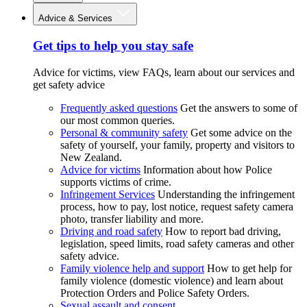
Advice & Services
Get tips to help you stay safe
Advice for victims, view FAQs, learn about our services and
get safety advice
Frequently asked questions
Get the answers to some of
our most common queries.
Personal & community safety
Get some advice on the
safety of yourself, your family, property and visitors to
New Zealand.
Advice for victims
Information about how Police
supports victims of crime.
Infringement Services
Understanding the infringement
process, how to pay, lost notice, request safety camera
photo, transfer liability and more.
Driving and road safety
How to report bad driving,
legislation, speed limits, road safety cameras and other
safety advice.
Family violence help and support
How to get help for
family violence (domestic violence) and learn about
Protection Orders and Police Safety Orders.
Sexual assault and consent