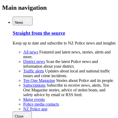
Main navigation
News
Straight from the source
Keep up to date and subscribe to NZ Police news and insights
All news
Featured and latest news, stories, alerts and
more.
District news
Scan the latest Police news and
information about your district.
Traffic alerts
Updates about local and national traffic
issues and crime incidents.
Ten One Magazine
Stories about Police and its people.
Subscriptions
Subscribe to receive news, alerts, Ten
One Magazine stories, advice of stolen boats, and
safety advice by email or RSS feed.
Major events
Police media contacts
NZ Police app
Close