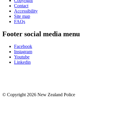
Copyright
Contact
Accessibility
Site map
FAQs
Footer social media menu
Facebook
Instagram
Youtube
Linkedin
© Copyright 2026 New Zealand Police