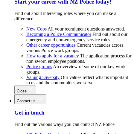
Start your career with NZ Police today!
Find out about interesting roles where you can make a
difference
New Cops
All your recruitment questions answered.
Becoming a Police Communicator
Find out about our
emergency and non-emergency service roles.
Other career opportunities
Current vacancies across
various Police work groups.
How to apply for a vacancy
The application process for
non-sworn employee positions.
Police groups
An overview of some of our key work
groups.
Valuing Diversity
Our values reflect what is important
to us and the communities we serve.
Close
Contact us
Get in touch
Find out the various ways you can contact NZ Police