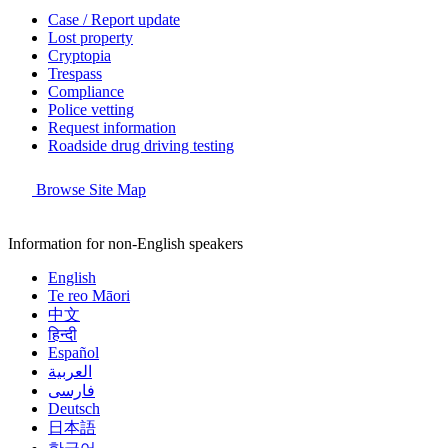
Case / Report update
Lost property
Cryptopia
Trespass
Compliance
Police vetting
Request information
Roadside drug driving testing
Browse Site Map
Information for non-English speakers
English
Te reo Māori
中文
हिन्दी
Español
العربية
فارسی
Deutsch
日本語