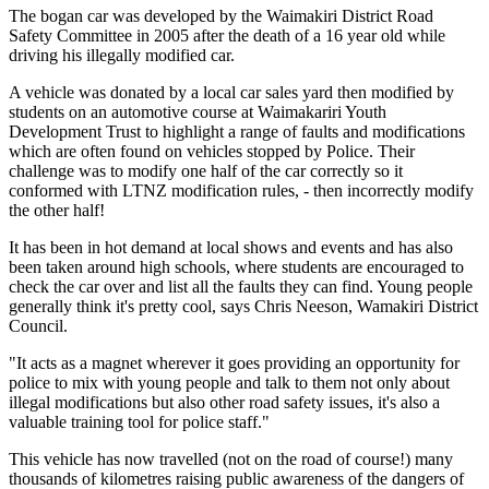
The bogan car was developed by the Waimakiri District Road
Safety Committee in 2005 after the death of a 16 year old while
driving his illegally modified car.
A vehicle was donated by a local car sales yard then modified by
students on an automotive course at Waimakariri Youth
Development Trust to highlight a range of faults and modifications
which are often found on vehicles stopped by Police. Their
challenge was to modify one half of the car correctly so it
conformed with LTNZ modification rules, - then incorrectly modify
the other half!
It has been in hot demand at local shows and events and has also
been taken around high schools, where students are encouraged to
check the car over and list all the faults they can find. Young people
generally think it's pretty cool, says Chris Neeson, Wamakiri District
Council.
"It acts as a magnet wherever it goes providing an opportunity for
police to mix with young people and talk to them not only about
illegal modifications but also other road safety issues, it's also a
valuable training tool for police staff."
This vehicle has now travelled (not on the road of course!) many
thousands of kilometres raising public awareness of the dangers of