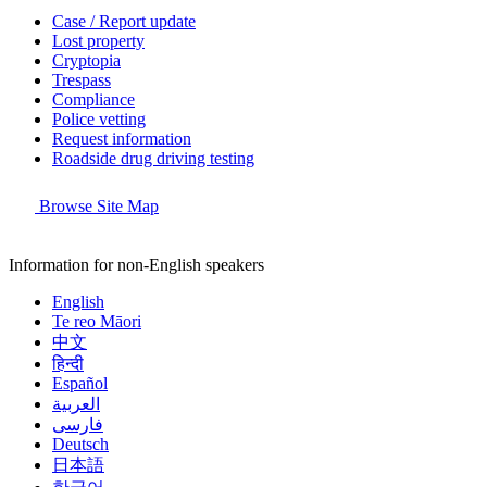
Case / Report update
Lost property
Cryptopia
Trespass
Compliance
Police vetting
Request information
Roadside drug driving testing
Browse Site Map
Information for non-English speakers
English
Te reo Māori
中文
हिन्दी
Español
العربية
فارسی
Deutsch
日本語