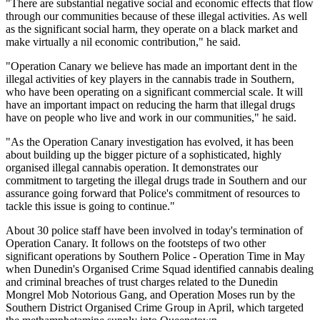
"There are substantial negative social and economic effects that flow
through our communities because of these illegal activities. As well
as the significant social harm, they operate on a black market and
make virtually a nil economic contribution," he said.
"Operation Canary we believe has made an important dent in the
illegal activities of key players in the cannabis trade in Southern,
who have been operating on a significant commercial scale. It will
have an important impact on reducing the harm that illegal drugs
have on people who live and work in our communities," he said.
"As the Operation Canary investigation has evolved, it has been
about building up the bigger picture of a sophisticated, highly
organised illegal cannabis operation. It demonstrates our
commitment to targeting the illegal drugs trade in Southern and our
assurance going forward that Police's commitment of resources to
tackle this issue is going to continue."
About 30 police staff have been involved in today's termination of
Operation Canary. It follows on the footsteps of two other
significant operations by Southern Police - Operation Time in May
when Dunedin's Organised Crime Squad identified cannabis dealing
and criminal breaches of trust charges related to the Dunedin
Mongrel Mob Notorious Gang, and Operation Moses run by the
Southern District Organised Crime Group in April, which targeted