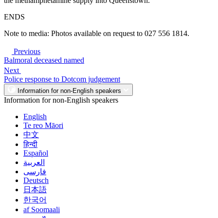
the methamphetamine supply into Queenstown.
ENDS
Note to media: Photos available on request to 027 556 1814.
Previous
Balmoral deceased named
Next
Police response to Dotcom judgement
Information for non-English speakers
Information for non-English speakers
English
Te reo Māori
中文
हिन्दी
Español
العربية
فارسی
Deutsch
日本語
한국어
af Soomaali