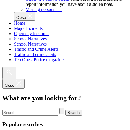
report information you have about a stolen boat.
Missing persons list
Close
Home
Major Incidents
Open day locations
School Narratives
School Narratives
Traffic and Crime Alerts
Traffic and crime alerts
Ten One - Police magazine
Close
What are you looking for?
Search
Popular searches