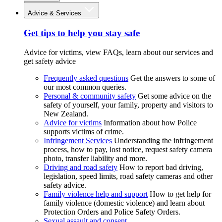
Advice & Services
Get tips to help you stay safe
Advice for victims, view FAQs, learn about our services and
get safety advice
Frequently asked questions
Get the answers to some of
our most common queries.
Personal & community safety
Get some advice on the
safety of yourself, your family, property and visitors to
New Zealand.
Advice for victims
Information about how Police
supports victims of crime.
Infringement Services
Understanding the infringement
process, how to pay, lost notice, request safety camera
photo, transfer liability and more.
Driving and road safety
How to report bad driving,
legislation, speed limits, road safety cameras and other
safety advice.
Family violence help and support
How to get help for
family violence (domestic violence) and learn about
Protection Orders and Police Safety Orders.
Sexual assault and consent