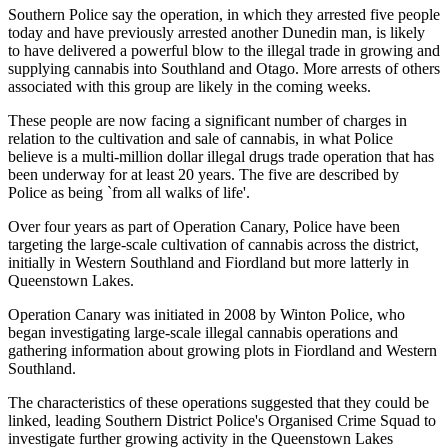
Southern Police say the operation, in which they arrested five people
today and have previously arrested another Dunedin man, is likely
to have delivered a powerful blow to the illegal trade in growing and
supplying cannabis into Southland and Otago. More arrests of others
associated with this group are likely in the coming weeks.
These people are now facing a significant number of charges in
relation to the cultivation and sale of cannabis, in what Police
believe is a multi-million dollar illegal drugs trade operation that has
been underway for at least 20 years. The five are described by
Police as being `from all walks of life'.
Over four years as part of Operation Canary, Police have been
targeting the large-scale cultivation of cannabis across the district,
initially in Western Southland and Fiordland but more latterly in
Queenstown Lakes.
Operation Canary was initiated in 2008 by Winton Police, who
began investigating large-scale illegal cannabis operations and
gathering information about growing plots in Fiordland and Western
Southland.
The characteristics of these operations suggested that they could be
linked, leading Southern District Police's Organised Crime Squad to
investigate further growing activity in the Queenstown Lakes