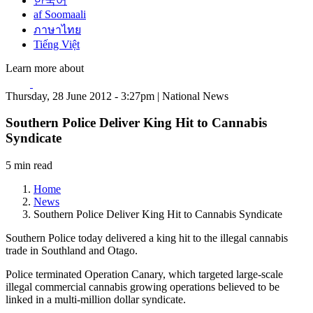
한국어
af Soomaali
ภาษาไทย
Tiếng Việt
Learn more about
Thursday, 28 June 2012 - 3:27pm | National News
Southern Police Deliver King Hit to Cannabis
Syndicate
5 min read
Home
News
Southern Police Deliver King Hit to Cannabis Syndicate
Southern Police today delivered a king hit to the illegal cannabis
trade in Southland and Otago.
Police terminated Operation Canary, which targeted large-scale
illegal commercial cannabis growing operations believed to be
linked in a multi-million dollar syndicate.