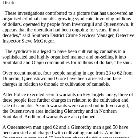
District.
"These investigations contributed to a picture that has uncovered an
organised criminal cannabis growing syndicate, involving millions
of dollars, operated by people from Invercargill and Queenstown. It
appears that the operation had been ongoing for years, if not
decades," said Southern District Crime Services Manager, Detective
Inspector Steve McGregor.
"The syndicate is alleged to have been cultivating cannabis in a
sophisticated and highly organised manner and on-selling it into
Southland and Otago communities for millions of dollars," he said.
Over recent months, four people ranging in age from 23 to 62 from
Dunedin, Queenstown and Gore have been arrested and face
charges in relation to the sale or cultivation of cannabis.
After Police executed search warrants on key targets today, three of
these people face further charges in relation to the cultivation and
sale of cannabis. Search warrants were carried out in Invercargill,
the Queenstown area including Glenorchy and in Northern
Southland. Additional warrants are also planned.
A Queenstown man aged 62 and a Glenorchy man aged 50 have
been arrested and charged with cultivating cannabis. Another