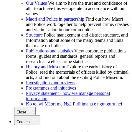
Our Values
We aim to have the trust and confidence of
all - to achieve this we operate in accordance with our
values.
Māori and Police in partnership
Find out how Māori
and Police work together to help prevent crime, crashes
and victimisation in our communities.
Structure
Police management and district structure, and
Information about some of the many teams and units
that make up Police.
Publications and statistics
View corporate publications,
forms, guides and standards, general reports and
research as well as crime statistics.
History and Museum
Explore the early history of
Police, read the memorials of officers killed by criminal
acts, and find out about the exciting Police Museum.
Investigations and reviews
Programmes and initiatives
Privacy statement - how we manage personal
information
Ko te iwi Māori me Ngā Pirihimana e ngunguru nei
Close
Careers