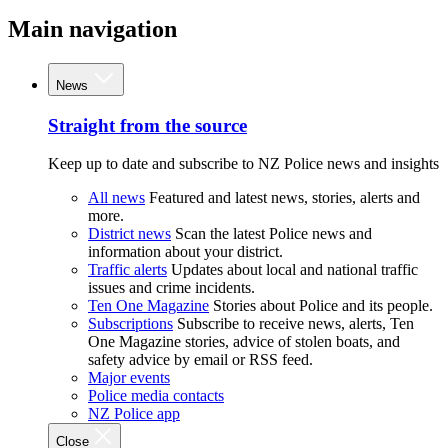
Main navigation
News
Straight from the source
Keep up to date and subscribe to NZ Police news and insights
All news
Featured and latest news, stories, alerts and
more.
District news
Scan the latest Police news and
information about your district.
Traffic alerts
Updates about local and national traffic
issues and crime incidents.
Ten One Magazine
Stories about Police and its people.
Subscriptions
Subscribe to receive news, alerts, Ten
One Magazine stories, advice of stolen boats, and
safety advice by email or RSS feed.
Major events
Police media contacts
NZ Police app
Close