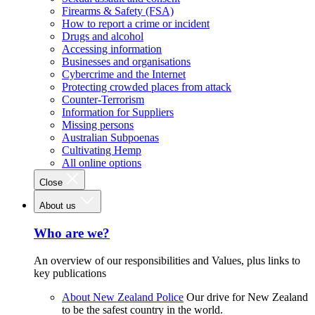
Firearms & Safety (FSA)
How to report a crime or incident
Drugs and alcohol
Accessing information
Businesses and organisations
Cybercrime and the Internet
Protecting crowded places from attack
Counter-Terrorism
Information for Suppliers
Missing persons
Australian Subpoenas
Cultivating Hemp
All online options
Close
About us
Who are we?
An overview of our responsibilities and Values, plus links to
key publications
About New Zealand Police
Our drive for New Zealand
to be the safest country in the world.