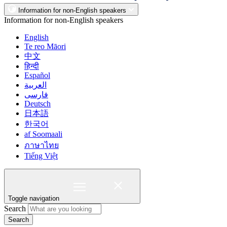
Information for non-English speakers
Information for non-English speakers
English
Te reo Māori
中文
हिन्दी
Español
العربية
فارسی
Deutsch
日本語
한국어
af Soomaali
ภาษาไทย
Tiếng Việt
Toggle navigation
Search
Search