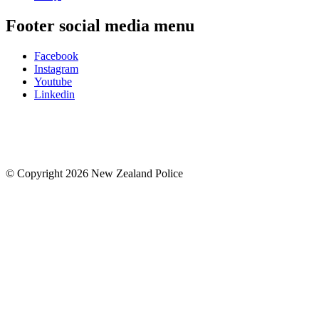
Footer social media menu
Facebook
Instagram
Youtube
Linkedin
© Copyright 2026 New Zealand Police