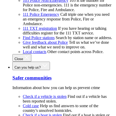
105 Police Non-Emergency
105 is the number for
Police non-emergencies. 111 is the emergency number
for Police, Fire and Ambulance.
111 Police Emergency
Call triple one when you need
an emergency response from Police, Fire or
Ambulance.
111 TXT registration
If you have hearing or talking
difficulties register for the 111 TXT service.
Find Police stations
Search by station name or address.
Give feedback about Police
Tell us what we’ve done
well and what we need to improve on.
Local contacts
Other contact points across Police.
Close
Can you help us?
Safer communities
Information about how you can help us prevent crime
Check if a vehicle is stolen
Find out if a vehicle has
been reported stolen.
Cold case
Help us find answers to some of the
country’s unsolved homicides.
Check if a boat is stolen
Find out if a boat is stolen or