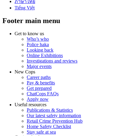
ภาษาไทย
Tiếng Việt
Footer main menu
Get to know us
Who’s who
Police haka
Looking back
Online Exhibitions
Investigations and reviews
Major events
New Cops
Career paths
Pay & benefits
Get prepared
ChatCops FAQs
Apply now
Useful resources
Publications & Statistics
Our latest safety information
Retail Crime Prevention Hub
Home Safety Checklist
Stay safe at sea