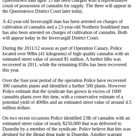
Queenstown man aged 55 has been charged with a representative
count of possession of cannabis for supply. The three will appear in
the Queenstown District Court later today.
A 42-year-old Invercargill man has been arrested on charges of
cultivation of cannabis and a 23-year-old Northern Southland man
has also been arrested on charges of cultivation of cannabis. Both
will appear today in the Invercargill District Court.
During the 2011/12 season as part of Operation Canary, Police
located over 90lbs (41 kilograms) of high quality cannabis with an
estimated street value of around $1 million. A further 6lbs was
recovered in 2011, while the remaining 85lbs has been recovered
this year.
Over the four-year period of the operation Police have recovered
300 cannabis plants and identified a further 500 plants. However
Police estimate that the syndicate has grown in excess of 1000
cannabis plants over this time, with a conservative estimate of a
potential yield of 400lbs and an estimated street value of around 4.5
million dollars.
On two recent occasions Police identified 23lb of cannabis with an
estimated street value of nearly $250,000 that was delivered to
Dunedin by a member of the syndicate. Police believe that this was
destined for the illegal drug trade in Dunedin. Another warrant