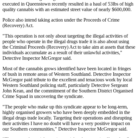
executed in Queenstown recently resulted in a haul of 53lbs of high
quality cannabis with an estimated street value of nearly $600,000.
Police also intend taking action under the Proceeds of Crime
(Recovery) Act.
"This operation is not only about targeting the illegal activities of
people who operate in the illegal drugs trade it is also about using
the Criminal Proceeds (Recovery) Act to take aim at assets that these
individuals accumulate as a result of their unlawful activities,"
Detective Inspector McGregor said.
Most of the cannabis grows identified have been located in fringes
of bush in remote areas of Western Southland. Detective Inspector
McGregor paid tribute to the excellent and tenacious work by local
Western Southland policing staff, particularly Detective Sergeant
John Kean, and the commitment of the Southern District Organised
Crime Squad in uncovering the syndicate.
"The people who make up this syndicate appear to be long-term,
highly organised growers who have been deeply embedded in the
illegal drugs trade locally. Targeting their operations and disrupting
their activities I have no doubt will have a very positive impact on
our Southern communities," Detective Inspector McGregor said.