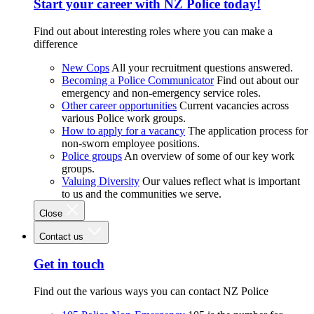
Start your career with NZ Police today!
Find out about interesting roles where you can make a
difference
New Cops
All your recruitment questions answered.
Becoming a Police Communicator
Find out about our
emergency and non-emergency service roles.
Other career opportunities
Current vacancies across
various Police work groups.
How to apply for a vacancy
The application process for
non-sworn employee positions.
Police groups
An overview of some of our key work
groups.
Valuing Diversity
Our values reflect what is important
to us and the communities we serve.
Close
Contact us
Get in touch
Find out the various ways you can contact NZ Police