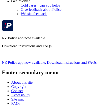
Get involved
Cold cases - can you help?
Give feedback about Police
Website feedback
NZ Police app now available
Download instructions and FAQs
NZ Police app now available. Download instructions and FAQs.
Footer secondary menu
About this site
Copyright
Contact
Accessibility
Site map
FAQs