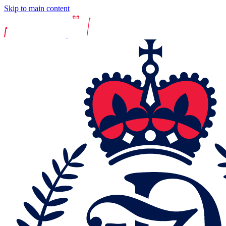
Skip to main content