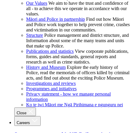
Our Values
We aim to have the trust and confidence of
all - to achieve this we operate in accordance with our
values.
Māori and Police in partnership
Find out how Māori
and Police work together to help prevent crime, crashes
and victimisation in our communities.
Structure
Police management and district structure, and
Information about some of the many teams and units
that make up Police.
Publications and statistics
View corporate publications,
forms, guides and standards, general reports and
research as well as crime statistics.
History and Museum
Explore the early history of
Police, read the memorials of officers killed by criminal
acts, and find out about the exciting Police Museum.
Investigations and reviews
Programmes and initiatives
Privacy statement - how we manage personal
information
Ko te iwi Māori me Ngā Pirihimana e ngunguru nei
Close
Careers