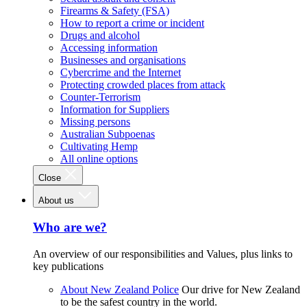
Firearms & Safety (FSA)
How to report a crime or incident
Drugs and alcohol
Accessing information
Businesses and organisations
Cybercrime and the Internet
Protecting crowded places from attack
Counter-Terrorism
Information for Suppliers
Missing persons
Australian Subpoenas
Cultivating Hemp
All online options
Close
About us
Who are we?
An overview of our responsibilities and Values, plus links to
key publications
About New Zealand Police
Our drive for New Zealand
to be the safest country in the world.