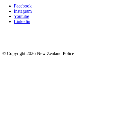
Facebook
Instagram
Youtube
Linkedin
© Copyright 2026 New Zealand Police