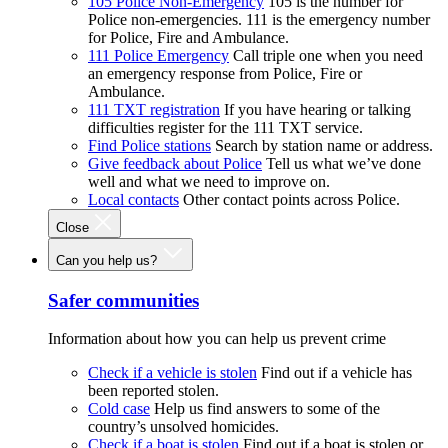
105 Police Non-Emergency
105 is the number for
Police non-emergencies. 111 is the emergency number
for Police, Fire and Ambulance.
111 Police Emergency
Call triple one when you need
an emergency response from Police, Fire or
Ambulance.
111 TXT registration
If you have hearing or talking
difficulties register for the 111 TXT service.
Find Police stations
Search by station name or address.
Give feedback about Police
Tell us what we’ve done
well and what we need to improve on.
Local contacts
Other contact points across Police.
Close
Can you help us?
Safer communities
Information about how you can help us prevent crime
Check if a vehicle is stolen
Find out if a vehicle has
been reported stolen.
Cold case
Help us find answers to some of the
country’s unsolved homicides.
Check if a boat is stolen
Find out if a boat is stolen or