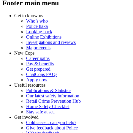
Footer main menu
Get to know us
Who’s who
Police haka
Looking back
Online Exhibitions
Investigations and reviews
Major events
New Cops
Career paths
Pay & benefits
Get prepared
ChatCops FAQs
Apply now
Useful resources
Publications & Statistics
Our latest safety information
Retail Crime Prevention Hub
Home Safety Checklist
Stay safe at sea
Get involved
Cold cases - can you help?
Give feedback about Police