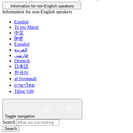
Information for non-English speakers
Information for non-English speakers
English
Te reo Māori
中文
हिन्दी
Español
العربية
فارسی
Deutsch
日本語
한국어
af Soomaali
ภาษาไทย
Tiếng Việt
Toggle navigation
Search
Search