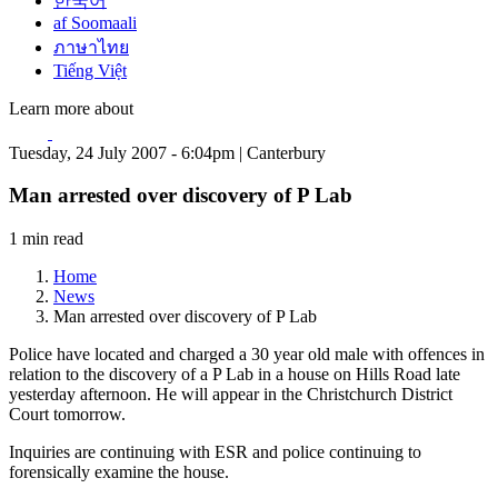
한국어
af Soomaali
ภาษาไทย
Tiếng Việt
Learn more about
Tuesday, 24 July 2007 - 6:04pm | Canterbury
Man arrested over discovery of P Lab
1 min read
Home
News
Man arrested over discovery of P Lab
Police have located and charged a 30 year old male with offences in
relation to the discovery of a P Lab in a house on Hills Road late
yesterday afternoon. He will appear in the Christchurch District
Court tomorrow.
Inquiries are continuing with ESR and police continuing to
forensically examine the house.