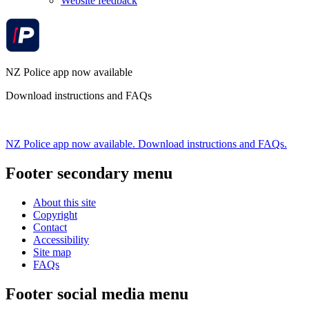
Website feedback
NZ Police app now available
Download instructions and FAQs
NZ Police app now available. Download instructions and FAQs.
Footer secondary menu
About this site
Copyright
Contact
Accessibility
Site map
FAQs
Footer social media menu