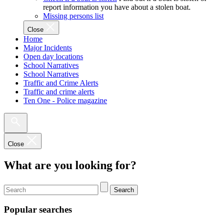
report information you have about a stolen boat.
Missing persons list
Close
Home
Major Incidents
Open day locations
School Narratives
School Narratives
Traffic and Crime Alerts
Traffic and crime alerts
Ten One - Police magazine
Close
What are you looking for?
Search
Popular searches