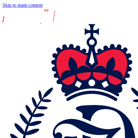
Skip to main content