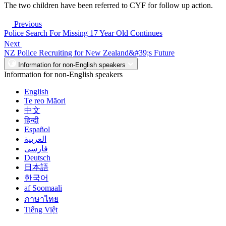
The two children have been referred to CYF for follow up action.
Previous
Police Search For Missing 17 Year Old Continues
Next
NZ Police Recruiting for New Zealand&#39;s Future
Information for non-English speakers
Information for non-English speakers
English
Te reo Māori
中文
हिन्दी
Español
العربية
فارسی
Deutsch
日本語
한국어
af Soomaali
ภาษาไทย
Tiếng Việt