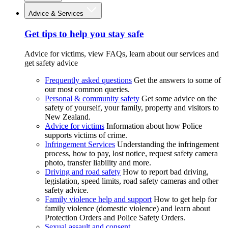
Advice & Services
Get tips to help you stay safe
Advice for victims, view FAQs, learn about our services and
get safety advice
Frequently asked questions
Get the answers to some of
our most common queries.
Personal & community safety
Get some advice on the
safety of yourself, your family, property and visitors to
New Zealand.
Advice for victims
Information about how Police
supports victims of crime.
Infringement Services
Understanding the infringement
process, how to pay, lost notice, request safety camera
photo, transfer liability and more.
Driving and road safety
How to report bad driving,
legislation, speed limits, road safety cameras and other
safety advice.
Family violence help and support
How to get help for
family violence (domestic violence) and learn about
Protection Orders and Police Safety Orders.
Sexual assault and consent