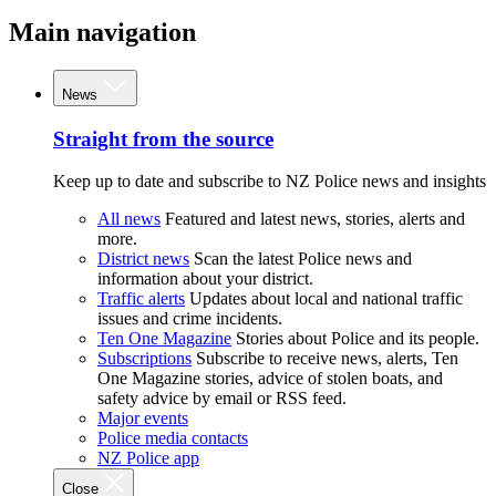
Main navigation
News
Straight from the source
Keep up to date and subscribe to NZ Police news and insights
All news
Featured and latest news, stories, alerts and
more.
District news
Scan the latest Police news and
information about your district.
Traffic alerts
Updates about local and national traffic
issues and crime incidents.
Ten One Magazine
Stories about Police and its people.
Subscriptions
Subscribe to receive news, alerts, Ten
One Magazine stories, advice of stolen boats, and
safety advice by email or RSS feed.
Major events
Police media contacts
NZ Police app
Close