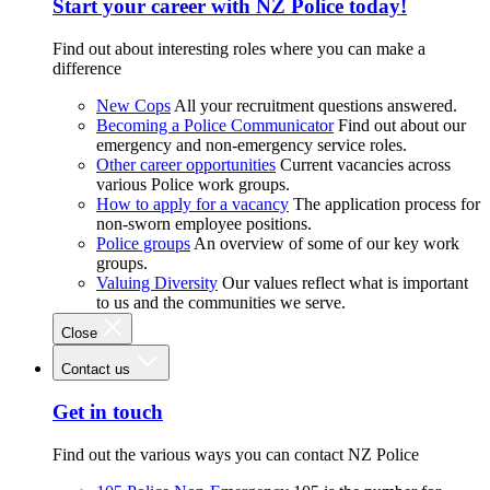
Start your career with NZ Police today!
Find out about interesting roles where you can make a
difference
New Cops
All your recruitment questions answered.
Becoming a Police Communicator
Find out about our
emergency and non-emergency service roles.
Other career opportunities
Current vacancies across
various Police work groups.
How to apply for a vacancy
The application process for
non-sworn employee positions.
Police groups
An overview of some of our key work
groups.
Valuing Diversity
Our values reflect what is important
to us and the communities we serve.
Close
Contact us
Get in touch
Find out the various ways you can contact NZ Police