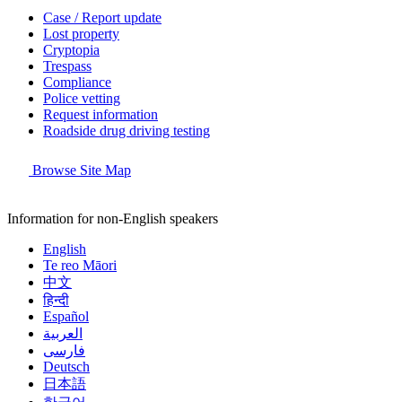
Case / Report update
Lost property
Cryptopia
Trespass
Compliance
Police vetting
Request information
Roadside drug driving testing
Browse Site Map
Information for non-English speakers
English
Te reo Māori
中文
हिन्दी
Español
العربية
فارسی
Deutsch
日本語